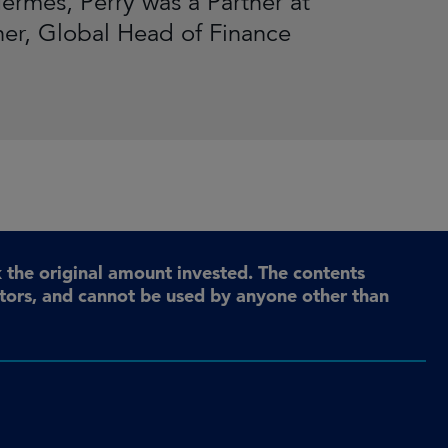
ermes, Perry was a Partner at
ner, Global Head of Finance
the original amount invested. The contents
stors, and cannot be used by anyone other than