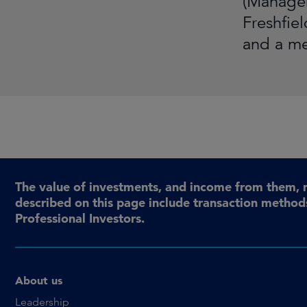
(Managem
Freshfie
and a me
The value of investments, and income from them, 
described on this page include transaction methods
Professional Investors.
About us
Leadership