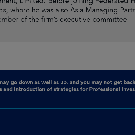
ent) Limited. Before joining Federated H
lds, where he was also Asia Managing Part
mber of the firm’s executive committee
may go down as well as up, and you may not get back 
 and introduction of strategies for Professional Inve