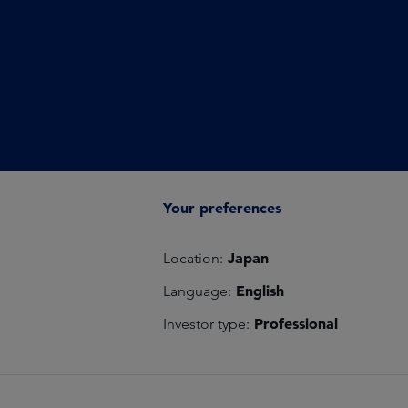
Your preferences
Japan
Location:
English
Language:
Professional
Investor type: