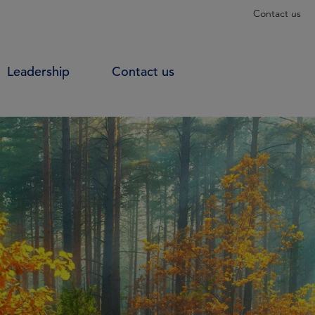
Contact us
Leadership
Contact us