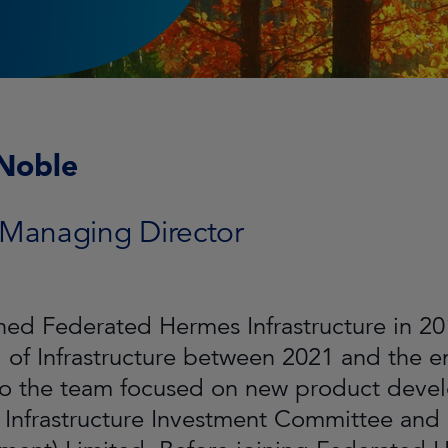
Noble
 Managing Director
ined Federated Hermes Infrastructure in 
of Infrastructure between 2021 and the en
to the team focused on new product devel
e Infrastructure Investment Committee and