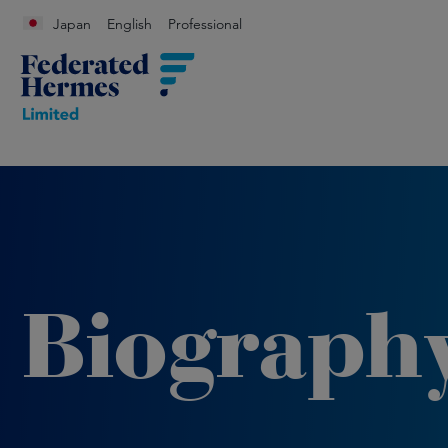
Japan
English
Professional
Biograph