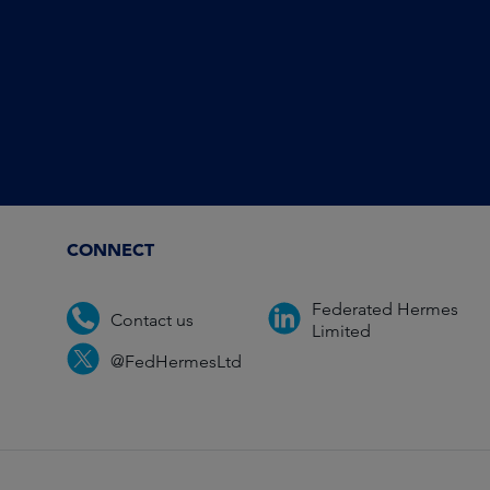
CONNECT
Federated Hermes
Contact us
Limited
@FedHermesLtd