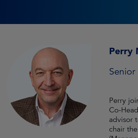
Perry 
Senior
Perry jo
Co-Head 
advisor 
chair th