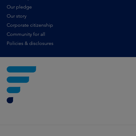
Our pledge
Our story
Corporate citizenship
Community for all
Policies & disclosures