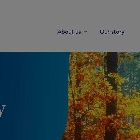
About us
Our story
y