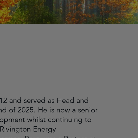
2012 and served as Head and
d of 2025. He is now a senior
opment whilst continuing to
 Rivington Energy