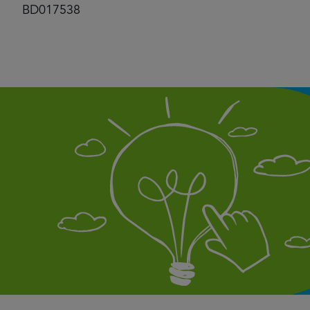
BD017538