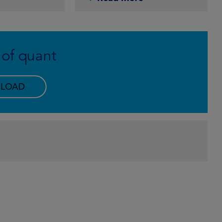
 of quant
LOAD