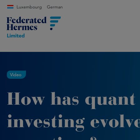
Luxembourg
German
Video
How has quant
investing evolv