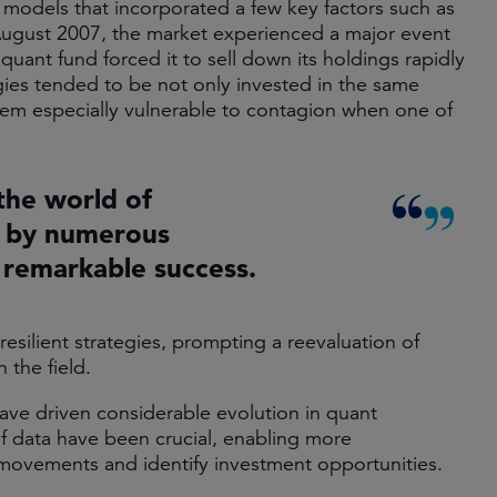
e models that incorporated a few key factors such as
August 2007, the market experienced a major event
uant fund forced it to sell down its holdings rapidly
gies tended to be not only invested in the same
hem especially vulnerable to contagion when one of
the world of
 by numerous
 remarkable success.
esilient strategies, prompting a reevaluation of
the field.​
ve driven considerable evolution in quant
of data have been crucial, enabling more
movements and identify investment opportunities.​