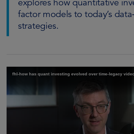
explores how quantitative inv
factor models to today’s data
strategies.