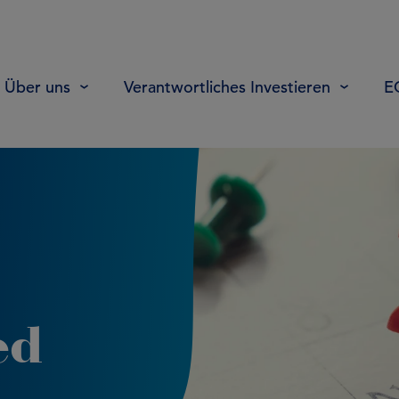
Über uns
Verantwortliches Investieren
E
ed