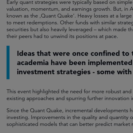
Early quant strategies were typically based on simpl
valuation, momentum, and earnings growth. But, in 
known as the ‚Quant Quake‘. Heavy losses at a large q
to meet redemptions. Other funds with similar strate
securities but also heavily leveraged – which made t
their peers had to unwind its positions at pace.​
Ideas that were once confined to 
academia have been implemented
investment strategies - some with
This event highlighted the need for more robust and r
existing approaches and spurring further innovation in 
Since the Quant Quake, incremental developments ha
investing. Improvements in the quality and quantity 
sophisticated models that can better predict market 