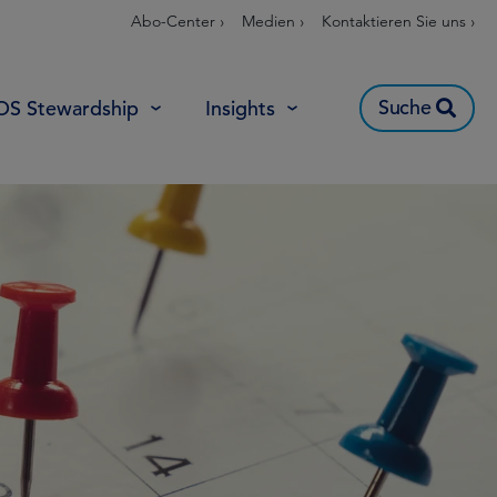
Abo-Center ›
Medien ›
Kontaktieren Sie uns ›
Suche
OS Stewardship
Insights