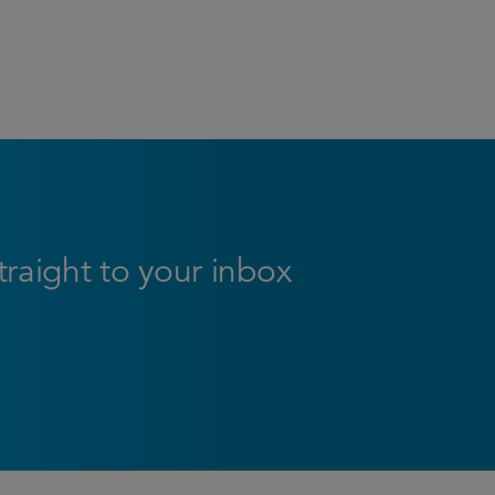
straight to your inbox