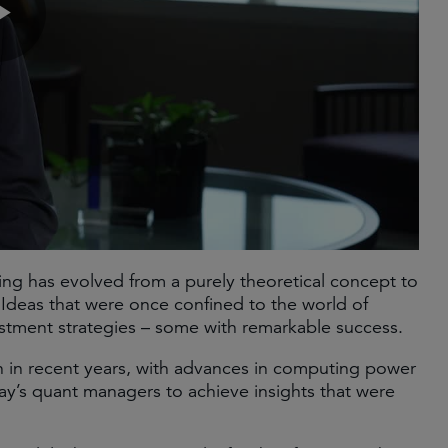
ting has evolved from a purely theoretical concept to
. Ideas that were once confined to the world of
ent strategies – some with remarkable success. ​
 in recent years, with advances in computing power
ay’s quant managers to achieve insights that were