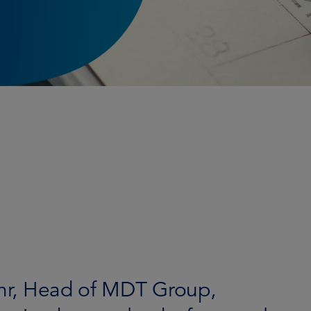
Mahr, Head of MDT Group,