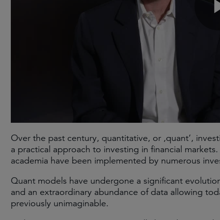
Over the past century, quantitative, or ‚quant‘, inves
a practical approach to investing in financial markets
academia have been implemented by numerous investm
Quant models have undergone a significant evolution
and an extraordinary abundance of data allowing tod
previously unimaginable.​