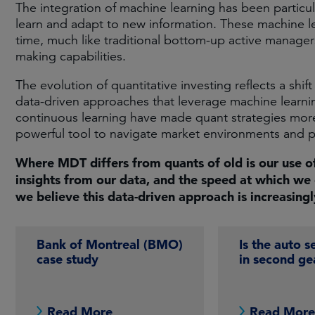
The integration of machine learning has been particul
learn and adapt to new information. These machine
time, much like traditional bottom-up active manager
making capabilities.​
The evolution of quantitative investing reflects a shi
data-driven approaches that leverage machine learni
continuous learning have made quant strategies more r
powerful tool to navigate market environments and pu
Where MDT differs from quants of old is our use o
insights from our data, and the speed at which we 
we believe this data-driven approach is increasing
Bank of Montreal (BMO)
Is the auto s
case study
in second ge
Read More
Read Mor