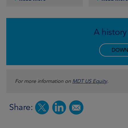
A history
DOWN
For more information on
MDT US Equity
.
Share: