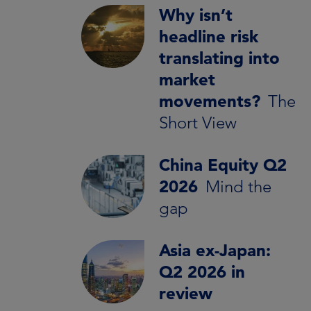
Why isn’t
headline risk
translating into
market
movements?
The
Short View
China Equity Q2
2026
Mind the
gap
Asia ex-Japan:
Q2 2026 in
review