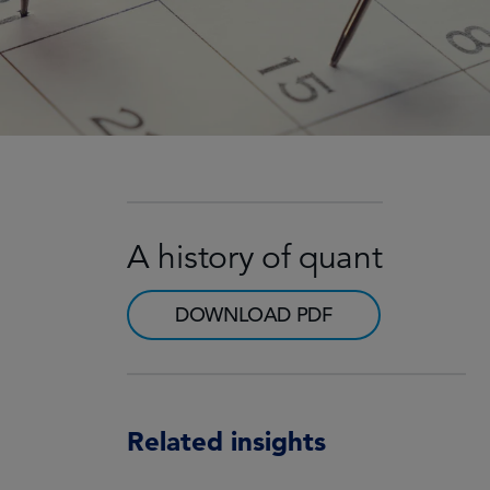
A history of quant
DOWNLOAD PDF
Related insights