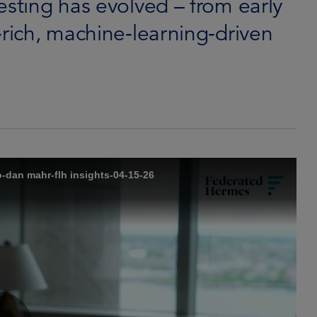
esting has evolved – from early
‑rich, machine‑learning‑driven