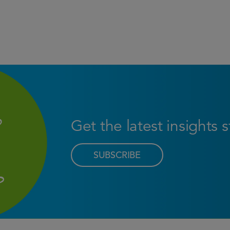
Get the latest insights 
SUBSCRIBE