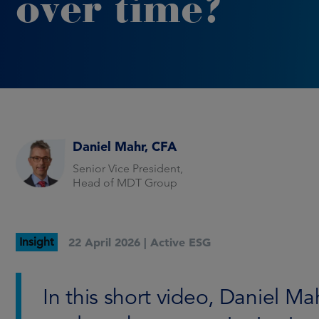
over time?
Daniel Mahr, CFA
Senior Vice President,
Head of MDT Group
Insight
22 April 2026 |
Active ESG
In this short video, Daniel 