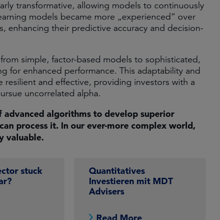
arly transformative, allowing models to continuously
 learning models became more „experienced“ over
s, enhancing their predictive accuracy and decision-
ft from simple, factor-based models to sophisticated,
ng for enhanced performance. This adaptability and
esilient and effective, providing investors with a
rsue uncorrelated alpha. ​
f advanced algorithms to develop superior
can process it. In our ever-more complex world,
ly valuable.
ector stuck
Quantitatives
ar?
Investieren mit MDT
Advisers
e
Read More