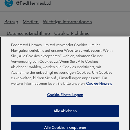
@FedHermesLtd
Betrug
Medien
Wichtige Informationen
Datenschutzrichtlinie
Cookie-Richtlinie
Erklärung zur modernen Sklaverei
Federated Hermes Limited verwendet Cookies, um Ihr
Navigationserlebnis auf unserer Website zu verbessern. Wenn
Offenlegungen zur Nachhaltigkeit
Sie „Alle Cookies akzeptieren“ wählen, stimmen Sie der
Verwendung von Cookies zu. Wenn Sie „Alle Cookies
ablehnen“ wählen, werden alle Cookies deaktiviert, mit
Ausnahme der unbedingt notwendigen Cookies. Um Cookies
Federated Hermes Limited. Eingetragen in England und
zu verwalten, klicken Sie auf „Einstellungen anpassen“. Für
Wales unter der Registrierungsnummer 01661776.
weitere Informationen lesen Sie bitte unseren
Cookie-Hinweis
Eingetragener Sitz: Sixth Floor, 150 Cheapside, London
EC2V 6ET.
Cookie-Einstellungen
Federated Hermes Limited ist Eigentum von Federated
Alle ablehnen
Hermes, Inc © Copyright Federated Hermes Limited 2026 |
ISO 14001 Akkreditiert
2026
Alle Cookies akzeptieren