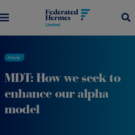
Article
MDT: How we seek to
enhance our alpha
model