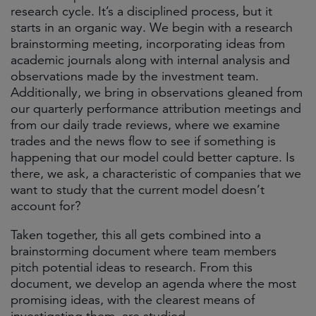
research cycle. It’s a disciplined process, but it
starts in an organic way. We begin with a research
brainstorming meeting, incorporating ideas from
academic journals along with internal analysis and
observations made by the investment team.
Additionally, we bring in observations gleaned from
our quarterly performance attribution meetings and
from our daily trade reviews, where we examine
trades and the news flow to see if something is
happening that our model could better capture. Is
there, we ask, a characteristic of companies that we
want to study that the current model doesn’t
account for?
Taken together, this all gets combined into a
brainstorming document where team members
pitch potential ideas to research. From this
document, we develop an agenda where the most
promising ideas, with the clearest means of