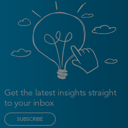
Get the latest insights straight
to your inbox
SUBSCRIBE