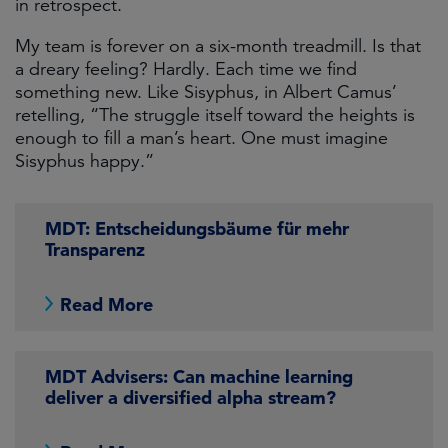
in retrospect.
My team is forever on a six-month treadmill. Is that
a dreary feeling? Hardly. Each time we find
something new. Like Sisyphus, in Albert Camus’
retelling, “The struggle itself toward the heights is
enough to fill a man’s heart. One must imagine
Sisyphus happy.”
MDT: Entscheidungsbäume für mehr
Transparenz
Read More
MDT Advisers: Can machine learning
deliver a diversified alpha stream?