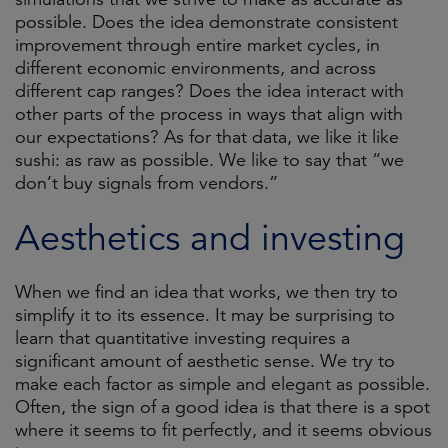
possible. Does the idea demonstrate consistent
improvement through entire market cycles, in
different economic environments, and across
different cap ranges? Does the idea interact with
other parts of the process in ways that align with
our expectations? As for that data, we like it like
sushi: as raw as possible. We like to say that “we
don’t buy signals from vendors.”
Aesthetics and investing
When we find an idea that works, we then try to
simplify it to its essence. It may be surprising to
learn that quantitative investing requires a
significant amount of aesthetic sense. We try to
make each factor as simple and elegant as possible.
Often, the sign of a good idea is that there is a spot
where it seems to fit perfectly, and it seems obvious