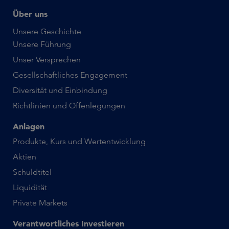
Über uns
Unsere Geschichte
Unsere Führung
Unser Versprechen
Gesellschaftliches Engagement
Diversität und Einbindung
Richtlinien und Offenlegungen
Anlagen
Produkte, Kurs und Wertentwicklung
Aktien
Schuldtitel
Liquidität
Private Markets
Verantwortliches Investieren