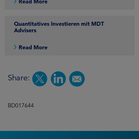
Read More
Quantitatives Investieren mit MDT
Advisers
Read More
Share:
BD017644