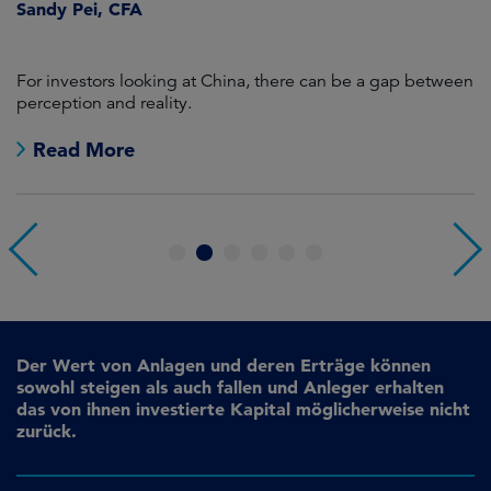
Sandy Pei, CFA
For investors looking at China, there can be a gap between
A
perception and reality.
re
Read More
1
2
3
4
5
6
Der Wert von Anlagen und deren Erträge können
sowohl steigen als auch fallen und Anleger erhalten
das von ihnen investierte Kapital möglicherweise nicht
zurück.