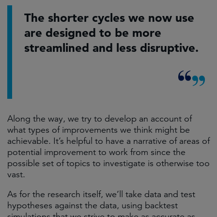
The shorter cycles we now use
are designed to be more
streamlined and less disruptive.
Along the way, we try to develop an account of
what types of improvements we think might be
achievable. It’s helpful to have a narrative of areas of
potential improvement to work from since the
possible set of topics to investigate is otherwise too
vast.
As for the research itself, we’ll take data and test
hypotheses against the data, using backtest
simulations that we strive to make as accurate as