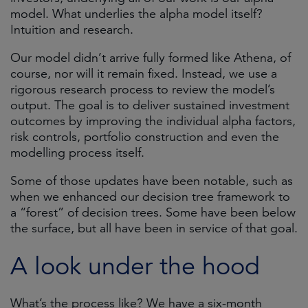
model. What underlies the alpha model itself?
Intuition and research.
Our model didn’t arrive fully formed like Athena, of
course, nor will it remain fixed. Instead, we use a
rigorous research process to review the model’s
output. The goal is to deliver sustained investment
outcomes by improving the individual alpha factors,
risk controls, portfolio construction and even the
modelling process itself.
Some of those updates have been notable, such as
when we enhanced our decision tree framework to
a “forest” of decision trees. Some have been below
the surface, but all have been in service of that goal.
A look under the hood
What’s the process like? We have a six-month