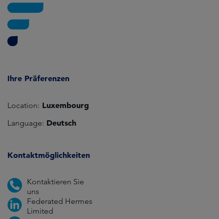
Ihre Präferenzen
Luxembourg
Location:
Deutsch
Language:
Kontaktmöglichkeiten
Kontaktieren Sie
uns
Federated Hermes
Limited