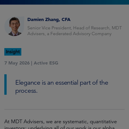
Damien Zhang, CFA
Senior Vice President, Head of Research, MDT
Advisers, a Federated Advisory Company
Insight
7 May 2026 |
Active ESG
Elegance is an essential part of the
process.
At MDT Advisers, we are systematic, quantitative
investors; underlying all of our work is our alpha