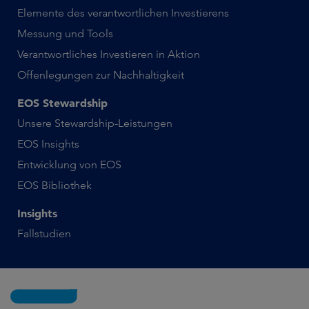
Elemente des verantwortlichen Investierens
Messung und Tools
Verantwortliches Investieren in Aktion
Offenlegungen zur Nachhaltigkeit
EOS Stewardship
Unsere Stewardship-Leistungen
EOS Insights
Entwicklung von EOS
EOS Bibliothek
Insights
Fallstudien