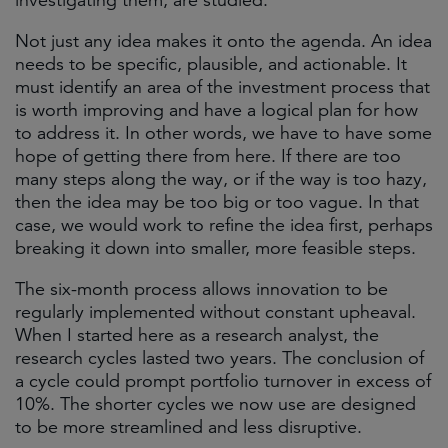
investigating them, are studied.
Not just any idea makes it onto the agenda. An idea
needs to be specific, plausible, and actionable. It
must identify an area of the investment process that
is worth improving and have a logical plan for how
to address it. In other words, we have to have some
hope of getting there from here. If there are too
many steps along the way, or if the way is too hazy,
then the idea may be too big or too vague. In that
case, we would work to refine the idea first, perhaps
breaking it down into smaller, more feasible steps.
The six-month process allows innovation to be
regularly implemented without constant upheaval.
When I started here as a research analyst, the
research cycles lasted two years. The conclusion of
a cycle could prompt portfolio turnover in excess of
10%. The shorter cycles we now use are designed
to be more streamlined and less disruptive.