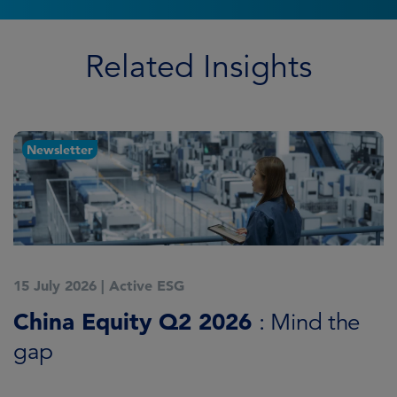
Related Insights
Newsletter
15 July 2026
|
Active ESG
1
China Equity Q2 2026
A
: Mind the
gap
J