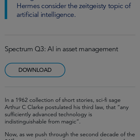
Hermes consider the zeitgeisty topic of
artificial intelligence.
Spectrum Q3: AI in asset management
DOWNLOAD
In a 1962 collection of short stories, sci-fi sage
Arthur C Clarke postulated his third law, that “any
sufficiently advanced technology is
indistinguishable from magic”.
Now, as we push through the second decade of the
st