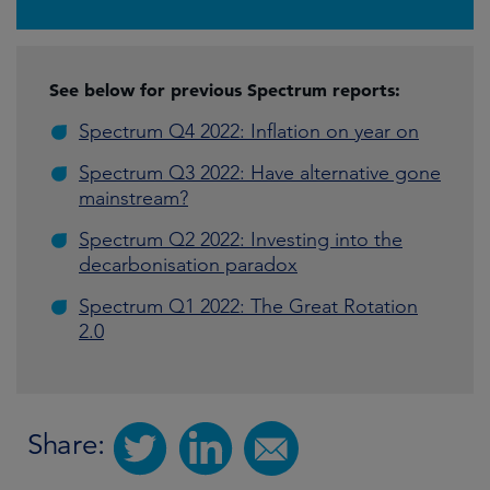
See below for previous Spectrum reports:
Spectrum Q4 2022: Inflation on year on
Spectrum Q3 2022: Have alternative gone
mainstream?
Spectrum Q2 2022: Investing into the
decarbonisation paradox
Spectrum Q1 2022: The Great Rotation
2.0
Share: