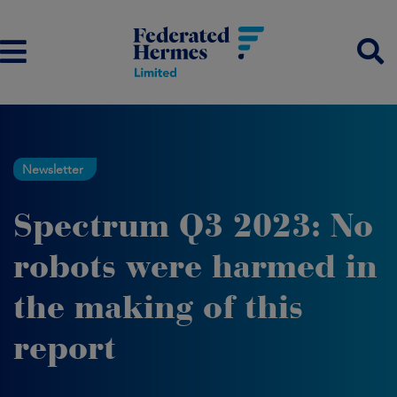
Newsletter
Spectrum Q3 2023: No
robots were harmed in
the making of this
report