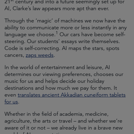
21
century and into a future seemingly set up for
AI, Clarke’s law appears more apt than ever.
Through the ‘magic’ of machines we now have the
ability to communicate more or less instantly in any
1
language we choose.
Our cars have become self-
steering. Our students’ essays write themselves.
Code is self-correcting. AI maps the stars, spots
cancers,
zaps weeds
.
In the world of entertainment and leisure, AI
determines our viewing preferences, chooses our
music for us and helps decide our holiday
destinations and how much we pay for them. It
even
translates ancient Akkadian cuneiform tablets
for us
.
Whether in the field of academia, medicine,
agriculture, the arts or travel – and whether we’re
aware of it or not – we already live in a brave new