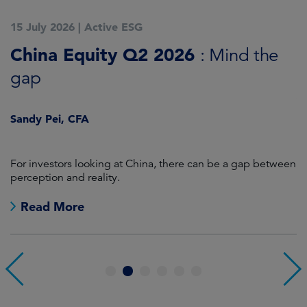
15 July 2026
|
Active ESG
1
China Equity Q2 2026
A
: Mind the
gap
J
Sandy Pei, CFA
For investors looking at China, there can be a gap between
A
perception and reality.
re
Read More
1
2
3
4
5
6