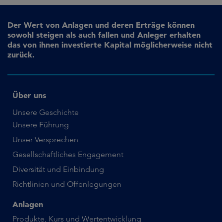
Der Wert von Anlagen und deren Erträge können
sowohl steigen als auch fallen und Anleger erhalten
das von ihnen investierte Kapital möglicherweise nicht
zurück.
Über uns
Unsere Geschichte
Unsere Führung
Unser Versprechen
Gesellschaftliches Engagement
Diversität und Einbindung
Richtlinien und Offenlegungen
Anlagen
Produkte, Kurs und Wertentwicklung