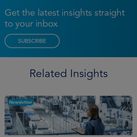
Get the latest insights straight
to your inbox
SUBSCRIBE
Related Insights
Newsletter