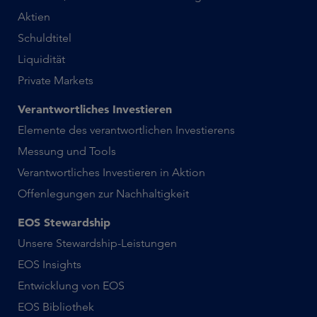
Aktien
Schuldtitel
Liquidität
Private Markets
Verantwortliches Investieren
Elemente des verantwortlichen Investierens
Messung und Tools
Verantwortliches Investieren in Aktion
Offenlegungen zur Nachhaltigkeit
EOS Stewardship
Unsere Stewardship-Leistungen
EOS Insights
Entwicklung von EOS
EOS Bibliothek