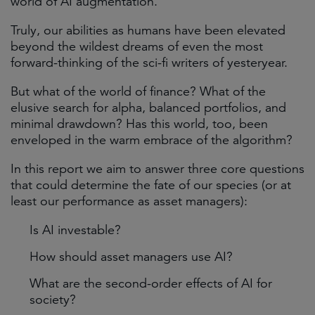
world of AI augmentation.
Truly, our abilities as humans have been elevated
beyond the wildest dreams of even the most
forward-thinking of the sci-fi writers of yesteryear.
But what of the world of finance? What of the
elusive search for alpha, balanced portfolios, and
minimal drawdown? Has this world, too, been
enveloped in the warm embrace of the algorithm?
In this report we aim to answer three core questions
that could determine the fate of our species (or at
least our performance as asset managers):
Is AI investable?
How should asset managers use AI?
What are the second-order effects of AI for
society?