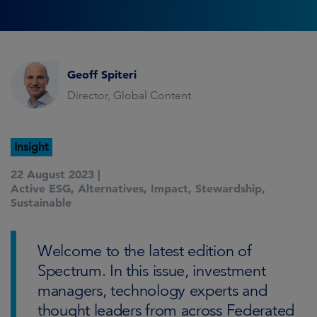
Geoff Spiteri
Director, Global Content
Insight
22 August 2023 |
Active ESG
,
Alternatives
,
Impact
,
Stewardship
,
Sustainable
Welcome to the latest edition of
Spectrum. In this issue, investment
managers, technology experts and
thought leaders from across Federated