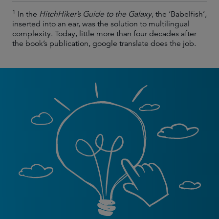
1
In the
HitchHiker’s Guide to the Galaxy
, the ‘Babelfish’,
inserted into an ear, was the solution to multilingual
complexity. Today, little more than four decades after
the book’s publication, google translate does the job.