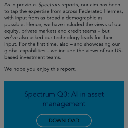
As in previous
Spectrum
reports, our aim has been
to tap the expertise from across Federated Hermes,
with input from as broad a demographic as
possible. Hence, we have included the views of our
equity, private markets and credit teams – but
we’ve also asked our technology leads for their
input. For the first time, also – and showcasing our
global capabilities – we include the views of our US-
based investment teams.
We hope you enjoy this report.
Spectrum Q3: AI in asset
management
DOWNLOAD