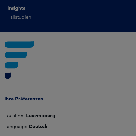
Insights
Fallstudien
Ihre Präferenzen
Luxembourg
Location:
Deutsch
Language: