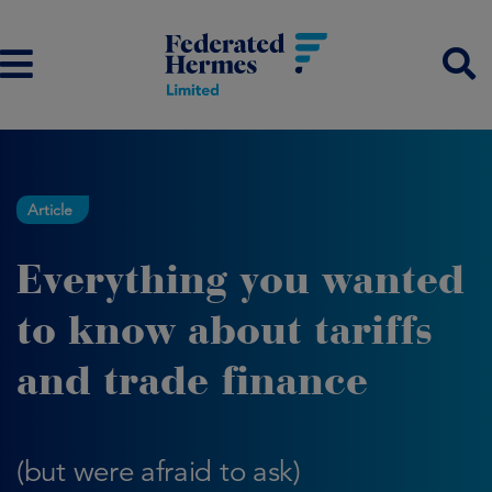
Article
Everything you wanted
to know about tariffs
and trade finance
(but were afraid to ask)