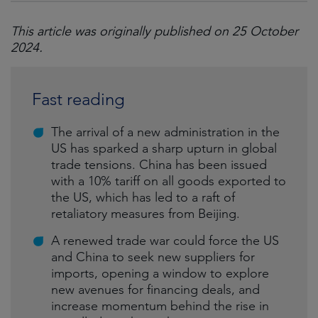
This article was originally published on 25 October
2024.
Fast reading
The arrival of a new administration in the
US has sparked a sharp upturn in global
trade tensions. China has been issued
with a 10% tariff on all goods exported to
the US, which has led to a raft of
retaliatory measures from Beijing.
A renewed trade war could force the US
and China to seek new suppliers for
imports, opening a window to explore
new avenues for financing deals, and
increase momentum behind the rise in