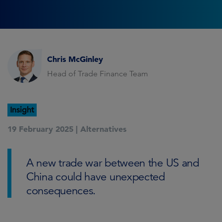
Chris McGinley
Head of Trade Finance Team
Insight
19 February 2025 |
Alternatives
A new trade war between the US and
China could have unexpected
consequences.