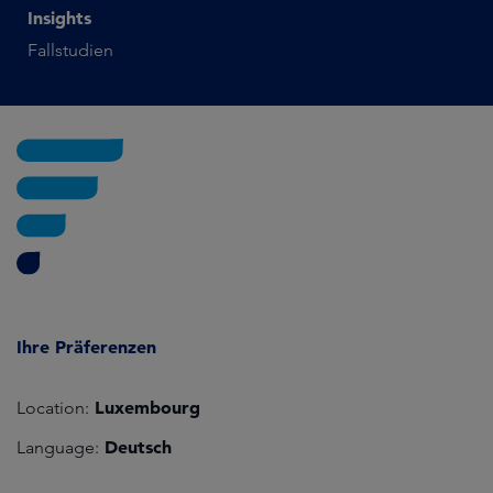
Insights
Fallstudien
Ihre Präferenzen
Luxembourg
Location:
Deutsch
Language: