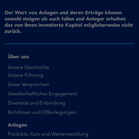
Der Wert von Anlagen und deren Erträge können
sowohl steigen als auch fallen und Anleger erhalten
das von ihnen investierte Kapital möglicherweise nicht
zurück.
Über uns
Unsere Geschichte
Unsere Führung
Unser Versprechen
Gesellschaftliches Engagement
Diversität und Einbindung
Richtlinien und Offenlegungen
Anlagen
Produkte, Kurs und Wertentwicklung