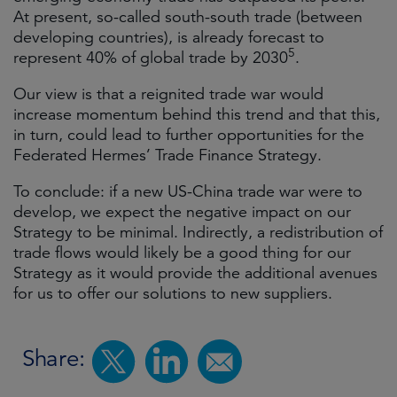
At present, so-called south-south trade (between
developing countries), is already forecast to
5
represent 40% of global trade by 2030
.
Our view is that a reignited trade war would
increase momentum behind this trend and that this,
in turn, could lead to further opportunities for the
Federated Hermes’ Trade Finance Strategy.
To conclude: if a new US-China trade war were to
develop, we expect the negative impact on our
Strategy to be minimal. Indirectly, a redistribution of
trade flows would likely be a good thing for our
Strategy as it would provide the additional avenues
for us to offer our solutions to new suppliers.
Share: