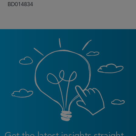
BD014834
Get the latest insights straight