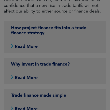
confidence that a new rise in trade tariffs will not
affect our ability to either source or finance deals.
How project finance fits into a trade
finance strategy
Read More
Why invest in trade finance?
Read More
Trade finance made simple
Read More