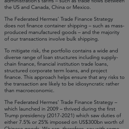
administration’s tariffs – such as trade flows between
the US and Canada, China or Mexico.
The Federated Hermes’ Trade Finance Strategy
does not finance container shipping – such as mass-
produced manufactured goods – and the majority
of our transactions involve bulk shipping.
To mitigate risk, the portfolio contains a wide and
diverse range of loan structures including supply-
chain finance, financial institution trade loans,
structured corporate term loans, and project
finance. This approach helps ensure that any risks to
the transaction are likely to be idiosyncratic rather
than macroeconomic.
The Federated Hermes’ Trade Finance Strategy –
which launched in 2009 – thrived during the first
Trump presidency (2017-2021) which saw duties of
either 7.5% or 25% imposed on US$300bn worth of
Chinese goods. We can, therefore, say with some