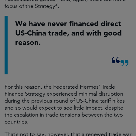
2
focus of the Strategy
.
We have never financed direct
US-China trade, and with good
reason.
For this reason, the Federated Hermes’ Trade
Finance Strategy experienced minimal disruption
during the previous round of US-China tariff hikes
and so would expect to see little impact, despite
the escalation in trade tensions between the two
countries.
That’s not to say, however, that a renewed trade war