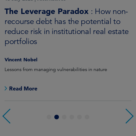
K
The Leverage Paradox
T
: How non-
i
recourse debt has the potential to
reduce risk in institutional real estate
C
portfolios
Vincent Nobel
as
Lessons from managing vulnerabilities in nature
Tr
Read More
1
2
3
4
5
6