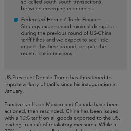
so-called south-south transactions
between emerging economies.
Federated Hermes’ Trade Finance
Strategy experienced minimal disruption
during the previous round of US-China
tariff hikes and we expect to see little
impact this time around, despite the
recent rise in tensions.
US President Donald Trump has threatened to
impose a flurry of tariffs since his inauguration in
January.
Punitive tariffs on Mexico and Canada have been
actioned, then rescinded. China has been issued
with a 10% tariff on all goods exported to the US,
leading to a raft of retaliatory measures. While a