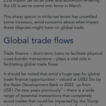
25% import tax on all steel and aluminium entering
the US is set to come into force in March.
This sharp upturn in tit-for-tat levies has unsettled
some investors, amid concerns about what impact
these disputes might have on global trade.
Global trade flows
Trade finance – short-term loans to facilitate physical
cross-border transactions – plays a vital role in
facilitating global trade flows.
It should be noted that amid a huge gap for global
trade finance opportunities – valued at US$2.5tn by
the Asian Development Bank in 2022, up from
1
US$1.7tn two years previously
– there is a wide
range of potential transactions that completely
avoid trades that could be impacted by the Trump