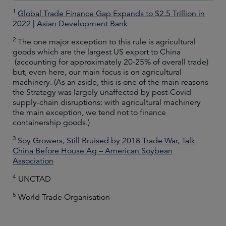
1
Global Trade Finance Gap Expands to $2.5 Trillion in
2022 | Asian Development Bank
2
The one major exception to this rule is agricultural
goods which are the largest US export to China
(accounting for approximately 20-25% of overall trade)
but, even here, our main focus is on agricultural
machinery. (As an aside, this is one of the main reasons
the Strategy was largely unaffected by post-Covid
supply-chain disruptions: with agricultural machinery
the main exception, we tend not to finance
containership goods.)
3
Soy Growers, Still Bruised by 2018 Trade War, Talk
China Before House Ag – American Soybean
Association
4
UNCTAD
5
World Trade Organisation