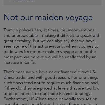
Not our maiden voyage
Trump’s policies can, at times, be unconventional
and unpredictable ­– making it difficult to speak with
great certainty. But we can also say that we have
seen some of this act previously: when it comes to
trade wars it’s not our maiden voyage and for the
most part, we believe we will be unaffected by an
increase in tariffs.
That’s because we have never financed direct US-
China trade, and with good reason. For one thing,
such flows tend not to require much financing and,
if they do, they are priced at levels that are too low
to be of interest to our Trade Finance Strategy.
Furthermore, US-China trade generally focuses on
manufactured goods – and, again, these are not a