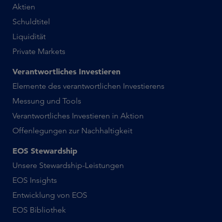
Aktien
Schuldtitel
Liquidität
Private Markets
Verantwortliches Investieren
Elemente des verantwortlichen Investierens
Messung und Tools
Verantwortliches Investieren in Aktion
Offenlegungen zur Nachhaltigkeit
EOS Stewardship
Unsere Stewardship-Leistungen
EOS Insights
Entwicklung von EOS
EOS Bibliothek