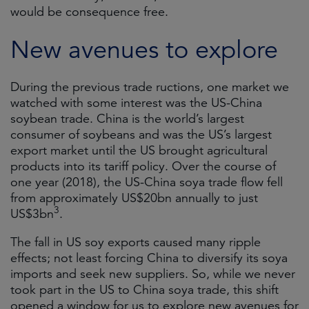
would be consequence free.
New avenues to explore
During the previous trade ructions, one market we
watched with some interest was the US-China
soybean trade. China is the world’s largest
consumer of soybeans and was the US’s largest
export market until the US brought agricultural
products into its tariff policy. Over the course of
one year (2018), the US-China soya trade flow fell
from approximately US$20bn annually to just
3
US$3bn
.
The fall in US soy exports caused many ripple
effects; not least forcing China to diversify its soya
imports and seek new suppliers. So, while we never
took part in the US to China soya trade, this shift
opened a window for us to explore new avenues for