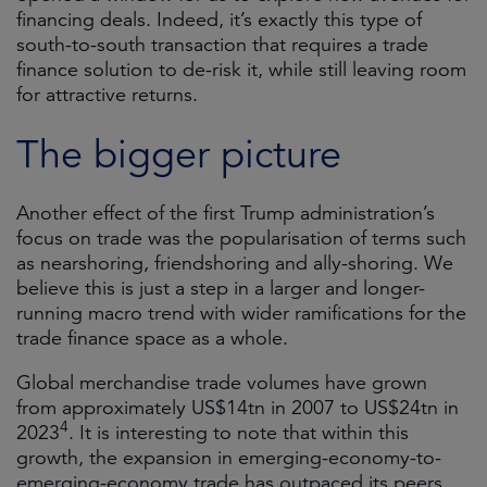
financing deals. Indeed, it’s exactly this type of
south-to-south transaction that requires a trade
finance solution to de-risk it, while still leaving room
for attractive returns.
The bigger picture
Another effect of the first Trump administration’s
focus on trade was the popularisation of terms such
as nearshoring, friendshoring and ally-shoring. We
believe this is just a step in a larger and longer-
running macro trend with wider ramifications for the
trade finance space as a whole.
Global merchandise trade volumes have grown
from approximately US$14tn in 2007 to US$24tn in
4
2023
. It is interesting to note that within this
growth, the expansion in emerging-economy-to-
emerging-economy trade has outpaced its peers.