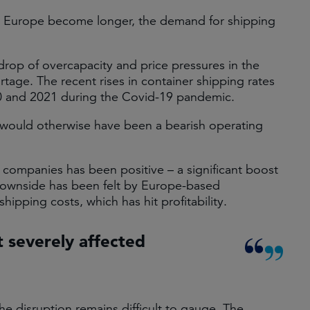
d Europe become longer, the demand for shipping
op of overcapacity and price pressures in the
ortage. The recent rises in container shipping rates
2020 and 2021 during the Covid-19 pandemic.
at would otherwise have been a bearish operating
 companies has been positive – a significant boost
 downside has been felt by Europe-based
shipping costs, which has hit profitability.
t severely affected
e disruption remains difficult to gauge. The