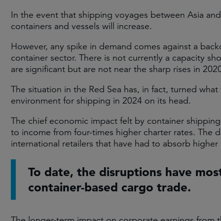
In the event that shipping voyages between Asia an
containers and vessels will increase.
However, any spike in demand comes against a backdr
container sector. There is not currently a capacity sh
are significant but are not near the sharp rises in 
The situation in the Red Sea has, in fact, turned wh
environment for shipping in 2024 on its head.
The chief economic impact felt by container shipping
to income from four-times higher charter rates. The
international retailers that have had to absorb higher 
To date, the disruptions have mos
container-based cargo trade.
The longer-term impact on corporate earnings from th