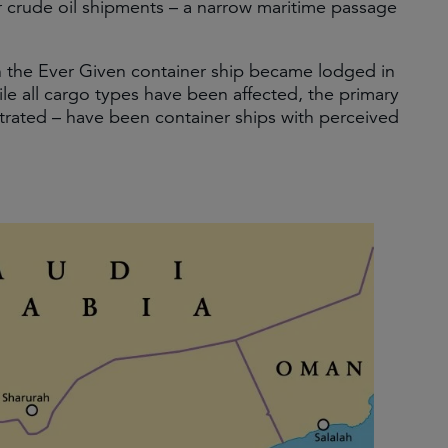
or crude oil shipments – a narrow maritime passage
en the Ever Given container ship became lodged in
le all cargo types have been affected, the primary
strated – have been container ships with perceived