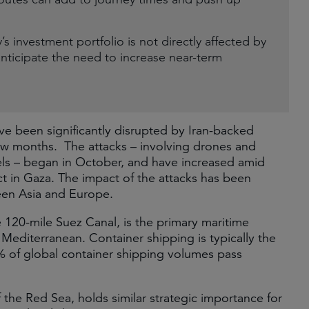
 investment portfolio is not directly affected by
nticipate the need to increase near-term
e been significantly disrupted by Iran-backed
few months. The attacks – involving drones and
ls – began in October, and have increased amid
ict in Gaza. The impact of the attacks has been
ween Asia and Europe.
120-mile Suez Canal, is the primary maritime
Mediterranean. Container shipping is typically the
% of global container shipping volumes pass
 the Red Sea, holds similar strategic importance for