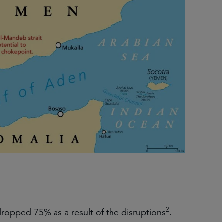
2
ropped 75% as a result of the disruptions
.