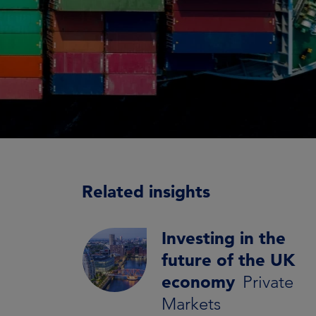
Related insights
Investing in the
future of the UK
economy
Private
Markets