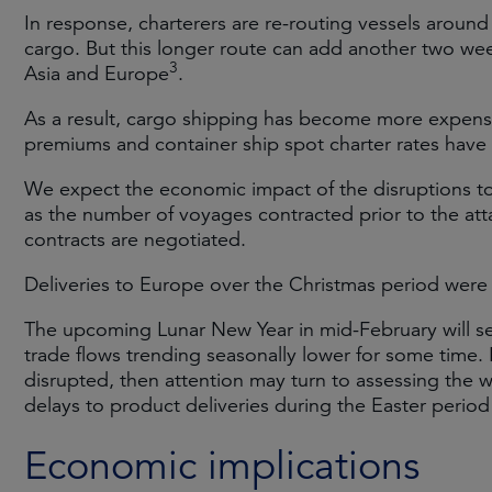
In response, charterers are re-routing vessels around
cargo. But this longer route can add another two we
3
Asia and Europe
.
As a result, cargo shipping has become more expensiv
premiums and container ship spot charter rates have
We expect the economic impact of the disruptions 
as the number of voyages contracted prior to the at
contracts are negotiated.
Deliveries to Europe over the Christmas period were n
The upcoming Lunar New Year in mid-February will see
trade flows trending seasonally lower for some time. 
disrupted, then attention may turn to assessing the wi
delays to product deliveries during the Easter perio
Economic implications