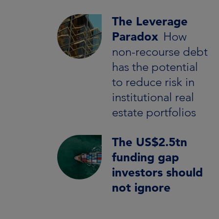
The Leverage
Paradox
How
non-recourse debt
has the potential
to reduce risk in
institutional real
estate portfolios
The US$2.5tn
funding gap
investors should
not ignore