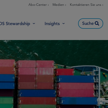
Abo-Center ›
Medien ›
Kontaktieren Sie uns ›
Suche
OS Stewardship
Insights