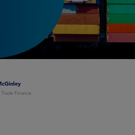
McGinley
 Trade Finance