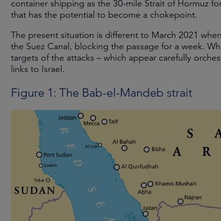
container shipping as the 30-mile Strait of Hormuz f
that has the potential to become a chokepoint.
The present situation is different to March 2021 wh
the Suez Canal, blocking the passage for a week. Whi
targets of the attacks – which appear carefully orche
links to Israel.
Figure 1: The Bab-el-Mandeb strait