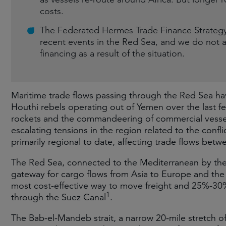
costs.
The Federated Hermes Trade Finance Strategy’s
recent events in the Red Sea, and we do not a
financing as a result of the situation.
Maritime trade flows passing through the Red Sea hav
Houthi rebels operating out of Yemen over the last 
rockets and the commandeering of commercial vesse
escalating tensions in the region related to the confl
primarily regional to date, affecting trade flows bet
The Red Sea, connected to the Mediterranean by the 
gateway for cargo flows from Asia to Europe and the 
most cost-effective way to move freight and 25%-30
1
through the Suez Canal
.
The Bab-el-Mandeb strait, a narrow 20-mile stretch of