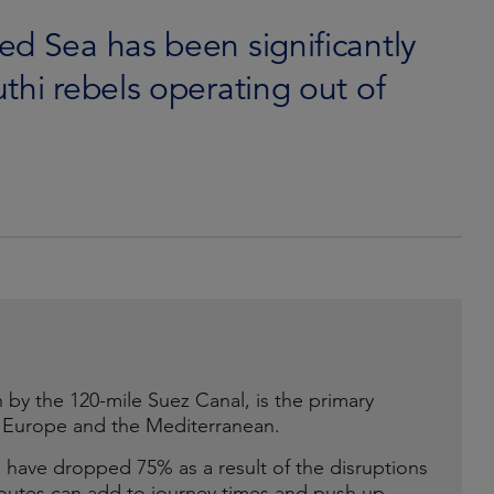
ed Sea has been significantly
thi rebels operating out of
by the 120-mile Suez Canal, is the primary
o Europe and the Mediterranean.
 have dropped 75% as a result of the disruptions
 routes can add to journey times and push up