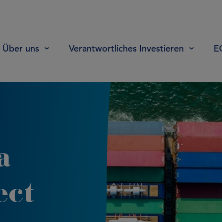
Über uns
Verantwortliches Investieren
E
a
ect