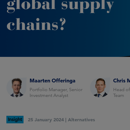
global supply
chains?
Maarten Offeringa
Chris 
Portfolio Manager, Senior
Head of
Investment Analyst
Team
Insight
25 January 2024 |
Alternatives