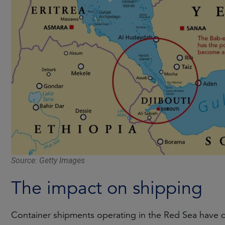
Source: Getty Images
The impact on shipping
Container shipments operating in the Red Sea have d