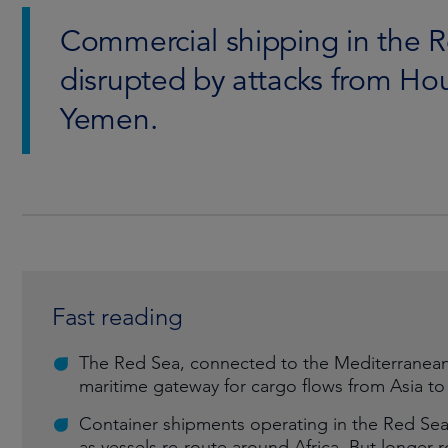
Commercial shipping in the R
disrupted by attacks from Hou
Yemen.
Fast reading
The Red Sea, connected to the Mediterranean 
maritime gateway for cargo flows from Asia t
Container shipments operating in the Red Sea
as vessels re-route around Africa. But longer