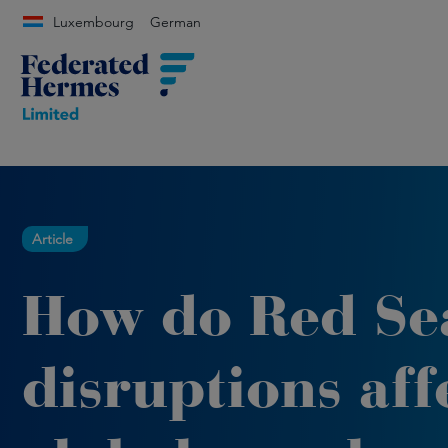
Luxembourg
German
Article
How do Red Se
disruptions aff