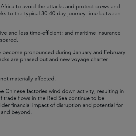
 Africa to avoid the attacks and protect crews and
eks to the typical 30-40-day journey time between
e and less time-efficient; and maritime insurance
 soared.
to become pronounced during January and February
tacks are phased out and new voyage charter
ot materially affected.
 Chinese factories wind down activity, resulting in
If trade flows in the Red Sea continue to be
der financial impact of disruption and potential for
d and beyond.