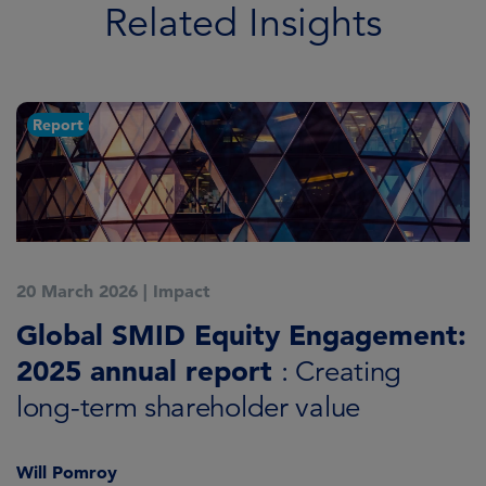
Related Insights
Report
20 March 2026
|
Impact
1
Global SMID Equity Engagement:
G
2025 annual report
E
: Creating
s
long-term shareholder value
Will Pomroy
W