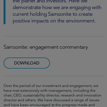
the planet and investors. Here we
demonstrate how we are engaging with
current holding Samsonite to create
positive impacts on the environment.
Samsonite: engagement commentary
DOWNLOAD
Over the period of our investment and engagement, we
have met extensively with management, including the
chair, CEO, sustainability director, research and innovation
director and others. We have discussed a range of issues
and have been encouraged at the progress made and