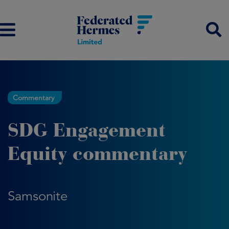
Commentary
SDG Engagement
Equity commentary
Samsonite