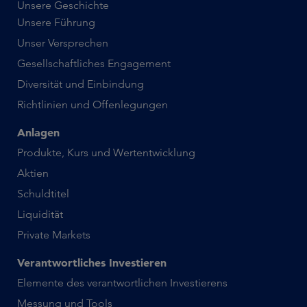
Unsere Geschichte
Unsere Führung
Unser Versprechen
Gesellschaftliches Engagement
Diversität und Einbindung
Richtlinien und Offenlegungen
Anlagen
Produkte, Kurs und Wertentwicklung
Aktien
Schuldtitel
Liquidität
Private Markets
Verantwortliches Investieren
Elemente des verantwortlichen Investierens
Messung und Tools