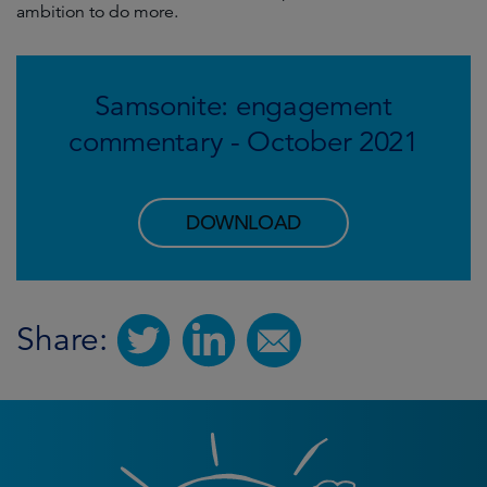
ambition to do more.
Samsonite: engagement
commentary - October 2021
DOWNLOAD
Share: