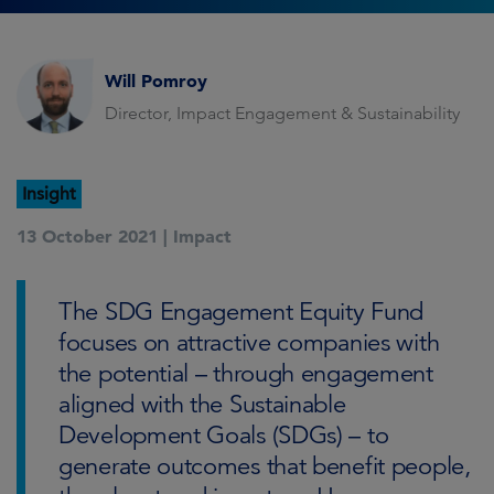
Will Pomroy
Director, Impact Engagement & Sustainability
Insight
13 October 2021 |
Impact
The SDG Engagement Equity Fund
focuses on attractive companies with
the potential – through engagement
aligned with the Sustainable
Development Goals (SDGs) – to
generate outcomes that benefit people,