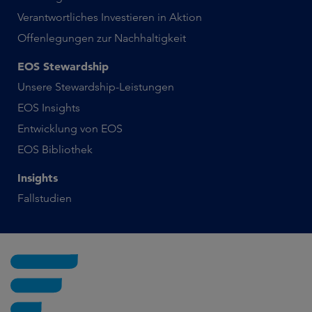
Verantwortliches Investieren in Aktion
Offenlegungen zur Nachhaltigkeit
EOS Stewardship
Unsere Stewardship-Leistungen
EOS Insights
Entwicklung von EOS
EOS Bibliothek
Insights
Fallstudien