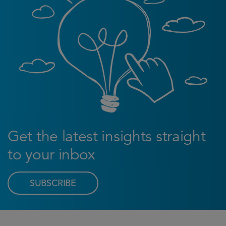
Get the latest insights straight
to your inbox
SUBSCRIBE