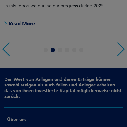
In this report we outline our progress during 2025.
Cr
pr
Read More
1
2
3
4
5
6
Der Wert von Anlagen und deren Erträge können
sowohl steigen als auch fallen und Anleger erhalten
das von ihnen investierte Kapital möglicherweise nicht
zurück.
Über uns