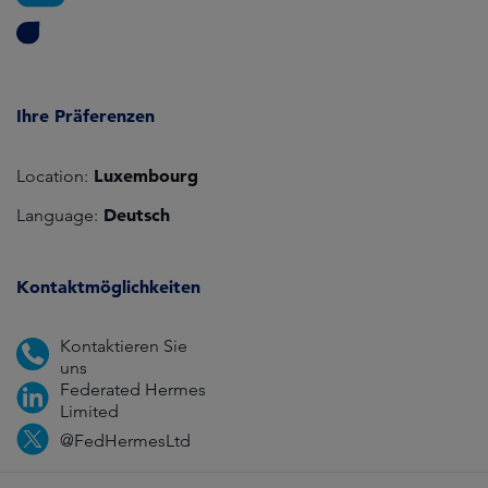
Ihre Präferenzen
Luxembourg
Location:
Deutsch
Language:
Kontaktmöglichkeiten
Kontaktieren Sie
uns
Federated Hermes
Limited
@FedHermesLtd