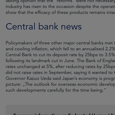
lasting opinion that the “reforms” were not necessary, 
industry has risen to the occasion despite the operati
show that the efficacy of these products remains inta
Central bank news
Policymakers of three other major central banks met
and cooling inflation, which fell to an annualised 2
Central Bank to cut its deposit rate by 25bps to 3.5% 
following its landmark cut in June. The Bank of Eng
rates unchanged at 5%, after reducing rates by 25bps 
did not raise rates in September, saying it wanted to
Governor Kazuo Ueda said Japan’s economy is progre
picture: „The outlook for overseas economic develop
such developments carefully for the time being.“