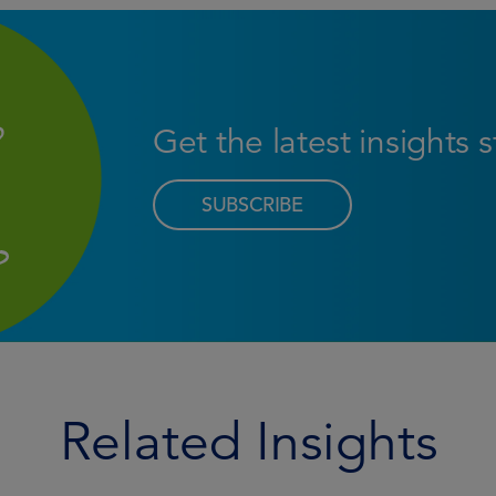
Get the latest insights 
SUBSCRIBE
Related Insights