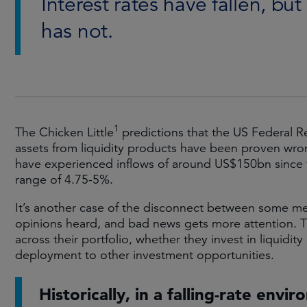
Interest rates have fallen, but 
has not.
1
The Chicken Little
predictions that the US Federal R
assets from liquidity products have been proven wro
have experienced inflows of around US$150bn since 
range of 4.75-5%.
It’s another case of the disconnect between some me
opinions heard, and bad news gets more attention. Th
across their portfolio, whether they invest in liquidity
deployment to other investment opportunities.
Historically, in a falling-rate envi