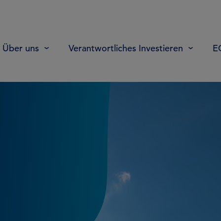
Über uns
Verantwortliches Investieren
E