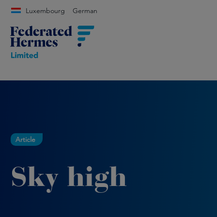
Luxembourg
German
Article
Sky high