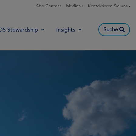
Abo-Center ›
Medien ›
Kontaktieren Sie uns ›
Suche
OS Stewardship
Insights