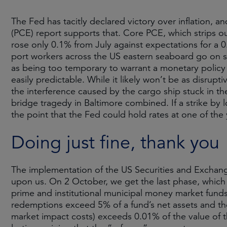
The Fed has tacitly declared victory over inflation,
(PCE) report supports that. Core PCE, which strips o
rose only 0.1% from July against expectations for a 0.
port workers across the US eastern seaboard go on s
as being too temporary to warrant a monetary policy 
easily predictable. While it likely won’t be as disrup
the interference caused by the cargo ship stuck in th
bridge tragedy in Baltimore combined. If a strike by 
the point that the Fed could hold rates at one of the 
Doing just fine, thank you
The implementation of the US Securities and Exchang
upon us. On 2 October, we get the last phase, which 
prime and institutional municipal money market funds
redemptions exceed 5% of a fund’s net assets and the 
market impact costs) exceeds 0.01% of the value of 