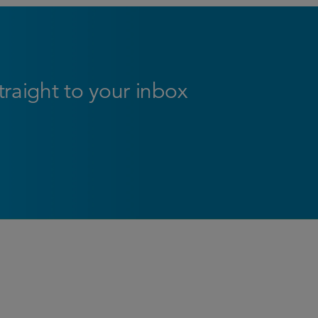
straight to your inbox