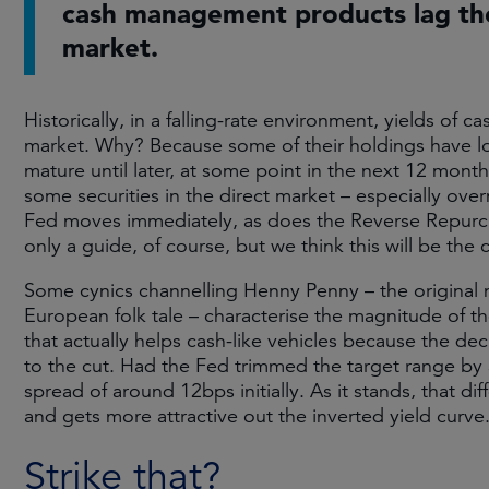
cash management products lag the
market.
Historically, in a falling-rate environment, yields of
market. Why? Because some of their holdings have lo
mature until later, at some point in the next 12 month
some securities in the direct market – especially overn
Fed moves immediately, as does the Reverse Repurchas
only a guide, of course, but we think this will be the
Some cynics channelling Henny Penny – the original 
European folk tale – characterise the magnitude of th
that actually helps cash-like vehicles because the decl
to the cut. Had the Fed trimmed the target range by a 
spread of around 12bps initially. As it stands, that di
and gets more attractive out the inverted yield curv
Strike that?