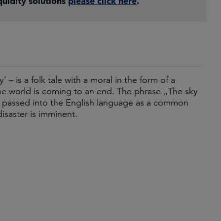
uidity solutions
please click here
.
 is a folk tale with a moral in the form of a
the world is coming to an end. The phrase „The sky
has passed into the English language as a common
disaster is imminent.