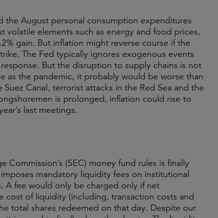
 and the August personal consumption expenditures
ut volatile elements such as energy and food prices,
2% gain. But inflation might reverse course if the
trike. The Fed typically ignores exogenous events
response. But the disruption to supply chains is not
tive as the pandemic, it probably would be worse than
e Suez Canal, terrorist attacks in the Red Sea and the
longshoremen is prolonged, inflation could rise to
year’s last meetings.
e Commission’s (SEC) money fund rules is finally
imposes mandatory liquidity fees on institutional
. A fee would only be charged only if net
cost of liquidity (including, transaction costs and
the total shares redeemed on that day. Despite our