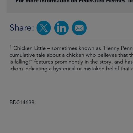
For more information on Federated Hermes’ liq
Share:
1
Chicken Little – sometimes known as ‘Henny Penny’ –
cumulative tale about a chicken who believes that 
is falling!“ features prominently in the story, and 
idiom indicating a hysterical or mistaken belief that 
BD014638