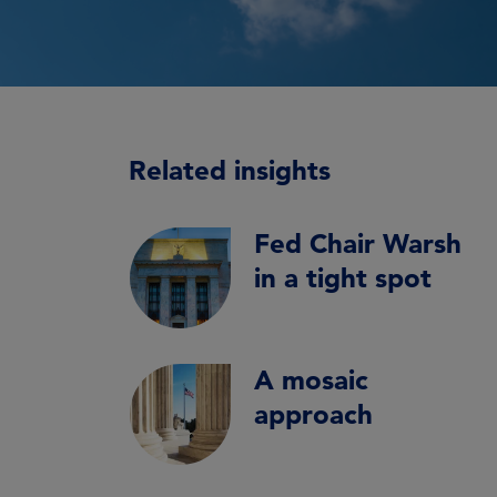
Related insights
Fed Chair Warsh
in a tight spot
A mosaic
approach