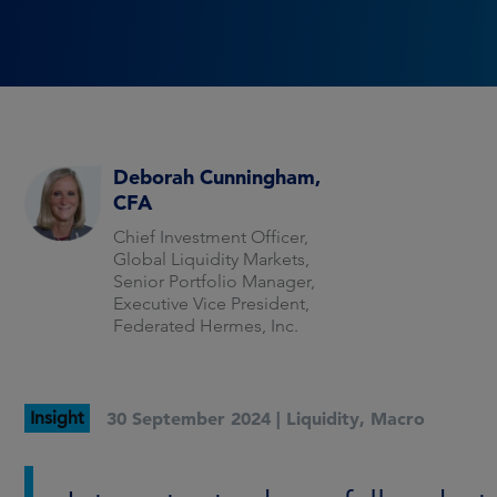
Deborah Cunningham,
CFA
Chief Investment Officer,
Global Liquidity Markets,
Senior Portfolio Manager,
Executive Vice President,
Federated Hermes, Inc.
Insight
30 September 2024 |
Liquidity
,
Macro