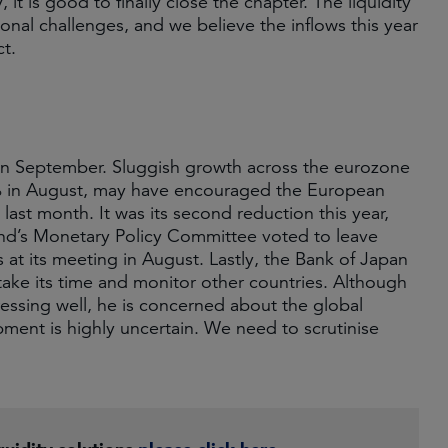
it is good to finally close the chapter. The liquidity
onal challenges, and we believe the inflows this year
ct.
 in September. Sluggish growth across the eurozone
.2% in August, may have encouraged the European
last month. It was its second reduction this year,
land’s Monetary Policy Committee voted to leave
at its meeting in August. Lastly, the Bank of Japan
 take its time and monitor other countries. Although
ssing well, he is concerned about the global
ment is highly uncertain. We need to scrutinise