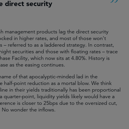
 direct security
 cash management products lag the direct security
cked in higher rates, and most of those won’t
s – referred to as a laddered strategy. In contrast,
ight securities and those with floating rates – trace
e Facility, which now sits at 4.80%. History is
 case as the easing continues.
name of that apocalyptic-minded lad in the
e half-point reduction as a mortal blow. We think
ine in their yields traditionally has been proportional
quarter-point, liquidity yields likely would have a
fference is closer to 25bps due to the oversized cut,
e. No wonder the inflows.