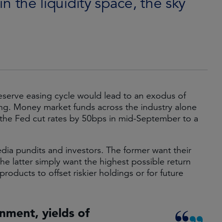
in the liquidity space, the sky
eserve easing cycle would lead to an exodus of
ng. Money market funds across the industry alone
the Fed cut rates by 50bps in mid-September to a
dia pundits and investors. The former want their
e latter simply want the highest possible return
 products to offset riskier holdings or for future
ronment, yields of