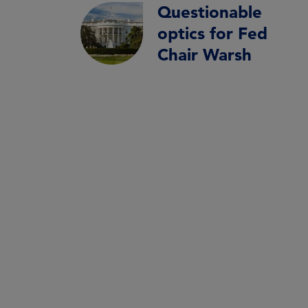
Questionable
optics for Fed
Chair Warsh