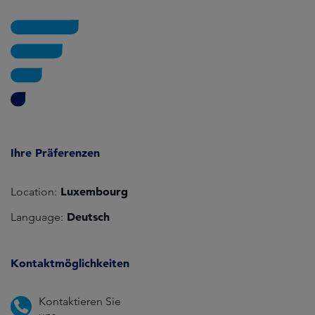
Ihre Präferenzen
Luxembourg
Location:
Deutsch
Language:
Kontaktmöglichkeiten
Kontaktieren Sie