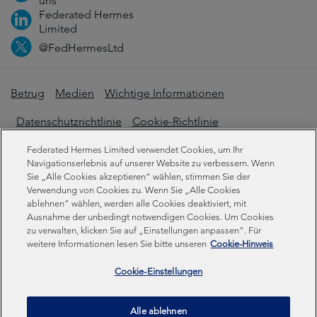
uns
Federated Hermes
Limited
@FedHermesLtd
Betrug
Medien
Wichtige Informationen
Datenschutzrichtlinie
Cookie-Richtlinie
Erklärung zur modernen Sklaverei
Federated Hermes Limited verwendet Cookies, um Ihr
Navigationserlebnis auf unserer Website zu verbessern. Wenn
Offenlegungen zur Nachhaltigkeit
Sie „Alle Cookies akzeptieren“ wählen, stimmen Sie der
Verwendung von Cookies zu. Wenn Sie „Alle Cookies
ablehnen“ wählen, werden alle Cookies deaktiviert, mit
Ausnahme der unbedingt notwendigen Cookies. Um Cookies
Federated Hermes Limited. Eingetragen in England und
zu verwalten, klicken Sie auf „Einstellungen anpassen“. Für
Wales unter der Registrierungsnummer 01661776.
weitere Informationen lesen Sie bitte unseren
Cookie-Hinweis
Eingetragener Sitz: Sixth Floor, 150 Cheapside, London
EC2V 6ET.
Cookie-Einstellungen
Federated Hermes Limited ist Eigentum von Federated
Alle ablehnen
Hermes, Inc © Copyright Federated Hermes Limited 2026 |