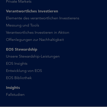
Private Markets
Verantwortliches Investieren
Elemente des verantwortlichen Investierens
Messung und Tools
Verantwortliches Investieren in Aktion
Offenlegungen zur Nachhaltigkeit
EOS Stewardship
Unsere Stewardship-Leistungen
EOS Insights
Entwicklung von EOS
EOS Bibliothek
Insights
Fallstudien