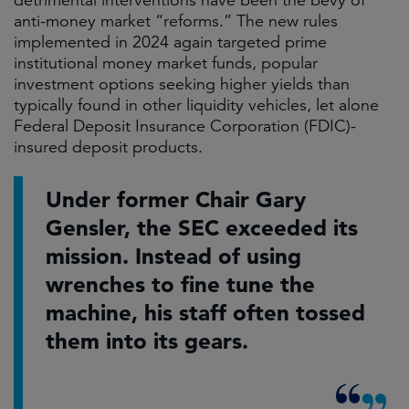
detrimental interventions have been the bevy of
anti-money market “reforms.” The new rules
implemented in 2024 again targeted prime
institutional money market funds, popular
investment options seeking higher yields than
typically found in other liquidity vehicles, let alone
Federal Deposit Insurance Corporation (FDIC)-
insured deposit products.
Under former Chair Gary
Gensler, the SEC exceeded its
mission. Instead of using
wrenches to fine tune the
machine, his staff often tossed
them into its gears.