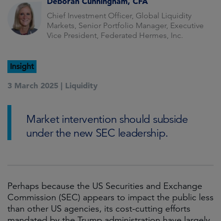
Deborah Cunningham, CFA
Chief Investment Officer, Global Liquidity
Markets, Senior Portfolio Manager, Executive
Vice President, Federated Hermes, Inc.
Insight
3 March 2025 |
Liquidity
Market intervention should subside
under the new SEC leadership.
Perhaps because the US Securities and Exchange
Commission (SEC) appears to impact the public less
than other US agencies, its cost-cutting efforts
mandated by the Trump administration have largely