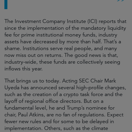
The Investment Company Institute (ICI) reports that
since the implementation of the mandatory liquidity
fee for prime institutional money funds, industry
assets have decreased by more than half. That’s a
shame. Institutions serve real people, and many
now miss out on returns. The good news is that,
industry-wide, these funds are collectively seeing
inflows this year.
That brings us to today. Acting SEC Chair Mark
Uyeda has announced several high-profile changes,
such as the creation of a crypto task force and the
layoff of regional office directors. But on a
fundamental level, he and Trump’s nominee for
chair, Paul Atkins, are no fan of regulations. Expect
fewer new rules and for some to be delayed in
implementation. Others, such as the climate