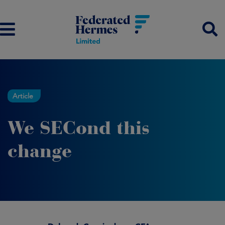
Article
We SECond this
change