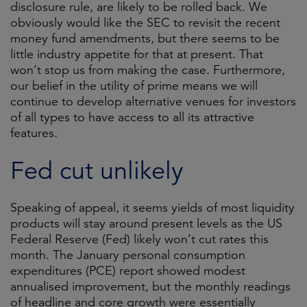
disclosure rule, are likely to be rolled back. We
obviously would like the SEC to revisit the recent
money fund amendments, but there seems to be
little industry appetite for that at present. That
won’t stop us from making the case. Furthermore,
our belief in the utility of prime means we will
continue to develop alternative venues for investors
of all types to have access to all its attractive
features.
Fed cut unlikely
Speaking of appeal, it seems yields of most liquidity
products will stay around present levels as the US
Federal Reserve (Fed) likely won’t cut rates this
month. The January personal consumption
expenditures (PCE) report showed modest
annualised improvement, but the monthly readings
of headline and core growth were essentially