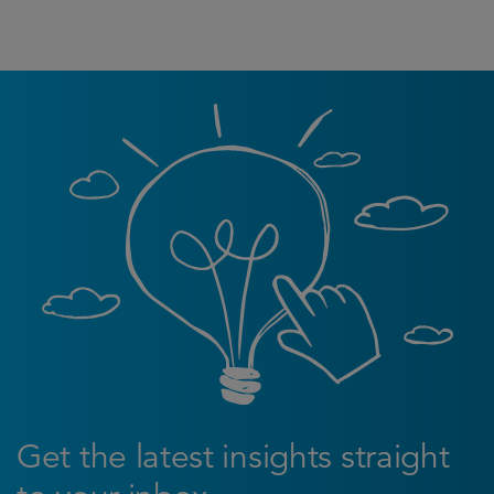
Get the latest insights straight