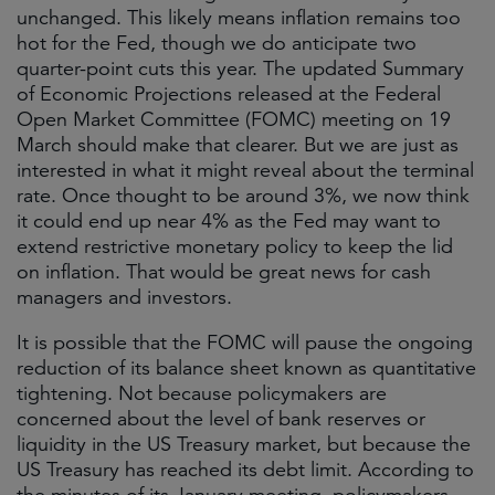
unchanged. This likely means inflation remains too
hot for the Fed, though we do anticipate two
quarter-point cuts this year. The updated Summary
of Economic Projections released at the Federal
Open Market Committee (FOMC) meeting on 19
March should make that clearer. But we are just as
interested in what it might reveal about the terminal
rate. Once thought to be around 3%, we now think
it could end up near 4% as the Fed may want to
extend restrictive monetary policy to keep the lid
on inflation. That would be great news for cash
managers and investors.
It is possible that the FOMC will pause the ongoing
reduction of its balance sheet known as quantitative
tightening. Not because policymakers are
concerned about the level of bank reserves or
liquidity in the US Treasury market, but because the
US Treasury has reached its debt limit. According to