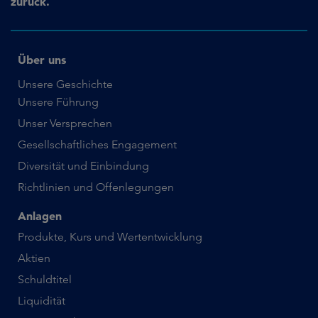
zurück.
Über uns
Unsere Geschichte
Unsere Führung
Unser Versprechen
Gesellschaftliches Engagement
Diversität und Einbindung
Richtlinien und Offenlegungen
Anlagen
Produkte, Kurs und Wertentwicklung
Aktien
Schuldtitel
Liquidität