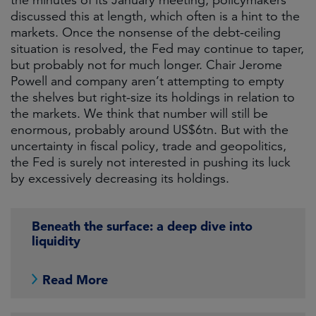
the minutes of its January meeting, policymakers
discussed this at length, which often is a hint to the
markets. Once the nonsense of the debt-ceiling
situation is resolved, the Fed may continue to taper,
but probably not for much longer. Chair Jerome
Powell and company aren’t attempting to empty
the shelves but right-size its holdings in relation to
the markets. We think that number will still be
enormous, probably around US$6tn. But with the
uncertainty in fiscal policy, trade and geopolitics,
the Fed is surely not interested in pushing its luck
by excessively decreasing its holdings.
Beneath the surface: a deep dive into
liquidity
Read More