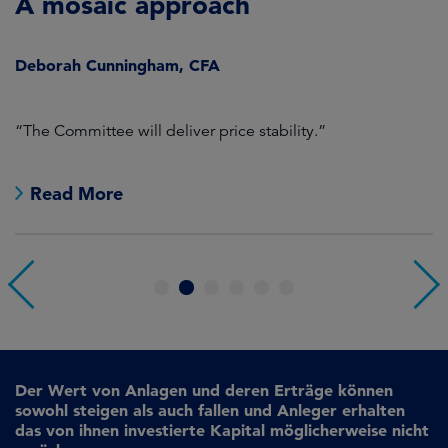
A mosaic approach
Q
C
Deborah Cunningham, CFA
D
ld
“The Committee will deliver price stability.”
C
Read More
1
2
3
4
5
6
Der Wert von Anlagen und deren Erträge können
sowohl steigen als auch fallen und Anleger erhalten
das von ihnen investierte Kapital möglicherweise nicht