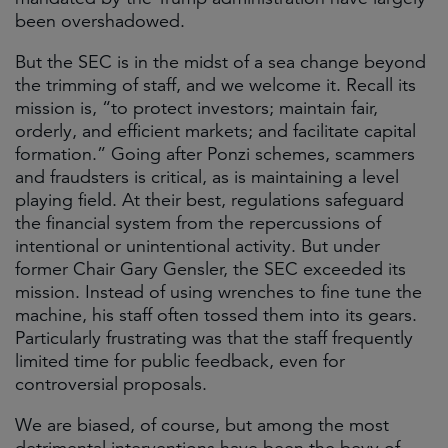
been overshadowed.
But the SEC is in the midst of a sea change beyond
the trimming of staff, and we welcome it. Recall its
mission is, “to protect investors; maintain fair,
orderly, and efficient markets; and facilitate capital
formation.” Going after Ponzi schemes, scammers
and fraudsters is critical, as is maintaining a level
playing field. At their best, regulations safeguard
the financial system from the repercussions of
intentional or unintentional activity. But under
former Chair Gary Gensler, the SEC exceeded its
mission. Instead of using wrenches to fine tune the
machine, his staff often tossed them into its gears.
Particularly frustrating was that the staff frequently
limited time for public feedback, even for
controversial proposals.
We are biased, of course, but among the most