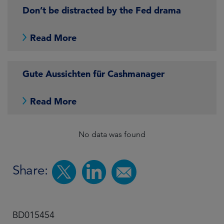
Don’t be distracted by the Fed drama
Read More
Gute Aussichten für Cashmanager
Read More
No data was found
Share:
BD015454