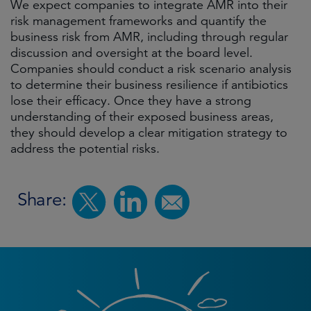
We expect companies to integrate AMR into their
risk management frameworks and quantify the
business risk from AMR, including through regular
discussion and oversight at the board level.
Companies should conduct a risk scenario analysis
to determine their business resilience if antibiotics
lose their efficacy. Once they have a strong
understanding of their exposed business areas,
they should develop a clear mitigation strategy to
address the potential risks.
Share: