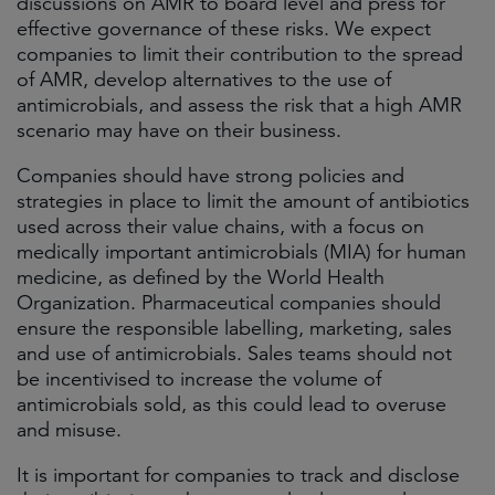
discussions on AMR to board level and press for
effective governance of these risks. We expect
companies to limit their contribution to the spread
of AMR, develop alternatives to the use of
antimicrobials, and assess the risk that a high AMR
scenario may have on their business.
Companies should have strong policies and
strategies in place to limit the amount of antibiotics
used across their value chains, with a focus on
medically important antimicrobials (MIA) for human
medicine, as defined by the World Health
Organization. Pharmaceutical companies should
ensure the responsible labelling, marketing, sales
and use of antimicrobials. Sales teams should not
be incentivised to increase the volume of
antimicrobials sold, as this could lead to overuse
and misuse.
It is important for companies to track and disclose