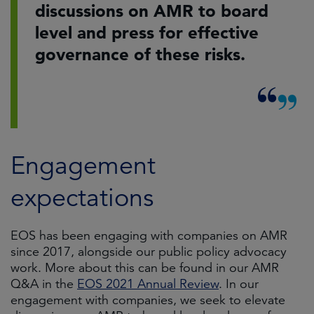
discussions on AMR to board
level and press for effective
governance of these risks.
Engagement
expectations
EOS has been engaging with companies on AMR
since 2017, alongside our public policy advocacy
work. More about this can be found in our AMR
Q&A in the
EOS 2021 Annual Review
. In our
engagement with companies, we seek to elevate