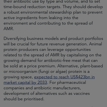
their antibiotic use by type and volume, and to set
time-bound reduction targets. They should develop
a robust environmental stewardship plan to prevent
active ingredients from leaking into the
environment and contributing to the spread of
AMR.
Diversifying business models and product portfolios
will be crucial for future revenue generation. Animal
protein producers can leverage opportunities
related to the spread of AMR by capitalising on the
growing demand for antibiotic-free meat that can
be sold at a price premium. Alternative, plant-based
or microorganism (fungi or algae) protein is a
growing space,
expected to reach US$423bn in
market capital by 2033
. For pharmaceutical
companies and antibiotic manufacturers,
development of alternatives such as vaccines
should be prioritised.