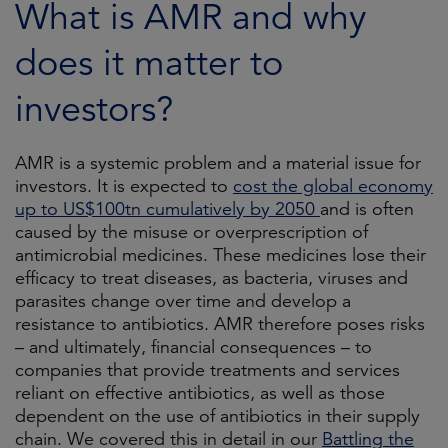
What is AMR and why
does it matter to
investors?
AMR is a systemic problem and a material issue for
investors. It is expected to
cost the global economy
up to US$100tn cumulatively by 2050
and is often
caused by the misuse or overprescription of
antimicrobial medicines. These medicines lose their
efficacy to treat diseases, as bacteria, viruses and
parasites change over time and develop a
resistance to antibiotics. AMR therefore poses risks
– and ultimately, financial consequences – to
companies that provide treatments and services
reliant on effective antibiotics, as well as those
dependent on the use of antibiotics in their supply
chain. We covered this in detail in our
Battling the