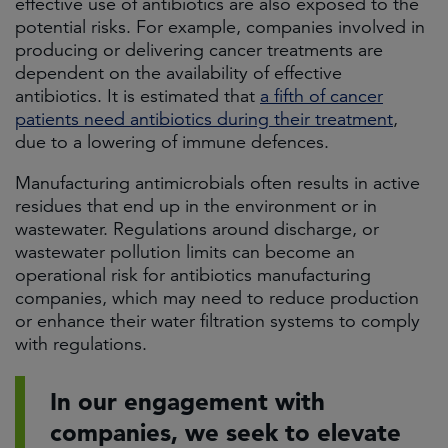
effective use of antibiotics are also exposed to the
potential risks. For example, companies involved in
producing or delivering cancer treatments are
dependent on the availability of effective
antibiotics. It is estimated that
a fifth of cancer
patients need antibiotics during their treatment
,
due to a lowering of immune defences.
Manufacturing antimicrobials often results in active
residues that end up in the environment or in
wastewater. Regulations around discharge, or
wastewater pollution limits can become an
operational risk for antibiotics manufacturing
companies, which may need to reduce production
or enhance their water filtration systems to comply
with regulations.
In our engagement with
companies, we seek to elevate