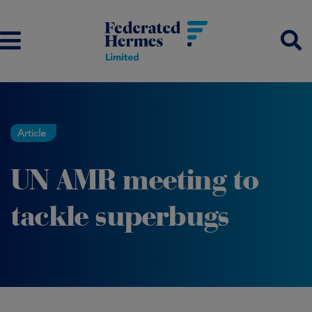
Article
UN AMR meeting to
tackle superbugs