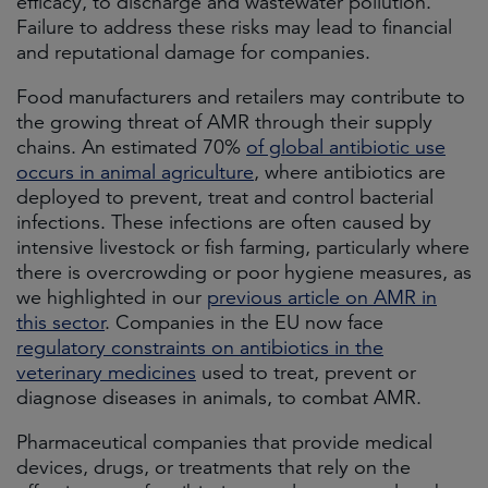
efficacy, to discharge and wastewater pollution.
Failure to address these risks may lead to financial
and reputational damage for companies.
Food manufacturers and retailers may contribute to
the growing threat of AMR through their supply
chains. An estimated 70%
of global antibiotic use
occurs in animal agriculture
, where antibiotics are
deployed to prevent, treat and control bacterial
infections. These infections are often caused by
intensive livestock or fish farming, particularly where
there is overcrowding or poor hygiene measures, as
we highlighted in our
previous article on AMR in
this sector
. Companies in the EU now face
regulatory constraints on antibiotics in the
veterinary medicines
used to treat, prevent or
diagnose diseases in animals, to combat AMR.
Pharmaceutical companies that provide medical
devices, drugs, or treatments that rely on the