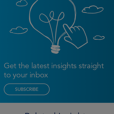
Get the latest insights straight
to your inbox
SUBSCRIBE