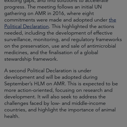
existing gaps, and find solutions to accelerate
progress. The meeting follows an initial UN
gathering on AMR in 2016, where eight
commitments were made and adopted under
the
Political Declaration
. This highlighted the actions
needed, including the development of effective
surveillance, monitoring, and regulatory frameworks
on the preservation, use and sale of antimicrobial
medicines, and the finalisation of a global
stewardship framework.
A second Political Declaration is under
development and will be adopted during
September’s HLM on AMR. This is expected to be
more action-oriented, focusing on research and
development. It will also seek to address the
challenges faced by low- and middle-income
countries, and highlight the importance of animal
health.