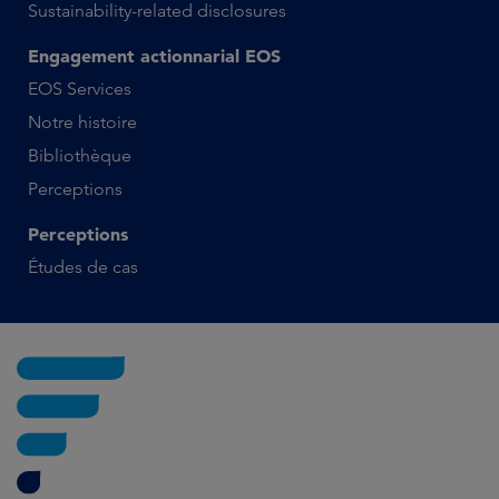
Sustainability-related disclosures
Engagement actionnarial EOS
EOS Services
Notre histoire
Bibliothèque
Perceptions
Perceptions
Études de cas