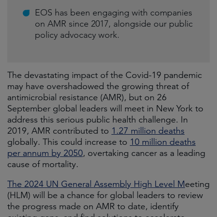
EOS has been engaging with companies
on AMR since 2017, alongside our public
policy advocacy work.
The devastating impact of the Covid-19 pandemic
may have overshadowed the growing threat of
antimicrobial resistance (AMR), but on 26
September global leaders will meet in New York to
address this serious public health challenge. In
2019, AMR contributed to
1.27 million deaths
globally. This could increase to
10 million deaths
per annum by 2050
, overtaking cancer as a leading
cause of mortality.
The 2024 UN General Assembly High Level M
eeting
(HLM) will be a chance for global leaders to review
the progress made on AMR to date, identify