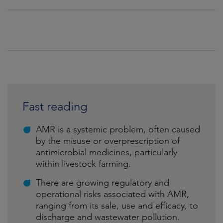
Fast reading
AMR is a systemic problem, often caused
by the misuse or overprescription of
antimicrobial medicines, particularly
within livestock farming.
There are growing regulatory and
operational risks associated with AMR,
ranging from its sale, use and efficacy, to
discharge and wastewater pollution.