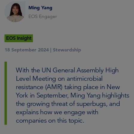
Ming Yang
EOS Engager
EOS Insight
18 September 2024 |
Stewardship
With the UN General Assembly High
Level Meeting on antimicrobial
resistance (AMR) taking place in New
York in September, Ming Yang highlights
the growing threat of superbugs, and
explains how we engage with
companies on this topic.