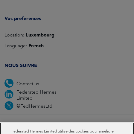
Vos préférences
Luxembourg
Location:
French
Language:
NOUS SUIVRE
Contact us
Federated Hermes
Limited
@FedHermesLtd
Fraud
Médias
Important Information
Privacy
Federated Hermes Limited utilise des cookies pour améliorer