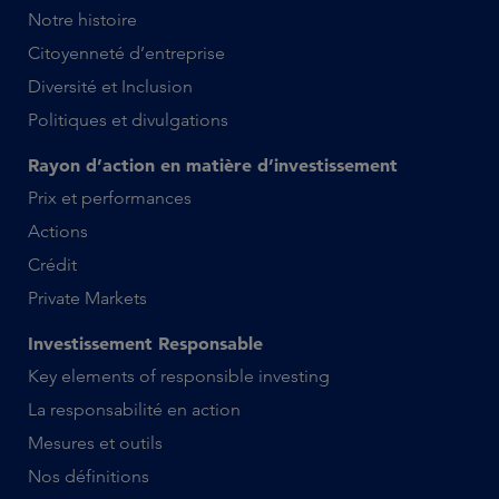
Notre histoire
Citoyenneté d’entreprise
Diversité et Inclusion
Politiques et divulgations
Rayon d’action en matière d’investissement
Prix et performances
Actions
Crédit
Private Markets
Investissement Responsable
Key elements of responsible investing
La responsabilité en action
Mesures et outils
Nos définitions