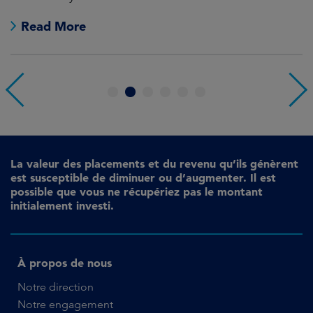
no
Read More
1
2
3
4
5
6
La valeur des placements et du revenu qu’ils génèrent
est susceptible de diminuer ou d’augmenter. Il est
possible que vous ne récupériez pas le montant
initialement investi.
À propos de nous
Notre direction
Notre engagement