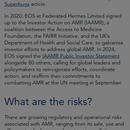
Superbugs
article.
In 2020, EOS at Federated Hermes Limited signed
up to the Investor Action on AMR (IAAMR), a
coalition between the Access to Medicine
Foundation, the FAIRR Initiative, and the UK’s
Department of Health and Social Care, to galvanise
investor efforts to address global AMR. In 2024,
EOS signed the
IAAMR Public Investor Statement
alongside 80 others, calling for global leaders and
policymakers to reinvigorate efforts, coordinate
action, and reaffirm their commitments to
combatting AMR at the UN meeting in September.
What are the risks?
There are growing regulatory and operational risks
associated with AMR, ranging from its sale, use and