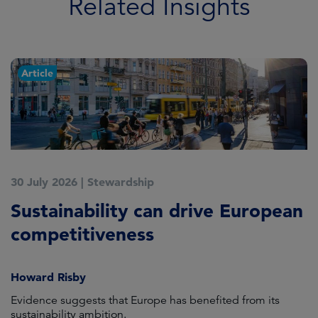
Related Insights
Article
30 July 2026
|
Stewardship
2
Sustainability can drive European
E
competitiveness
H
Howard Risby
am
Evidence suggests that Europe has benefited from its
Wh
sustainability ambition.
on