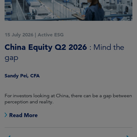
15 July 2026
|
Active ESG
1
China Equity Q2 2026
A
: Mind the
gap
J
Sandy Pei, CFA
For investors looking at China, there can be a gap between
A
perception and reality.
re
Read More