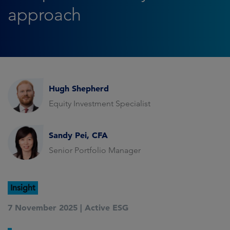
approach
Hugh Shepherd
Equity Investment Specialist
Sandy Pei, CFA
Senior Portfolio Manager
Insight
7 November 2025 |
Active ESG