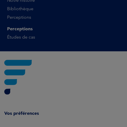
Notre histoire
Bibliothèque
Perceptions
Perceptions
Études de cas
Vos préférences