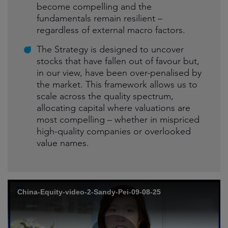
become compelling and the
fundamentals remain resilient –
regardless of external macro factors.
The Strategy is designed to uncover
stocks that have fallen out of favour but,
in our view, have been over-penalised by
the market. This framework allows us to
scale across the quality spectrum,
allocating capital where valuations are
most compelling – whether in mispriced
high-quality companies or overlooked
value names.