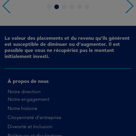
1
2
3
4
5
6
La valeur des placements et du revenu qu’ils génèrent
est susceptible de diminuer ou d’augmenter. Il est
possible que vous ne récupériez pas le montant
initialement investi.
À propos de nous
Notre direction
Notre engagement
Notre histoire
Citoyenneté d’entreprise
Diversité et Inclusion
Politiques et divulgations