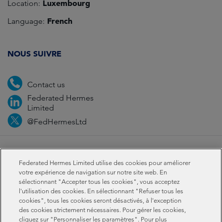
Luxembourg
Location:
French
Language:
NOUS SUIVRE
Contact us
Federated Hermes
Limited
@FedHermesLtd
Fraud
Médias
Important Information
Privacy
Federated Hermes Limited utilise des cookies pour améliorer
Cookies
Modern slavery statement
votre expérience de navigation sur notre site web. En
sélectionnant "Accepter tous les cookies", vous acceptez
l'utilisation des cookies. En sélectionnant "Refuser tous les
Sustainability-related disclosures
cookies", tous les cookies seront désactivés, à l'exception
des cookies strictement nécessaires. Pour gérer les cookies,
cliquez sur "Personnaliser les paramètres". Pour plus