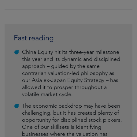
Fast reading
China Equity hit its three-year milestone
this year and its dynamic and disciplined
approach – guided by the same
contrarian valuation-led philosophy as
our Asia ex-Japan Equity Strategy – has
allowed it to prosper throughout a
volatile market cycle.
The economic backdrop may have been
challenging, but it has created plenty of
opportunity for disciplined stock pickers.
One of our skillsets is identifying
businesses where the valuation has