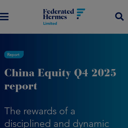
Report
China Equity Q4 2025
report
The rewards of a
disciplined and dynamic