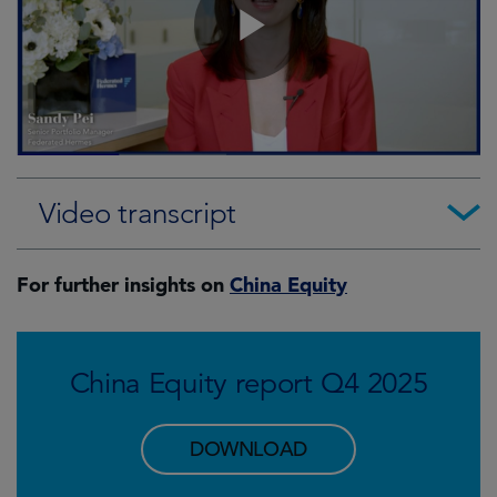
Video transcript
For further insights on
China Equity
China Equity report Q4 2025
DOWNLOAD