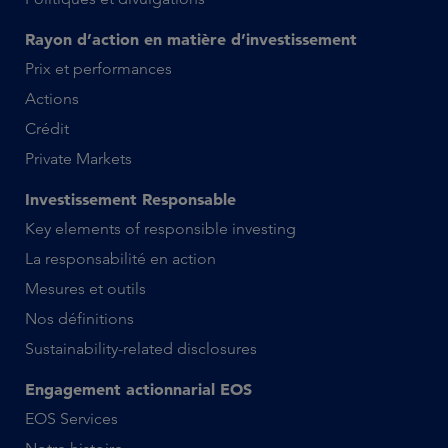
Rayon d’action en matière d’investissement
Prix et performances
Actions
Crédit
Private Markets
Investissement Responsable
Key elements of responsible investing
La responsabilité en action
Mesures et outils
Nos définitions
Sustainability-related disclosures
Engagement actionnarial EOS
EOS Services