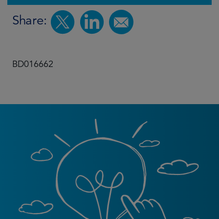
Share:
BD016662