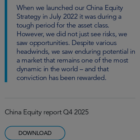
When we launched our China Equity
Strategy in July 2022 it was during a
tough period for the asset class.
However, we did not just see risks, we
saw opportunities. Despite various
headwinds, we saw enduring potential in
a market that remains one of the most
dynamic in the world – and that
conviction has been rewarded.
China Equity report Q4 2025
DOWNLOAD