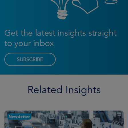
Get the latest insights straight
to your inbox
SUBSCRIBE
Related Insights
Newsletter