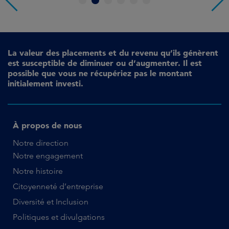
1
2
3
4
5
6
La valeur des placements et du revenu qu’ils génèrent
est susceptible de diminuer ou d’augmenter. Il est
possible que vous ne récupériez pas le montant
initialement investi.
À propos de nous
Notre direction
Notre engagement
Notre histoire
Citoyenneté d’entreprise
Diversité et Inclusion
Politiques et divulgations