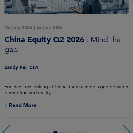
15 July 2026
|
Active ESG
1
China Equity Q2 2026
A
: Mind the
gap
J
Sandy Pei, CFA
For investors looking at China, there can be a gap between
A
perception and reality.
re
Read More