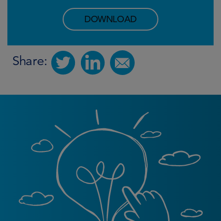
DOWNLOAD
Share: