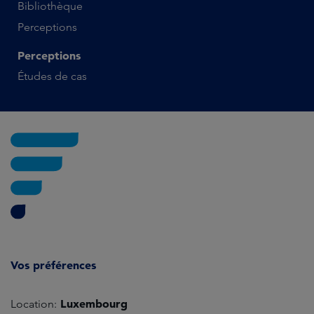
Bibliothèque
Perceptions
Perceptions
Études de cas
Vos préférences
Luxembourg
Location: