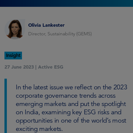
Olivia Lankester
Director, Sustainability (GEMS)
Insight
27 June 2023 |
Active ESG
In the latest issue we reflect on the 2023
corporate governance trends across
emerging markets and put the spotlight
on India, examining key ESG risks and
opportunities in one of the world’s most
exciting markets.