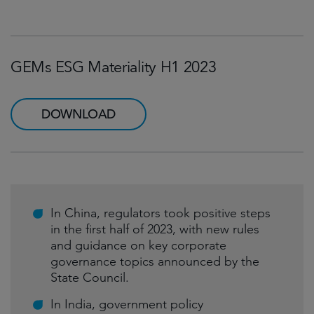
GEMs ESG Materiality H1 2023
DOWNLOAD
In China, regulators took positive steps
in the first half of 2023, with new rules
and guidance on key corporate
governance topics announced by the
State Council.
In India, government policy