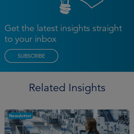
Get the latest insights straight
to your inbox
SUBSCRIBE
Related Insights
Newsletter