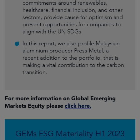
commitments around renewables,
healthcare, financial inclusion, and other
sectors, provide cause for optimism and
present opportunities for companies to
align with the UN SDGs.
In this report, we also profile Malaysian
aluminium producer Press Metal, a
recent addition to the portfolio, that is
making a vital contribution to the carbon
transition.
For more information on Global Emerging
Markets Equity please
click here.
GEMs ESG Materiality H1 2023