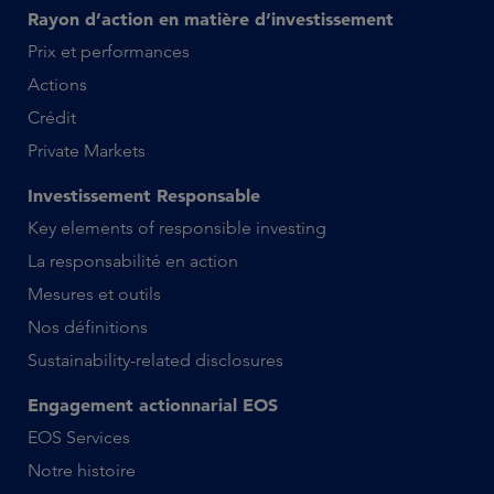
Rayon d’action en matière d’investissement
Prix et performances
Actions
Crédit
Private Markets
Investissement Responsable
Key elements of responsible investing
La responsabilité en action
Mesures et outils
Nos définitions
Sustainability-related disclosures
Engagement actionnarial EOS
EOS Services
Notre histoire