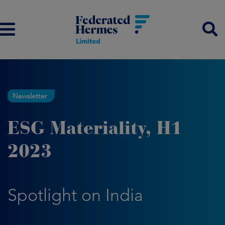
Newsletter
ESG Materiality, H1
2023
Spotlight on India