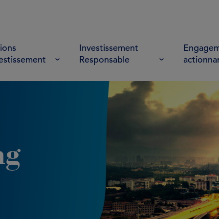
ions
Investissement
Engagem
vestissement
Responsable
actionna
ng