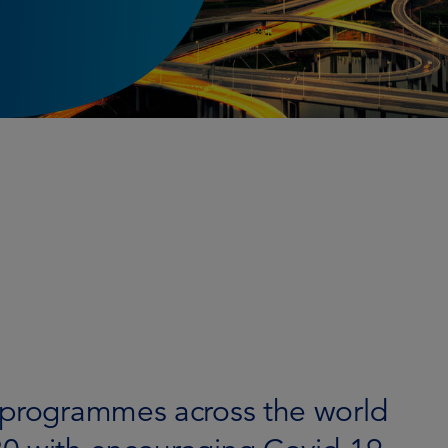
 programmes across the world