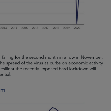
falling for the second month in a row in November.
he spread of the virus as curbs on economic activity
resilient the recently imposed hard lockdown will
ntial.
um