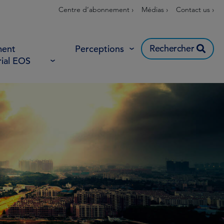
Centre d’abonnement ›
Médias ›
Contact us ›
Rechercher
ent
Perceptions
rial EOS