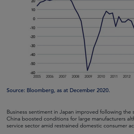
Source: Bloomberg, as at December 2020.
Business sentiment in Japan improved following the s
China boosted conditions for large manufacturers al
service sector amid restrained domestic consumer act