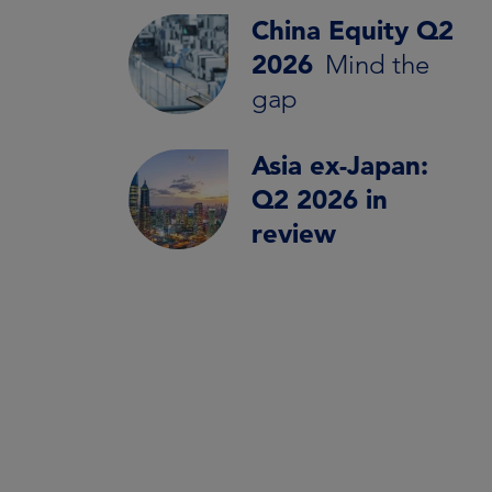
China Equity Q2
2026
Mind the
gap
Asia ex-Japan:
Q2 2026 in
review