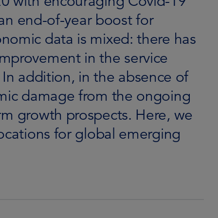
20 with encouraging Covid-19
g an end-of-year boost for
nomic data is mixed: there has
mprovement in the service
. In addition, in the absence of
nomic damage from the ongoing
rm growth prospects. Here, we
ocations for global emerging