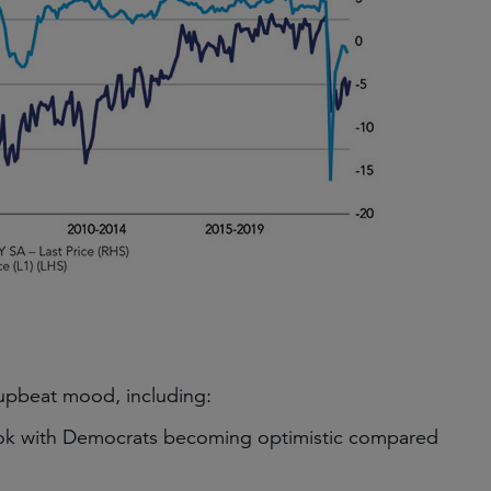
 upbeat mood, including:
ook with Democrats becoming optimistic compared