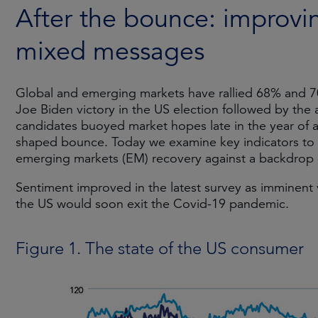
After the bounce: improvi
mixed messages
Global and emerging markets have rallied 68% and 70
Joe Biden victory in the US election followed by the
candidates buoyed market hopes late in the year of a 
shaped bounce. Today we examine key indicators to 
emerging markets (EM) recovery against a backdrop 
Sentiment improved in the latest survey as imminent
the US would soon exit the Covid-19 pandemic.
Figure 1. The state of the US consumer