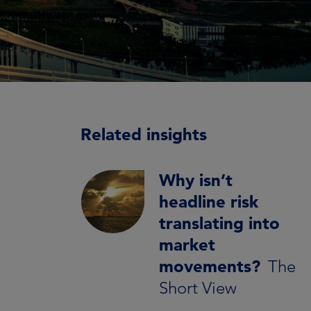
Related insights
Why isn’t
headline risk
translating into
market
movements?
The
Short View