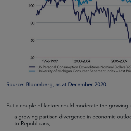
Source: Bloomberg, as at December 2020.
But a couple of factors could moderate the growing
a growing partisan divergence in economic outl
to Republicans;