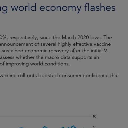
ng world economy flashes
%, respectively, since the March 2020 lows. The
 announcement of several highly effective vaccine
sustained economic recovery after the initial V-
assess whether the macro data supports an
of improving world conditions.
 vaccine roll-outs boosted consumer confidence that