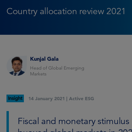
Country allocation review 2021
Kunjal Gala
Head of Global Emerging
Markets
Insight
14 January 2021 |
Active ESG
Fiscal and monetary stimulus