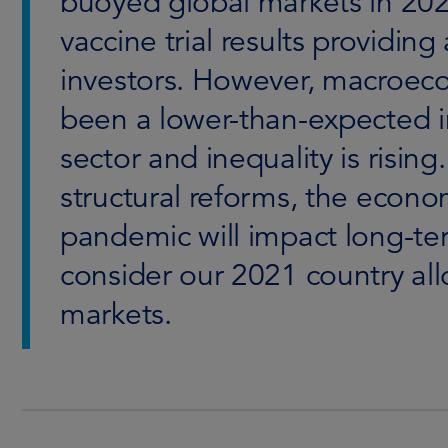
buoyed global markets in 20
vaccine trial results providin
investors. However, macroeco
been a lower-than-expected i
sector and inequality is rising
structural reforms, the eco
pandemic will impact long-te
consider our 2021 country all
markets.