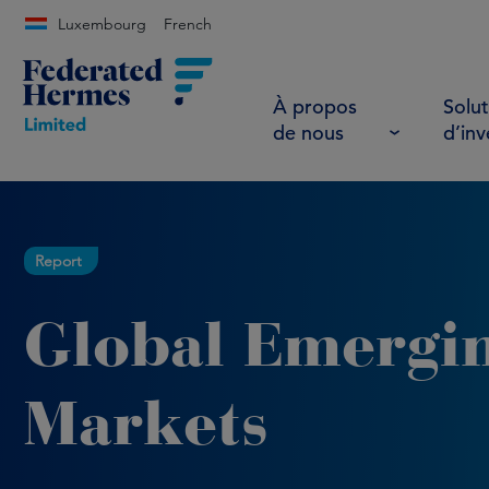
Luxembourg
French
À propos
Solut
de nous
d’in
Report
Global Emergi
Markets