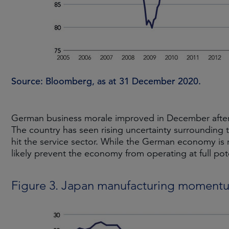
Source: Bloomberg, as at 31 December 2020.
German business morale improved in December after 
The country has seen rising uncertainty surrounding t
hit the service sector. While the German economy is 
likely prevent the economy from operating at full pote
Figure 3. Japan manufacturing moment