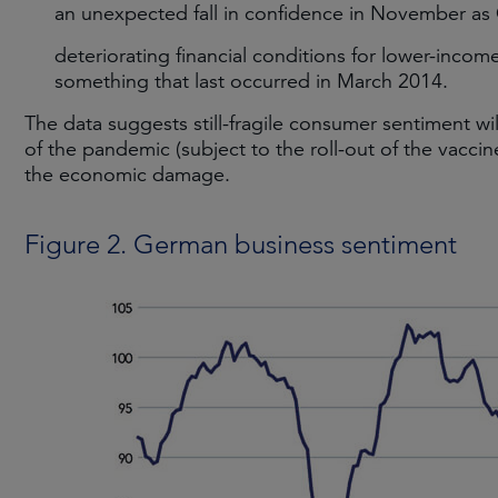
an unexpected fall in confidence in November as 
deteriorating financial conditions for lower-inco
something that last occurred in March 2014.
The data suggests still-fragile consumer sentiment will
of the pandemic (subject to the roll-out of the vaccin
the economic damage.
Figure 2. German business sentiment