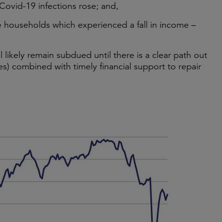
Covid-19 infections rose; and,
me households which experienced a fall in income –
 likely remain subdued until there is a clear path out
es) combined with timely financial support to repair