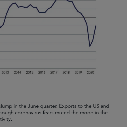
lump in the June quarter. Exports to the US and
though coronavirus fears muted the mood in the
ivity.