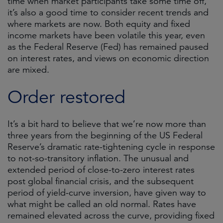
time when market participants take some time off,
it’s also a good time to consider recent trends and
where markets are now. Both equity and fixed
income markets have been volatile this year, even
as the Federal Reserve (Fed) has remained paused
on interest rates, and views on economic direction
are mixed.
Order restored
It’s a bit hard to believe that we’re now more than
three years from the beginning of the US Federal
Reserve’s dramatic rate-tightening cycle in response
to not-so-transitory inflation. The unusual and
extended period of close-to-zero interest rates
post global financial crisis, and the subsequent
period of yield-curve inversion, have given way to
what might be called an old normal. Rates have
remained elevated across the curve, providing fixed