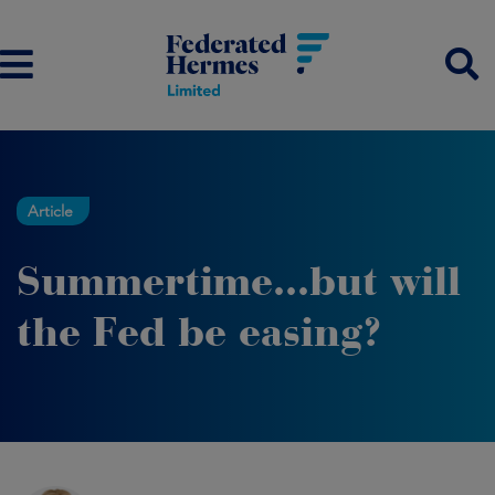
Article
Summertime...but will
the Fed be easing?