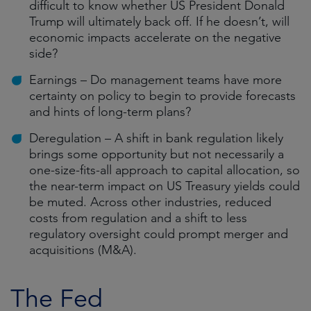
difficult to know whether US President Donald
Trump will ultimately back off. If he doesn’t, will
economic impacts accelerate on the negative
side?
Earnings – Do management teams have more
certainty on policy to begin to provide forecasts
and hints of long-term plans?
Deregulation – A shift in bank regulation likely
brings some opportunity but not necessarily a
one-size-fits-all approach to capital allocation, so
the near-term impact on US Treasury yields could
be muted. Across other industries, reduced
costs from regulation and a shift to less
regulatory oversight could prompt merger and
acquisitions (M&A).
The Fed