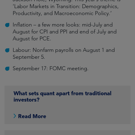
‘Labor Markets in Transition: Demographics,
Productivity, and Macroeconomic Policy.’
Inflation – a few more looks: mid-July and
August for CPI and PPI and end of July and
August for PCE.
Labour: Nonfarm payrolls on August 1 and
September 5.
September 17: FOMC meeting.
What sets quant apart from traditional
investors?
Read More