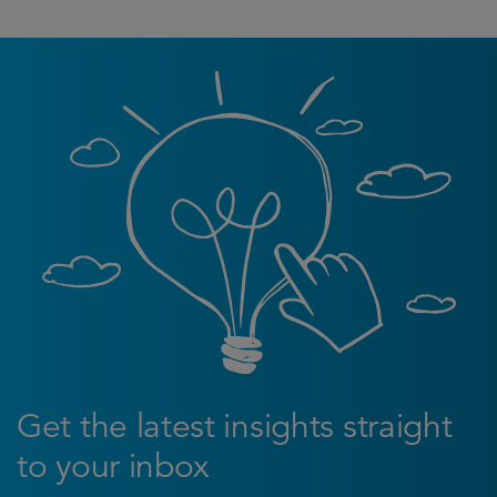
Get the latest insights straight
to your inbox