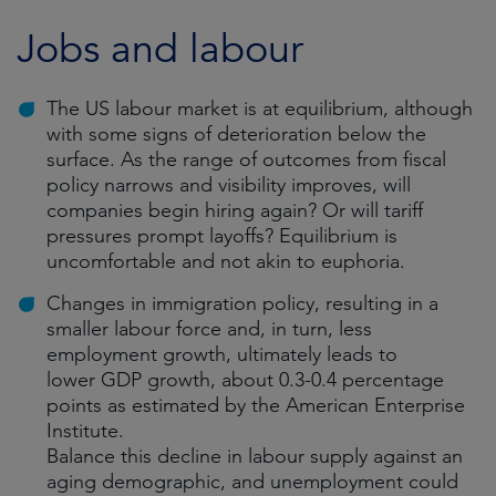
Jobs and labour
The US labour market is at equilibrium, although
with some signs of deterioration below the
surface. As the range of outcomes from fiscal
policy narrows and visibility improves, will
companies begin hiring again? Or will tariff
pressures prompt layoffs? Equilibrium is
uncomfortable and not akin to euphoria.
Changes in immigration policy, resulting in a
smaller labour force and, in turn, less
employment growth, ultimately leads to
lower GDP growth, about 0.3-0.4 percentage
points as estimated by the American Enterprise
Institute.
Balance this decline in labour supply against an
aging demographic, and unemployment could