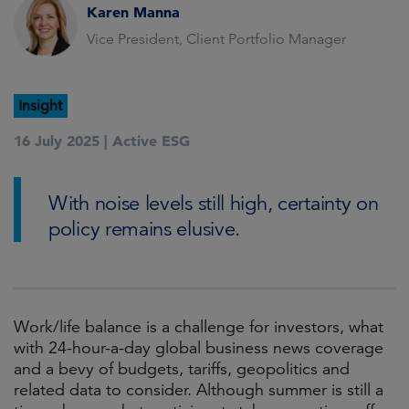
Karen Manna
Vice President, Client Portfolio Manager
Insight
16 July 2025 |
Active ESG
With noise levels still high, certainty on
policy remains elusive.
Work/life balance is a challenge for investors, what
with 24-hour-a-day global business news coverage
and a bevy of budgets, tariffs, geopolitics and
related data to consider. Although summer is still a