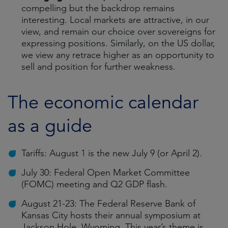
compelling but the backdrop remains
interesting. Local markets are attractive, in our
view, and remain our choice over sovereigns for
expressing positions. Similarly, on the US dollar,
we view any retrace higher as an opportunity to
sell and position for further weakness.
The economic calendar
as a guide
Tariffs: August 1 is the new July 9 (or April 2).
July 30: Federal Open Market Committee
(FOMC) meeting and Q2 GDP flash.
August 21-23: The Federal Reserve Bank of
Kansas City hosts their annual symposium at
Jackson Hole, Wyoming. This year’s theme is