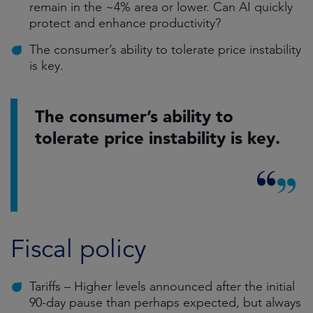
remain in the ~4% area or lower. Can AI quickly
protect and enhance productivity?
The consumer’s ability to tolerate price instability
is key.
The consumer’s ability to
tolerate price instability is key.
Fiscal policy
Tariffs – Higher levels announced after the initial
90-day pause than perhaps expected, but always