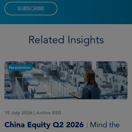
SUBSCRIBE
Related Insights
Newsletter
15 July 2026
|
Active ESG
1
China Equity Q2 2026
A
: Mind the