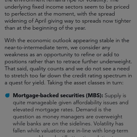
underlying fixed income sectors seem to be priced
to perfection at the moment, with the spread
widening of April giving way to spreads now tighter
than at the beginning of the year.
With the economic outlook appearing stable in the
near-to-intermediate term, we consider any
weakness as an opportunity to refine or add to
positions rather than to retrace further underweight.
That said, quality counts and we do not see a need
to stretch too far down the credit rating spectrum in
a quest for yield. Taking the asset classes in turn:
Mortgage-backed securities (MBS):
Supply is
quite manageable given affordability issues and
elevated mortgage rates. Demand is the
question as money managers are overweight
while banks are on the sidelines. Volatility has
fallen while valuations are in-line with long-term