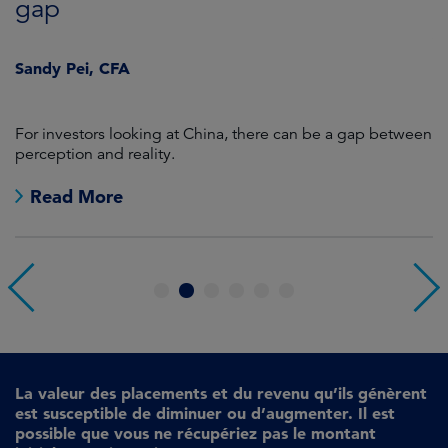
gap
J
Sandy Pei, CFA
For investors looking at China, there can be a gap between
A
perception and reality.
re
Read More
1
2
3
4
5
6
La valeur des placements et du revenu qu’ils génèrent
est susceptible de diminuer ou d’augmenter. Il est
possible que vous ne récupériez pas le montant