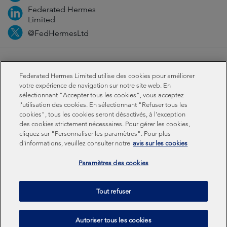
Federated Hermes
Limited
@FedHermesLtd
Fraud
Médias
Important Information
Privacy
Federated Hermes Limited utilise des cookies pour améliorer
Cookies
Modern slavery statement
votre expérience de navigation sur notre site web. En
sélectionnant "Accepter tous les cookies", vous acceptez
l'utilisation des cookies. En sélectionnant "Refuser tous les
Sustainability-related disclosures
cookies", tous les cookies seront désactivés, à l'exception
des cookies strictement nécessaires. Pour gérer les cookies,
cliquez sur "Personnaliser les paramètres". Pour plus
Federated Hermes Limited: Registered in England & Wales
d'informations, veuillez consulter notre
avis sur les cookies
No 01661776. Registered office – Sixth Floor, 150
Cheapside, London EC2V 6ET.
Paramètres des cookies
Federated Hermes Limited is owned by Federated
Tout refuser
Hermes, Inc © Copyright Federated Hermes Limited 2026 |
ISO 14001 Accredited
2026
Autoriser tous les cookies