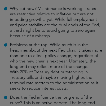
Why cut now? Maintenance is working – rates
are restrictive relative to inflation but are not
impeding growth…yet. While full employment
and price stability are the dual goals of the Fed,
a third might be to avoid going to zero again
because of a misstep.
Problems at the top. While much is in the
headlines about the next Fed chair, it takes more
than one to effect policy change, regardless of
who the new chair is next year. Ultimately, the
long end may reflect more of the change.
With 20% of Treasury debt outstanding in
Treasury bills and maybe moving higher, the
terminal rate matters to the administration as it
seeks to reduce interest costs.
Does the Fed influence the long end of the
curve? This is an active debate. The long end