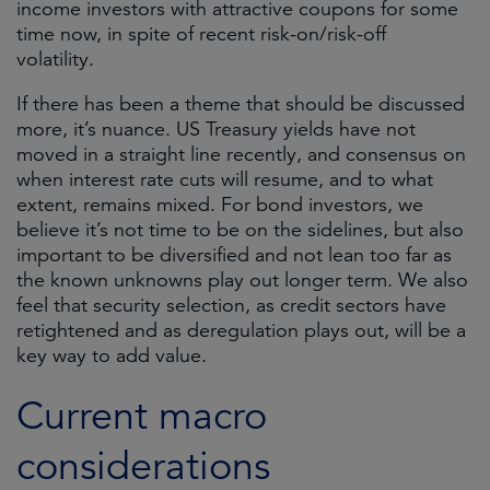
income investors with attractive coupons for some
time now, in spite of recent risk-on/risk-off
volatility.
If there has been a theme that should be discussed
more, it’s nuance. US Treasury yields have not
moved in a straight line recently, and consensus on
when interest rate cuts will resume, and to what
extent, remains mixed. For bond investors, we
believe it’s not time to be on the sidelines, but also
important to be diversified and not lean too far as
the known unknowns play out longer term. We also
feel that security selection, as credit sectors have
retightened and as deregulation plays out, will be a
key way to add value.
Current macro
considerations