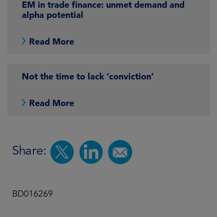
EM in trade finance: unmet demand and
alpha potential
Read More
Not the time to lack ‘conviction’
Read More
Share:
BD016269