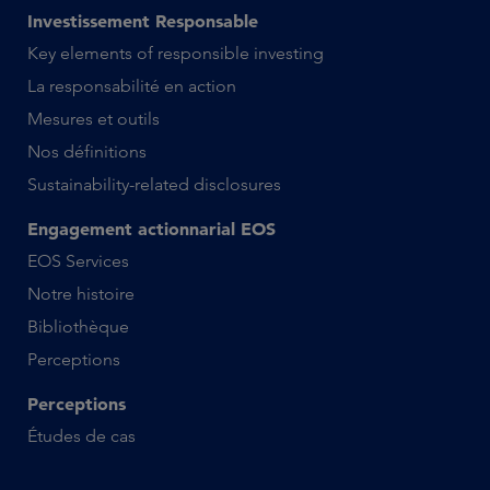
Investissement Responsable
Key elements of responsible investing
La responsabilité en action
Mesures et outils
Nos définitions
Sustainability-related disclosures
Engagement actionnarial EOS
EOS Services
Notre histoire
Bibliothèque
Perceptions
Perceptions
Études de cas