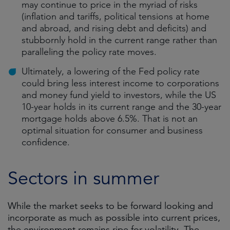
may continue to price in the myriad of risks
(inflation and tariffs, political tensions at home
and abroad, and rising debt and deficits) and
stubbornly hold in the current range rather than
paralleling the policy rate moves.
Ultimately, a lowering of the Fed policy rate
could bring less interest income to corporations
and money fund yield to investors, while the US
10-year holds in its current range and the 30-year
mortgage holds above 6.5%. That is not an
optimal situation for consumer and business
confidence.
Sectors in summer
While the market seeks to be forward looking and
incorporate as much as possible into current prices,
the environment remains ripe for volatility. The