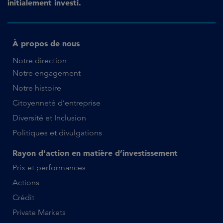
initialement investi.
À propos de nous
Notre direction
Notre engagement
Notre histoire
Citoyenneté d’entreprise
Diversité et Inclusion
Politiques et divulgations
Rayon d’action en matière d’investissement
Prix et performances
Actions
Crédit
Private Markets