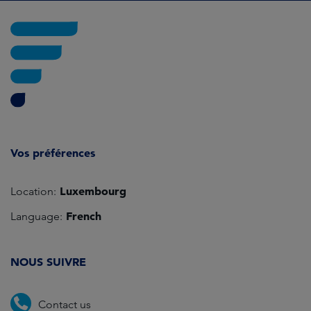
Vos préférences
Luxembourg
Location:
French
Language:
NOUS SUIVRE
Contact us