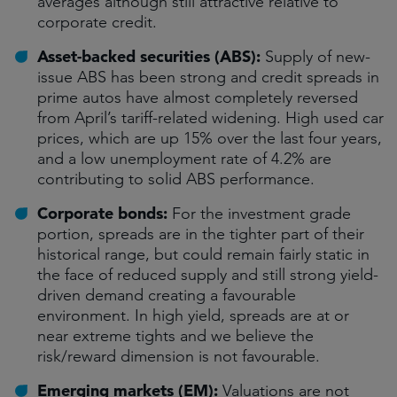
averages although still attractive relative to
corporate credit.
Asset-backed securities (ABS):
Supply of new-
issue ABS has been strong and credit spreads in
prime autos have almost completely reversed
from April’s tariff-related widening. High used car
prices, which are up 15% over the last four years,
and a low unemployment rate of 4.2% are
contributing to solid ABS performance.
Corporate bonds:
For the investment grade
portion, spreads are in the tighter part of their
historical range, but could remain fairly static in
the face of reduced supply and still strong yield-
driven demand creating a favourable
environment. In high yield, spreads are at or
near extreme tights and we believe the
risk/reward dimension is not favourable.
Emerging markets (EM):
Valuations are not