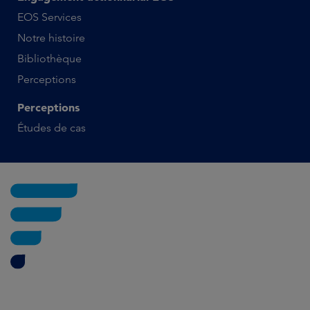
EOS Services
Notre histoire
Bibliothèque
Perceptions
Perceptions
Études de cas