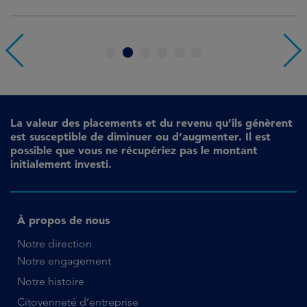
1
2
3
4
5
6
La valeur des placements et du revenu qu’ils génèrent
est susceptible de diminuer ou d’augmenter. Il est
possible que vous ne récupériez pas le montant
initialement investi.
À propos de nous
Notre direction
Notre engagement
Notre histoire
Citoyenneté d’entreprise