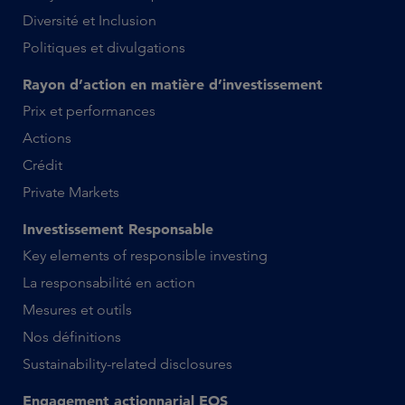
Diversité et Inclusion
Politiques et divulgations
Rayon d’action en matière d’investissement
Prix et performances
Actions
Crédit
Private Markets
Investissement Responsable
Key elements of responsible investing
La responsabilité en action
Mesures et outils
Nos définitions
Sustainability-related disclosures
Engagement actionnarial EOS