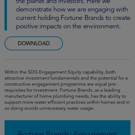
the planet and investors. Here we
demonstrate how we are engaging with
current holding Fortune Brands to create
positive impacts on the environment.
DOWNLOAD
Within the SDG Engagement Equity capability, both
attractive investment fundamentals and the potential for a
constructive engagement programme are equal pre-
requisites for investment. Fortune Brands, as a leading
manufacturer of home plumbing needs, has the ability to
support more water efficient practices within homes and in
so doing avoids unnecessary water usage.
Fortune Brands: Engagement