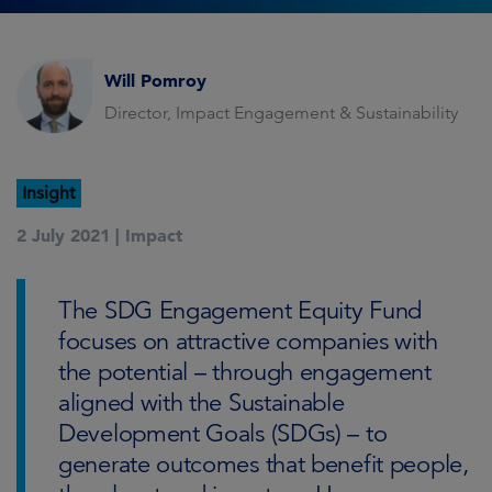
Will Pomroy
Director, Impact Engagement & Sustainability
Insight
2 July 2021 |
Impact
The SDG Engagement Equity Fund
focuses on attractive companies with
the potential – through engagement
aligned with the Sustainable
Development Goals (SDGs) – to
generate outcomes that benefit people,