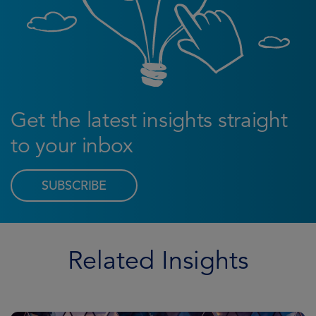
Get the latest insights straight
to your inbox
SUBSCRIBE
Related Insights