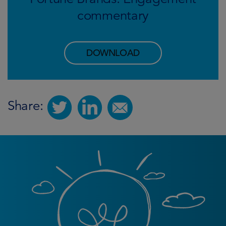
commentary
DOWNLOAD
Share: