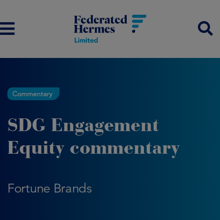
Commentary
SDG Engagement
Equity commentary
Fortune Brands