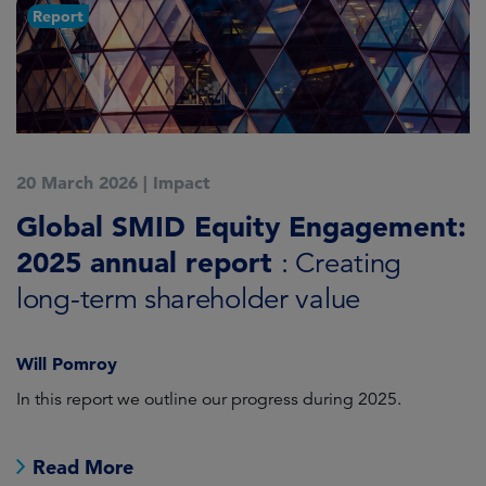
Report
20 March 2026
|
Impact
1
Global SMID Equity Engagement:
G
2025 annual report
E
: Creating
s
long-term shareholder value
Will Pomroy
W
In this report we outline our progress during 2025.
Cr
pr
Read More