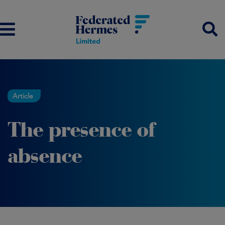
Article
The presence of
absence