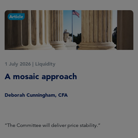
Article
1 July 2026
|
Liquidity
1
A mosaic approach
Q
C
Deborah Cunningham, CFA
D
ld
“The Committee will deliver price stability.”
C