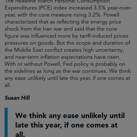
The headline March Personal Consumption
Expenditures (PCE) index increased 3.5% year-over-
year, with the core measure rising 3.2%. Powell
characterized that as reflecting the energy price
shock from the Iran war and said that the core
figure was influenced more by tariff-induced prices
pressures on goods. But the scope and duration of
the Middle East conflict creates high uncertainty,
and near-term inflation expectations have risen.
With or without Powell, Fed policy is probably on
the sidelines as long as the war continues. We think
any ease unlikely until late this year, if one comes at
all.
Susan Hill
We think any ease unlikely until
late this year, if one comes at
all.