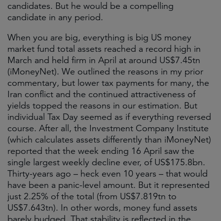
candidates. But he would be a compelling
candidate in any period.
When you are big, everything is big US money
market fund total assets reached a record high in
March and held firm in April at around US$7.45tn
(iMoneyNet). We outlined the reasons in my prior
commentary, but lower tax payments for many, the
Iran conflict and the continued attractiveness of
yields topped the reasons in our estimation. But
individual Tax Day seemed as if everything reversed
course. After all, the Investment Company Institute
(which calculates assets differently than iMoneyNet)
reported that the week ending 16 April saw the
single largest weekly decline ever, of US$​175.​8bn.
Thirty-years ago – heck even 10 years – that would
have been a panic-level amount. But it represented
just 2.25% of the total (from US$7.819tn to
US$7.643tn). In other words, money fund assets
barely budged. That stability is reflected in the