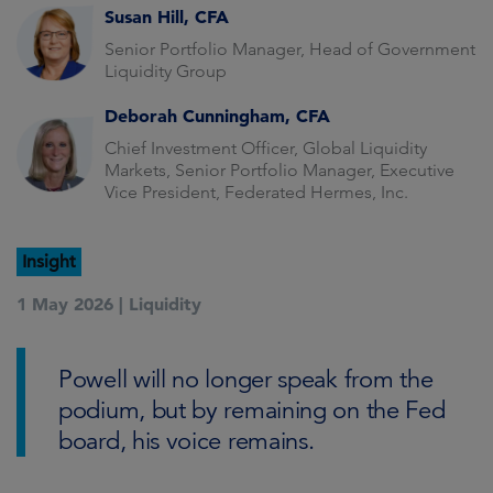
Susan Hill, CFA
Senior Portfolio Manager, Head of Government
Liquidity Group
Deborah Cunningham, CFA
Chief Investment Officer, Global Liquidity
Markets, Senior Portfolio Manager, Executive
Vice President, Federated Hermes, Inc.
Insight
1 May 2026 |
Liquidity
Powell will no longer speak from the
podium, but by remaining on the Fed
board, his voice remains.