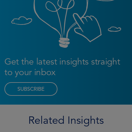
Get the latest insights straight
to your inbox
SUBSCRIBE
Related Insights