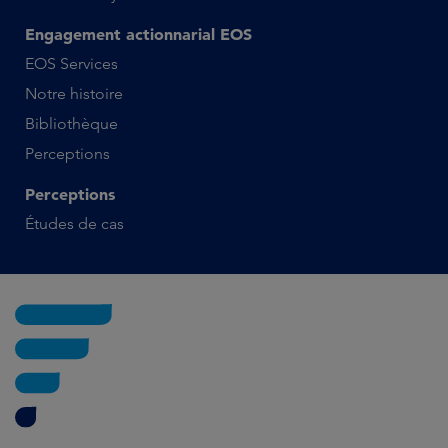
Engagement actionnarial EOS
EOS Services
Notre histoire
Bibliothèque
Perceptions
Perceptions
Études de cas