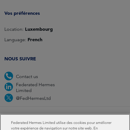
Vos préférences
Luxembourg
Location:
French
Language:
NOUS SUIVRE
Contact us
Federated Hermes
Limited
@FedHermesLtd
Fraud
Médias
Important Information
Privacy
Federated Hermes Limited utilise des cookies pour améliorer
Cookies
Modern slavery statement
votre expérience de navigation sur notre site web. En