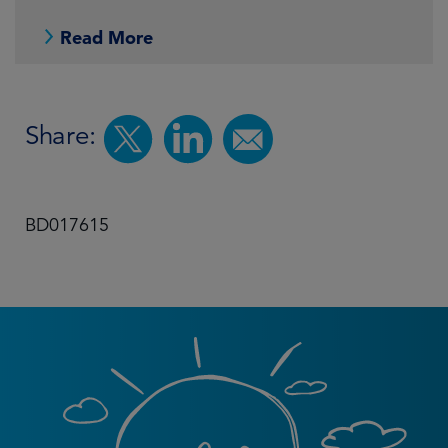
Read More
Share:
BD017615