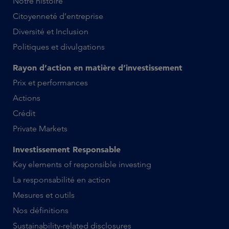
Notre histoire
Citoyenneté d’entreprise
Diversité et Inclusion
Politiques et divulgations
Rayon d’action en matière d’investissement
Prix et performances
Actions
Crédit
Private Markets
Investissement Responsable
Key elements of responsible investing
La responsabilité en action
Mesures et outils
Nos définitions
Sustainability-related disclosures