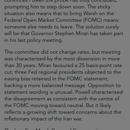
convinces Powell the probe has truly concluded,
prompting him to step down soon. The sticky
situation also means that to bring Warsh on the
Federal Open Market Committee (FOMC) means
someone else needs to leave. The solution surely
will be that Governor Stephen Miran has taken part
in his last policy meeting.
The committee did not change rates, but meeting
was characterized by the most dissension in more
than 30 years. Miran favoured a 25 basis-point rate
cut; three Fed regional presidents objected to the
easing bias retained in the FOMC statement,
backing a more balanced message. Opposition to
statement wording is unusual. Powell characterised
the disagreement as consistent with the centre of
the FOMC moving toward neutral. But it likely
reflects a growing shift toward concerns about the
inflationary impact of the Iran war.