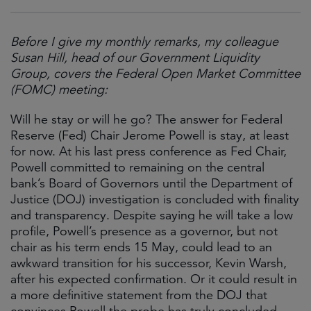
Before I give my monthly remarks, my colleague
Susan Hill, head of our Government Liquidity
Group, covers the Federal Open Market Committee
(FOMC) meeting:
Will he stay or will he go? The answer for Federal
Reserve (Fed) Chair Jerome Powell is stay, at least
for now. At his last press conference as Fed Chair,
Powell committed to remaining on the central
bank’s Board of Governors until the Department of
Justice (DOJ) investigation is concluded with finality
and transparency. Despite saying he will take a low
profile, Powell’s presence as a governor, but not
chair as his term ends 15 May, could lead to an
awkward transition for his successor, Kevin Warsh,
after his expected confirmation. Or it could result in
a more definitive statement from the DOJ that