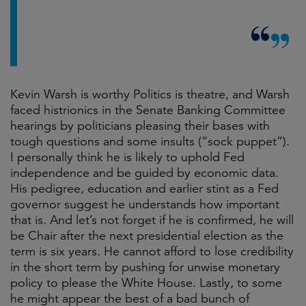
Kevin Warsh is worthy Politics is theatre, and Warsh
faced histrionics in the Senate Banking Committee
hearings by politicians pleasing their bases with
tough questions and some insults (“sock puppet”).
I personally think he is likely to uphold Fed
independence and be guided by economic data.
His pedigree, education and earlier stint as a Fed
governor suggest he understands how important
that is. And let’s not forget if he is confirmed, he will
be Chair after the next presidential election as the
term is six years. He cannot afford to lose credibility
in the short term by pushing for unwise monetary
policy to please the White House. Lastly, to some
he might appear the best of a bad bunch of