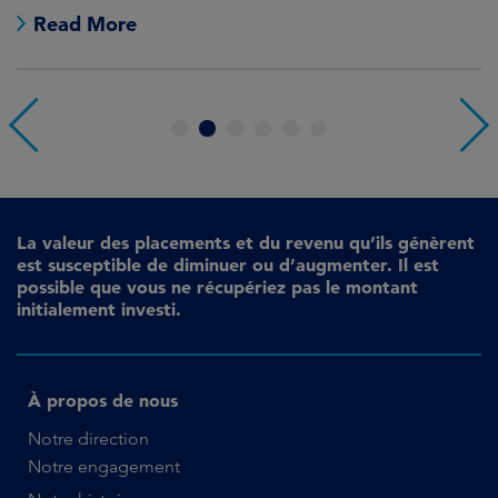
Read More
1
2
3
4
5
6
La valeur des placements et du revenu qu’ils génèrent
est susceptible de diminuer ou d’augmenter. Il est
possible que vous ne récupériez pas le montant
initialement investi.
À propos de nous
Notre direction
Notre engagement