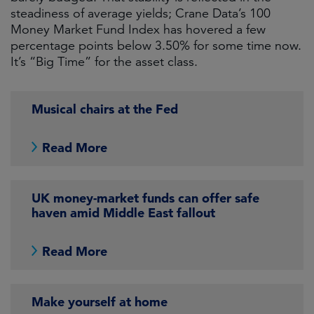
steadiness of average yields; Crane Data’s 100
Money Market Fund Index has hovered a few
percentage points below 3.50% for some time now.
It’s “Big Time” for the asset class.
Musical chairs at the Fed
Read More
UK money-market funds can offer safe
haven amid Middle East fallout
Read More
Make yourself at home