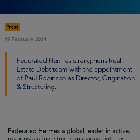
Press
19 February 2024
Federated Hermes strengthens Real
Estate Debt team with the appointment
of Paul Robinson as Director, Origination
& Structuring.
Federated Hermes a global leader in active,
responsible investment management, has