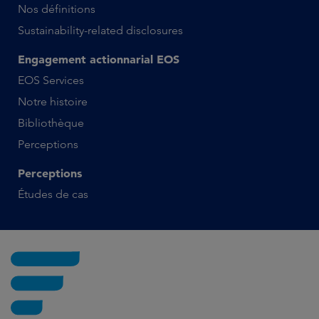
Nos définitions
Sustainability-related disclosures
Engagement actionnarial EOS
EOS Services
Notre histoire
Bibliothèque
Perceptions
Perceptions
Études de cas