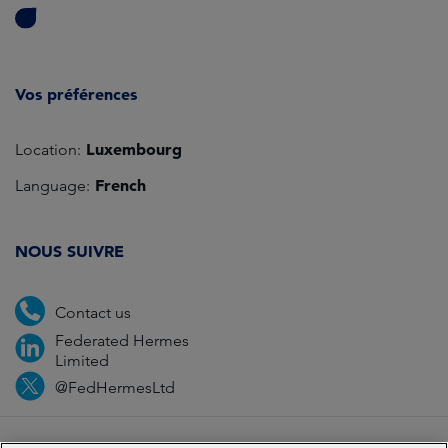
Vos préférences
Luxembourg
Location:
French
Language:
NOUS SUIVRE
Contact us
Federated Hermes
Limited
@FedHermesLtd