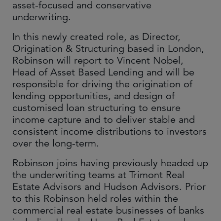
asset-focused and conservative
underwriting.
In this newly created role, as Director,
Origination & Structuring based in London,
Robinson will report to Vincent Nobel,
Head of Asset Based Lending and will be
responsible for driving the origination of
lending opportunities, and design of
customised loan structuring to ensure
income capture and to deliver stable and
consistent income distributions to investors
over the long-term.
Robinson joins having previously headed up
the underwriting teams at Trimont Real
Estate Advisors and Hudson Advisors. Prior
to this Robinson held roles within the
commercial real estate businesses of banks