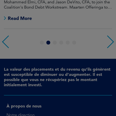
Mohammed Elmi, CFA, and Jason DeVito, CFA, to join the
Hi
Coalition's Bond Debt Workstream. Maarten Offeringa to
Di
join the Non-Bond Debt Workstream.
Read More
1
2
3
4
5
6
La valeur des placements et du revenu qu’ils génèrent
est susceptible de diminuer ou d’augmenter. Il est
possible que vous ne récupériez pas le montant
initialement investi.
À propos de nous
Notre direction