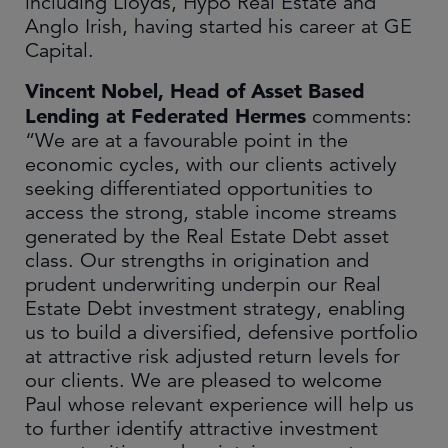
including Lloyds, Hypo Real Estate and
Anglo Irish, having started his career at GE
Capital.
Vincent Nobel, Head of Asset Based
Lending at Federated Hermes
comments:
“We are at a favourable point in the
economic cycles, with our clients actively
seeking differentiated opportunities to
access the strong, stable income streams
generated by the Real Estate Debt asset
class. Our strengths in origination and
prudent underwriting underpin our Real
Estate Debt investment strategy, enabling
us to build a diversified, defensive portfolio
at attractive risk adjusted return levels for
our clients. We are pleased to welcome
Paul whose relevant experience will help us
to further identify attractive investment