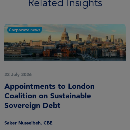
Related Insights
Corporate news
22 July 2026
2
Appointments to London
F
Coalition on Sustainable
A
Sovereign Debt
L
Saker Nusseibeh, CBE
U