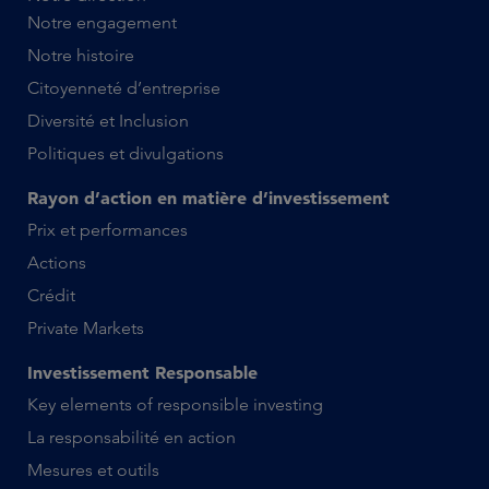
Notre engagement
Notre histoire
Citoyenneté d’entreprise
Diversité et Inclusion
Politiques et divulgations
Rayon d’action en matière d’investissement
Prix et performances
Actions
Crédit
Private Markets
Investissement Responsable
Key elements of responsible investing
La responsabilité en action
Mesures et outils