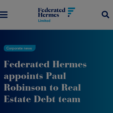
Corporate news
Federated Hermes
appoints Paul
Robinson to Real
Estate Debt team