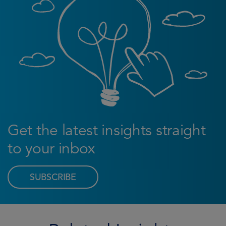
Get the latest insights straight
to your inbox
SUBSCRIBE