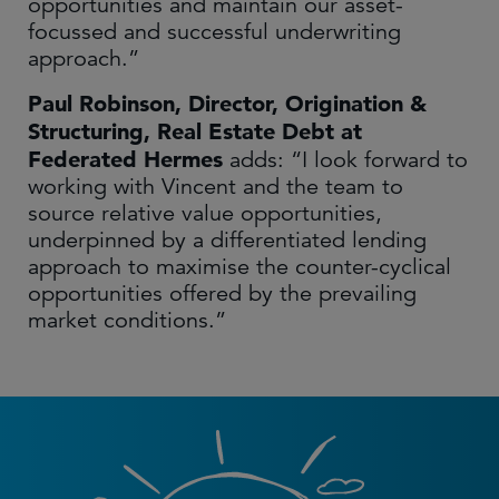
opportunities and maintain our asset-
focussed and successful underwriting
approach.”
Paul Robinson, Director, Origination &
Structuring, Real Estate Debt at
Federated Hermes
adds: “I look forward to
working with Vincent and the team to
source relative value opportunities,
underpinned by a differentiated lending
approach to maximise the counter-cyclical
opportunities offered by the prevailing
market conditions.”