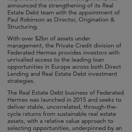
announced the strengthening of its Real
Estate Debt team with the appointment of
Paul Robinson as Director, Origination &
Structuring.
With over $2bn of assets under
management, the Private Credit division of
Federated Hermes provides investors with
unrivalled access to the leading loan
opportunities in Europe across both Direct
Lending and Real Estate Debt investment
strategies.
The Real Estate Debt business of Federated
Hermes was launched in 2015 and seeks to
deliver stable, uncorrelated, through-the-
cycle returns from sustainable real estate
assets, with a relative value approach to
selecting opportunities, underpinned by an