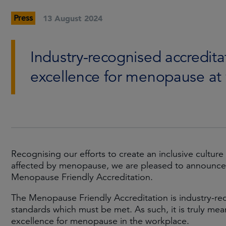
Press
13 August 2024
Industry-recognised accredita
excellence for menopause at
Recognising our efforts to create an inclusive culture
affected by menopause, we are pleased to announce
Menopause Friendly Accreditation.
The Menopause Friendly Accreditation is industry-rec
standards which must be met. As such, it is truly me
excellence for menopause in the workplace.