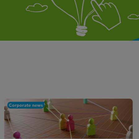
Corporate news