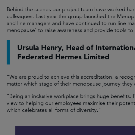
Behind the scenes our project team have worked hard 
colleagues. Last year the group launched the Menopau
and line managers and have continued to run line mana
menopause’ to raise awareness and provide tools to 
Ursula Henry, Head of Internation
Federated Hermes Limited
“We are proud to achieve this accreditation, a recogn
matter which stage of their menopause journey they a
“Being an inclusive workplace brings huge benefits. 
view to helping our employees maximise their potentia
which celebrates all forms of diversity.”