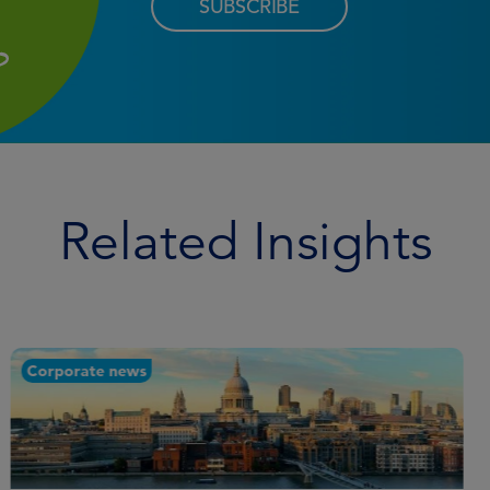
SUBSCRIBE
Related Insights
Corporate news