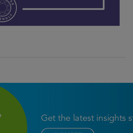
Get the latest insights 