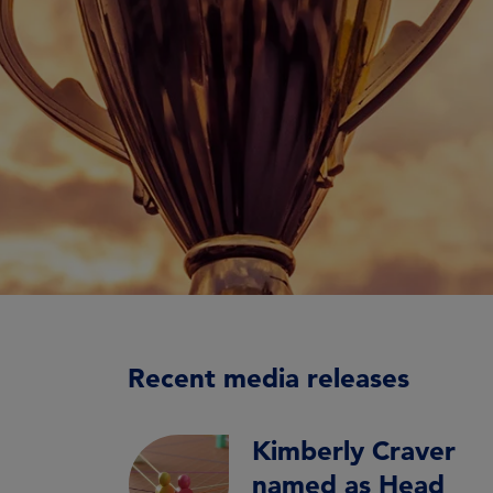
Recent media releases
Kimberly Craver
named as Head