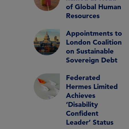
of Global Human
Resources
Appointments to
London Coalition
on Sustainable
Sovereign Debt
Federated
Hermes Limited
Achieves
‘Disability
Confident
Leader’ Status