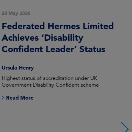
20 May 2026
Launch of Global Equity
Fund in Australia
Geir Lode
The launch of the Federated Hermes Global Equity
Fund broadens the wholesale offering in Australia
Read More