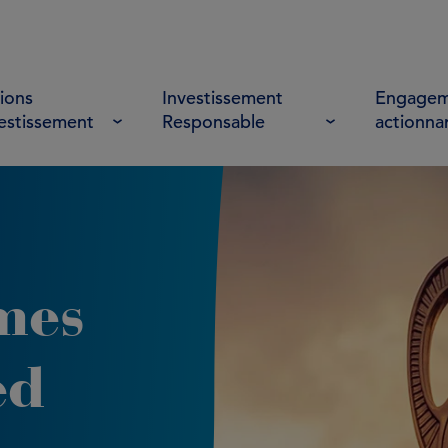
ions
Investissement
Engagem
vestissement
Responsable
actionna
mes
ed