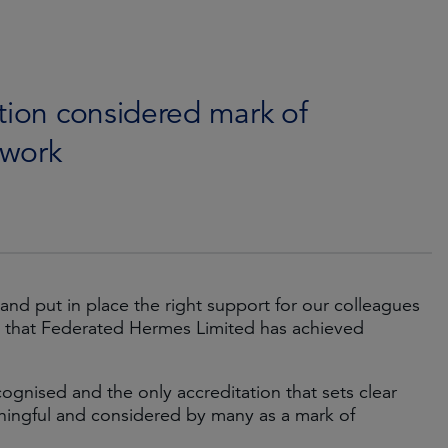
tion considered mark of
 work
 and put in place the right support for our colleagues
 that Federated Hermes Limited has achieved
ognised and the only accreditation that sets clear
aningful and considered by many as a mark of