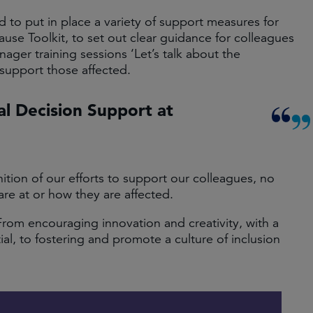
to put in place a variety of support measures for
se Toolkit, to set out clear guidance for colleagues
ger training sessions ‘Let’s talk about the
support those affected.
al Decision Support at
ition of our efforts to support our colleagues, no
re at or how they are affected.
From encouraging innovation and creativity, with a
l, to fostering and promote a culture of inclusion