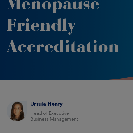
Menopause
Friendly
Accreditation
Ursula Henry
Head of Executive
Business Management