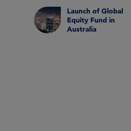
Launch of Global
Equity Fund in
Australia