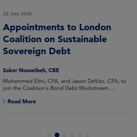
28 May 2026
Federated Hermes Limited
Achieves ‘Disability
Confident Leader’ Status
Ursula Henry
Highest status of accreditation under UK
Government Disability Confident scheme
Read More
1
2
3
4
5
6