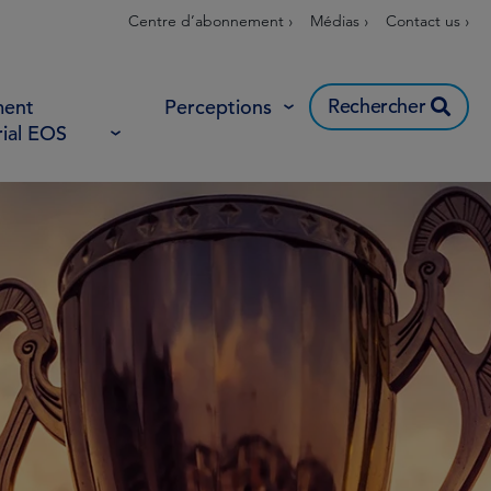
Centre d’abonnement ›
Médias ›
Contact us ›
Rechercher
ent
Perceptions
rial EOS