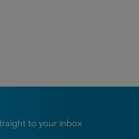
straight to your inbox