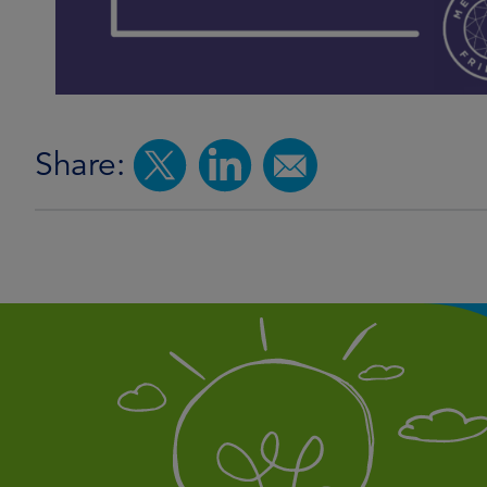
Share: