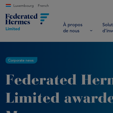
Luxembourg
French
À propos
Solut
de nous
d’in
Corporate news
Federated Her
Limited award