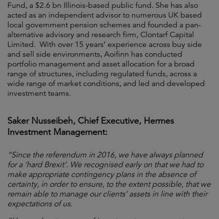
Fund, a $2.6 bn Illinois-based public fund. She has also
acted as an independent advisor to numerous UK based
local government pension schemes and founded a pan-
alternative advisory and research firm, Clontarf Capital
Limited. With over 15 years’ experience across buy side
and sell side environments, Aoifinn has conducted
portfolio management and asset allocation for a broad
range of structures, including regulated funds, across a
wide range of market conditions, and led and developed
investment teams.
Saker Nusseibeh, Chief Executive, Hermes
Investment Management:
“Since the referendum in 2016, we have always planned
for a ‘hard Brexit’. We recognised early on that we had to
make appropriate contingency plans in the absence of
certainty, in order to ensure, to the extent possible, that we
remain able to manage our clients’ assets in line with their
expectations of us.