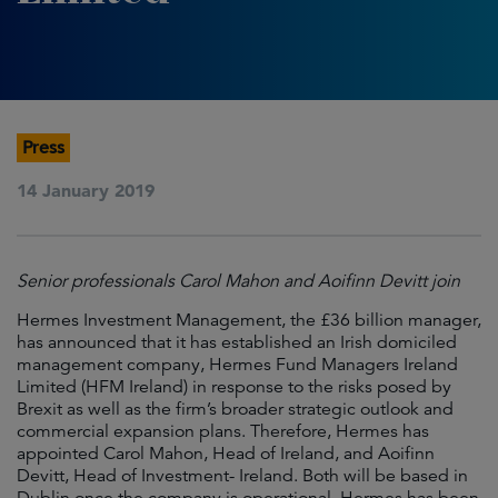
Press
14 January 2019
Senior professionals Carol Mahon and Aoifinn Devitt join
Hermes Investment Management, the £36 billion manager,
has announced that it has established an Irish domiciled
management company, Hermes Fund Managers Ireland
Limited (HFM Ireland) in response to the risks posed by
Brexit as well as the firm’s broader strategic outlook and
commercial expansion plans. Therefore, Hermes has
appointed Carol Mahon, Head of Ireland, and Aoifinn
Devitt, Head of Investment- Ireland. Both will be based in