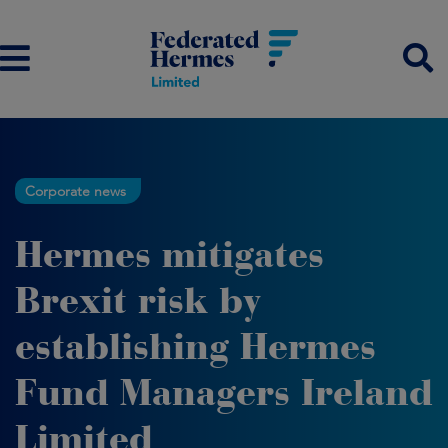
Corporate news
Hermes mitigates
Brexit risk by
establishing Hermes
Fund Managers Ireland
Limited