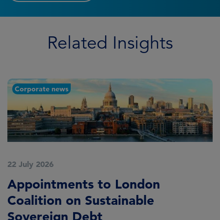
Related Insights
Corporate news
22 July 2026
2
Appointments to London
F
Coalition on Sustainable
A
Sovereign Debt
L