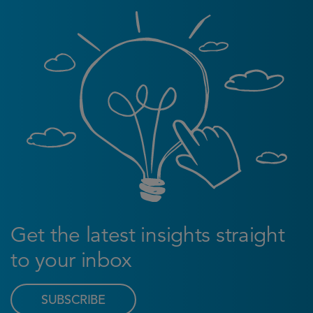
Get the latest insights straight
to your inbox
SUBSCRIBE