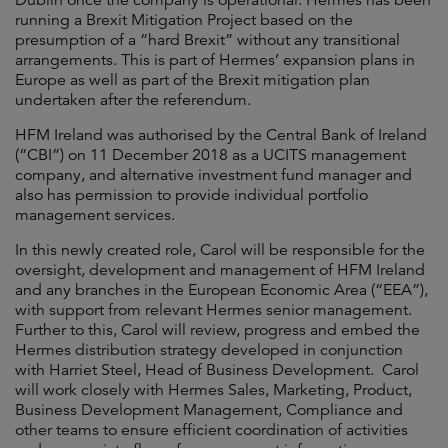
Dublin once the company is operational. Hermes has been
running a Brexit Mitigation Project based on the
presumption of a “hard Brexit” without any transitional
arrangements. This is part of Hermes’ expansion plans in
Europe as well as part of the Brexit mitigation plan
undertaken after the referendum.
HFM Ireland was authorised by the Central Bank of Ireland
(“CBI”) on 11 December 2018 as a UCITS management
company, and alternative investment fund manager and
also has permission to provide individual portfolio
management services.
In this newly created role, Carol will be responsible for the
oversight, development and management of HFM Ireland
and any branches in the European Economic Area (“EEA”),
with support from relevant Hermes senior management.
Further to this, Carol will review, progress and embed the
Hermes distribution strategy developed in conjunction
with Harriet Steel, Head of Business Development. Carol
will work closely with Hermes Sales, Marketing, Product,
Business Development Management, Compliance and
other teams to ensure efficient coordination of activities