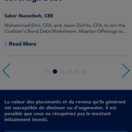
Saker Nusseibeh, CBE
U
Mohammed Elmi, CFA, and Jason DeVito, CFA, to join the
Hi
Coalition's Bond Debt Workstream. Maarten Offeringa to
Di
join the Non-Bond Debt Workstream.
Read More
1
2
3
4
5
6
La valeur des placements et du revenu qu’ils génèrent
est susceptible de diminuer ou d’augmenter. Il est
possible que vous ne récupériez pas le montant
initialement investi.