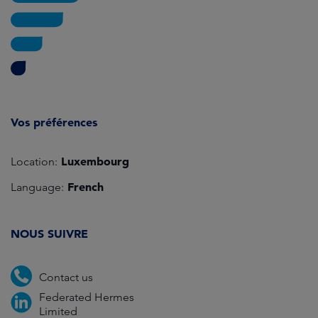
Vos préférences
Luxembourg
Location:
French
Language:
NOUS SUIVRE
Contact us
Federated Hermes
Limited