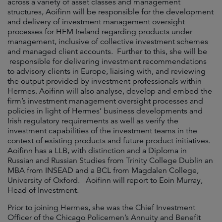
across a variety of asset classes and management
structures, Aoifinn will be responsible for the development
and delivery of investment management oversight
processes for HFM Ireland regarding products under
management, inclusive of collective investment schemes
and managed client accounts. Further to this, she will be
responsible for delivering investment recommendations
to advisory clients in Europe, liaising with, and reviewing
the output provided by investment professionals within
Hermes. Aoifinn will also analyse, develop and embed the
firm’s investment management oversight processes and
policies in light of Hermes’ business developments and
Irish regulatory requirements as well as verify the
investment capabilities of the investment teams in the
context of existing products and future product initiatives.
Aoifinn has a LLB, with distinction and a Diploma in
Russian and Russian Studies from Trinity College Dublin an
MBA from INSEAD and a BCL from Magdalen College,
University of Oxford. Aoifinn will report to Eoin Murray,
Head of Investment.
Prior to joining Hermes, she was the Chief Investment
Officer of the Chicago Policemen’s Annuity and Benefit