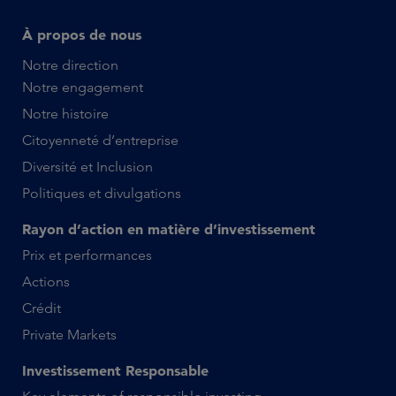
À propos de nous
Notre direction
Notre engagement
Notre histoire
Citoyenneté d’entreprise
Diversité et Inclusion
Politiques et divulgations
Rayon d’action en matière d’investissement
Prix et performances
Actions
Crédit
Private Markets
Investissement Responsable