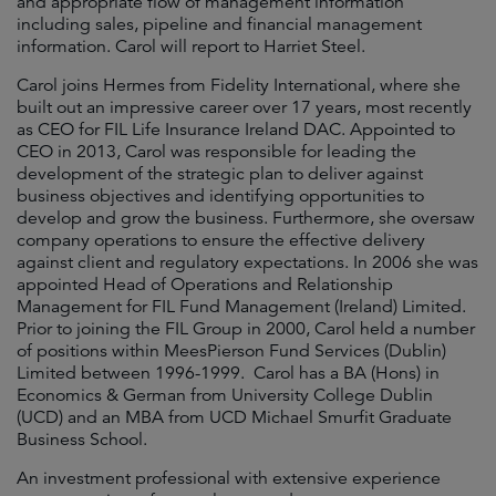
and appropriate flow of management information
including sales, pipeline and financial management
information. Carol will report to Harriet Steel.
Carol joins Hermes from Fidelity International, where she
built out an impressive career over 17 years, most recently
as CEO for FIL Life Insurance Ireland DAC. Appointed to
CEO in 2013, Carol was responsible for leading the
development of the strategic plan to deliver against
business objectives and identifying opportunities to
develop and grow the business. Furthermore, she oversaw
company operations to ensure the effective delivery
against client and regulatory expectations. In 2006 she was
appointed Head of Operations and Relationship
Management for FIL Fund Management (Ireland) Limited.
Prior to joining the FIL Group in 2000, Carol held a number
of positions within MeesPierson Fund Services (Dublin)
Limited between 1996-1999. Carol has a BA (Hons) in
Economics & German from University College Dublin
(UCD) and an MBA from UCD Michael Smurfit Graduate
Business School.
An investment professional with extensive experience