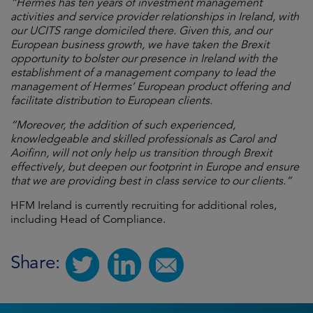
“Hermes has ten years of investment management
activities and service provider relationships in Ireland, with
our UCITS range domiciled there. Given this, and our
European business growth, we have taken the Brexit
opportunity to bolster our presence in Ireland with the
establishment of a management company to lead the
management of Hermes’ European product offering and
facilitate distribution to European clients.
“Moreover, the addition of such experienced,
knowledgeable and skilled professionals as Carol and
Aoifinn, will not only help us transition through Brexit
effectively, but deepen our footprint in Europe and ensure
that we are providing best in class service to our clients.”
HFM Ireland is currently recruiting for additional roles,
including Head of Compliance.
Share: