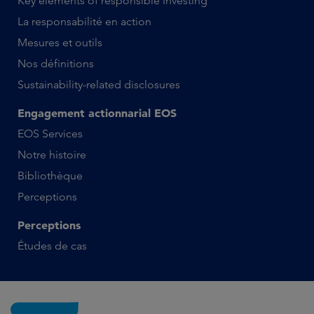
Key elements of responsible investing
La responsabilité en action
Mesures et outils
Nos définitions
Sustainability-related disclosures
Engagement actionnarial EOS
EOS Services
Notre histoire
Bibliothèque
Perceptions
Perceptions
Études de cas