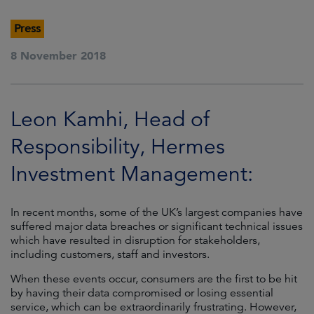
Press
8 November 2018
Leon Kamhi, Head of
Responsibility, Hermes
Investment Management:
In recent months, some of the UK’s largest companies have
suffered major data breaches or significant technical issues
which have resulted in disruption for stakeholders,
including customers, staff and investors.
When these events occur, consumers are the first to be hit
by having their data compromised or losing essential
service, which can be extraordinarily frustrating. However,