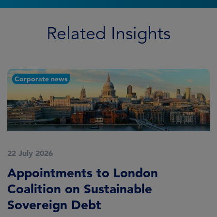
Related Insights
Corporate news
22 July 2026
2
Appointments to London
F
Coalition on Sustainable
A
Sovereign Debt
L