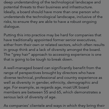
deep understanding of the technological landscape and
potential threats to their business and infrastructure.
Ideally, a board should have more than one person who
understands the technological landscape, inclusive of the
risks, to ensure they are able to have a robust ongoing
dialogue.
Putting this into practice may be hard for companies that
have traditionally appointed former senior executives,
either from their own or related sectors, which often results
in group think and a lack of diversity amongst the board.
The “grey hair” approach to accessing experience is one
that is going to be tough to break down.
A well-managed board can significantly benefit from the
range of perspectives brought by directors who have
diverse technical, professional and country experience as
well as diversity in gender, ethnicity, demographic and
age. For example, as regards age, most UK board
members are between 55 and 65, which demonstrates a
serious lack of diversity of age.
As companies’ clientele and ways in which they bring their