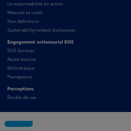
La responsabilité en action
Mesures et outils
Nos définitions
Sustainability-related disclosures
Engagement actionnarial EOS
EOS Services
Notre histoire
Bibliothèque
Perceptions
Perceptions
Études de cas