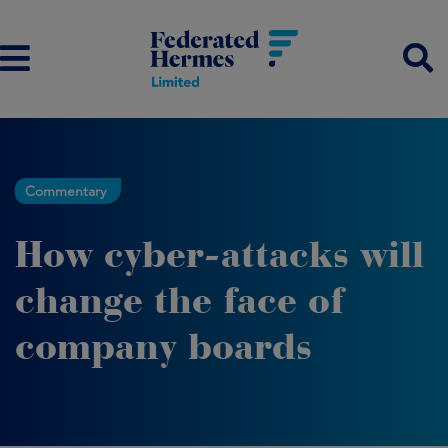
Commentary
How cyber-attacks will
change the face of
company boards