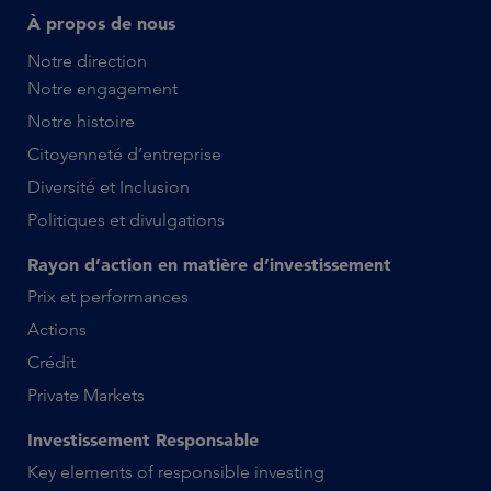
À propos de nous
Notre direction
Notre engagement
Notre histoire
Citoyenneté d’entreprise
Diversité et Inclusion
Politiques et divulgations
Rayon d’action en matière d’investissement
Prix et performances
Actions
Crédit
Private Markets
Investissement Responsable
Key elements of responsible investing