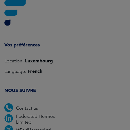
Vos préférences
Luxembourg
Location:
French
Language:
NOUS SUIVRE
Contact us
Federated Hermes
Limited
@FedHermesLtd