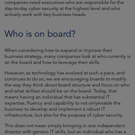
companies need executives who are responsible for the
day-to-day cyber security at the highest level and who
actively work with key business heads.
Who is on board?
When considering how to expand or improve their
business strategy, many companies look at who currently is
on the board and how to leverage their skills.
However, as technology has evolved at such a pace, and
continues to do so, we are encouraging boards to modify
the way they think about board structure and focus on who
and what skillset should be on the board. Today, that
means having an individual that has substantial IT
expertise, fluency and capability to not onlyenable the
business to develop and implement a robust IT
infrastructure, but also for the purpose of cyber security.
This does not mean simply bringing in one independent
director with generic IT skills, but an individual who has a