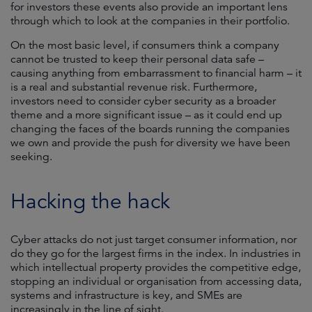
for investors these events also provide an important lens
through which to look at the companies in their portfolio.
On the most basic level, if consumers think a company
cannot be trusted to keep their personal data safe –
causing anything from embarrassment to financial harm – it
is a real and substantial revenue risk. Furthermore,
investors need to consider cyber security as a broader
theme and a more significant issue – as it could end up
changing the faces of the boards running the companies
we own and provide the push for diversity we have been
seeking.
Hacking the hack
Cyber attacks do not just target consumer information, nor
do they go for the largest firms in the index. In industries in
which intellectual property provides the competitive edge,
stopping an individual or organisation from accessing data,
systems and infrastructure is key, and SMEs are
increasingly in the line of sight.