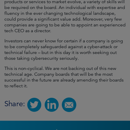
products or services to market evolve, a variety of skills will
be required on the board. An individual with expertise and
fluency in the ever changing technological landscape,
could provide a significant value add. Moreover, very few
companies are going to be able to appoint an experienced
tech CEO as a director.
Investors can never know for certain if a company is going
to be completely safeguarded against a cyber-attack or
technical failure – but in this day it is worth seeking out
those taking cybersecurity seriously.
This is non-cyclical. We are not backing out of this new
technical age. Company boards that will be the most
successful in the future are already amending their boards
to reflect it.
Share: