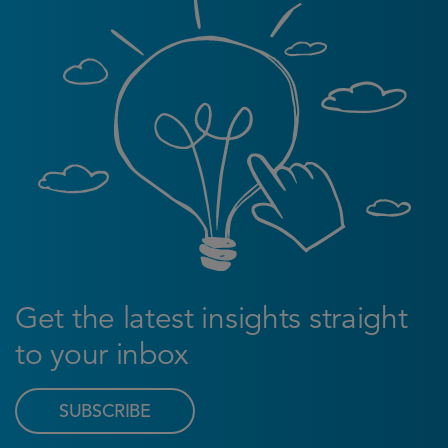
Get the latest insights straight
to your inbox
SUBSCRIBE