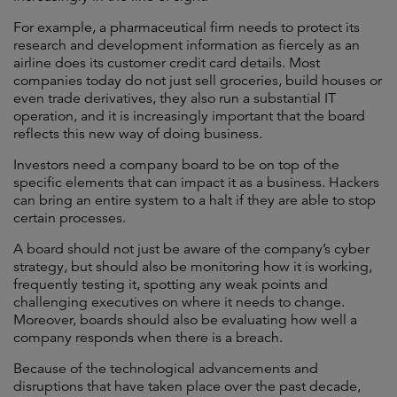
For example, a pharmaceutical firm needs to protect its
research and development information as fiercely as an
airline does its customer credit card details. Most
companies today do not just sell groceries, build houses or
even trade derivatives, they also run a substantial IT
operation, and it is increasingly important that the board
reflects this new way of doing business.
Investors need a company board to be on top of the
specific elements that can impact it as a business. Hackers
can bring an entire system to a halt if they are able to stop
certain processes.
A board should not just be aware of the company’s cyber
strategy, but should also be monitoring how it is working,
frequently testing it, spotting any weak points and
challenging executives on where it needs to change.
Moreover, boards should also be evaluating how well a
company responds when there is a breach.
Because of the technological advancements and
disruptions that have taken place over the past decade,