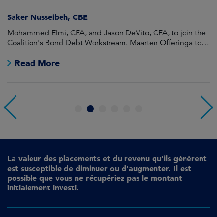
Saker Nusseibeh, CBE
U
Mohammed Elmi, CFA, and Jason DeVito, CFA, to join the
Hi
Coalition's Bond Debt Workstream. Maarten Offeringa to
Di
join the Non-Bond Debt Workstream.
Read More
1
2
3
4
5
6
La valeur des placements et du revenu qu’ils génèrent
est susceptible de diminuer ou d’augmenter. Il est
possible que vous ne récupériez pas le montant
initialement investi.