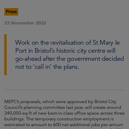
Press
23 November 2022
Work on the revitalisation of St Mary le
Port in Bristol’s historic city centre will
go-ahead after the government decided
not to ‘call in’ the plans.
MEPC’s proposals, which were approved by Bristol City
Council’s planning committee last year, will create around
340,000-sq-ft of new best-in-class office space across three
buildings. The temporary construction employment is
estimated to amount to 600 net additional jobs per annum