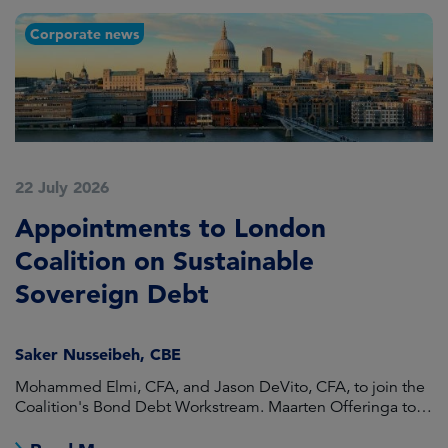
Corporate news
22 July 2026
2
Appointments to London
F
Coalition on Sustainable
A
Sovereign Debt
L
Saker Nusseibeh, CBE
U
Mohammed Elmi, CFA, and Jason DeVito, CFA, to join the
Hi
Coalition's Bond Debt Workstream. Maarten Offeringa to
Di
join the Non-Bond Debt Workstream.