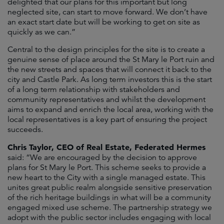
delighted that our plans for this important but long
neglected site, can start to move forward. We don’t have
an exact start date but will be working to get on site as
quickly as we can.”
Central to the design principles for the site is to create a
genuine sense of place around the St Mary le Port ruin and
the new streets and spaces that will connect it back to the
city and Castle Park. As long term investors this is the start
of a long term relationship with stakeholders and
community representatives and whilst the development
aims to expand and enrich the local area, working with the
local representatives is a key part of ensuring the project
succeeds.
Chris Taylor, CEO of Real Estate, Federated Hermes
said: “We are encouraged by the decision to approve
plans for St Mary le Port. This scheme seeks to provide a
new heart to the City with a single managed estate. This
unites great public realm alongside sensitive preservation
of the rich heritage buildings in what will be a community
engaged mixed use scheme. The partnership strategy we
adopt with the public sector includes engaging with local