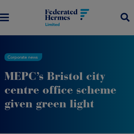
Corporate news
MEPC’s Bristol city
centre office scheme
given green light