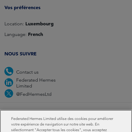
Vos préférences
Luxembourg
Location:
French
Language:
NOUS SUIVRE
Contact us
Federated Hermes
Limited
@FedHermesLtd
Fraud
Médias
Important Information
Privacy
Federated Hermes Limited utilise des cookies pour améliorer
Cookies
Modern slavery statement
votre expérience de navigation sur notre site web. En
sélectionnant "Accepter tous les cookies", vous acceptez