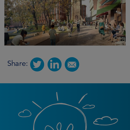
Share: