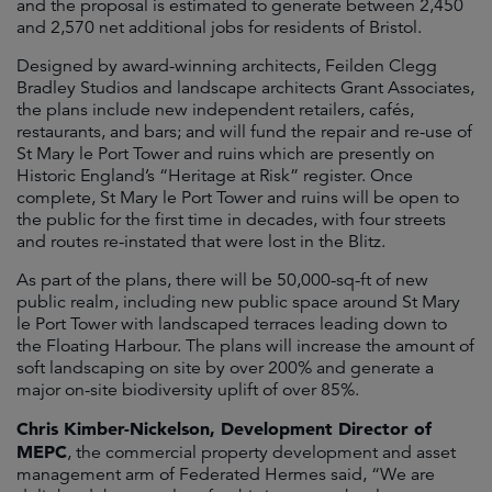
and the proposal is estimated to generate between 2,450
and 2,570 net additional jobs for residents of Bristol.
Designed by award-winning architects, Feilden Clegg
Bradley Studios and landscape architects Grant Associates,
the plans include new independent retailers, cafés,
restaurants, and bars; and will fund the repair and re-use of
St Mary le Port Tower and ruins which are presently on
Historic England’s “Heritage at Risk” register. Once
complete, St Mary le Port Tower and ruins will be open to
the public for the first time in decades, with four streets
and routes re-instated that were lost in the Blitz.
As part of the plans, there will be 50,000-sq-ft of new
public realm, including new public space around St Mary
le Port Tower with landscaped terraces leading down to
the Floating Harbour. The plans will increase the amount of
soft landscaping on site by over 200% and generate a
major on-site biodiversity uplift of over 85%.
Chris Kimber-Nickelson, Development Director of
MEPC
, the commercial property development and asset
management arm of Federated Hermes said, “We are