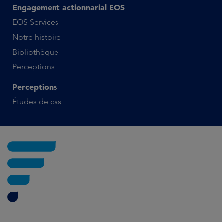
Engagement actionnarial EOS
EOS Services
Notre histoire
Bibliothèque
Perceptions
Perceptions
Études de cas