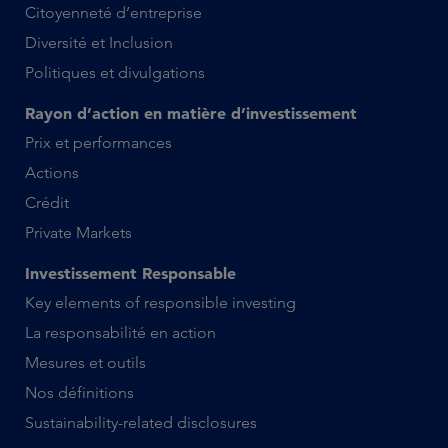
Citoyenneté d’entreprise
Diversité et Inclusion
Politiques et divulgations
Rayon d’action en matière d’investissement
Prix et performances
Actions
Crédit
Private Markets
Investissement Responsable
Key elements of responsible investing
La responsabilité en action
Mesures et outils
Nos définitions
Sustainability-related disclosures