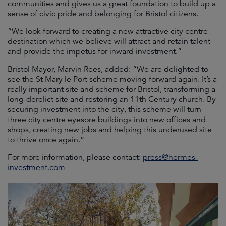
communities and gives us a great foundation to build up a
sense of civic pride and belonging for Bristol citizens.
“We look forward to creating a new attractive city centre
destination which we believe will attract and retain talent
and provide the impetus for inward investment.”
Bristol Mayor, Marvin Rees, added: “We are delighted to
see the St Mary le Port scheme moving forward again. It’s a
really important site and scheme for Bristol, transforming a
long-derelict site and restoring an 11th Century church. By
securing investment into the city, this scheme will turn
three city centre eyesore buildings into new offices and
shops, creating new jobs and helping this underused site
to thrive once again.”
For more information, please contact:
press@hermes-
investment.com