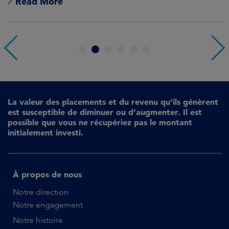
Read More
1
2
3
4
5
6
La valeur des placements et du revenu qu’ils génèrent
est susceptible de diminuer ou d’augmenter. Il est
possible que vous ne récupériez pas le montant
initialement investi.
À propos de nous
Notre direction
Notre engagement
Notre histoire