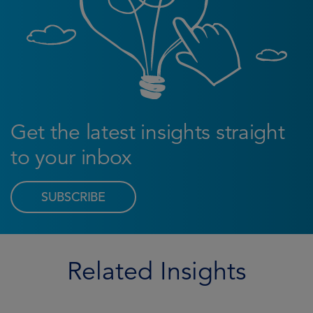
Get the latest insights straight
to your inbox
SUBSCRIBE
Related Insights