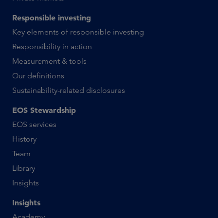
Responsible investing
Key elements of responsible investing
Responsibility in action
Measurement & tools
Our definitions
Sustainability-related disclosures
EOS Stewardship
EOS services
History
Team
Library
Insights
Insights
Academy