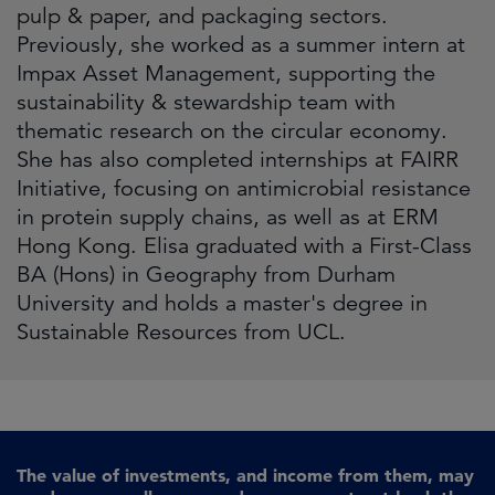
pulp & paper, and packaging sectors.
Previously, she worked as a summer intern at
Impax Asset Management, supporting the
sustainability & stewardship team with
thematic research on the circular economy.
She has also completed internships at FAIRR
Initiative, focusing on antimicrobial resistance
in protein supply chains, as well as at ERM
Hong Kong. Elisa graduated with a First-Class
BA (Hons) in Geography from Durham
University and holds a master's degree in
Sustainable Resources from UCL.
The value of investments, and income from them, may