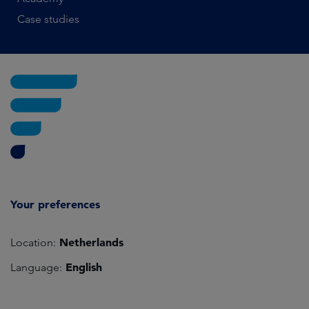
Case studies
Your preferences
Netherlands
Location:
English
Language: