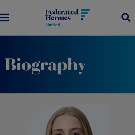
Biography