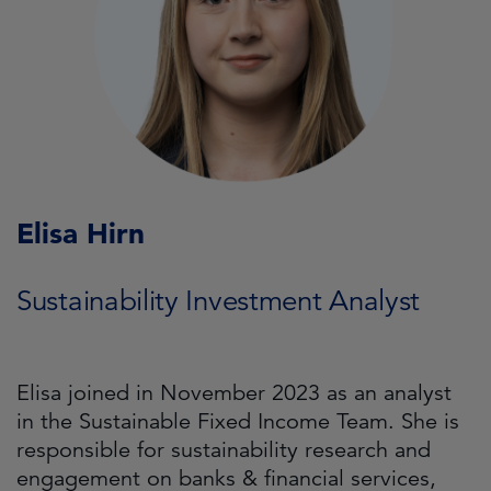
Elisa Hirn
Sustainability Investment Analyst
Elisa joined in November 2023 as an analyst
in the Sustainable Fixed Income Team. She is
responsible for sustainability research and
engagement on banks & financial services,