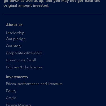
go down as well as up, and you may not get back the
original amount invested.
About us
Leadership
Our pledge
Our story
Corporate citizenship
Community for all
Policies & disclosures
Investments
Prices, performance and literature
Equity
Credit
Private Markets