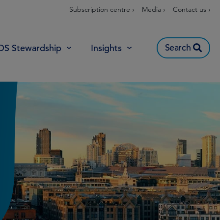
Subscription centre ›
Media ›
Contact us ›
Search
OS Stewardship
Insights