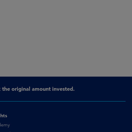
the original amount invested.
ghts
demy