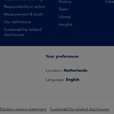
History
Case
Responsibility in action
Team
Measurement & tools
Library
Our definitions
Insights
Sustainability-related
disclosures
Your preferences
Netherlands
Location:
English
Language:
Modern slavery statement
Sustainability-related disclosures