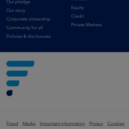
Our pledge
Equity
Our story
Credit
Corporate citizenship
Private Markets
Community for all
Policies & disclosures
Fraud
Media
Important information
Privacy
Cookies