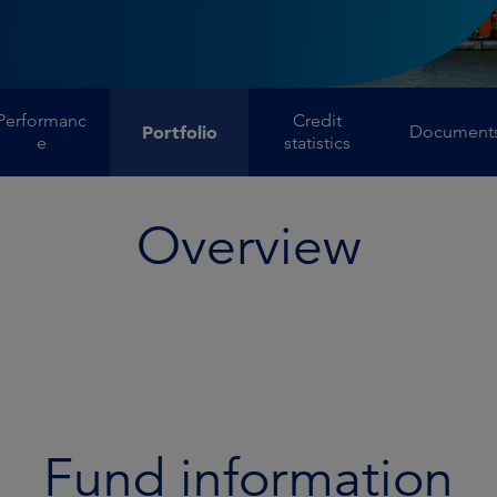
Performanc
Credit
Portfolio
Document
e
statistics
Overview
Fund information