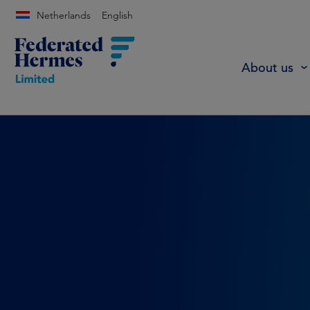
Netherlands
English
About us