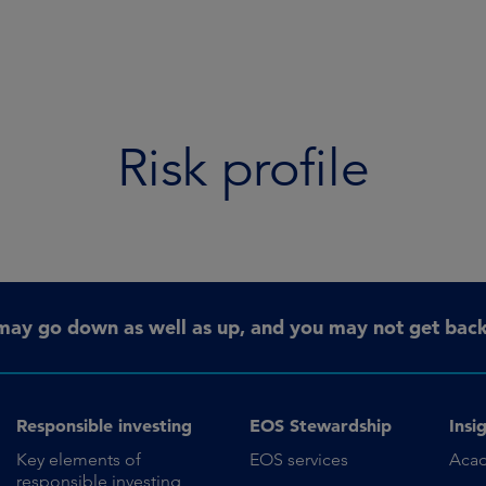
Risk profile
may go down as well as up, and you may not get back 
Responsible investing
EOS Stewardship
Insi
Key elements of
EOS services
Aca
responsible investing