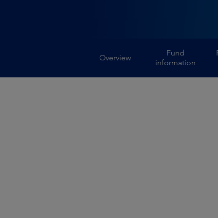
Fund
Overview
information