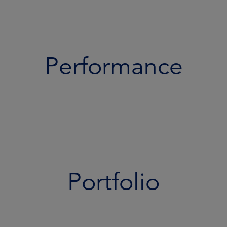
Performance
Portfolio