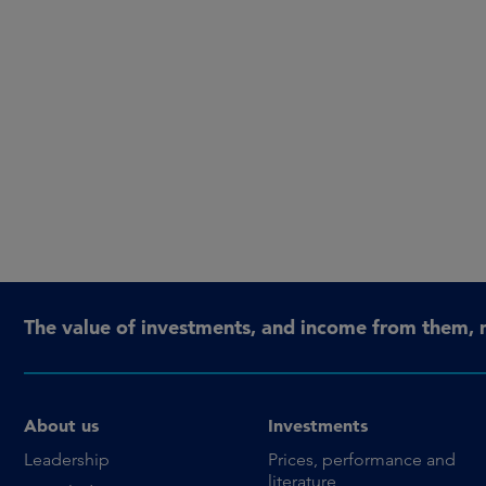
The value of investments, and income from them, 
About us
Investments
Leadership
Prices, performance and
literature