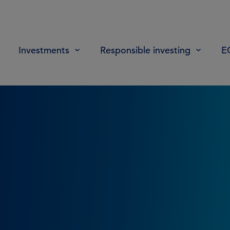
Investments
Responsible investing
E