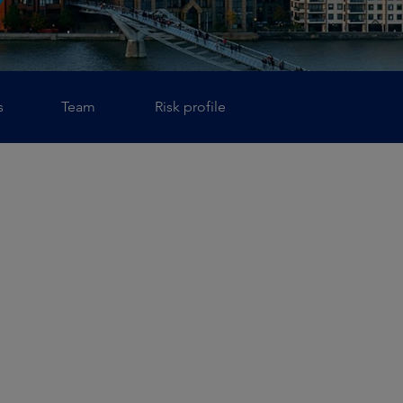
s
Team
Risk profile