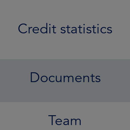
Credit statistics
Documents
Team