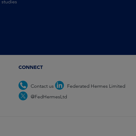
 studies
CONNECT
Contact us
Federated Hermes Limited
@FedHermesLtd