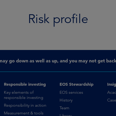
Risk profile
may go down as well as up, and you may not get back 
Responsible investing
EOS Stewardship
Insi
Key elements of
EOS services
Aca
responsible investing
History
Case
Responsibility in action
Team
Measurement & tools
Library