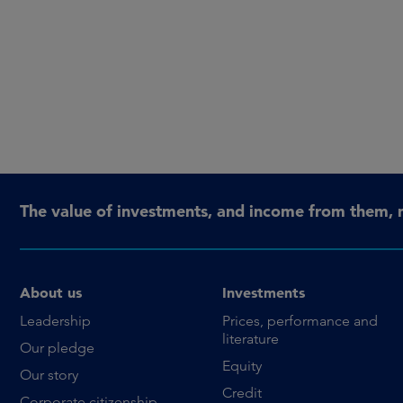
The value of investments, and income from them, 
About us
Investments
Leadership
Prices, performance and
literature
Our pledge
Equity
Our story
Credit
Corporate citizenship