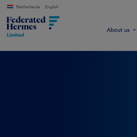
Netherlands
English
About us