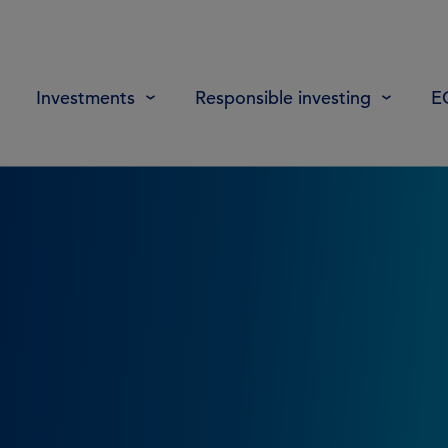
Investments
Responsible investing
E