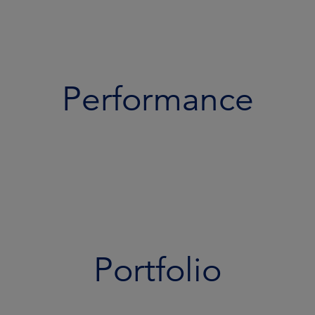
Performance
Portfolio