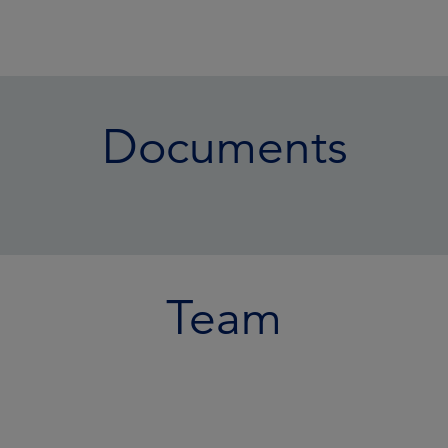
Documents
Team