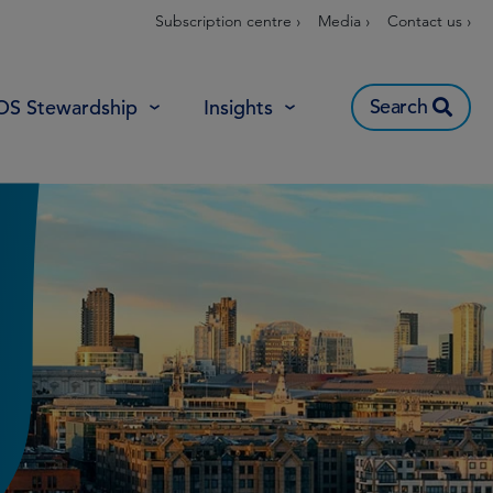
Subscription centre ›
Media ›
Contact us ›
Search
OS Stewardship
Insights