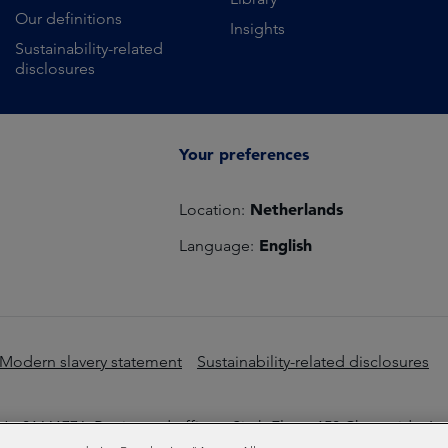
Our definitions
Insights
Sustainability-related
disclosures
Your preferences
Netherlands
Location:
English
Language:
Modern slavery statement
Sustainability-related disclosures
o 01661776. Registered office – Sixth Floor, 150 Cheapside, L