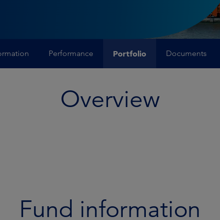
ormation
Performance
Portfolio
Documents
Overview
Fund information