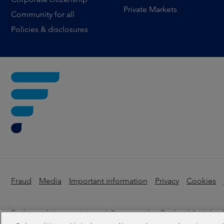
Private Markets
Community for all
Policies & disclosures
Fraud
Media
Important information
Privacy
Cookies
Federated Hermes Limited: Registered in England & Wales N