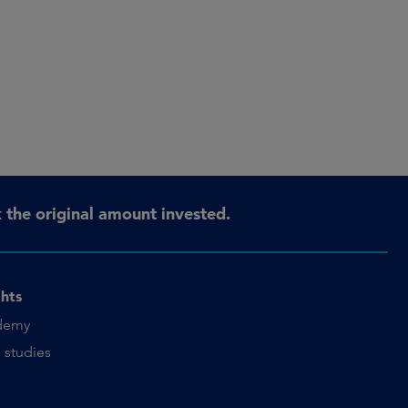
the original amount invested.
ghts
demy
 studies