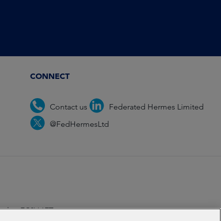
CONNECT
Contact us
Federated Hermes Limited
@FedHermesLtd
ondon EC2V 6ET.