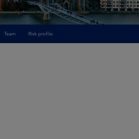
Team
Risk profile