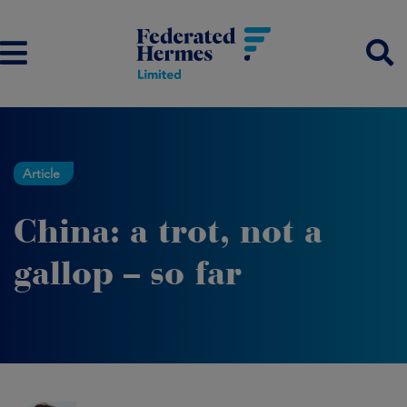
Article
China: a trot, not a
gallop – so far