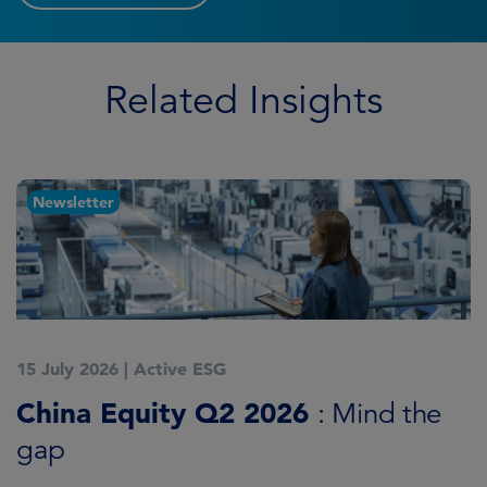
Related Insights
Newsletter
15 July 2026
|
Active ESG
1
China Equity Q2 2026
A
: Mind the
gap
J