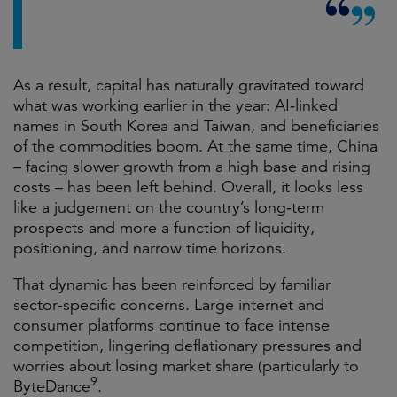
As a result, capital has naturally gravitated toward
what was working earlier in the year: AI‑linked
names in South Korea and Taiwan, and beneficiaries
of the commodities boom. At the same time, China
– facing slower growth from a high base and rising
costs – has been left behind. Overall, it looks less
like a judgement on the country’s long‑term
prospects and more a function of liquidity,
positioning, and narrow time horizons.
That dynamic has been reinforced by familiar
sector‑specific concerns. Large internet and
consumer platforms continue to face intense
competition, lingering deflationary pressures and
worries about losing market share (particularly to
9
ByteDance
.