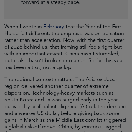
forward at a steady pace.
When I wrote in
February
that the Year of the Fire
Horse felt different, the emphasis was on transition
rather than acceleration. Now, with the first quarter
of 2026 behind us, that framing still feels right but
with an important caveat. China hasn’t stumbled,
but it also hasn’t broken into a run. So far, this year
has been a trot, not a gallop.
The regional context matters. The Asia ex‑Japan
region delivered another quarter of extreme
dispersion. Technology‑heavy markets such as
South Korea and Taiwan surged early in the year,
buoyed by artificial intelligence (AI)‑related demand
and a weaker US dollar, before giving back some
gains in March as the Middle East conflict triggered
a global risk‑off move. China, by contrast, lagged