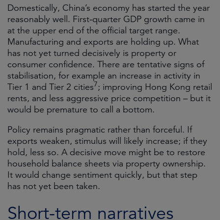
Domestically, China’s economy has started the year
reasonably well. First‑quarter GDP growth came in
at the upper end of the official target range.
Manufacturing and exports are holding up. What
has not yet turned decisively is property or
consumer confidence. There are tentative signs of
stabilisation, for example an increase in activity in
7
Tier 1 and Tier 2 cities
; improving Hong Kong retail
rents, and less aggressive price competition – but it
would be premature to call a bottom.
Policy remains pragmatic rather than forceful. If
exports weaken, stimulus will likely increase; if they
hold, less so. A decisive move might be to restore
household balance sheets via property ownership.
It would change sentiment quickly, but that step
has not yet been taken.
Short-term narratives