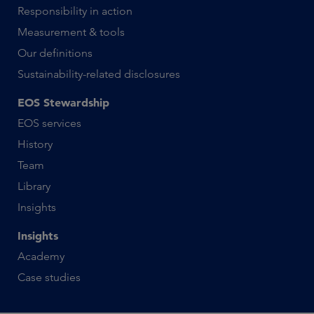
Responsibility in action
Measurement & tools
Our definitions
Sustainability-related disclosures
EOS Stewardship
EOS services
History
Team
Library
Insights
Insights
Academy
Case studies