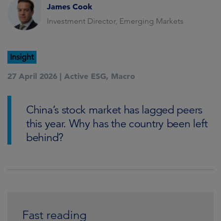
James Cook
Investment Director, Emerging Markets
Insight
27 April 2026 |
Active ESG
,
Macro
China’s stock market has lagged peers
this year. Why has the country been left
behind?
Fast reading