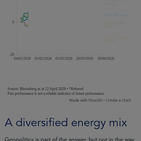
A diversified energy mix
Geopolitics is part of the answer, but not in the way