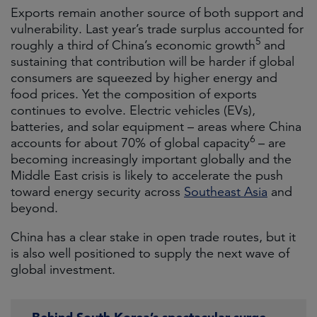
Exports remain another source of both support and
vulnerability. Last year’s trade surplus accounted for
5
roughly a third of China’s economic growth
and
sustaining that contribution will be harder if global
consumers are squeezed by higher energy and
food prices. Yet the composition of exports
continues to evolve. Electric vehicles (EVs),
batteries, and solar equipment – areas where China
6
accounts for about 70% of global capacity
– are
becoming increasingly important globally and the
Middle East crisis is likely to accelerate the push
toward energy security across
Southeast Asia
and
beyond.
China has a clear stake in open trade routes, but it
is also well positioned to supply the next wave of
global investment.