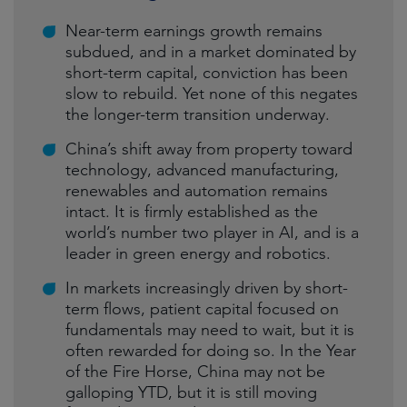
Near-term earnings growth remains
subdued, and in a market dominated by
short-term capital, conviction has been
slow to rebuild. Yet none of this negates
the longer-term transition underway.
China’s shift away from property toward
technology, advanced manufacturing,
renewables and automation remains
intact. It is firmly established as the
world’s number two player in AI, and is a
leader in green energy and robotics.
In markets increasingly driven by short-
term flows, patient capital focused on
fundamentals may need to wait, but it is
often rewarded for doing so. In the Year
of the Fire Horse, China may not be
galloping YTD, but it is still moving