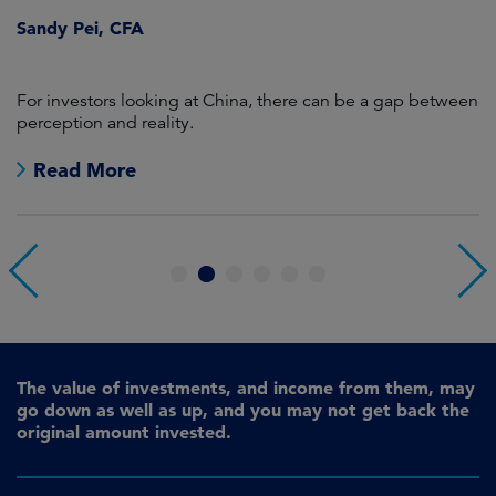
Sandy Pei, CFA
For investors looking at China, there can be a gap between
A
perception and reality.
re
Read More
1
2
3
4
5
6
The value of investments, and income from them, may
go down as well as up, and you may not get back the
original amount invested.