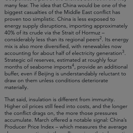
many fear. The idea that China would be one of the
biggest casualties of the Middle East conflict has
proven too simplistic. China is less exposed to
energy supply disruptions, importing approximately
40% of its crude via the Strait of Hormuz –
2
considerably less than its regional peers
. Its energy
mix is also more diversified, with renewables now
3
accounting for about half of electricity generation
.
Strategic oil reserves, estimated at roughly four
4
months of seaborne imports
, provide an additional
buffer, even if Beijing is understandably reluctant to
draw on them unless conditions deteriorate
materially.
That said, insulation is different from immunity.
Higher oil prices still feed into costs, and the longer
the conflict drags on, the more those pressures
accumulate. March offered a notable signal: China’s
Producer Price Index – which measures the average