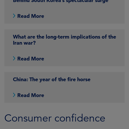
Behind South Korea’s spectacular surge
Read More
What are the long-term implications of the
Iran war?
Read More
China: The year of the fire horse
Read More
Consumer confidence