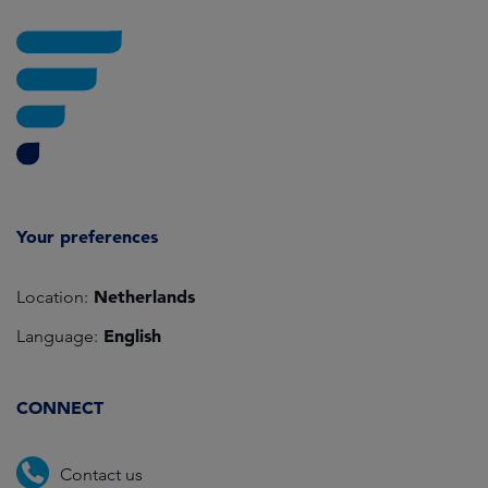
Your preferences
Netherlands
Location:
English
Language:
CONNECT
Contact us