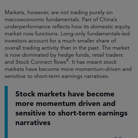
Markets, however, are not trading purely on
macroeconomic fundamentals. Part of China’s
underperformance reflects how its domestic equity
market now functions. Long‑only fundamentals-led
investors account for a much smaller share of
overall trading activity than in the past. The market
is now dominated by hedge funds, retail traders
8
and
Stock Connect flows
. It has meant stock
markets have become more momentum‑driven and
sensitive to short‑term earnings narratives.
Stock markets have become
more momentum driven and
sensitive to short-term earnings
narratives