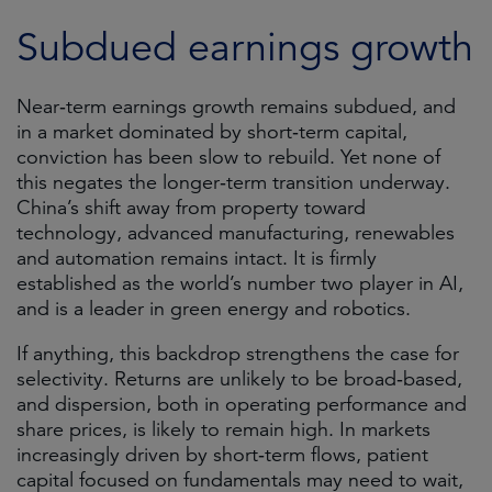
Subdued earnings growth
Near‑term earnings growth remains subdued, and
in a market dominated by short‑term capital,
conviction has been slow to rebuild. Yet none of
this negates the longer‑term transition underway.
China’s shift away from property toward
technology, advanced manufacturing, renewables
and automation remains intact. It is firmly
established as the world’s number two player in AI,
and is a leader in green energy and robotics.
If anything, this backdrop strengthens the case for
selectivity. Returns are unlikely to be broad‑based,
and dispersion, both in operating performance and
share prices, is likely to remain high. In markets
increasingly driven by short‑term flows, patient
capital focused on fundamentals may need to wait,