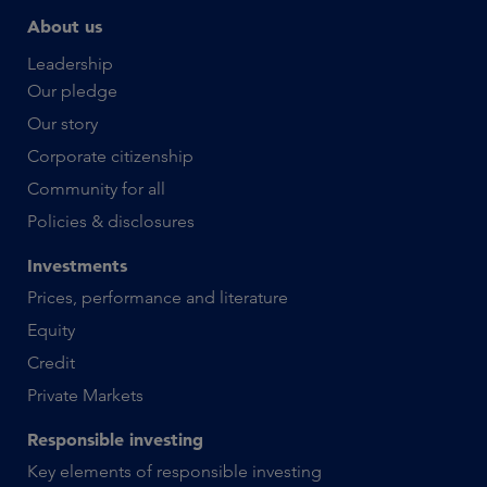
About us
Leadership
Our pledge
Our story
Corporate citizenship
Community for all
Policies & disclosures
Investments
Prices, performance and literature
Equity
Credit
Private Markets
Responsible investing
Key elements of responsible investing