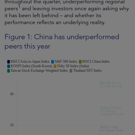
throughout the quarter, underperforming regional
1
peers
and leaving investors once again asking why
it has been left behind – and whether its
performance reflects an underlying reality.
Figure 1: China has underperformed
peers this year