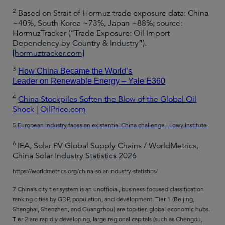
2
Based on Strait of Hormuz trade exposure data: China
~40%, South Korea ~73%, Japan ~88%; source:
HormuzTracker (“Trade Exposure: Oil Import
Dependency by Country & Industry”).
[hormuztracker.com]
3
How China Became the World’s
Leader on Renewable Energy – Yale E360
4
China Stockpiles Soften the Blow of the Global Oil
Shock | OilPrice.com
5
European industry faces an existential China challenge | Lowy Institute
6
IEA, Solar PV Global Supply Chains / WorldMetrics,
China Solar Industry Statistics 2026
https://worldmetrics.org/china-solar-industry-statistics/
7 China’s city tier system is an unofficial, business-focused classification
ranking cities by GDP, population, and development. Tier 1 (Beijing,
Shanghai, Shenzhen, and Guangzhou) are top-tier, global economic hubs.
Tier 2 are rapidly developing, large regional capitals (such as Chengdu,