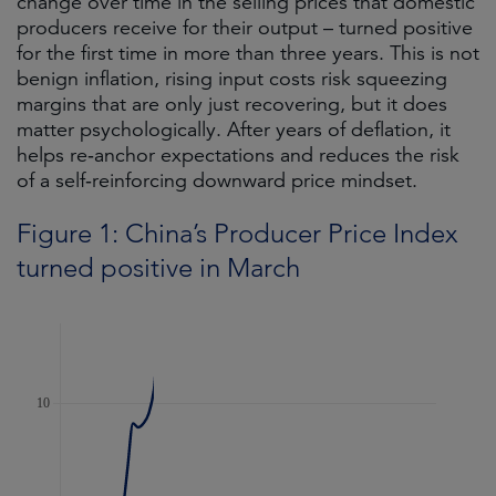
change over time in the selling prices that domestic
producers receive for their output – turned positive
for the first time in more than three years. This is not
benign inflation, rising input costs risk squeezing
margins that are only just recovering, but it does
matter psychologically. After years of deflation, it
helps re‑anchor expectations and reduces the risk
of a self‑reinforcing downward price mindset.
Figure 1: China’s Producer Price Index
turned positive in March