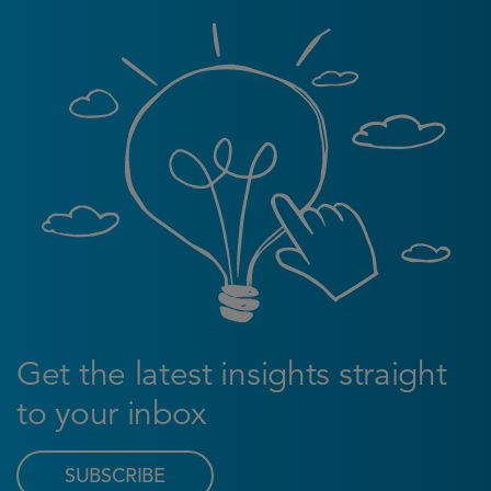
Get the latest insights straight
to your inbox
SUBSCRIBE