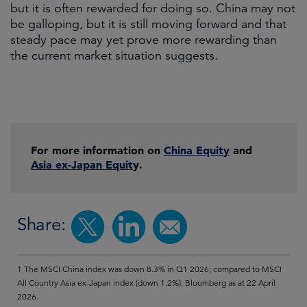
but it is often rewarded for doing so. China may not
be galloping, but it is still moving forward and that
steady pace may yet prove more rewarding than
the current market situation suggests.
For more information on
China Equity
and
Asia ex-Japan Equit
y.
Share:
1 The MSCI China index was down 8.3% in Q1 2026; compared to MSCI
All Country Asia ex-Japan index (down 1.2%). Bloomberg as at 22 April
2026.