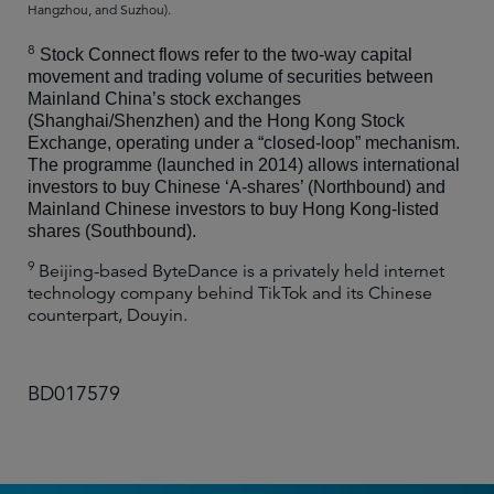
Hangzhou, and Suzhou).
8
Stock Connect flows refer to the two-way capital
movement and trading volume of securities between
Mainland China’s stock exchanges
(Shanghai/Shenzhen) and the Hong Kong Stock
Exchange, operating under a “closed-loop” mechanism.
The programme (launched in 2014) allows international
investors to buy Chinese ‘A-shares’ (Northbound) and
Mainland Chinese investors to buy Hong Kong-listed
shares (Southbound).
9
Beijing-based ByteDance is a privately held internet
technology company behind TikTok and its Chinese
counterpart, Douyin.
BD017579