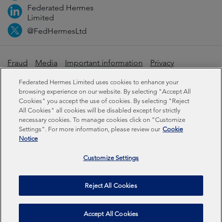
Federated Hermes
Limited
@FedHermesLtd
Fraud
Media
Important information
Privacy
Cookies
Modern slavery statement
Federated Hermes Limited uses cookies to enhance your
browsing experience on our website. By selecting "Accept All
Cookies" you accept the use of cookies. By selecting "Reject
Sustainability-related disclosures
All Cookies" all cookies will be disabled except for strictly
necessary cookies. To manage cookies click on "Customize
Settings". For more information, please review our
Cookie
Federated Hermes Limited: Registered in England & Wales
Notice
No 01661776. Registered office – Sixth Floor, 150
Cheapside, London EC2V 6ET.
Customize Settings
Federated Hermes Limited is owned by Federated
Reject All Cookies
Hermes, Inc © Copyright Federated Hermes Limited 2026 |
ISO 14001 Accredited
2026
Accept All Cookies