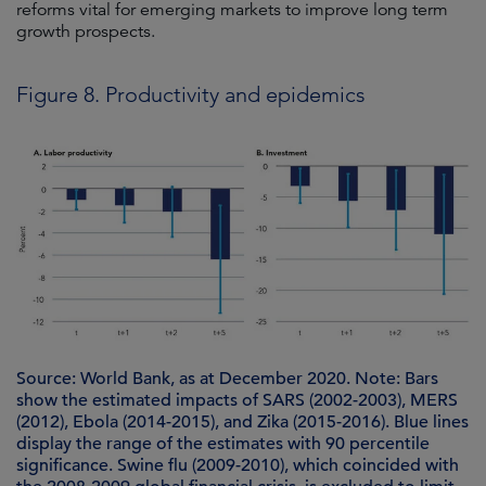
reforms vital for emerging markets to improve long term
growth prospects.
Figure 8. Productivity and epidemics
Source: World Bank, as at December 2020. Note: Bars
show the estimated impacts of SARS (2002-2003), MERS
(2012), Ebola (2014-2015), and Zika (2015-2016). Blue lines
display the range of the estimates with 90 percentile
significance. Swine flu (2009-2010), which coincided with