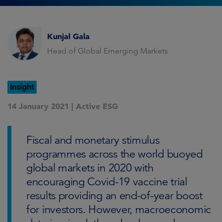
Kunjal Gala
Head of Global Emerging Markets
Insight
14 January 2021 |
Active ESG
Fiscal and monetary stimulus
programmes across the world buoyed
global markets in 2020 with
encouraging Covid-19 vaccine trial
results providing an end-of-year boost
for investors. However, macroeconomic