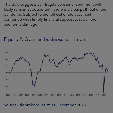
The data suggests still-fragile consumer sentiment will
likely remain subdued until there is a clear path out of the
pandemic (subject to the roll-out of the vaccines)
combined with timely financial support to repair the
economic damage.
Figure 2. German business sentiment
Source: Bloomberg, as at 31 December 2020.