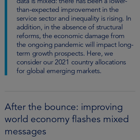
data is mixed: there has been a lower-
than-expected improvement in the
service sector and inequality is rising. In
addition, in the absence of structural
reforms, the economic damage from
the ongoing pandemic will impact long-
term growth prospects. Here, we
consider our 2021 country allocations
for global emerging markets.
After the bounce: improving
world economy flashes mixed
messages