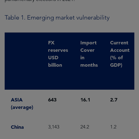
Table 1. Emerging market vulnerability
FX
Import
Current
reserves
Cover
Account
USD
in
(% of
billion
months
GDP)
ASIA
643
16.1
2.7
(average)
China
3,143
24.2
1.2