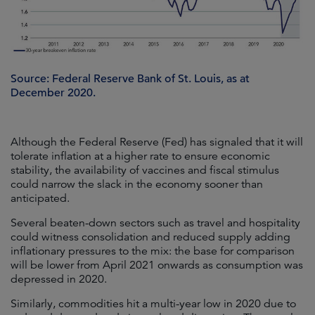
Source: Federal Reserve Bank of St. Louis, as at
December 2020.
Although the Federal Reserve (Fed) has signaled that it will
tolerate inflation at a higher rate to ensure economic
stability, the availability of vaccines and fiscal stimulus
could narrow the slack in the economy sooner than
anticipated.
Several beaten-down sectors such as travel and hospitality
could witness consolidation and reduced supply adding
inflationary pressures to the mix: the base for comparison
will be lower from April 2021 onwards as consumption was
depressed in 2020.
Similarly, commodities hit a multi-year low in 2020 due to