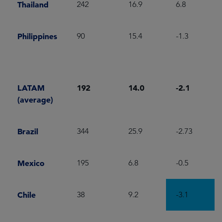
Thailand
242
16.9
6.8
Philippines
90
15.4
-1.3
LATAM
192
14.0
-2.1
(average)
Brazil
344
25.9
-2.73
Mexico
195
6.8
-0.5
Chile
38
9.2
-3.1