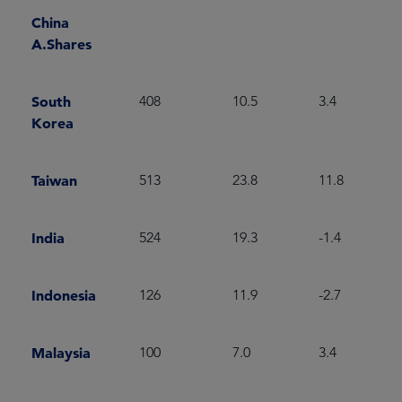
China
A.Shares
South
408
10.5
3.4
Korea
Taiwan
513
23.8
11.8
India
524
19.3
-1.4
Indonesia
126
11.9
-2.7
Malaysia
100
7.0
3.4