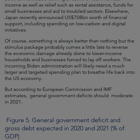
income as well as relief such as rental assistance, funds for
small businesses and aid to troubled sectors. Elsewhere,
Japan recently announced US$708bn worth of financial
support, including spending on low-carbon and digital
initiatives.
Of course, something is always better than nothing but the
stimulus package probably comes a little late to reverse
the economic damage already done to lower-income
households and businesses forced to lay off workers. The
incoming Biden administration will likely need a much
larger and targeted spending plan to breathe life back into
the US economy.
But according to European Commission and IMF
estimates, general government deficits should moderate
in 2021.
Figure 5. General government deficit and
gross debt expected in 2020 and 2021 (% of
GDP)