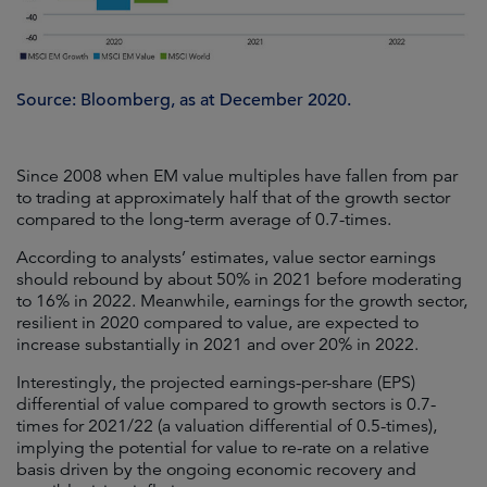
Source: Bloomberg, as at December 2020.
Since 2008 when EM value multiples have fallen from par
to trading at approximately half that of the growth sector
compared to the long-term average of 0.7-times.
According to analysts’ estimates, value sector earnings
should rebound by about 50% in 2021 before moderating
to 16% in 2022. Meanwhile, earnings for the growth sector,
resilient in 2020 compared to value, are expected to
increase substantially in 2021 and over 20% in 2022.
Interestingly, the projected earnings-per-share (EPS)
differential of value compared to growth sectors is 0.7-
times for 2021/22 (a valuation differential of 0.5-times),
implying the potential for value to re-rate on a relative
basis driven by the ongoing economic recovery and