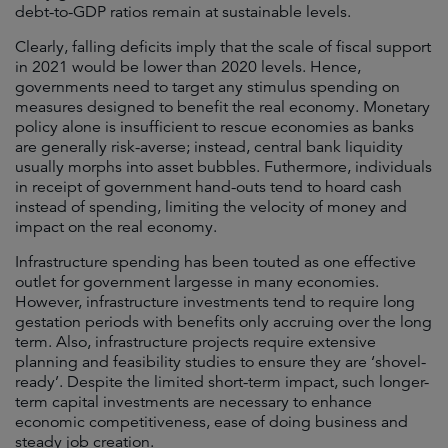
debt-to-GDP ratios remain at sustainable levels.
Clearly, falling deficits imply that the scale of fiscal support
in 2021 would be lower than 2020 levels. Hence,
governments need to target any stimulus spending on
measures designed to benefit the real economy. Monetary
policy alone is insufficient to rescue economies as banks
are generally risk-averse; instead, central bank liquidity
usually morphs into asset bubbles. Futhermore, individuals
in receipt of government hand-outs tend to hoard cash
instead of spending, limiting the velocity of money and
impact on the real economy.
Infrastructure spending has been touted as one effective
outlet for government largesse in many economies.
However, infrastructure investments tend to require long
gestation periods with benefits only accruing over the long
term. Also, infrastructure projects require extensive
planning and feasibility studies to ensure they are ‘shovel-
ready’. Despite the limited short-term impact, such longer-
term capital investments are necessary to enhance
economic competitiveness, ease of doing business and
steady job creation.