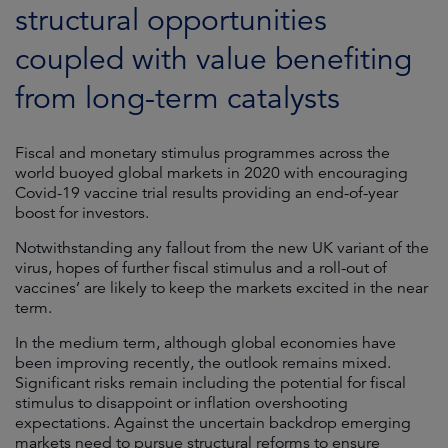
structural opportunities
coupled with value benefiting
from long-term catalysts
Fiscal and monetary stimulus programmes across the
world buoyed global markets in 2020 with encouraging
Covid-19 vaccine trial results providing an end-of-year
boost for investors.
Notwithstanding any fallout from the new UK variant of the
virus, hopes of further fiscal stimulus and a roll-out of
vaccines’ are likely to keep the markets excited in the near
term.
In the medium term, although global economies have
been improving recently, the outlook remains mixed.
Significant risks remain including the potential for fiscal
stimulus to disappoint or inflation overshooting
expectations. Against the uncertain backdrop emerging
markets need to pursue structural reforms to ensure