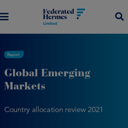
Report
Global Emerging
Markets
Country allocation review 2021