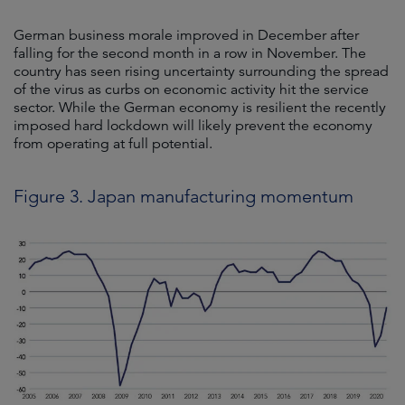
German business morale improved in December after
falling for the second month in a row in November. The
country has seen rising uncertainty surrounding the spread
of the virus as curbs on economic activity hit the service
sector. While the German economy is resilient the recently
imposed hard lockdown will likely prevent the economy
from operating at full potential.
Figure 3. Japan manufacturing momentum