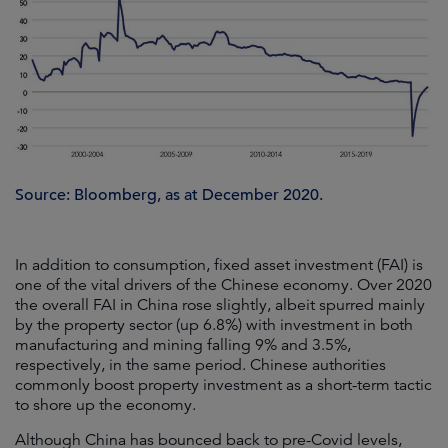
Source: Bloomberg, as at December 2020.
In addition to consumption, fixed asset investment (FAI) is
one of the vital drivers of the Chinese economy. Over 2020
the overall FAI in China rose slightly, albeit spurred mainly
by the property sector (up 6.8%) with investment in both
manufacturing and mining falling 9% and 3.5%,
respectively, in the same period. Chinese authorities
commonly boost property investment as a short-term tactic
to shore up the economy.
Although China has bounced back to pre-Covid levels,