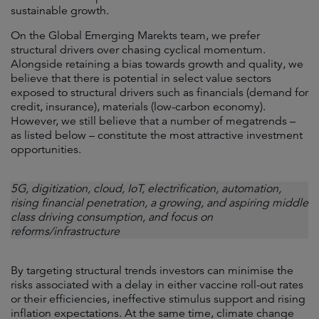
sustainable growth.
On the Global Emerging Marekts team, we prefer
structural drivers over chasing cyclical momentum.
Alongside retaining a bias towards growth and quality, we
believe that there is potential in select value sectors
exposed to structural drivers such as financials (demand for
credit, insurance), materials (low-carbon economy).
However, we still believe that a number of megatrends –
as listed below – constitute the most attractive investment
opportunities.
5G, digitization, cloud, IoT, electrification, automation,
rising financial penetration, a growing, and aspiring middle
class driving consumption, and focus on
reforms/infrastructure
By targeting structural trends investors can minimise the
risks associated with a delay in either vaccine roll-out rates
or their efficiencies, ineffective stimulus support and rising
inflation expectations. At the same time, climate change