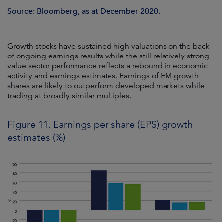
Source: Bloomberg, as at December 2020.
Growth stocks have sustained high valuations on the back
of ongoing earnings results while the still relatively strong
value sector performance reflects a rebound in economic
activity and earnings estimates. Earnings of EM growth
shares are likely to outperform developed markets while
trading at broadly similar multiples.
Figure 11. Earnings per share (EPS) growth
estimates (%)