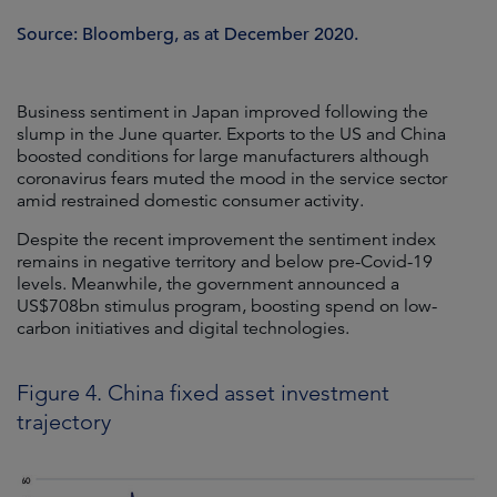
Source: Bloomberg, as at December 2020.
Business sentiment in Japan improved following the
slump in the June quarter. Exports to the US and China
boosted conditions for large manufacturers although
coronavirus fears muted the mood in the service sector
amid restrained domestic consumer activity.
Despite the recent improvement the sentiment index
remains in negative territory and below pre-Covid-19
levels. Meanwhile, the government announced a
US$708bn stimulus program, boosting spend on low-
carbon initiatives and digital technologies.
Figure 4. China fixed asset investment
trajectory