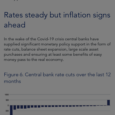
Rates steady but inflation signs
ahead
In the wake of the Covid-19 crisis central banks have
supplied significant monetary policy support in the form of
rate cuts, balance sheet expansion, large scale asset
purchases and ensuring at least some benefits of easy
money pass to the real economy.
Figure 6. Central bank rate cuts over the last 12
months