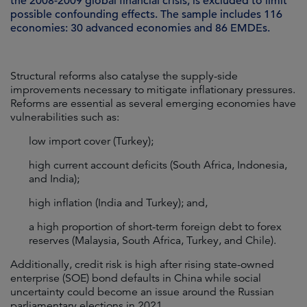
the 2008-2009 global financial crisis, is excluded to limit
possible confounding effects. The sample includes 116
economies: 30 advanced economies and 86 EMDEs.
Structural reforms also catalyse the supply-side
improvements necessary to mitigate inflationary pressures.
Reforms are essential as several emerging economies have
vulnerabilities such as:
low import cover (Turkey);
high current account deficits (South Africa, Indonesia,
and India);
high inflation (India and Turkey); and,
a high proportion of short-term foreign debt to forex
reserves (Malaysia, South Africa, Turkey, and Chile).
Additionally, credit risk is high after rising state-owned
enterprise (SOE) bond defaults in China while social
uncertainty could become an issue around the Russian
parliamentary elections in 2021.