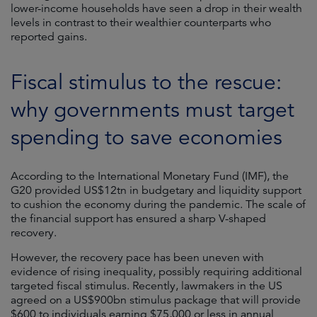
lower-income households have seen a drop in their wealth
levels in contrast to their wealthier counterparts who
reported gains.
Fiscal stimulus to the rescue:
why governments must target
spending to save economies
According to the International Monetary Fund (IMF), the
G20 provided US$12tn in budgetary and liquidity support
to cushion the economy during the pandemic. The scale of
the financial support has ensured a sharp V-shaped
recovery.
However, the recovery pace has been uneven with
evidence of rising inequality, possibly requiring additional
targeted fiscal stimulus. Recently, lawmakers in the US
agreed on a US$900bn stimulus package that will provide
$600 to individuals earning $75,000 or less in annual