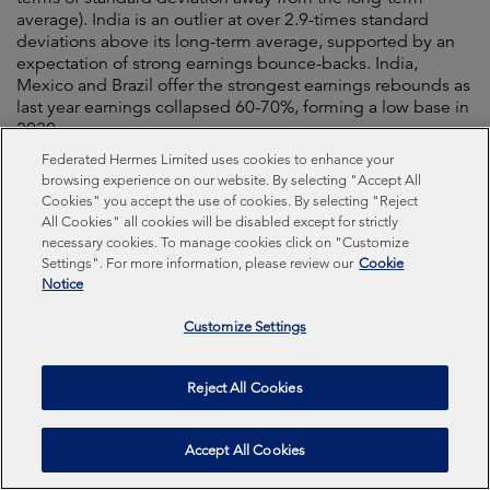
average). India is an outlier at over 2.9-times standard
deviations above its long-term average, supported by an
expectation of strong earnings bounce-backs. India,
Mexico and Brazil offer the strongest earnings rebounds as
last year earnings collapsed 60-70%, forming a low base in
2020.
Federated Hermes Limited uses cookies to enhance your
browsing experience on our website. By selecting "Accept All
Figure 13. EM valuation (standard devation) v
Cookies" you accept the use of cookies. By selecting "Reject
EPS compound annual growth rate
All Cookies" all cookies will be disabled except for strictly
necessary cookies. To manage cookies click on "Customize
Settings". For more information, please review our
Cookie
Notice
Customize Settings
Reject All Cookies
Accept All Cookies