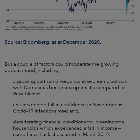
Source: Bloomberg, as at December 2020.
But a couple of factors could moderate the growing
upbeat mood, including:
a growing partisan divergence in economic outlook
with Democrats becoming optimistic compared to
Republicans;
an unexpected fall in confidence in November as
Covid-19 infections rose; and,
deteriorating financial conditions for lower-income
households which experienced a fall in income –
something that last occurred in March 2014.