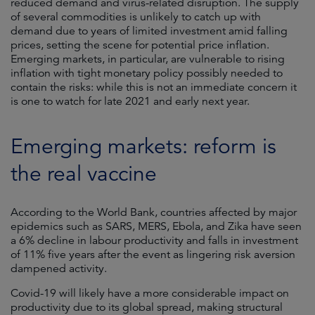
reduced demand and virus-related disruption. The supply
of several commodities is unlikely to catch up with
demand due to years of limited investment amid falling
prices, setting the scene for potential price inflation.
Emerging markets, in particular, are vulnerable to rising
inflation with tight monetary policy possibly needed to
contain the risks: while this is not an immediate concern it
is one to watch for late 2021 and early next year.
Emerging markets: reform is
the real vaccine
According to the World Bank, countries affected by major
epidemics such as SARS, MERS, Ebola, and Zika have seen
a 6% decline in labour productivity and falls in investment
of 11% five years after the event as lingering risk aversion
dampened activity.
Covid-19 will likely have a more considerable impact on
productivity due to its global spread, making structural