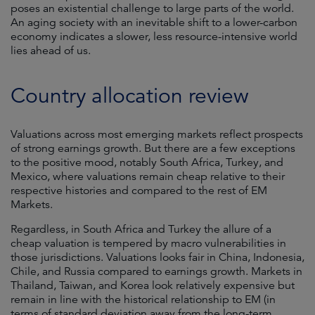
poses an existential challenge to large parts of the world.
An aging society with an inevitable shift to a lower-carbon
economy indicates a slower, less resource-intensive world
lies ahead of us.
Country allocation review
Valuations across most emerging markets reflect prospects
of strong earnings growth. But there are a few exceptions
to the positive mood, notably South Africa, Turkey, and
Mexico, where valuations remain cheap relative to their
respective histories and compared to the rest of EM
Markets.
Regardless, in South Africa and Turkey the allure of a
cheap valuation is tempered by macro vulnerabilities in
those jurisdictions. Valuations looks fair in China, Indonesia,
Chile, and Russia compared to earnings growth. Markets in
Thailand, Taiwan, and Korea look relatively expensive but
remain in line with the historical relationship to EM (in
terms of standard deviation away from the long-term