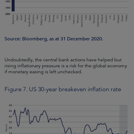
Source: Bloomberg, as at 31 December 2020.
Undoubtedly, the central bank actions have helped but
rising inflationary pressure is a risk for the global economy
if monetary easing is left unchecked.
Figure 7. US 30-year breakeven inflation rate