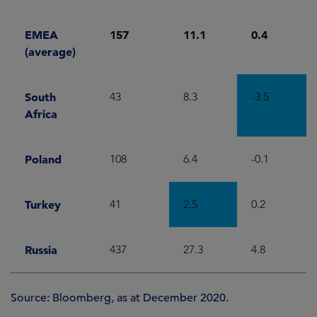
EMEA
157
11.1
0.4
(average)
South
43
8.3
-3.5
Africa
Poland
108
6.4
-0.1
Turkey
41
2.5
0.2
Russia
437
27.3
4.8
Source: Bloomberg, as at December 2020.