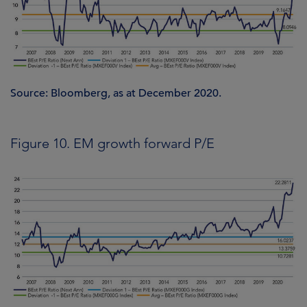
Source: Bloomberg, as at December 2020.
Figure 10. EM growth forward P/E