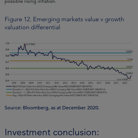
possible rising inflation.
Figure 12. Emerging markets value v growth
valuation differential
Source: Bloomberg, as at December 2020.
Investment conclusion: