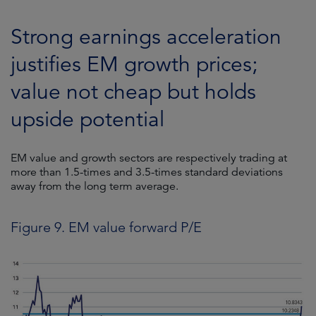
Strong earnings acceleration
justifies EM growth prices;
value not cheap but holds
upside potential
EM value and growth sectors are respectively trading at
more than 1.5-times and 3.5-times standard deviations
away from the long term average.
Figure 9. EM value forward P/E