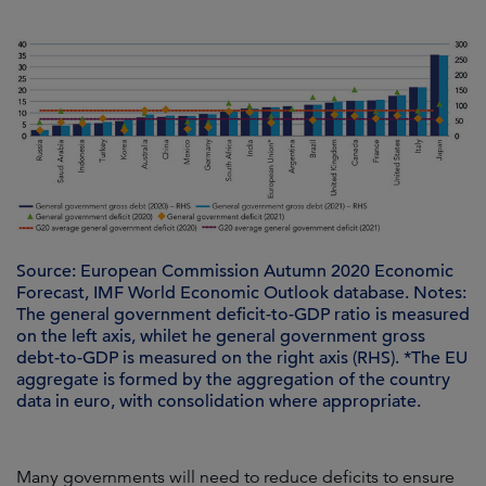
Source: European Commission Autumn 2020 Economic
Forecast, IMF World Economic Outlook database. Notes:
The general government deficit-to-GDP ratio is measured
on the left axis, whilet he general government gross
debt-to-GDP is measured on the right axis (RHS). *The EU
aggregate is formed by the aggregation of the country
data in euro, with consolidation where appropriate.
Many governments will need to reduce deficits to ensure