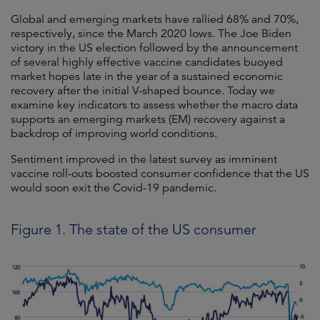
Global and emerging markets have rallied 68% and 70%,
respectively, since the March 2020 lows. The Joe Biden
victory in the US election followed by the announcement
of several highly effective vaccine candidates buoyed
market hopes late in the year of a sustained economic
recovery after the initial V-shaped bounce. Today we
examine key indicators to assess whether the macro data
supports an emerging markets (EM) recovery against a
backdrop of improving world conditions.
Sentiment improved in the latest survey as imminent
vaccine roll-outs boosted consumer confidence that the US
would soon exit the Covid-19 pandemic.
Figure 1. The state of the US consumer