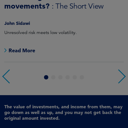
J
Sandy Pei, CFA
For investors looking at China, there can be a gap between
A
perception and reality.
r
Read More
1
2
3
4
5
6
The value of investments, and income from them, may
go down as well as up, and you may not get back the
original amount invested.