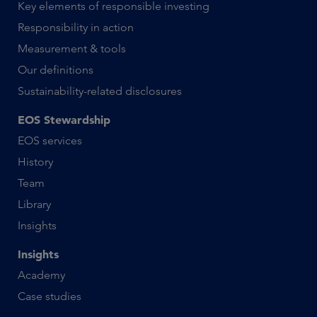
Key elements of responsible investing
Responsibility in action
Measurement & tools
Our definitions
Sustainability-related disclosures
EOS Stewardship
EOS services
History
Team
Library
Insights
Insights
Academy
Case studies