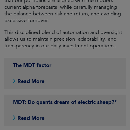
that our portfolios are aligned with the model’s
current alpha forecasts, while carefully managing
the balance between risk and return, and avoiding
excessive turnover.
This disciplined blend of automation and oversight
allows us to maintain precision, adaptability, and
transparency in our daily investment operations.
The MDT factor
Read More
MDT: Do quants dream of electric sheep?*
Read More