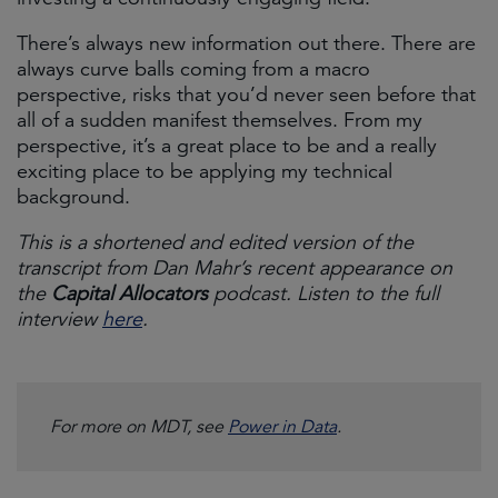
There’s always new information out there. There are
always curve balls coming from a macro
perspective, risks that you’d never seen before that
all of a sudden manifest themselves. From my
perspective, it’s a great place to be and a really
exciting place to be applying my technical
background.
This is a shortened and edited version of the
transcript from Dan Mahr’s recent appearance on
the
Capital Allocators
podcast. Listen to the full
interview
here
.
For more on MDT, see
Power in Data
.