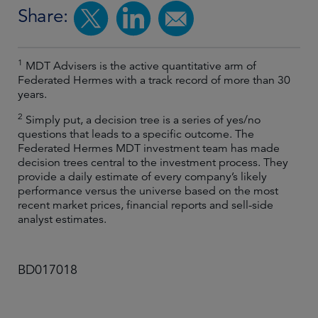
Share:
1
MDT Advisers is the active quantitative arm of
Federated Hermes with a track record of more than 30
years.
2
Simply put, a decision tree is a series of yes/no
questions that leads to a specific outcome. The
Federated Hermes MDT investment team has made
decision trees central to the investment process. They
provide a daily estimate of every company’s likely
performance versus the universe based on the most
recent market prices, financial reports and sell-side
analyst estimates.
BD017018