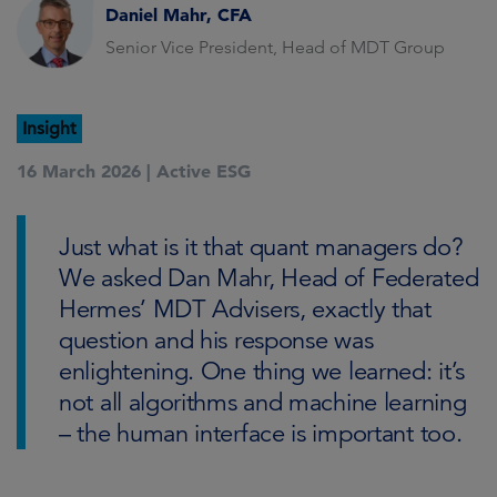
Daniel Mahr, CFA
Senior Vice President, Head of MDT Group
Insight
16 March 2026 |
Active ESG
Just what is it that quant managers do?
We asked Dan Mahr, Head of Federated
Hermes’ MDT Advisers, exactly that
question and his response was
enlightening. One thing we learned: it’s
not all algorithms and machine learning
– the human interface is important too.