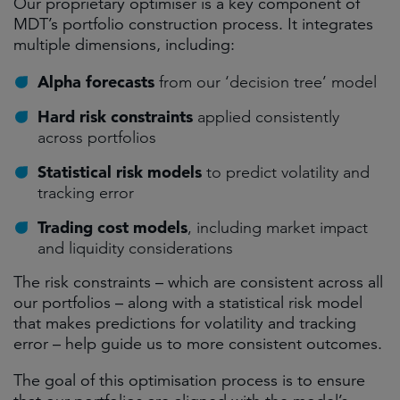
Our proprietary optimiser is a key component of
MDT’s portfolio construction process. It integrates
multiple dimensions, including:
Alpha forecasts
from our ‘decision tree’ model
Hard risk constraints
applied consistently
across portfolios
Statistical risk models
to predict volatility and
tracking error
Trading cost models
, including market impact
and liquidity considerations
The risk constraints – which are consistent across all
our portfolios – along with a statistical risk model
that makes predictions for volatility and tracking
error – help guide us to more consistent outcomes.
The goal of this optimisation process is to ensure