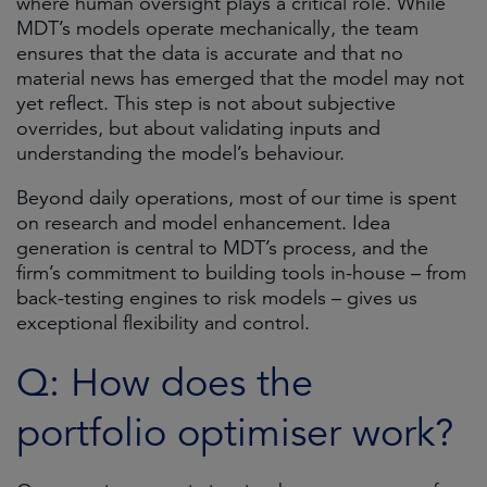
where human oversight plays a critical role. While
MDT’s models operate mechanically, the team
ensures that the data is accurate and that no
material news has emerged that the model may not
yet reflect. This step is not about subjective
overrides, but about validating inputs and
understanding the model’s behaviour.
Beyond daily operations, most of our time is spent
on research and model enhancement. Idea
generation is central to MDT’s process, and the
firm’s commitment to building tools in-house – from
back-testing engines to risk models – gives us
exceptional flexibility and control.
Q: How does the
portfolio optimiser work?