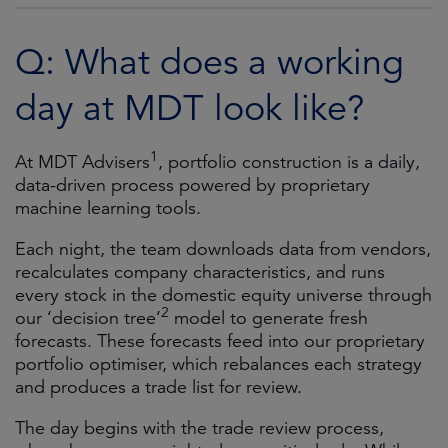
Q: What does a working
day at MDT look like?
1
At MDT Advisers
, portfolio construction is a daily,
data-driven process powered by proprietary
machine learning tools.
Each night, the team downloads data from vendors,
recalculates company characteristics, and runs
every stock in the domestic equity universe through
2
our ‘decision tree’
model to generate fresh
forecasts. These forecasts feed into our proprietary
portfolio optimiser, which rebalances each strategy
and produces a trade list for review.
The day begins with the trade review process,