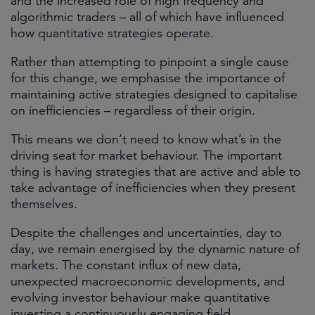
and the increased role of high frequency and
algorithmic traders – all of which have influenced
how quantitative strategies operate.
Rather than attempting to pinpoint a single cause
for this change, we emphasise the importance of
maintaining active strategies designed to capitalise
on inefficiencies – regardless of their origin.
This means we don’t need to know what’s in the
driving seat for market behaviour. The important
thing is having strategies that are active and able to
take advantage of inefficiencies when they present
themselves.
Despite the challenges and uncertainties, day to
day, we remain energised by the dynamic nature of
markets. The constant influx of new data,
unexpected macroeconomic developments, and
evolving investor behaviour make quantitative
investing a continuously engaging field.