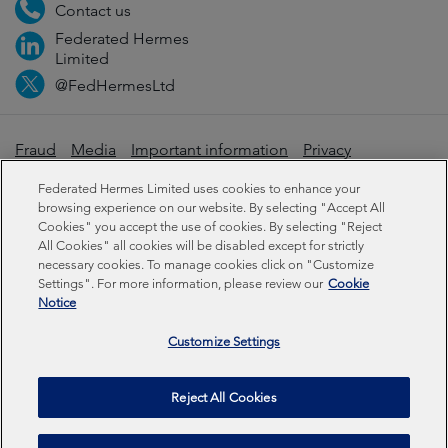
Contact us
Federated Hermes
Limited
@FedHermesLtd
Fraud
Media
Important information
Privacy
Cookies
Modern slavery statement
Federated Hermes Limited uses cookies to enhance your
browsing experience on our website. By selecting "Accept All
Cookies" you accept the use of cookies. By selecting "Reject
Sustainability-related disclosures
All Cookies" all cookies will be disabled except for strictly
necessary cookies. To manage cookies click on "Customize
Settings". For more information, please review our
Cookie
Federated Hermes Limited: Registered in England & Wales
Notice
No 01661776. Registered office – Sixth Floor, 150
Cheapside, London EC2V 6ET.
Customize Settings
Federated Hermes Limited is owned by Federated
Reject All Cookies
Hermes, Inc © Copyright Federated Hermes Limited 2026 |
ISO 14001 Accredited
2026