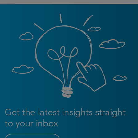
Get the latest insights straight
to your inbox