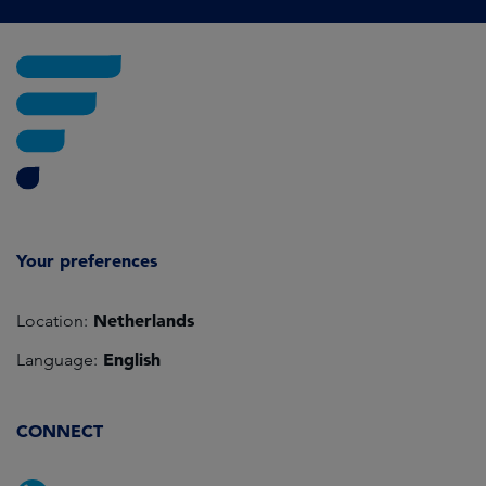
Your preferences
Netherlands
Location:
English
Language:
CONNECT