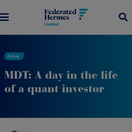
Article
MDT: A day in the life
of a quant investor