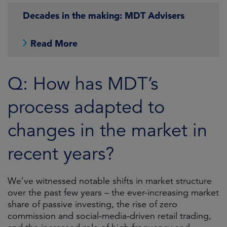
Decades in the making: MDT Advisers
Read More
Q: How has MDT’s
process adapted to
changes in the market in
recent years?
We’ve witnessed notable shifts in market structure
over the past few years – the ever-increasing market
share of passive investing, the rise of zero
commission and social-media-driven retail trading,