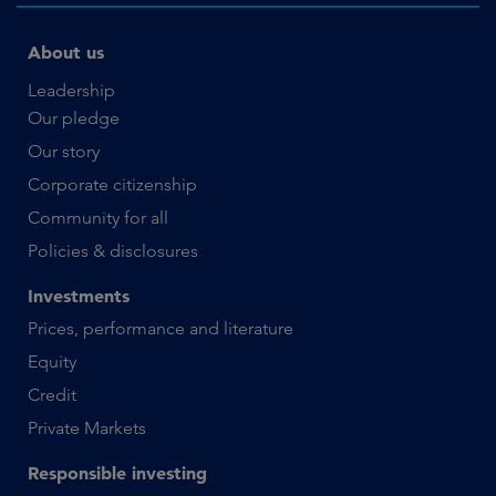
About us
Leadership
Our pledge
Our story
Corporate citizenship
Community for all
Policies & disclosures
Investments
Prices, performance and literature
Equity
Credit
Private Markets
Responsible investing