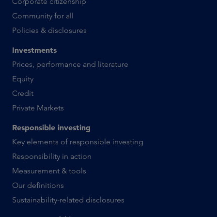
Corporate citizenship
Community for all
Policies & disclosures
Investments
Prices, performance and literature
Equity
Credit
Private Markets
Responsible investing
Key elements of responsible investing
Responsibility in action
Measurement & tools
Our definitions
Sustainability-related disclosures