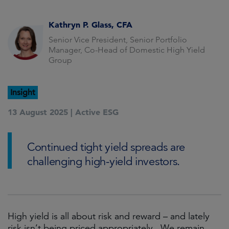
Kathryn P. Glass, CFA
Senior Vice President, Senior Portfolio
Manager, Co-Head of Domestic High Yield
Group
Insight
13 August 2025 |
Active ESG
Continued tight yield spreads are
challenging high-yield investors.
High yield is all about risk and reward – and lately
risk isn’t being priced appropriately. We remain