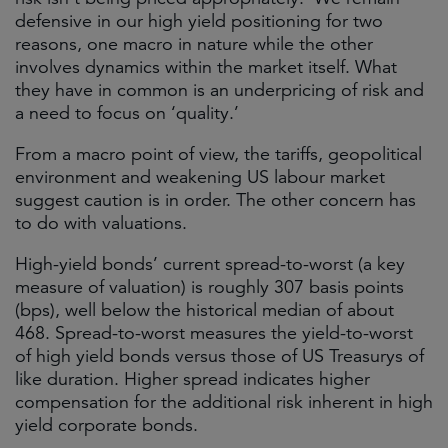
defensive in our high yield positioning for two
reasons, one macro in nature while the other
involves dynamics within the market itself. What
they have in common is an underpricing of risk and
a need to focus on ‘quality.’
From a macro point of view, the tariffs, geopolitical
environment and weakening US labour market
suggest caution is in order. The other concern has
to do with valuations.
High-yield bonds’ current spread-to-worst (a key
measure of valuation) is roughly 307 basis points
(bps), well below the historical median of about
468. Spread-to-worst measures the yield-to-worst
of high yield bonds versus those of US Treasurys of
like duration. Higher spread indicates higher
compensation for the additional risk inherent in high
yield corporate bonds.