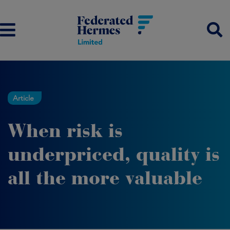
Article
When risk is
underpriced, quality is
all the more valuable