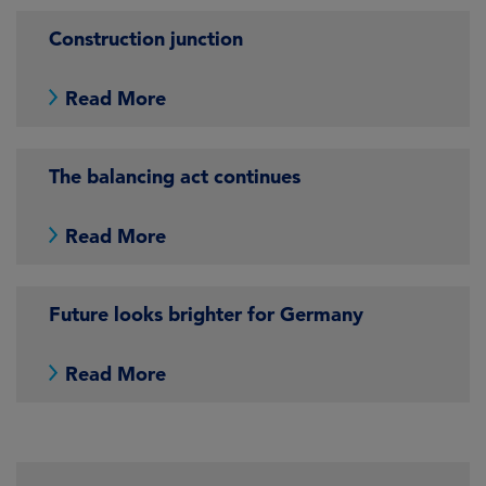
Construction junction
Read More
The balancing act continues
Read More
Future looks brighter for Germany
Read More