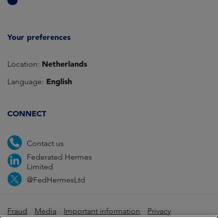
Your preferences
Netherlands
Location:
English
Language:
CONNECT
Contact us
Federated Hermes
Limited
@FedHermesLtd
Fraud
Media
Important information
Privacy