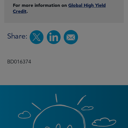
For more information on
Global High Yield
Credit
.
Share:
BD016374