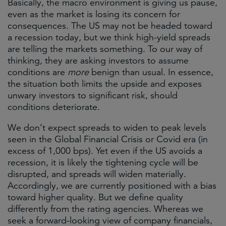
Basically, the macro environment is giving us pause,
even as the market is losing its concern for
consequences. The US may not be headed toward
a recession today, but we think high-yield spreads
are telling the markets something. To our way of
thinking, they are asking investors to assume
conditions are
more
benign than usual. In essence,
the situation both limits the upside and exposes
unwary investors to significant risk, should
conditions deteriorate.
We don’t expect spreads to widen to peak levels
seen in the Global Financial Crisis or Covid era (in
excess of 1,000 bps). Yet even if the US avoids a
recession, it is likely the tightening cycle will be
disrupted, and spreads will widen materially.
Accordingly, we are currently positioned with a bias
toward higher quality. But we define quality
differently from the rating agencies. Whereas we
seek a forward-looking view of company financials,