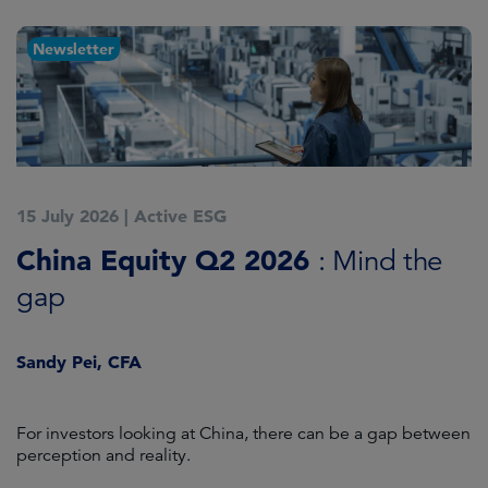
Newsletter
15 July 2026
|
Active ESG
1
China Equity Q2 2026
A
: Mind the
gap
J
Sandy Pei, CFA
For investors looking at China, there can be a gap between
A
perception and reality.
re