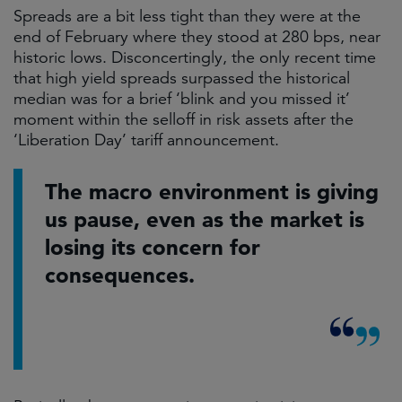
Spreads are a bit less tight than they were at the
end of February where they stood at 280 bps, near
historic lows. Disconcertingly, the only recent time
that high yield spreads surpassed the historical
median was for a brief ‘blink and you missed it’
moment within the selloff in risk assets after the
‘Liberation Day’ tariff announcement.
The macro environment is giving
us pause, even as the market is
losing its concern for
consequences.