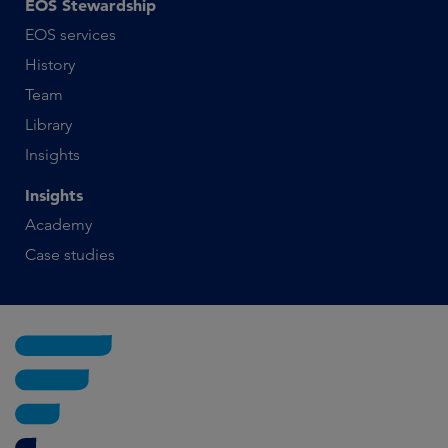
EOS Stewardship
EOS services
History
Team
Library
Insights
Insights
Academy
Case studies