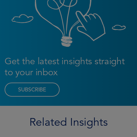
Get the latest insights straight
to your inbox
SUBSCRIBE
Related Insights