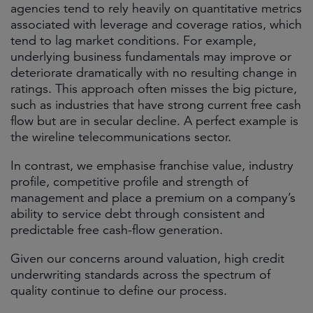
agencies tend to rely heavily on quantitative metrics
associated with leverage and coverage ratios, which
tend to lag market conditions. For example,
underlying business fundamentals may improve or
deteriorate dramatically with no resulting change in
ratings. This approach often misses the big picture,
such as industries that have strong current free cash
flow but are in secular decline. A perfect example is
the wireline telecommunications sector.
In contrast, we emphasise franchise value, industry
profile, competitive profile and strength of
management and place a premium on a company’s
ability to service debt through consistent and
predictable free cash-flow generation.
Given our concerns around valuation, high credit
underwriting standards across the spectrum of
quality continue to define our process.