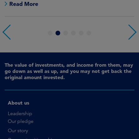
Read More
1
2
3
4
5
6
The value of investments, and income from them, may
go down as well as up, and you may not get back the
original amount invested.
About us
Leadership
Our pledge
Our story