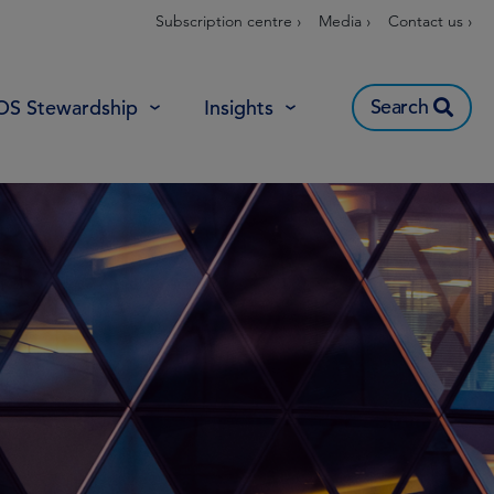
Subscription centre ›
Media ›
Contact us ›
Search
OS Stewardship
Insights