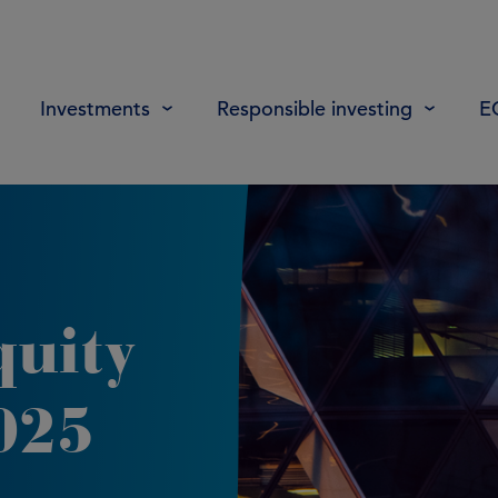
Investments
Responsible investing
E
quity
025