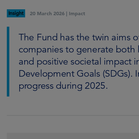
Insight
20 March 2026 |
Impact
The Fund has the twin aims o
companies to generate both 
and positive societal impact 
Development Goals (SDGs). In
progress during 2025.