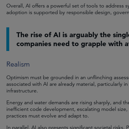
Overall, AI offers a powerful set of tools to address s
adoption is supported by responsible design, govern
The rise of AI is arguably the sing
companies need to grapple with at
Realism
Optimism must be grounded in an unflinching assessm
associated with AI are already material, particularly in
infrastructure.
Energy and water demands are rising sharply, and the
inefficient code development, escalating model size,
practices must evolve and adapt to.
In parallel, AI also presents significant societal ris