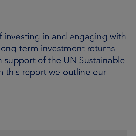
f investing in and engaging with
long-term investment returns
in support of the UN Sustainable
 this report we outline our