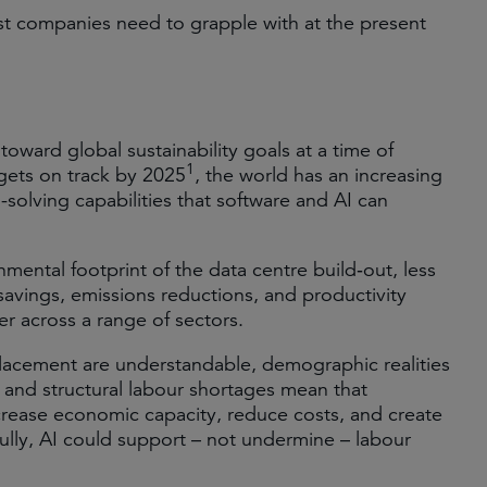
ost companies need to grapple with at the present
toward global sustainability goals at a time of
1
rgets on track by 2025
, the world has an increasing
solving capabilities that software and AI can
mental footprint of the data centre build‑out, less
savings, emissions reductions, and productivity
r across a range of sectors.
placement are understandable, demographic realities
and structural labour shortages mean that
ncrease economic capacity, reduce costs, and create
lly, AI could support – not undermine – labour