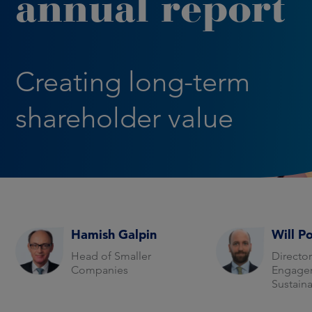
annual report
Creating long-term
shareholder value
Hamish Galpin
Will P
Head of Smaller
Director
Companies
Engage
Sustaina