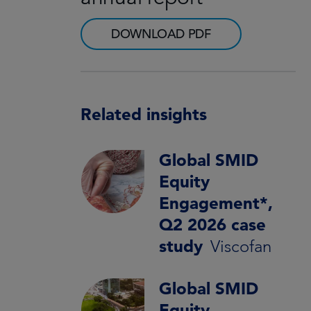
DOWNLOAD PDF
Related insights
Global SMID
Equity
Engagement*,
Q2 2026 case
study
Viscofan
Global SMID
Equity