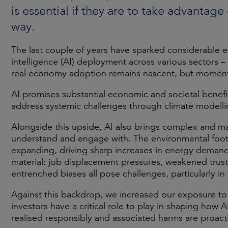
is essential if they are to take advantage
way.
The last couple of years have sparked considerable exc
intelligence (AI) deployment across various sectors 
real economy adoption remains nascent, but momentu
AI promises substantial economic and societal benefit
address systemic challenges through climate modelling
Alongside this upside, AI also brings complex and mat
understand and engage with. The environmental footp
expanding, driving sharp increases in energy demand 
material: job displacement pressures, weakened trust
entrenched biases all pose challenges, particularly i
Against this backdrop, we increased our exposure to
investors have a critical role to play in shaping how
realised responsibly and associated harms are proact