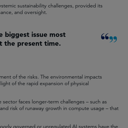
ystemic sustainability challenges, provided its
ance, and oversight.
le biggest issue most
 the present time.
ent of the risks. The environmental impacts
 light of the rapid expansion of physical
 sector faces longer‑term challenges – such as
 and risk of runaway growth in compute usage – that
ks. Poorly governed or unregulated AI systems have the