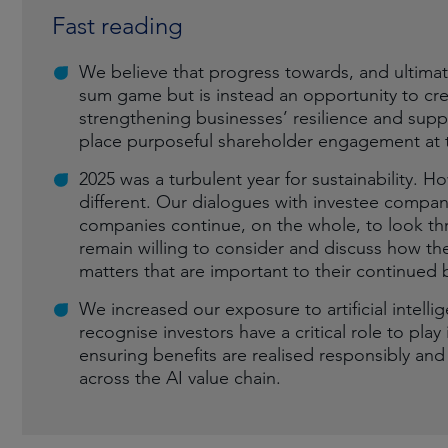
Fast reading
We believe that progress towards, and ultimate
sum game but is instead an opportunity to cr
strengthening businesses’ resilience and suppo
place purposeful shareholder engagement at t
2025 was a turbulent year for sustainability.
different. Our dialogues with investee comp
companies continue, on the whole, to look thr
remain willing to consider and discuss how the
matters that are important to their continued 
We increased our exposure to artificial intell
recognise investors have a critical role to pl
ensuring benefits are realised responsibly an
across the AI value chain.