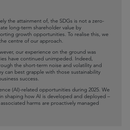
ly the attainment of, the SDGs is not a zero-
eate long-term shareholder value by
rting growth opportunities. To realise this, we
he centre of our approach.
 However, our experience on the ground was
anies have continued unimpeded. Indeed,
ough the short-term noise and volatility and
y can best grapple with those sustainability
business success.
igence (AI)-related opportunities during 2025. We
ay in shaping how AI is developed and deployed –
d associated harms are proactively managed