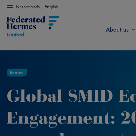
Netherlands
English
About us
Report
Global SMID E
Engagement: 2