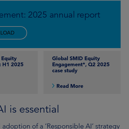
ement: 2025 annual report
LOAD
 Equity
Global SMID Equity
: H1 2025
Engagement*, Q2 2025
case study
e
Read More
 is essential
 adoption of a ‘Responsible AI’ strategy