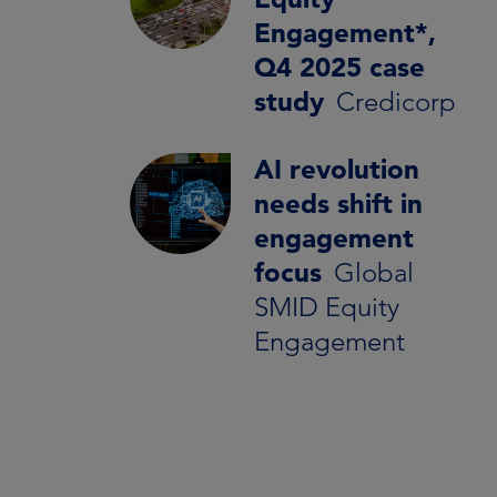
Engagement*,
Q4 2025 case
study
Credicorp
AI revolution
needs shift in
engagement
focus
Global
SMID Equity
Engagement