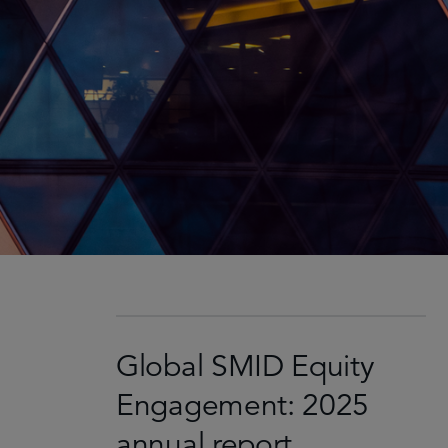
Global SMID Equity
Engagement: 2025
annual report