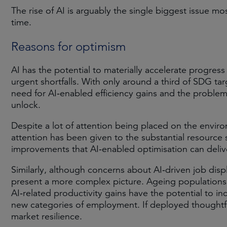
The rise of AI is arguably the single biggest issue m
time.
Reasons for optimism
AI has the potential to materially accelerate progress 
urgent shortfalls. With only around a third of SDG ta
need for AI‑enabled efficiency gains and the problem-
unlock.
Despite a lot of attention being placed on the environ
attention has been given to the substantial resource 
improvements that AI‑enabled optimisation can delive
Similarly, although concerns about AI‑driven job dis
present a more complex picture. Ageing populations 
AI‑related productivity gains have the potential to i
new categories of employment. If deployed thoughtfu
market resilience.