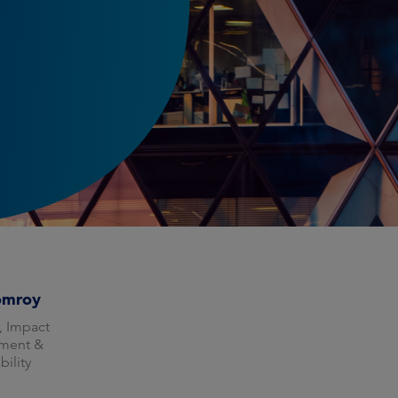
omroy
, Impact
ment &
bility