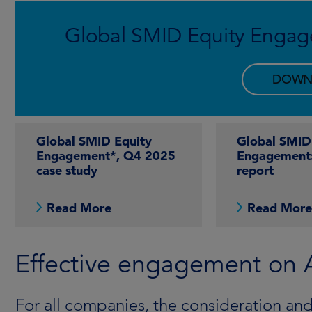
Global SMID Equity Engag
DOWN
Global SMID Equity
Global SMID
Engagement*, Q4 2025
Engagement
case study
report
Read More
Read Mor
Effective engagement on AI
For all companies, the consideration and