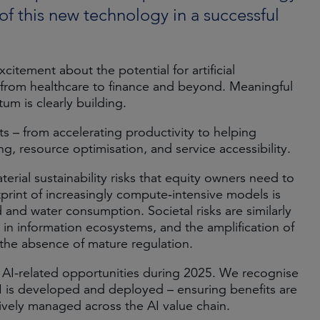
 of this new technology in a successful
itement about the potential for artificial
– from healthcare to finance and beyond. Meaningful
m is clearly building.
s – from accelerating productivity to helping
, resource optimisation, and service accessibility.
erial sustainability risks that equity owners need to
rint of increasingly compute‑intensive models is
and water consumption. Societal risks are similarly
 in information ecosystems, and the amplification of
n the absence of mature regulation.
 AI-related opportunities during 2025. We recognise
 AI is developed and deployed – ensuring benefits are
ively managed across the AI value chain.