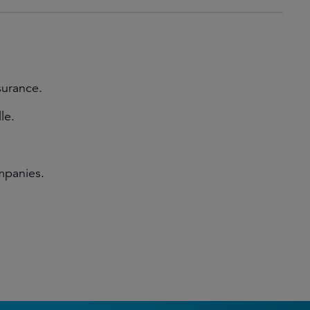
surance.
le.
mpanies.