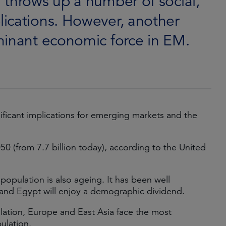
 throws up a number of social,
ications. However, another
minant economic force in EM.
icant implications for emerging markets and the
050 (from 7.7 billion today), according to the United
 population is also ageing. It has been well
 and Egypt will enjoy a demographic dividend.
lation, Europe and East Asia face the most
ulation.