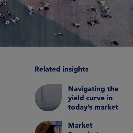
Related insights
Navigating the
yield curve in
today’s market
Market