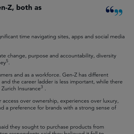
n-Z, both as
ignificant time navigating sites, apps and social media
mate change, purpose and accountability, diversity
5
sey
.
mers and as a workforce. Gen-Z has different
and the career ladder is less important, while there
3
o Zurich Insurance
.
r access over ownership, experiences over luxury,
d a preference for brands with a strong sense of
said they sought to purchase products from
ten respondents said they believed it fell to