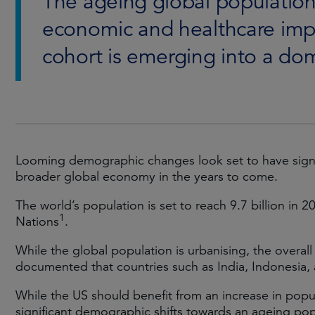
The ageing global population
economic and healthcare impl
cohort is emerging into a do
Looming demographic changes look set to have signif
broader global economy in the years to come.
The world’s population is set to reach 9.7 billion in 2
1
Nations
.
While the global population is urbanising, the overall
documented that countries such as India, Indonesia,
While the US should benefit from an increase in popu
significant demographic shifts towards an ageing pop