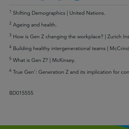
1
Shifting Demographics | United Nations.
2
Ageing and health.
3
How is Gen Z changing the workplace? | Zurich In
4
Building healthy intergenerational teams | McCrind
5
What is Gen Z? | McKinsey.
6
True Gen’: Generation Z and its implication for co
BD015555