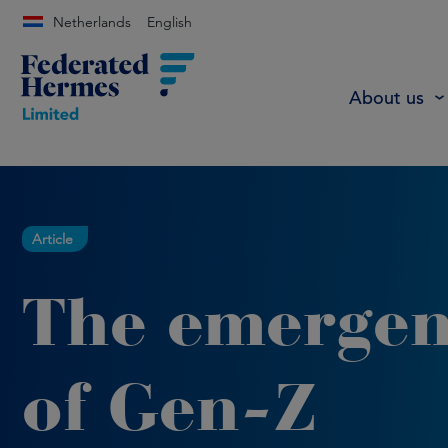
Netherlands
English
About us
Article
The emerge
of Gen-Z