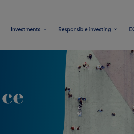
Investments
Responsible investing
E
nce