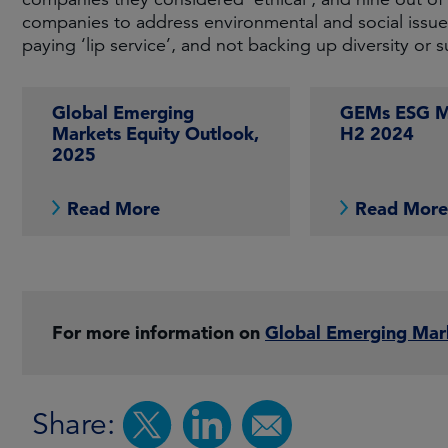
companies to address environmental and social issues
paying ‘lip service’, and not backing up diversity or su
Global Emerging
GEMs ESG Ma
Markets Equity Outlook,
H2 2024
2025
Read More
Read Mor
For more information on
Global Emerging Mar
Share: