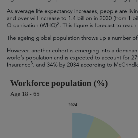
As average life expectancy increases, people are livi
and over will increase to 1.4 billion in 2030 (from 1 b
2
Organisation (WHO)
. This figure is forecast to reach
The ageing global population throws up a number of 
However, another cohort is emerging into a domina
world’s population and is expected to account for 2
3
Insurance
, and 34% by 2034 according to McCrindl