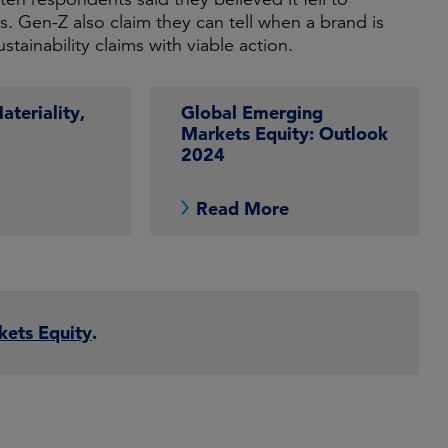
. Gen-Z also claim they can tell when a brand is
stainability claims with viable action.
teriality,
Global Emerging
Markets Equity: Outlook
2024
e
Read More
kets Equity
.