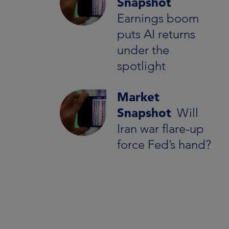
Snapshot
Earnings boom
puts AI returns
under the
spotlight
Market
Snapshot
Will
Iran war flare-up
force Fed’s hand?