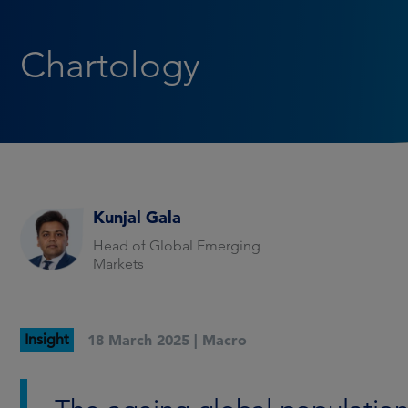
Chartology
Kunjal Gala
Head of Global Emerging
Markets
Insight
18 March 2025 |
Macro