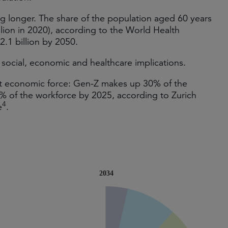
ng longer. The share of the population aged 60 years
illion in 2020), according to the World Health
 2.1 billion by 2050.
social, economic and healthcare implications.
nt economic force: Gen-Z makes up 30% of the
7% of the workforce by 2025, according to Zurich
4
e
.