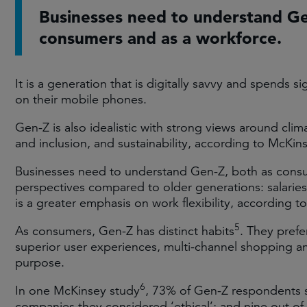
Businesses need to understand Ge
consumers and as a workforce.
It is a generation that is digitally savvy and spends s
on their mobile phones.
Gen-Z is also idealistic with strong views around cli
and inclusion, and sustainability, according to McKin
Businesses need to understand Gen-Z, both as consu
perspectives compared to older generations: salaries 
is a greater emphasis on work flexibility, according t
5
As consumers, Gen-Z has distinct habits
. They prefe
superior user experiences, multi-channel shopping an
purpose.
6
In one McKinsey study
, 73% of Gen-Z respondents 
companies they considered ‘ethical’; and nine out of 