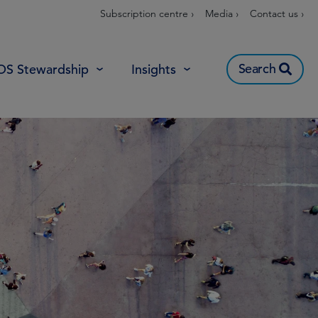
Subscription centre ›
Media ›
Contact us ›
Search
OS Stewardship
Insights