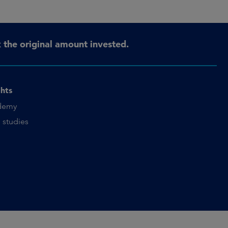
the original amount invested.
ghts
demy
 studies