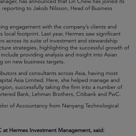
nager, has announced that Lin Chew has joined its
, reporting to Jakob Nilsson, Head of Business
aging engagement with the company’s clients and
s local footprint. Last year, Hermes saw significant
rs across its suite of investment and stewardship
ture strategies, highlighting the successful growth of
 include providing analysis and insight into Asian
ing on new business targets.
ributors and consultants across Asia, having most
apital Asia Limited. Here, she helped manage and
gion, successfully taking the firm into a number of
artered Bank, Lehman Brothers, Citibank and PwC.
elor of Accountancy from Nanyang Technological
C at Hermes Investment Management, said: