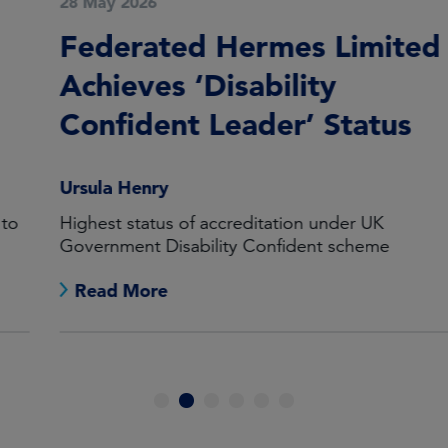
28 May 2026
Federated Hermes Limited
Achieves ‘Disability
Confident Leader’ Status
Ursula Henry
Highest status of accreditation under UK
Government Disability Confident scheme
Read More
1
2
3
4
5
6