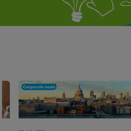
Corporate news