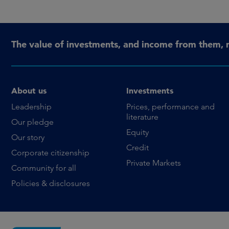
The value of investments, and income from them, 
About us
Investments
Leadership
Prices, performance and
literature
Our pledge
Equity
Our story
Credit
Corporate citizenship
Private Markets
Community for all
Policies & disclosures