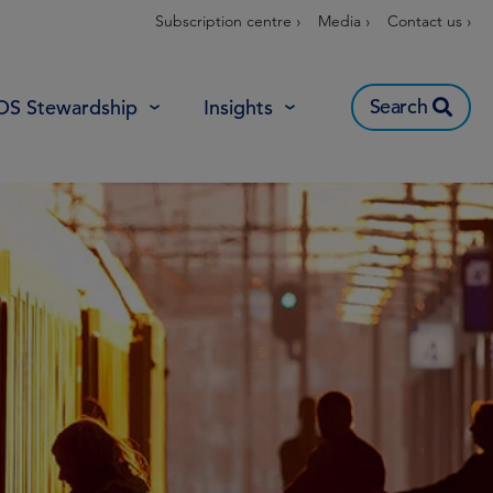
Subscription centre ›
Media ›
Contact us ›
Search
OS Stewardship
Insights