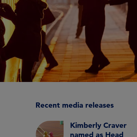
Recent media releases
Kimberly Craver
named as Head