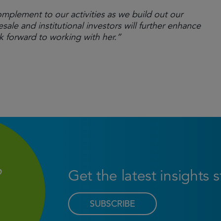
omplement to our activities as we build out our
ale and institutional investors will further enhance
 forward to working with her.”
Get the latest insights 
SUBSCRIBE