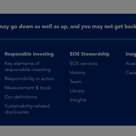
may go down as well as up, and you may not get back 
Responsible investing
EOS Stewardship
Insi
Key elements of
EOS services
Aca
responsible investing
History
Case
Responsibility in action
Team
Measurement & tools
Library
Our definitions
Insights
Sustainability-related
disclosures