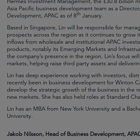
Hermes Investment Management, the £30.8 billion ma
Asia Pacific business development team as a Director
th
Development, APAC as of 8
January.
Based in Singapore, Lin will be responsible for man
prospects across the region as it continues to grow it
inflows from wholesale and institutional APAC investo
products, notably its Emerging Markets and Infrastruc
the company’s presence in the region. Lin’s focus will
markets, helping raise third party assets and deliver
Lin has deep experience working with investors, dist
recently been in business development for Winton C
develop the strategic growth of the business in the re
new markets. She has also held roles at Standard Ch
Lin has an MBA from New York University and a Bach
University.
Jakob Nilsson, Head of Business Development, APA