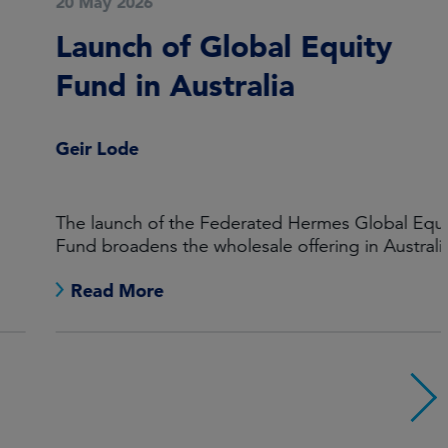
20 May 2026
Launch of Global Equity
Fund in Australia
Geir Lode
The launch of the Federated Hermes Global Equity
Fund broadens the wholesale offering in Australia
Read More