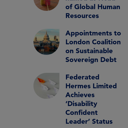
of Global Human
Resources
Appointments to
London Coalition
on Sustainable
Sovereign Debt
Federated
Hermes Limited
Achieves
‘Disability
Confident
Leader’ Status