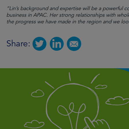
“Lin’s background and expertise will be a powerful c
business in APAC. Her strong relationships with wholes
the progress we have made in the region and we look
Share: