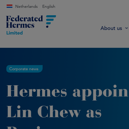
Netherlands
English
About us
Corporate news
Hermes appoin
Lin Chew as