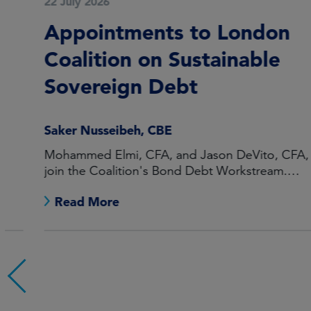
22 July 2026
Appointments to London
Coalition on Sustainable
Sovereign Debt
Saker Nusseibeh, CBE
Mohammed Elmi, CFA, and Jason DeVito, CFA, to
join the Coalition's Bond Debt Workstream.
Maarten Offeringa to join the Non-Bond Debt
Read More
Workstream.