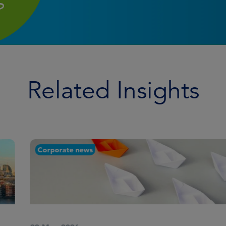
Related Insights
Corporate news