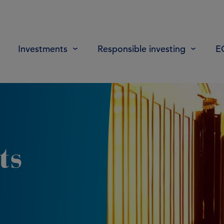
Investments
Responsible investing
E
ts