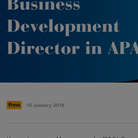
Business
Development
Director in AP
Press
15 January 2018