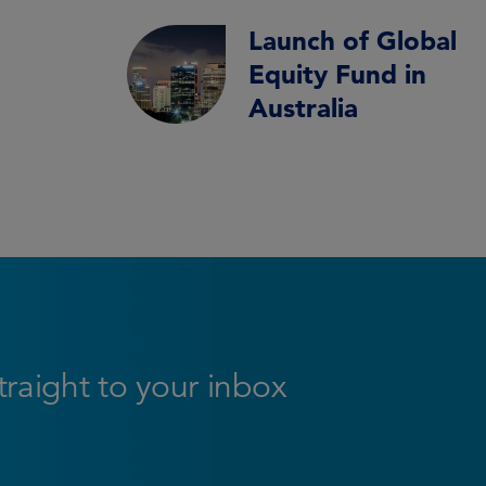
Launch of Global
Equity Fund in
Australia
straight to your inbox