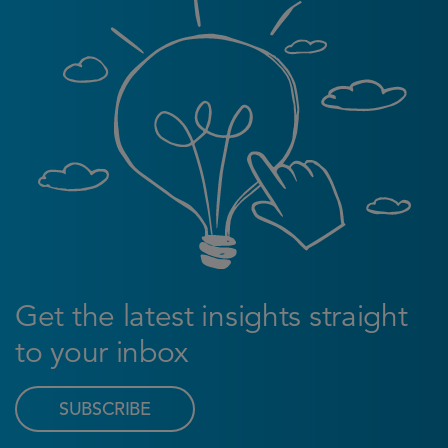
Get the latest insights straight
to your inbox
SUBSCRIBE