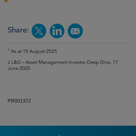
Share:
1
As at 15 August 2025
L&G – Asset Management Investor Deep Dive, 17
2
June 2025
PR001372