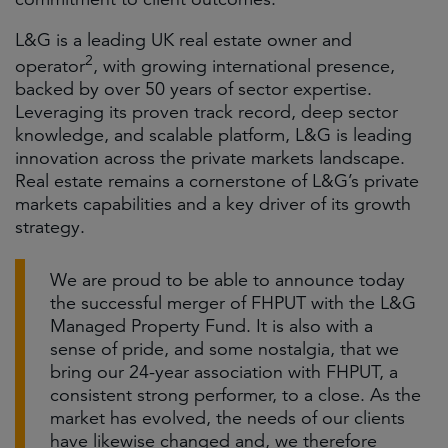
L&G is a leading UK real estate owner and
2
operator
, with growing international presence,
backed by over 50 years of sector expertise.
Leveraging its proven track record, deep sector
knowledge, and scalable platform, L&G is leading
innovation across the private markets landscape.
Real estate remains a cornerstone of L&G’s private
markets capabilities and a key driver of its growth
strategy.
We are proud to be able to announce today
the successful merger of FHPUT with the L&G
Managed Property Fund. It is also with a
sense of pride, and some nostalgia, that we
bring our 24-year association with FHPUT, a
consistent strong performer, to a close. As the
market has evolved, the needs of our clients
have likewise changed and, we therefore