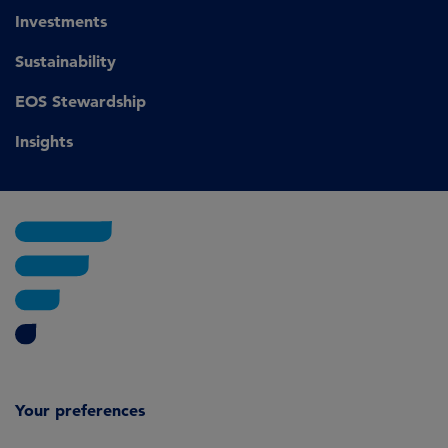
Investments
Sustainability
EOS Stewardship
Insights
Your preferences