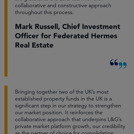
collaborative and constructive approach
throughout this process.
Mark Russell, Chief Investment
Officer for Federated Hermes
Real Estate
Bringing together two of the UK’s most
established property funds in the UK is a
significant step in our strategy to strengthen
our market position. It reinforces the
collaborative approach that underpins L&G’s
private market platform growth, our credibility
as the partner of choice for consolidation