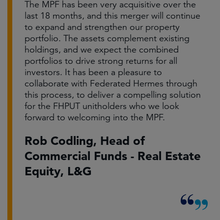
The MPF has been very acquisitive over the
last 18 months, and this merger will continue
to expand and strengthen our property
portfolio. The assets complement existing
holdings, and we expect the combined
portfolios to drive strong returns for all
investors. It has been a pleasure to
collaborate with Federated Hermes through
this process, to deliver a compelling solution
for the FHPUT unitholders who we look
forward to welcoming into the MPF.
Rob Codling, Head of
Commercial Funds - Real Estate
Equity, L&G