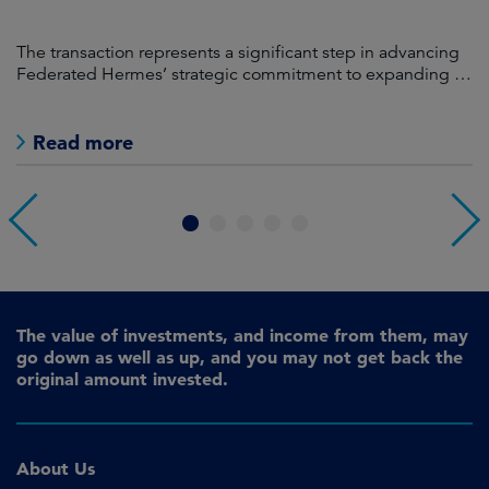
ng
Federated Hermes' specialist development arm, MEPC,
T
its
has been selected as preferred development partner by
F
Bolton Metropolitan Borough Council (‘Bolton Council’) for
Crompton Place.
Read more
1
2
3
4
5
The value of investments, and income from them, may
go down as well as up, and you may not get back the
original amount invested.
About Us