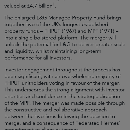
1
valued at £4.7 billion
.
The enlarged L&G Managed Property Fund brings
together two of the UK’s longest-established
property funds – FHPUT (1967) and MPF (1971) –
into a single bolstered platform. The merger will
unlock the potential for L&G to deliver greater scale
and liquidity, whilst maintaining long-term
performance for all investors.
Investor engagement throughout the process has
been significant, with an overwhelming majority of
FHPUT unitholders voting in favour of the merger.
This underscores the strong alignment with investor
priorities and confidence in the strategic direction
of the MPF. The merger was made possible through
the constructive and collaborative approach
between the two firms following the decision to
merge, and a consequence of Federated Hermes’
commitment to client outcomes.