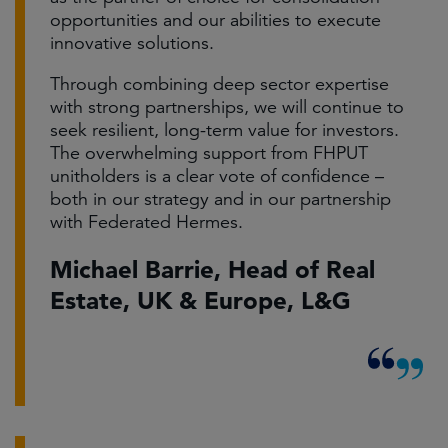
opportunities and our abilities to execute
innovative solutions.
Through combining deep sector expertise
with strong partnerships, we will continue to
seek resilient, long-term value for investors.
The overwhelming support from FHPUT
unitholders is a clear vote of confidence –
both in our strategy and in our partnership
with Federated Hermes.
Michael Barrie, Head of Real
Estate, UK & Europe, L&G