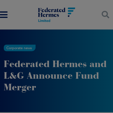
Corporate news
Federated Hermes and
L&G Announce Fund
Merger