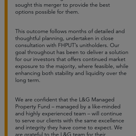
sought this merger to provide the best
options possible for them.
This outcome follows months of detailed and
thoughtful planning, undertaken in close
consultation with FHPUT’s unitholders. Our
goal throughout has been to deliver a solution
for our investors that offers continued market
exposure to the majority, where feasible, while
enhancing both stability and liquidity over the
long term.
We are confident that the L&G Managed
Property Fund – managed by a like-minded
and highly experienced team – will continue
to serve our clients with the same excellence
and integrity they have come to expect. We
are grateful to the L&G team for their