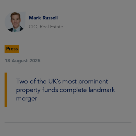
Mark Russell
CIO, Real Estate
Press
18 August 2025
Two of the UK’s most prominent
property funds complete landmark
merger