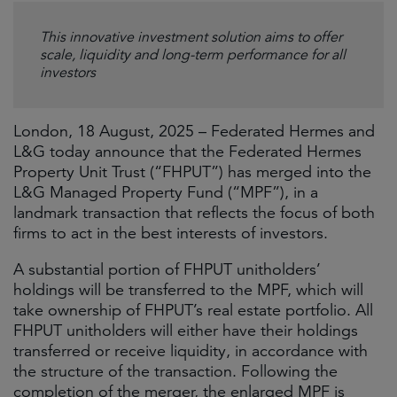
This innovative investment solution aims to offer
scale, liquidity and long-term performance for all
investors
London, 18 August, 2025 – Federated Hermes and
L&G today announce that the Federated Hermes
Property Unit Trust (“FHPUT”) has merged into the
L&G Managed Property Fund (“MPF”), in a
landmark transaction that reflects the focus of both
firms to act in the best interests of investors.
A substantial portion of FHPUT unitholders’
holdings will be transferred to the MPF, which will
take ownership of FHPUT’s real estate portfolio. All
FHPUT unitholders will either have their holdings
transferred or receive liquidity, in accordance with
the structure of the transaction. Following the
completion of the merger, the enlarged MPF is