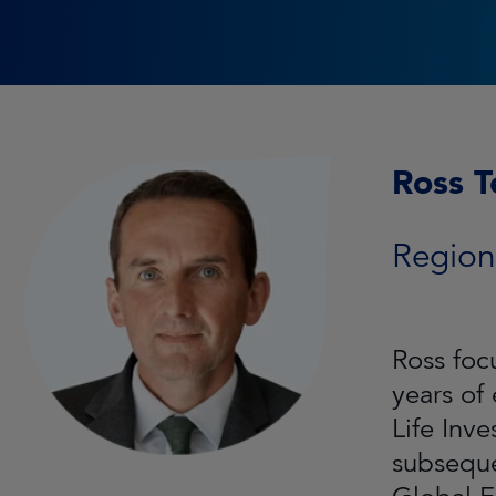
Ross T
Region
Ross foc
years of
Life Inv
subseque