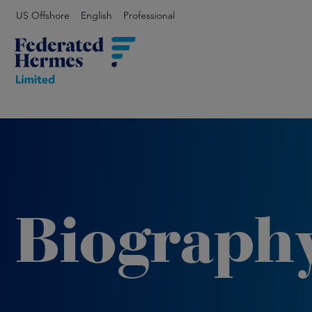
US Offshore
English
Professional
Biograph