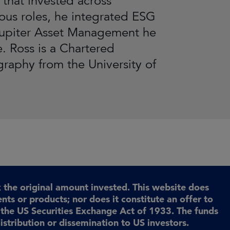
that invested across
ious roles, he integrated ESG
 Jupiter Asset Management he
. Ross is a Chartered
graphy from the University of
the original amount invested. This website does
ents or products; nor does it constitute an offer to
r the US Securities Exchange Act of 1933. The funds
istribution or dissemination to US investors.