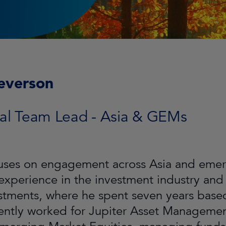
everson
al Team Lead - Asia & GEMs
uses on engagement across Asia and emer
 experience in the investment industry and
estments, where he spent seven years bas
ntly worked for Jupiter Asset Management