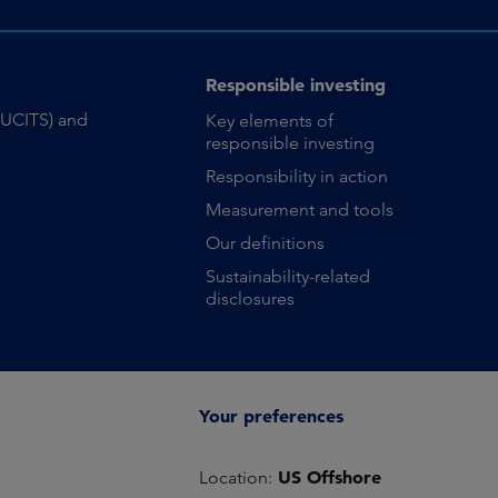
Responsible investing
(UCITS) and
Key elements of
responsible investing
Responsibility in action
Measurement and tools
Our definitions
Sustainability-related
disclosures
Your preferences
US Offshore
Location: