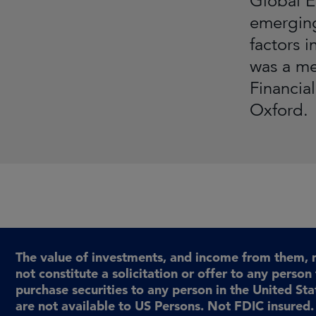
Global E
emerging
factors 
was a me
Financia
Oxford.
The value of investments, and income from them, 
not constitute a solicitation or offer to any person 
purchase securities to any person in the United St
are not available to US Persons. Not FDIC insured. 