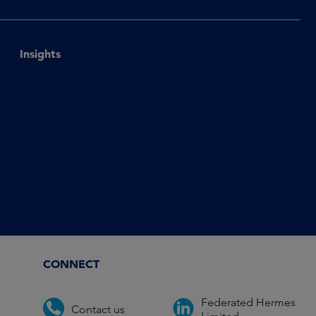
Insights
CONNECT
Federated Hermes
Contact us