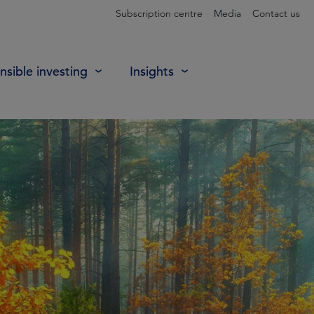
Subscription centre
Media
Contact us
sible investing
Insights