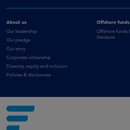
About us
Offshore funds
Our leadership
Offshore funds 
literature
Our pledge
Our story
Corporate citizenship
Diversity, equity and inclusion
Policies & disclosures