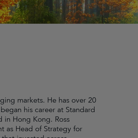
ging markets. He has over 20
 began his career at Standard
ed in Hong Kong. Ross
 as Head of Strategy for