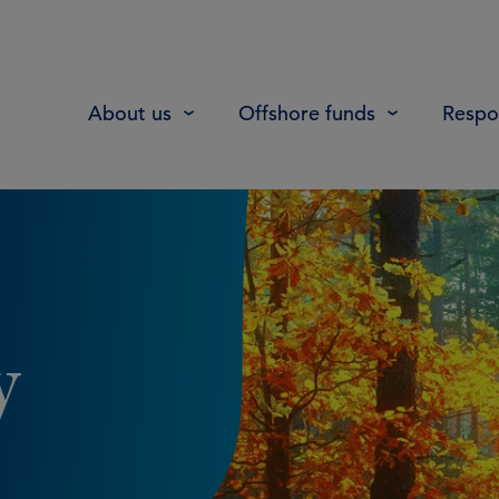
About us
Offshore funds
Respon
y