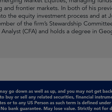
merging Market Equities, managing funds 
 and frontier markets. In both of his prev
into the equity investment process and at
mber of the firm’s Stewardship Committee
l Analyst (CFA) and holds a degree in Geo
may go down as well as up, and you may not get back 
to buy or sell any related securities, financial instrum
ates or to any US Person as such term is defined unde
No bank guarantee. May lose value. Strictly not for d