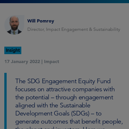
Will Pomroy
Director, Impact Engagement & Sustainability
Insight
17 January 2022 |
Impact
The SDG Engagement Equity Fund
focuses on attractive companies with
the potential – through engagement
aligned with the Sustainable
Development Goals (SDGs) – to
generate outcomes that benefit people,