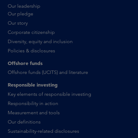
Our leadership
Our pledge
Our story
Corporate citizenship
Diversity, equity and inclusion
Policies & disclosures
Offshore funds
Offshore funds (UCITS) and literature
Responsible investing
Key elements of responsible investing
Responsibility in action
Measurement and tools
Our definitions
Sustainability-related disclosures