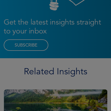
Get the latest insights straight
to your inbox
SUBSCRIBE
Related Insights