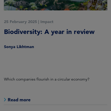
25 February 2025
|
Impact
2
Biodiversity: A year in review
W
2
Sonya Likhtman
nd
K
s
Which companies flourish in a circular economy?
Wh
wi
Read more