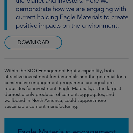
the planet and investors. Here we
demonstrate how we are engaging with
current holding Eagle Materials to create
positive impacts on the environment.
DOWNLOAD
Within the SDG Engagement Equity capability, both
attractive investment fundamentals and the potential for a
constructive engagement programme are equal pre-
requisites for investment. Eagle Materials, as the largest
domestic-only producer of cement, aggregates, and
wallboard in North America, could support more
sustainable cement manufacturing.
Eagle Materials: engagement