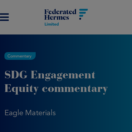
Commentary
SDG Engagement
Equity commentary
Eagle Materials