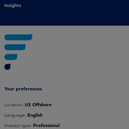
Insights
Your preferences
US Offshore
Location:
English
Language:
Professional
Investor type: