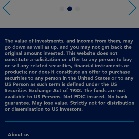
1
2
3
The value of investments, and income from them, may
go down as well as up, and you may not get back the
original amount invested. This website does not
constitute a solicitation or offer to any person to buy
or sell any related securities, financial instruments or
products; nor does it constitute an offer to purchase
securities to any person in the United States or to any
US Person as such term is defined under the US
Securities Exchange Act of 1933. The funds are not
available to US Persons. Not FDIC insured. No bank
guarantee. May lose value. Strictly not for distribution
or dissemination to US investors.
About us