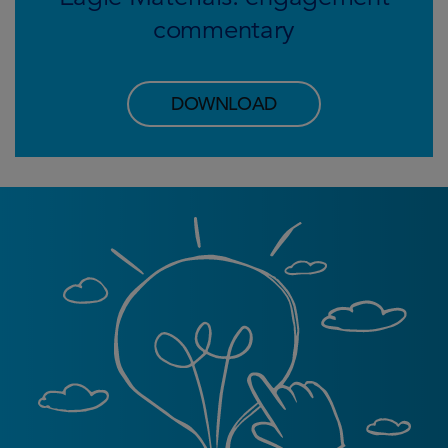
commentary
DOWNLOAD