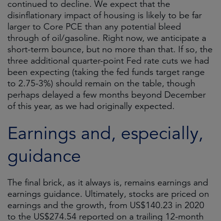
continued to decline. We expect that the
disinflationary impact of housing is likely to be far
larger to Core PCE than any potential bleed
through of oil/gasoline. Right now, we anticipate a
short-term bounce, but no more than that. If so, the
three additional quarter-point Fed rate cuts we had
been expecting (taking the fed funds target range
to 2.75-3%) should remain on the table, though
perhaps delayed a few months beyond December
of this year, as we had originally expected.
Earnings and, especially,
guidance
The final brick, as it always is, remains earnings and
earnings guidance. Ultimately, stocks are priced on
earnings and the growth, from US$140.23 in 2020
to the US$274.54 reported on a trailing 12-month