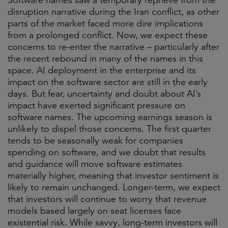
Software names saw a temporary reprieve from the
disruption narrative during the Iran conflict, as other
parts of the market faced more dire implications
from a prolonged conflict. Now, we expect these
concerns to re-enter the narrative – particularly after
the recent rebound in many of the names in this
space. AI deployment in the enterprise and its
impact on the software sector are still in the early
days. But fear, uncertainty and doubt about AI’s
impact have exerted significant pressure on
software names. The upcoming earnings season is
unlikely to dispel those concerns. The first quarter
tends to be seasonally weak for companies
spending on software, and we doubt that results
and guidance will move software estimates
materially higher, meaning that investor sentiment is
likely to remain unchanged. Longer-term, we expect
that investors will continue to worry that revenue
models based largely on seat licenses face
existential risk. While savvy, long-term investors will