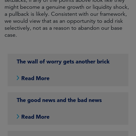
setbacks; if any of the points above look like they
might become a genuine growth or liquidity shock,
a pullback is likely. Consistent with our framework,
we would view that as an opportunity to add risk
selectively, not as a reason to abandon our base
case.
The wall of worry gets another brick
Read More
The good news and the bad news
Read More