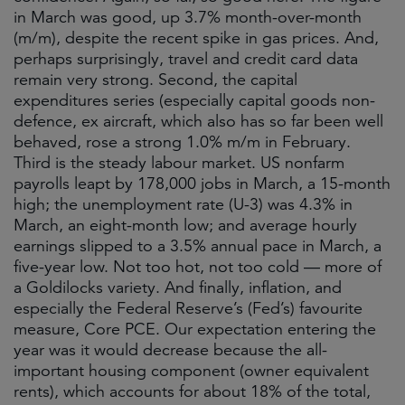
in March was good, up 3.7% month-over-month
(m/m), despite the recent spike in gas prices. And,
perhaps surprisingly, travel and credit card data
remain very strong. Second, the capital
expenditures series (especially capital goods non-
defence, ex aircraft, which also has so far been well
behaved, rose a strong 1.0% m/m in February.
Third is the steady labour market. US nonfarm
payrolls leapt by 178,000 jobs in March, a 15-month
high; the unemployment rate (U-3) was 4.3% in
March, an eight-month low; and average hourly
earnings slipped to a 3.5% annual pace in March, a
five-year low. Not too hot, not too cold — more of
a Goldilocks variety. And finally, inflation, and
especially the Federal Reserve’s (Fed’s) favourite
measure, Core PCE. Our expectation entering the
year was it would decrease because the all-
important housing component (owner equivalent
rents), which accounts for about 18% of the total,