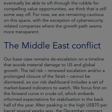
eventually be able to sift through the rubble for
compelling value opportunities, we think that is still
some way off. For now, we are remaining cautious
on this space, with the exception of cybersecurity
related companies where the growth path seems
more transparent.
The Middle East conflict
Our base case remains de-escalation on a timeline
that avoids material damage to US and global
growth. The tail risk – renewed escalation and/or a
prolonged closure of the Strait – cannot be
dismissed, so our risk dashboard includes a set of
market-based indicators to watch. We focus first on
the forward curve in crude oil, which embeds
informed expectations for stabilisation in the back
half of the year. After peaking in the high US$70 per
barrel several weeks ago, the December contract