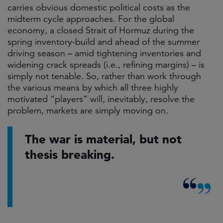
carries obvious domestic political costs as the
midterm cycle approaches. For the global
economy, a closed Strait of Hormuz during the
spring inventory-build and ahead of the summer
driving season – amid tightening inventories and
widening crack spreads (i.e., refining margins) – is
simply not tenable. So, rather than work through
the various means by which all three highly
motivated “players” will, inevitably, resolve the
problem, markets are simply moving on.
The war is material, but not
thesis breaking.