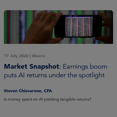
17 July 2026
|
Macro
1
Market Snapshot
M
: Earnings boom
puts AI returns under the spotlight
f
Steven Chiavarone, CFA
Fi
Is money spent on AI yielding tangible returns?
Th
we
in