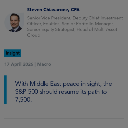
Steven Chiavarone, CFA
Senior Vice President, Deputy Chief Investment
Officer, Equities, Senior Portfolio Manager,
Senior Equity Strategist, Head of Multi-Asset
Group
Insight
17 April 2026 |
Macro
With Middle East peace in sight, the
S&P 500 should resume its path to
7,500.