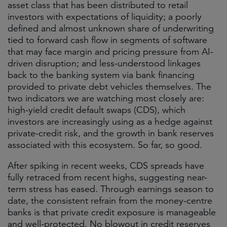
asset class that has been distributed to retail
investors with expectations of liquidity; a poorly
defined and almost unknown share of underwriting
tied to forward cash flow in segments of software
that may face margin and pricing pressure from AI-
driven disruption; and less-understood linkages
back to the banking system via bank financing
provided to private debt vehicles themselves. The
two indicators we are watching most closely are:
high-yield credit default swaps (CDS), which
investors are increasingly using as a hedge against
private-credit risk, and the growth in bank reserves
associated with this ecosystem. So far, so good.
After spiking in recent weeks, CDS spreads have
fully retraced from recent highs, suggesting near-
term stress has eased. Through earnings season to
date, the consistent refrain from the money-centre
banks is that private credit exposure is manageable
and well-protected. No blowout in credit reserves