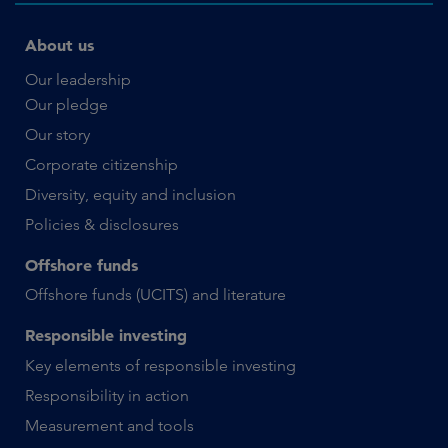
About us
Our leadership
Our pledge
Our story
Corporate citizenship
Diversity, equity and inclusion
Policies & disclosures
Offshore funds
Offshore funds (UCITS) and literature
Responsible investing
Key elements of responsible investing
Responsibility in action
Measurement and tools