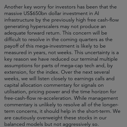
Another key worry for investors has been that the
massive US$650bn dollar investment in AI
infrastructure by the previously high free cash-flow
generating hyperscalers may not produce an
adequate forward return. This concern will be
difficult to resolve in the coming quarters as the
payoff of this mega-investment is likely to be
measured in years, not weeks. This uncertainty is a
key reason we have reduced our terminal multiple
assumptions for parts of mega-cap tech and, by
extension, for the index. Over the next several
weeks, we will listen closely to earnings calls and
capital allocation commentary for signals on
utilisation, pricing power and the time horizon for
free-cash-flow re-acceleration. While management
commentary is unlikely to resolve all of the longer-
term concerns, it should help in the short-term. We
are cautiously overweight these stocks in our
balanced models but not aggressively so.