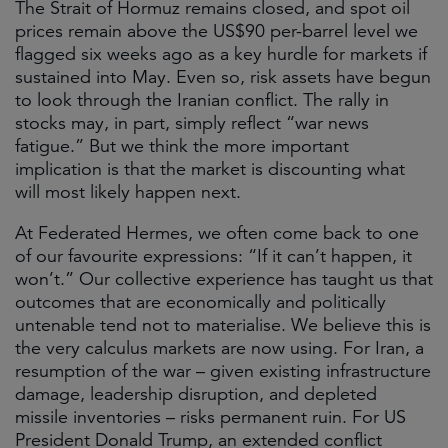
The Strait of Hormuz remains closed, and spot oil
prices remain above the US$90 per-barrel level we
flagged six weeks ago as a key hurdle for markets if
sustained into May. Even so, risk assets have begun
to look through the Iranian conflict. The rally in
stocks may, in part, simply reflect “war news
fatigue.” But we think the more important
implication is that the market is discounting what
will most likely happen next.
At Federated Hermes, we often come back to one
of our favourite expressions: “If it can’t happen, it
won’t.” Our collective experience has taught us that
outcomes that are economically and politically
untenable tend not to materialise. We believe this is
the very calculus markets are now using. For Iran, a
resumption of the war – given existing infrastructure
damage, leadership disruption, and depleted
missile inventories – risks permanent ruin. For US
President Donald Trump, an extended conflict