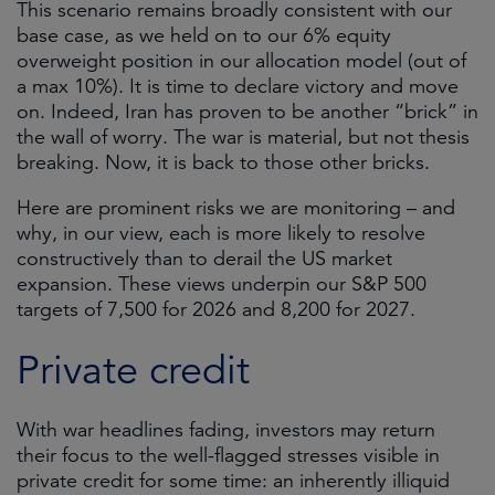
This scenario remains broadly consistent with our
base case, as we held on to our 6% equity
overweight position in our allocation model (out of
a max 10%). It is time to declare victory and move
on. Indeed, Iran has proven to be another “brick” in
the wall of worry. The war is material, but not thesis
breaking. Now, it is back to those other bricks.
Here are prominent risks we are monitoring – and
why, in our view, each is more likely to resolve
constructively than to derail the US market
expansion. These views underpin our S&P 500
targets of 7,500 for 2026 and 8,200 for 2027.
Private credit
With war headlines fading, investors may return
their focus to the well-flagged stresses visible in
private credit for some time: an inherently illiquid