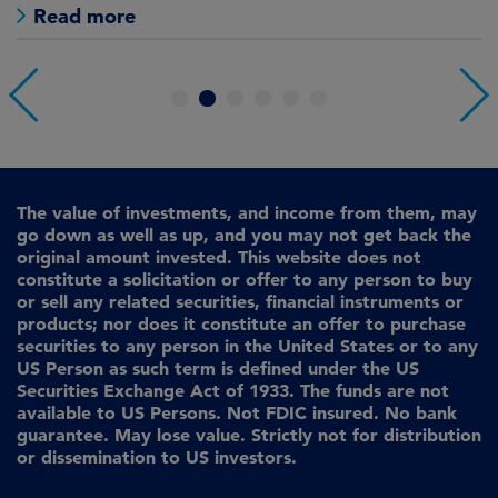
Read more
1
2
3
4
5
6
The value of investments, and income from them, may
go down as well as up, and you may not get back the
original amount invested. This website does not
constitute a solicitation or offer to any person to buy
or sell any related securities, financial instruments or
products; nor does it constitute an offer to purchase
securities to any person in the United States or to any
US Person as such term is defined under the US
Securities Exchange Act of 1933. The funds are not
available to US Persons. Not FDIC insured. No bank
guarantee. May lose value. Strictly not for distribution
or dissemination to US investors.