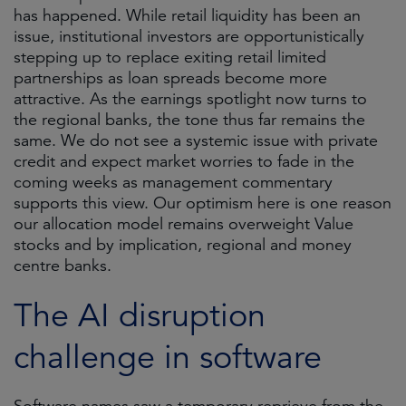
has happened. While retail liquidity has been an
issue, institutional investors are opportunistically
stepping up to replace exiting retail limited
partnerships as loan spreads become more
attractive. As the earnings spotlight now turns to
the regional banks, the tone thus far remains the
same. We do not see a systemic issue with private
credit and expect market worries to fade in the
coming weeks as management commentary
supports this view. Our optimism here is one reason
our allocation model remains overweight Value
stocks and by implication, regional and money
centre banks.
The AI disruption
challenge in software