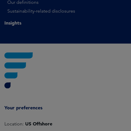
Our definitions
Sustainability-related disclosures
Insights
Your preferences
US Offshore
Location: