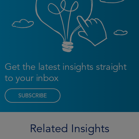
Get the latest insights straight
to your inbox
SUBSCRIBE
Related Insights