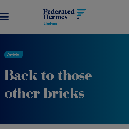
Article
Back to those
other bricks