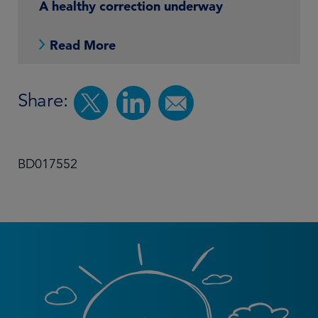
A healthy correction underway
Read More
Share:
BD017552