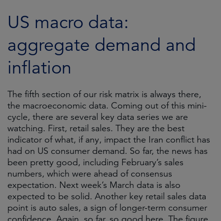
US macro data:
aggregate demand and
inflation
The fifth section of our risk matrix is always there,
the macroeconomic data. Coming out of this mini-
cycle, there are several key data series we are
watching. First, retail sales. They are the best
indicator of what, if any, impact the Iran conflict has
had on US consumer demand. So far, the news has
been pretty good, including February’s sales
numbers, which were ahead of consensus
expectation. Next week’s March data is also
expected to be solid. Another key retail sales data
point is auto sales, a sign of longer-term consumer
confidence. Again, so far, so good here. The figure