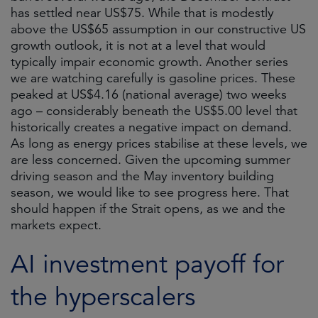
has settled near US$75. While that is modestly
above the US$65 assumption in our constructive US
growth outlook, it is not at a level that would
typically impair economic growth. Another series
we are watching carefully is gasoline prices. These
peaked at US$4.16 (national average) two weeks
ago – considerably beneath the US$5.00 level that
historically creates a negative impact on demand.
As long as energy prices stabilise at these levels, we
are less concerned. Given the upcoming summer
driving season and the May inventory building
season, we would like to see progress here. That
should happen if the Strait opens, as we and the
markets expect.
AI investment payoff for
the hyperscalers