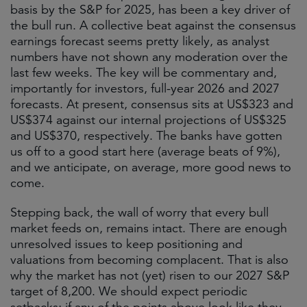
basis by the S&P for 2025, has been a key driver of
the bull run. A collective beat against the consensus
earnings forecast seems pretty likely, as analyst
numbers have not shown any moderation over the
last few weeks. The key will be commentary and,
importantly for investors, full-year 2026 and 2027
forecasts. At present, consensus sits at US$323 and
US$374 against our internal projections of US$325
and US$370, respectively. The banks have gotten
us off to a good start here (average beats of 9%),
and we anticipate, on average, more good news to
come.
Stepping back, the wall of worry that every bull
market feeds on, remains intact. There are enough
unresolved issues to keep positioning and
valuations from becoming complacent. That is also
why the market has not (yet) risen to our 2027 S&P
target of 8,200. We should expect periodic