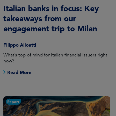
Italian banks in focus: Key
takeaways from our
engagement trip to Milan
Filippo Alloatti
What’s top of mind for Italian financial issuers right
now?
Read More
Report