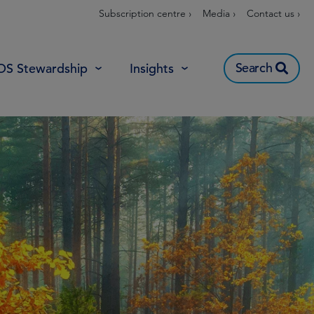
Subscription centre ›
Media ›
Contact us ›
Search
OS Stewardship
Insights