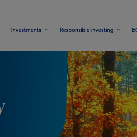
Investments
Responsible investing
E
y