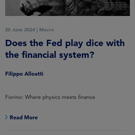
20 June 2024
|
Macro
Does the Fed play dice with
the financial system?
Filippo Alloatti
Fiorino: Where physics meets finance
Read More