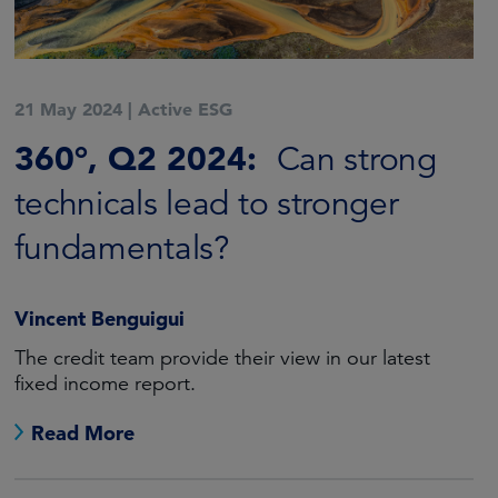
21 May 2024
|
Active ESG
360°, Q2 2024:
Can strong
technicals lead to stronger
fundamentals?
Vincent Benguigui
The credit team provide their view in our latest
fixed income report.
Read More