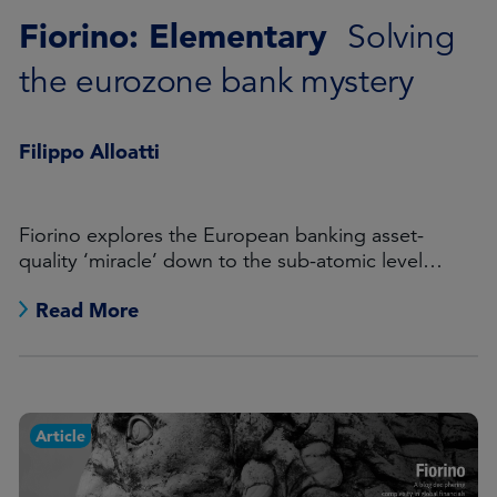
Fiorino: Elementary
Solving
the eurozone bank mystery
Filippo Alloatti
Fiorino explores the European banking asset-
quality ‘miracle’ down to the sub-atomic level…
Read More
Article