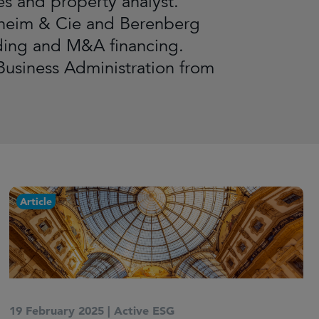
ies and property analyst.
nheim & Cie and Berenberg
ading and M&A financing.
Business Administration from
Article
19 February 2025
|
Active ESG