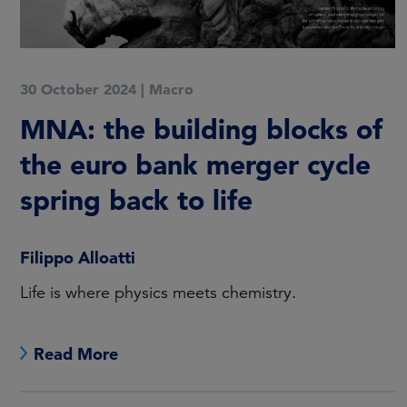
30 October 2024
|
Macro
MNA: the building blocks of
the euro bank merger cycle
spring back to life
Filippo Alloatti
Life is where physics meets chemistry.
Read More