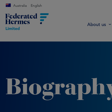
Australia
English
About us
Biograph