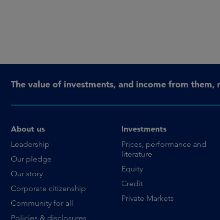
The value of investments, and income from them, 
About us
Investments
Leadership
Prices, performance and
literature
Our pledge
Equity
Our story
Credit
Corporate citizenship
Private Markets
Community for all
Policies & disclosures