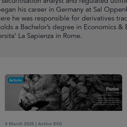
securitisation analyst and regulated utilit
began his career in Germany at Sal Oppe
ere he was responsible for derivatives tr
holds a Bachelor’s degree in Economics & 
ersita’ La Sapienza in Rome.
Article
4 March 2025
|
Active ESG