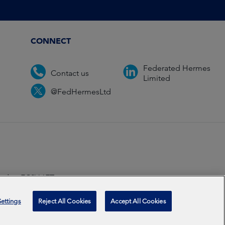
CONNECT
Federated Hermes
Contact us
Limited
@FedHermesLtd
ondon EC2V 6ET.
ccredited
2026
ettings
Reject All Cookies
Accept All Cookies