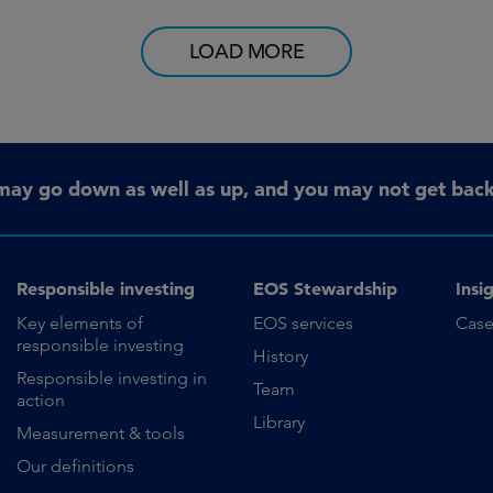
LOAD MORE
may go down as well as up, and you may not get back 
Responsible investing
EOS Stewardship
Insi
Key elements of
EOS services
Case
responsible investing
History
Responsible investing in
Team
action
Library
Measurement & tools
Our definitions