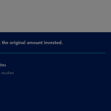
the original amount invested.
ghts
 studies