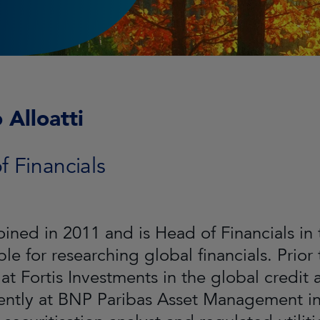
 Alloatti
 Financials
joined in 2011 and is Head of Financials in
le for researching global financials. Prior t
 at Fortis Investments in the global credi
ntly at BNP Paribas Asset Management in P