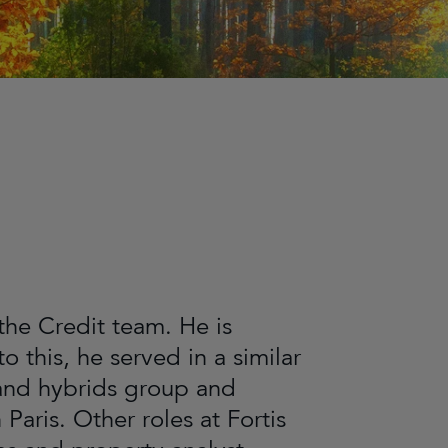
 the Credit team. He is
o this, he served in a similar
t and hybrids group and
aris. Other roles at Fortis