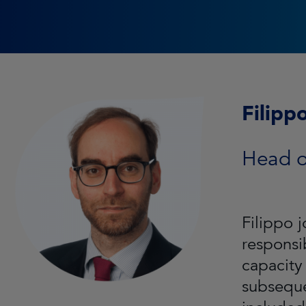
Filippo
Head of
Filippo 
responsib
capacity
subseque