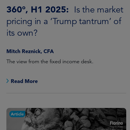
360°, H1 2025:
Is the market
pricing in a ‘Trump tantrum’ of
its own?
Mitch Reznick, CFA
The view from the fixed income desk.
Read More
Article