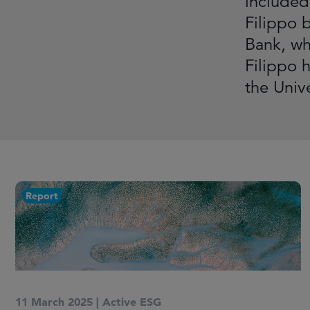
included 
Filippo 
Bank, wh
Filippo 
the Univ
Report
11 March 2025
|
Active ESG