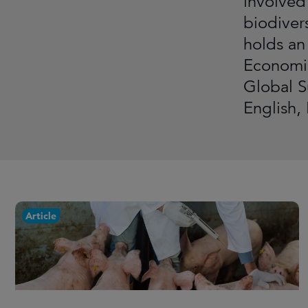
involved
biodiver
holds an
Economic
Global S
English,
Article