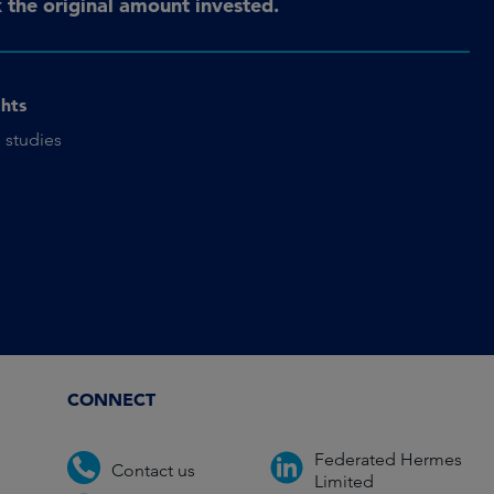
the original amount invested.
ghts
 studies
CONNECT
Federated Hermes
Contact us
Limited