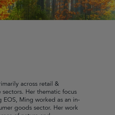
arily across retail &
sectors. Her thematic focus
ng EOS, Ming worked as an in-
nsumer goods sector. Her work