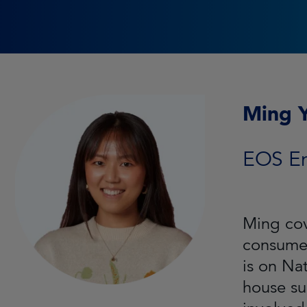
Ming 
EOS E
Ming cov
consumer
is on Na
house su