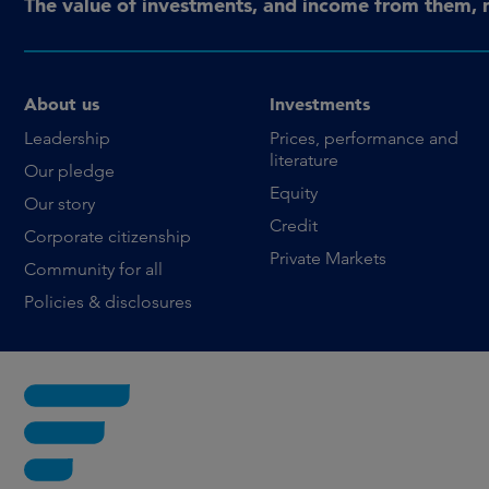
The value of investments, and income from them, 
About us
Investments
Leadership
Prices, performance and
literature
Our pledge
Equity
Our story
Credit
Corporate citizenship
Private Markets
Community for all
Policies & disclosures