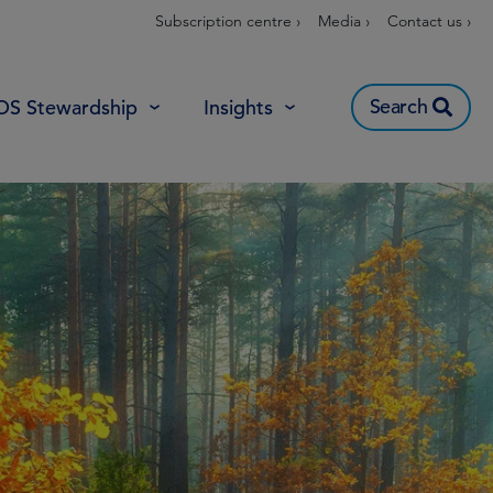
Subscription centre ›
Media ›
Contact us ›
Search
OS Stewardship
Insights