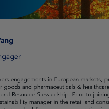
Yang
ngager
ers engagements in European markets, prim
 goods and pharmaceuticals & healthcare 
tural Resource Stewardship. Prior to joini
stainability manager in the retail and co