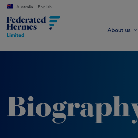
Australia
English
About us
Biograph