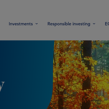
Investments
Responsible investing
E
y