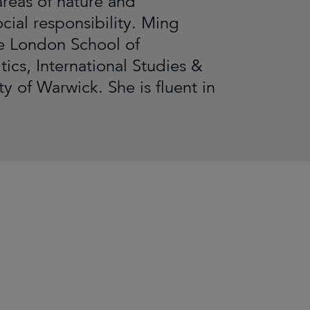
areas of nature and
cial responsibility. Ming
e London School of
ics, International Studies &
 of Warwick. She is fluent in