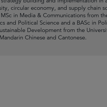
 strategy building and implementation in 
sity, circular economy, and supply chain so
 MSc in Media & Communications from th
s and Political Science and a BASc in Polit
ustainable Development from the University
 Mandarin Chinese and Cantonese.