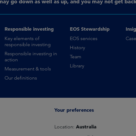
may go down as well as up, and you may not get back 
Responsible investing
EOS Stewardship
Insi
Key elements of
EOS services
Case
responsible investing
History
Responsible investing in
Team
action
Library
Measurement & tools
Our definitions
Your preferences
Australia
Location: