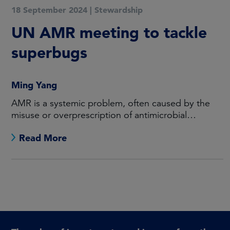
18 September 2024
|
Stewardship
UN AMR meeting to tackle
superbugs
Ming Yang
AMR is a systemic problem, often caused by the
misuse or overprescription of antimicrobial
medicines.
Read More