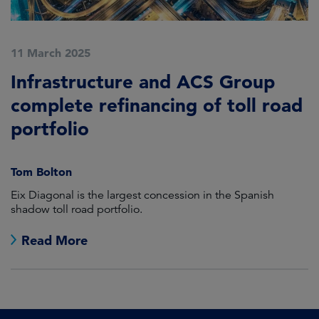
11 March 2025
Infrastructure and ACS Group
complete refinancing of toll road
portfolio
Tom Bolton
Eix Diagonal is the largest concession in the Spanish
shadow toll road portfolio.
Read More