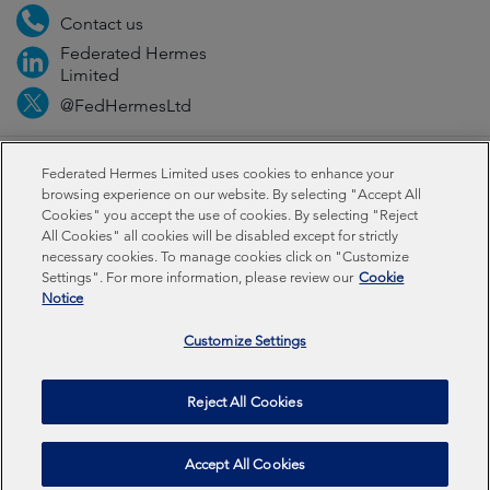
Contact us
Federated Hermes
Limited
@FedHermesLtd
Fraud
Media
Important information
Privacy
Federated Hermes Limited uses cookies to enhance your
browsing experience on our website. By selecting "Accept All
Cookies" you accept the use of cookies. By selecting "Reject
Cookies
Modern slavery statement
All Cookies" all cookies will be disabled except for strictly
necessary cookies. To manage cookies click on "Customize
Settings". For more information, please review our
Cookie
Federated Hermes Limited: Registered in England & Wales
Notice
No 01661776. Registered office – Sixth Floor, 150
Cheapside, London EC2V 6ET.
Customize Settings
Federated Hermes Limited is owned by Federated
Reject All Cookies
Hermes, Inc © Copyright Federated Hermes Limited 2026 |
ISO 14001 Accredited
2026
Accept All Cookies