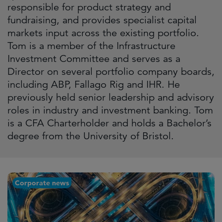
responsible for product strategy and
fundraising, and provides specialist capital
markets input across the existing portfolio.
Tom is a member of the Infrastructure
Investment Committee and serves as a
Director on several portfolio company boards,
including ABP, Fallago Rig and IHR. He
previously held senior leadership and advisory
roles in industry and investment banking. Tom
is a CFA Charterholder and holds a Bachelor’s
degree from the University of Bristol.
Corporate news