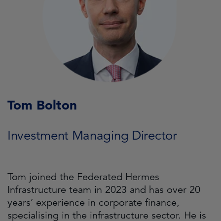
Tom Bolton
Investment Managing Director
Tom joined the Federated Hermes
Infrastructure team in 2023 and has over 20
years’ experience in corporate finance,
specialising in the infrastructure sector. He is