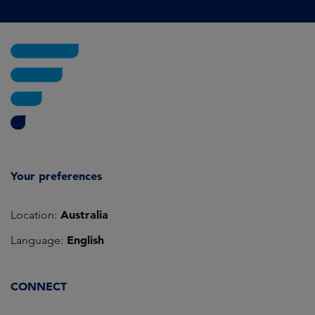
Your preferences
Australia
Location:
English
Language:
CONNECT