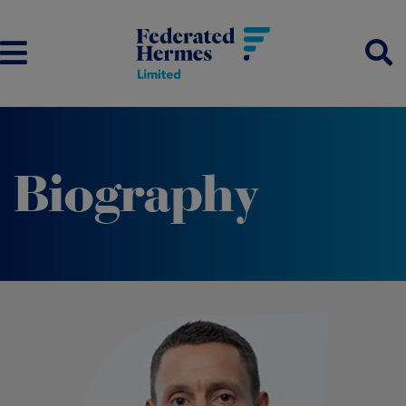
Biography