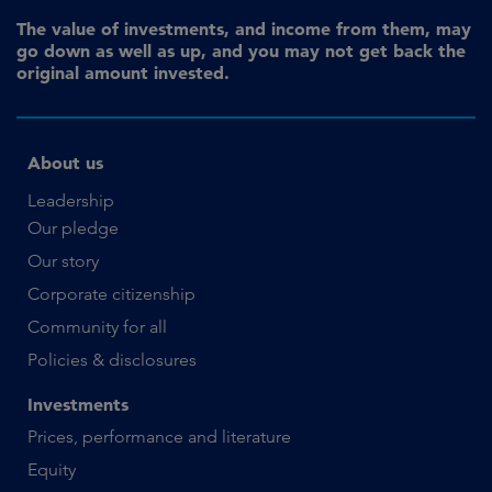
The value of investments, and income from them, may
go down as well as up, and you may not get back the
original amount invested.
About us
Leadership
Our pledge
Our story
Corporate citizenship
Community for all
Policies & disclosures
Investments
Prices, performance and literature
Equity