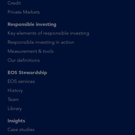
Credit
Private Markets
Responsible investing
Key elements of responsible investing
Responsible investing in action
Measurement & tools
Our definitions
EOS Stewardship
EOS services
History
Team
Library
Insights
Case studies