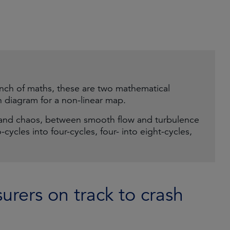
anch of maths, these are two mathematical
n diagram for a non-linear map.
and chaos, between smooth flow and turbulence
o-cycles into four-cycles, four- into eight-cycles,
urers on track to crash