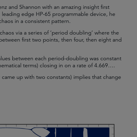
nz and Shannon with an amazing insight first
en leading edge HP-65 programmable device, he
haos in a consistent pattern.
chaos via a series of ‘period doubling’ where the
g between first two points, then four, then eight and
values between each period-doubling was constant
ematical terms) closing in on a rate of 4.669….
ly came up with two constants) implies that change