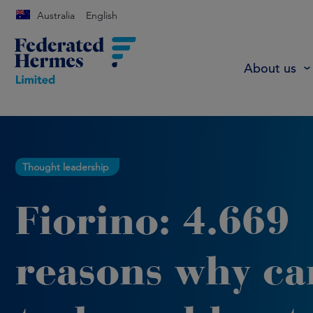
Australia
English
About us
Thought leadership
Fiorino: 4.669
reasons why ca