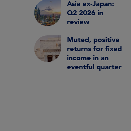
Asia ex-Japan:
Q2 2026 in
review
Muted, positive
returns for fixed
income in an
eventful quarter