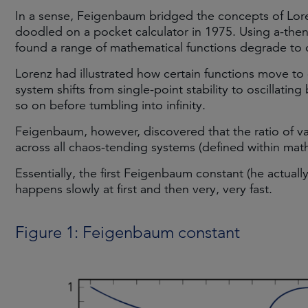
In a sense, Feigenbaum bridged the concepts of Lore
doodled on a pocket calculator in 1975. Using a-th
found a range of mathematical functions degrade to c
Lorenz had illustrated how certain functions move to 
system shifts from single-point stability to oscillatin
so on before tumbling into infinity.
Feigenbaum, however, discovered that the ratio of 
across all chaos-tending systems (defined within math
Essentially, the first Feigenbaum constant (he actual
happens slowly at first and then very, very fast.
Figure 1: Feigenbaum constant