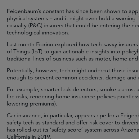
Feigenbaum’s constant has since been shown to app
physical systems – and it might even hold a warning f
casualty (P&C) insurers that could be entering the 
technological innovation.
Last month Fiorino explored how tech-savvy insurers 
of Things (IoT) to gain actionable insights into poli
traditional lines of business such as motor, home and
Potentially, however, tech might undercut those ins
enough to prevent common accidents, damage and inj
For example, smarter leak detectors, smoke alarms
fire risks, rendering home insurance policies pointless
lowering premiums).
Car insurance, in particular, appears ripe for a Feig
safety tech as standard and offer risk cover to drivers 
has rolled-out its ‘safety score’ system across Arizona,
California in 2019.