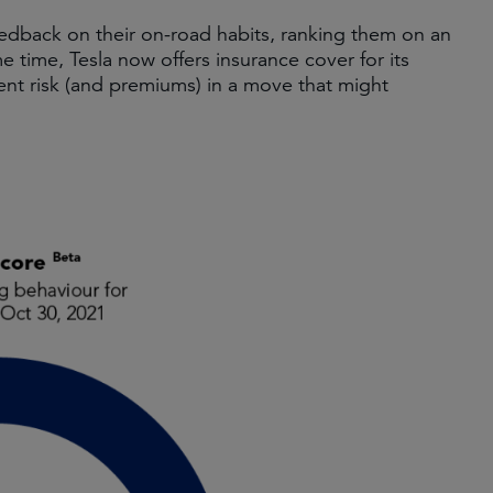
eedback on their on-road habits, ranking them on an
e time, Tesla now offers insurance cover for its
ent risk (and premiums) in a move that might