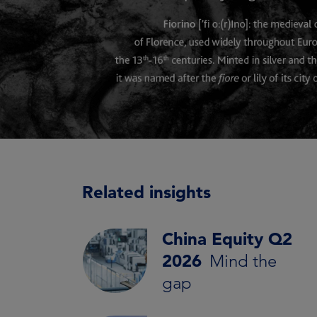
Related insights
China Equity Q2
2026
Mind the
gap