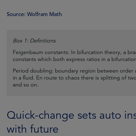
Source: Wolfram Math
Box 1: Definitions
Feigenbaum constants: In bifurcation theory, a br
constants which both express ratios in a bifurcatio
Period doubling: boundary region between order 
in a fluid. En route to chaos there is splitting of tw
and so on.
Quick-change sets auto ins
with future