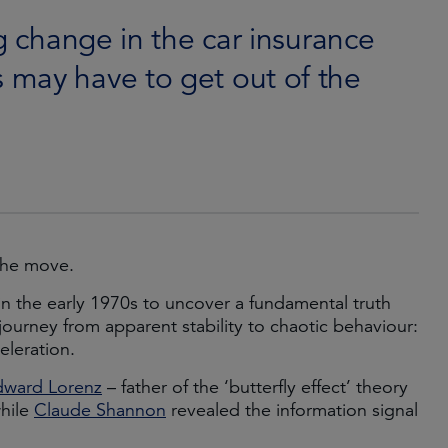
g change in the car insurance
 may have to get out of the
the move.
in the early 1970s to uncover a fundamental truth
journey from apparent stability to chaotic behaviour:
eleration.
dward Lorenz
– father of the ‘butterfly effect’ theory
while
Claude Shannon
revealed the information signal