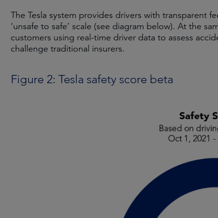
The Tesla system provides drivers with transparent f
‘unsafe to safe’ scale (see diagram below). At the sam
customers using real-time driver data to assess accid
challenge traditional insurers.
Figure 2: Tesla safety score beta