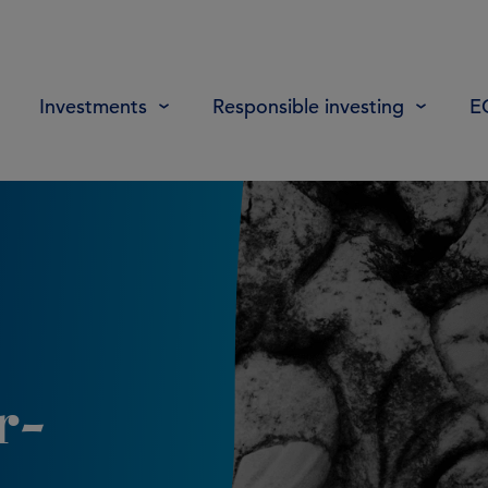
Investments
Responsible investing
E
r-