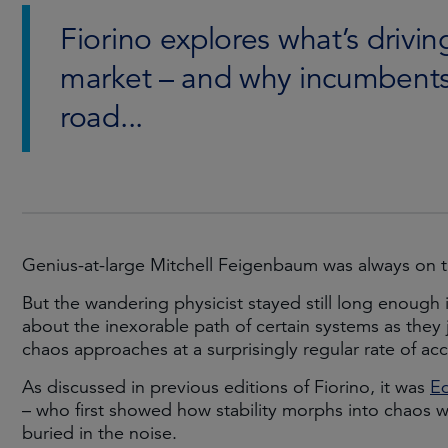
Fiorino explores what’s drivin
market – and why incumbents
road...
Genius-at-large Mitchell Feigenbaum was always on 
But the wandering physicist stayed still long enough 
about the inexorable path of certain systems as they 
chaos approaches at a surprisingly regular rate of acc
As discussed in previous editions of Fiorino, it was
E
– who first showed how stability morphs into chaos 
buried in the noise.