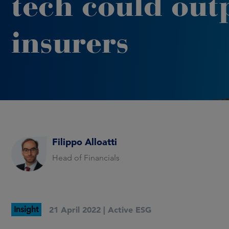
tech could out
insurers
Filippo Alloatti
Head of Financials
Insight
21 April 2022 |
Active ESG