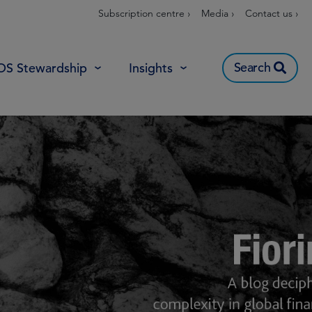
Subscription centre ›
Media ›
Contact us ›
Search
OS Stewardship
Insights