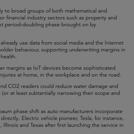
ly to broad groups of both mathematical and
or financial industry sectors such as property and
next period-doubling phase brought on by
already use data from social media and the Internet
cyholder behaviour, supporting underwriting margins in
 health.
urer margins as IoT devices become sophisticated
uries at home, in the workplace and on the road.
, and CO2 readers could reduce water damage and
 (or at least subtantially narrowing their scope and
enbaum phase shift as auto manufacturers incorporate
directly. Electric vehicle pioneer, Tesla, for instance,
 Illinois and Texas after first launching the service in