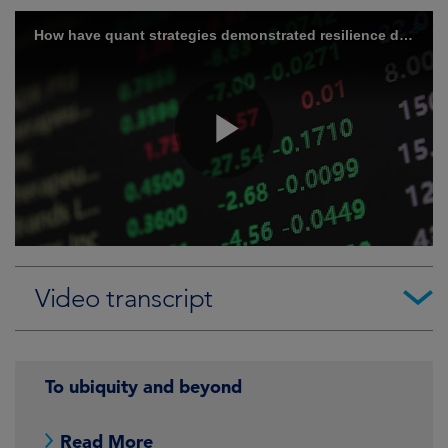
Video transcript
To ubiquity and beyond
Read More