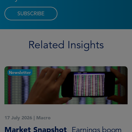
SUBSCRIBE
Related Insights
Newsletter
17 July 2026
|
Macro
1
Market Snapshot
M
Earnings boom