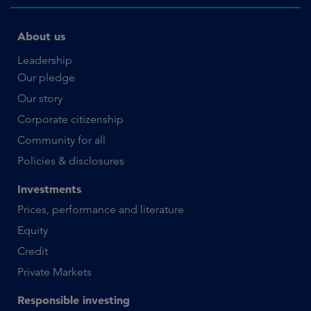
About us
Leadership
Our pledge
Our story
Corporate citizenship
Community for all
Policies & disclosures
Investments
Prices, performance and literature
Equity
Credit
Private Markets
Responsible investing