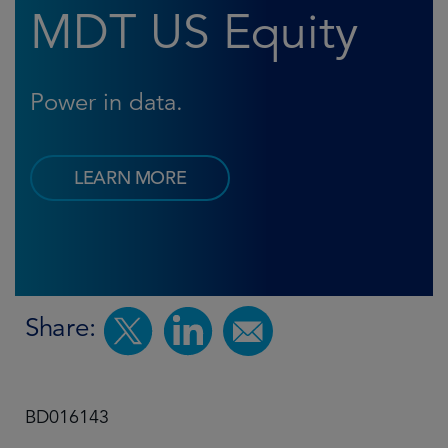
MDT US Equity
Power in data.
LEARN MORE
Share:
BD016143