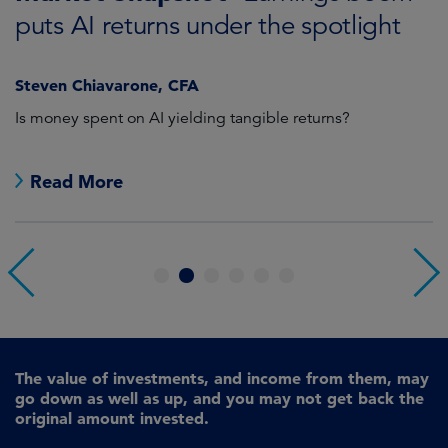
puts AI returns under the spotlight
f
Steven Chiavarone, CFA
Fi
Is money spent on AI yielding tangible returns?
Th
we
in
Read More
1
2
3
4
5
6
The value of investments, and income from them, may
go down as well as up, and you may not get back the
original amount invested.