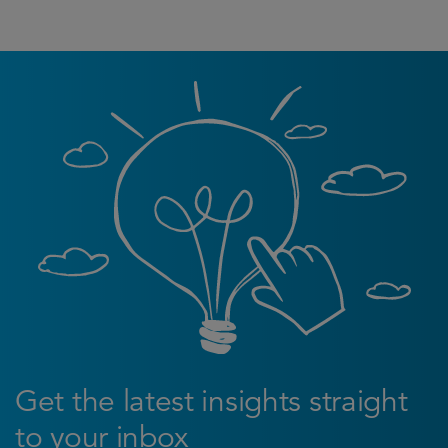
Get the latest insights straight
to your inbox