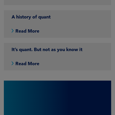
A history of quant
Read More
It’s quant. But not as you know it
Read More