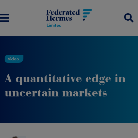
Video
A quantitative edge in
uncertain markets