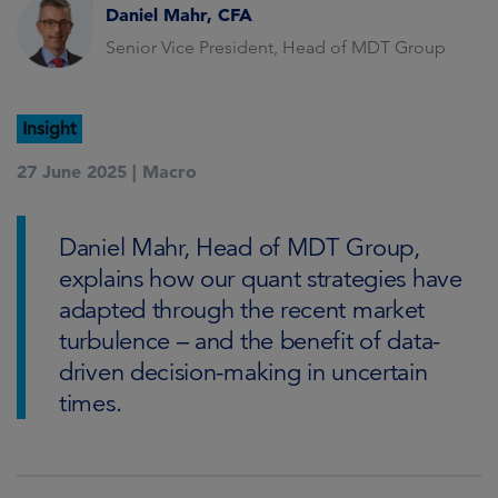
Daniel Mahr, CFA
Senior Vice President, Head of MDT Group
Insight
27 June 2025 |
Macro
Daniel Mahr, Head of MDT Group,
explains how our quant strategies have
adapted through the recent market
turbulence – and the benefit of data-
driven decision-making in uncertain
times.