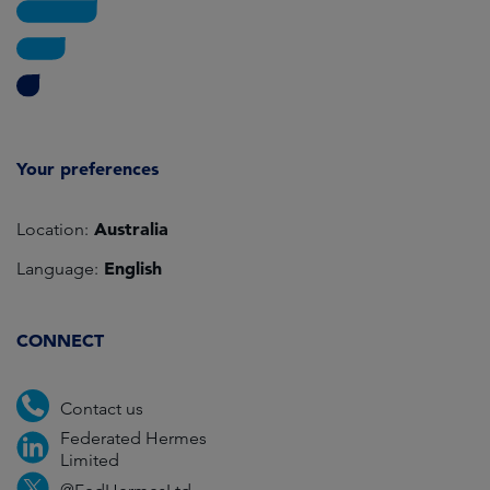
Your preferences
Australia
Location:
English
Language:
CONNECT
Contact us
Federated Hermes
Limited