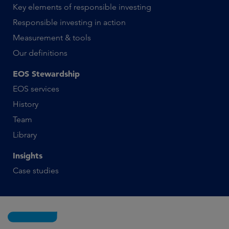
Key elements of responsible investing
Responsible investing in action
Measurement & tools
Our definitions
EOS Stewardship
EOS services
History
Team
Library
Insights
Case studies