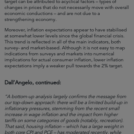
target can be attributed to acyclical factors – types of
changes in prices that do not necessarily move with overall
economic conductions – and are not due to a
strengthening economy.
Moreover, inflation expectations appear to have stabilised
at somewhat lower levels since the global financial crisis.
This trend is reflected in all of the main indicators, both
survey- and market-based. Although it is not easy to map
indications from surveys and markets into numerical
implications for actual consumer inflation, lower inflation
expectations imply a weaker pull towards the 2% target.
Dall’Angelo, continued:
“A bottom-up analysis largely confirms the message from
our top-down approach: there will be a limited build-up in
inflationary pressures, stemming from the recent small
increase in wage inflation and the impact from higher
tariffs on some categories of goods (notably, recreation).
That said, housing inflation – which has a large weight in
both core CPI and PCE – has moderated recently, while