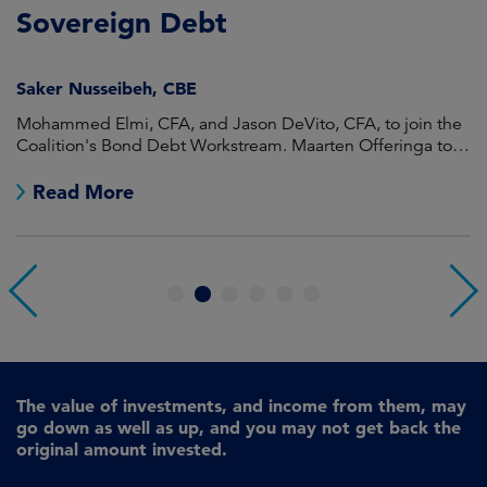
Sovereign Debt
L
Saker Nusseibeh, CBE
U
Mohammed Elmi, CFA, and Jason DeVito, CFA, to join the
Hi
Coalition's Bond Debt Workstream. Maarten Offeringa to
Di
join the Non-Bond Debt Workstream.
Read More
1
2
3
4
5
6
The value of investments, and income from them, may
go down as well as up, and you may not get back the
original amount invested.