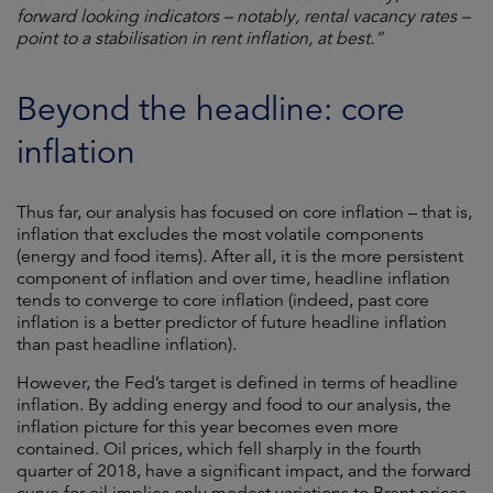
forward looking indicators – notably, rental vacancy rates –
point to a stabilisation in rent inflation, at best.”
Beyond the headline: core
inflation
Thus far, our analysis has focused on core inflation – that is,
inflation that excludes the most volatile components
(energy and food items). After all, it is the more persistent
component of inflation and over time, headline inflation
tends to converge to core inflation (indeed, past core
inflation is a better predictor of future headline inflation
than past headline inflation).
However, the Fed’s target is defined in terms of headline
inflation. By adding energy and food to our analysis, the
inflation picture for this year becomes even more
contained. Oil prices, which fell sharply in the fourth
quarter of 2018, have a significant impact, and the forward