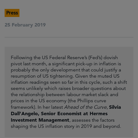
Press
25 February 2019
Following the US Federal Reserve’s (Fed’s) dovish
pivot last month, a significant pick-up in inflation is
probably the only development that could justify a
resumption of US tightening. Given the muted US
inflation readings seen so far in this cycle, such a shift
seems unlikely which raises broader questions about
the relationship between labour market slack and
prices in the US economy (the Phillips curve
Silvia
framework). In her latest
Ahead of the Curve
,
Dall’Angelo, Senior Economist at Hermes
Investment Management
, assesses the factors
shaping the US inflation story in 2019 and beyond.