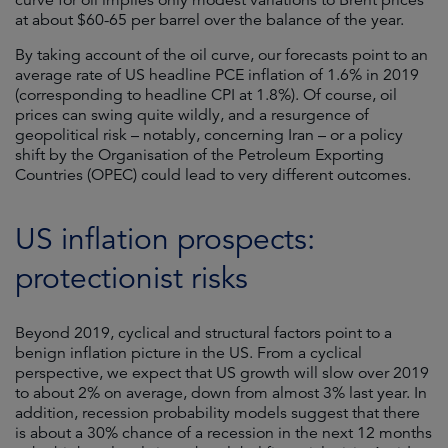
curve for oil implies only modest variations to Brent prices
at about $60-65 per barrel over the balance of the year.
By taking account of the oil curve, our forecasts point to an
average rate of US headline PCE inflation of 1.6% in 2019
(corresponding to headline CPI at 1.8%). Of course, oil
prices can swing quite wildly, and a resurgence of
geopolitical risk – notably, concerning Iran – or a policy
shift by the Organisation of the Petroleum Exporting
Countries (OPEC) could lead to very different outcomes.
US inflation prospects:
protectionist risks
Beyond 2019, cyclical and structural factors point to a
benign inflation picture in the US. From a cyclical
perspective, we expect that US growth will slow over 2019
to about 2% on average, down from almost 3% last year. In
addition, recession probability models suggest that there
is about a 30% chance of a recession in the next 12 months