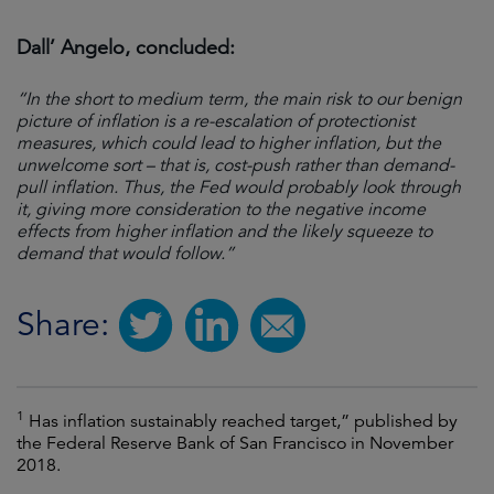
Dall’ Angelo, concluded:
“In the short to medium term, the main risk to our benign
picture of inflation is a re-escalation of protectionist
measures, which could lead to higher inflation, but the
unwelcome sort – that is, cost-push rather than demand-
pull inflation. Thus, the Fed would probably look through
it, giving more consideration to the negative income
effects from higher inflation and the likely squeeze to
demand that would follow.”
Share:
1
Has inflation sustainably reached target,” published by
the Federal Reserve Bank of San Francisco in November
2018.