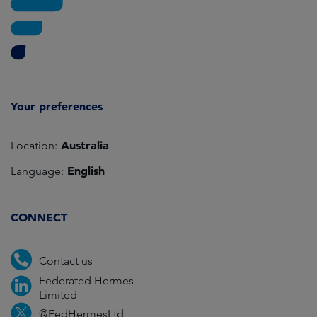
Your preferences
Australia
Location:
English
Language:
CONNECT
Contact us
Federated Hermes
Limited
@FedHermesLtd