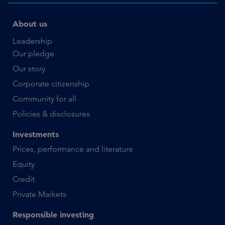
About us
Leadership
Our pledge
Our story
Corporate citizenship
Community for all
Policies & disclosures
Investments
Prices, performance and literature
Equity
Credit
Private Markets
Responsible investing