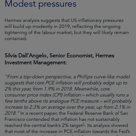
Modest pressures
Hermes analysis suggests that US inflationary pressures
will build up modestly in 2019, reflecting the ongoing
tightening of the labour market, but they will likely remain
contained.
Silvia Dall’Angelo, Senior Economist, Hermes
Investment Management:
“From a top-down perspective, a Phillips curve-like model
suggests that core PCE inflation will probably edge up to
2% this year, from 1.9% in 2018. Meanwhile, core
consumer price index (CPI) inflation – which usually runs a
few tenths above its analogue PCE measure – will probably
increase to 2.3% on average over the year, up from 2.1% in
2018.”
In a recent paper, the Federal Reserve Bank of San
Francisco contended that inflation has not sustainably
1
reached the central bank’s 2% target
. Its analysis showed
that most of the increase in PCE inflation towards the Fed’s