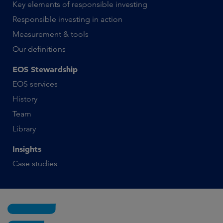
Key elements of responsible investing
Responsible investing in action
Measurement & tools
Our definitions
EOS Stewardship
EOS services
History
Team
Library
Insights
Case studies