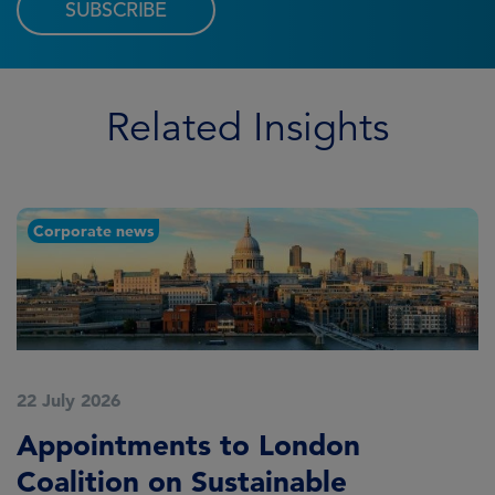
SUBSCRIBE
Related Insights
Corporate news
22 July 2026
2
Appointments to London
F
Coalition on Sustainable
A