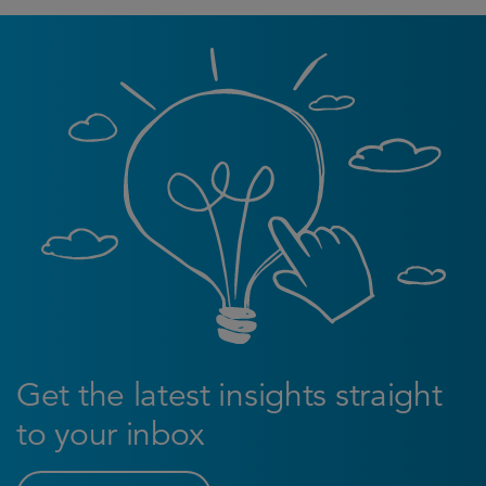
Get the latest insights straight
to your inbox