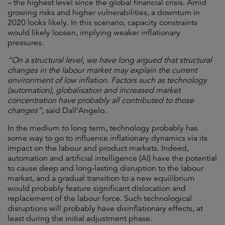
– the highest level since the global financial crisis. Amid
growing risks and higher vulnerabilities, a downturn in
2020 looks likely. In this scenario, capacity constraints
would likely loosen, implying weaker inflationary
pressures.
“On a structural level, we have long argued that structural
changes in the labour market may explain the current
environment of low inflation. Factors such as technology
(automation), globalisation and increased market
concentration have probably all contributed to those
changes”
, said Dall’Angelo.
In the medium to long term, technology probably has
some way to go to influence inflationary dynamics via its
impact on the labour and product markets. Indeed,
automation and artificial intelligence (AI) have the potential
to cause deep and long-lasting disruption to the labour
market, and a gradual transition to a new equilibrium
would probably feature significant dislocation and
replacement of the labour force. Such technological
disruptions will probably have disinflationary effects, at
least during the initial adjustment phase.