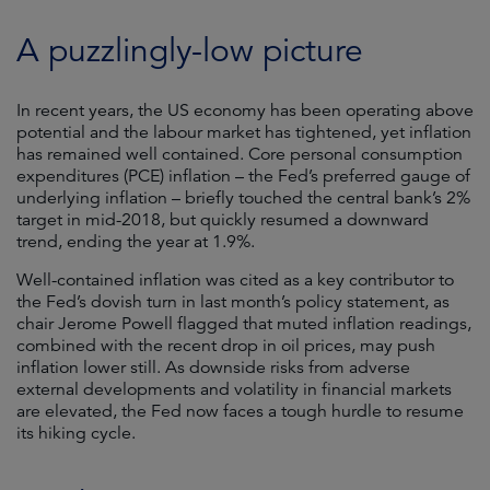
A puzzlingly-low picture
In recent years, the US economy has been operating above
potential and the labour market has tightened, yet inflation
has remained well contained. Core personal consumption
expenditures (PCE) inflation – the Fed’s preferred gauge of
underlying inflation – briefly touched the central bank’s 2%
target in mid-2018, but quickly resumed a downward
trend, ending the year at 1.9%.
Well-contained inflation was cited as a key contributor to
the Fed’s dovish turn in last month’s policy statement, as
chair Jerome Powell flagged that muted inflation readings,
combined with the recent drop in oil prices, may push
inflation lower still. As downside risks from adverse
external developments and volatility in financial markets
are elevated, the Fed now faces a tough hurdle to resume
its hiking cycle.