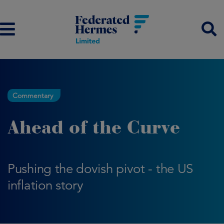
Commentary
Ahead of the Curve
Pushing the dovish pivot - the US
inflation story