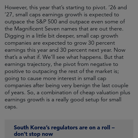
However, this year that’s starting to pivot. ’26 and
’27, small caps earnings growth is expected to
outpace the S&P 500 and outpace even some of
the Magnificent Seven names that are out there.
Digging in a little bit deeper, small cap growth
companies are expected to grow 30 percent
earnings this year and 30 percent next year. Now
that’s a what if. We’ll see what happens. But that
earnings trajectory, the pivot from negative to
positive to outpacing the rest of the market is;
going to cause more interest in small cap
companies after being very benign the last couple
of years. So, a combination of cheap valuation plus
earnings growth is a really good setup for small
caps.
South Korea’s regulators are on a roll –
don’t stop now