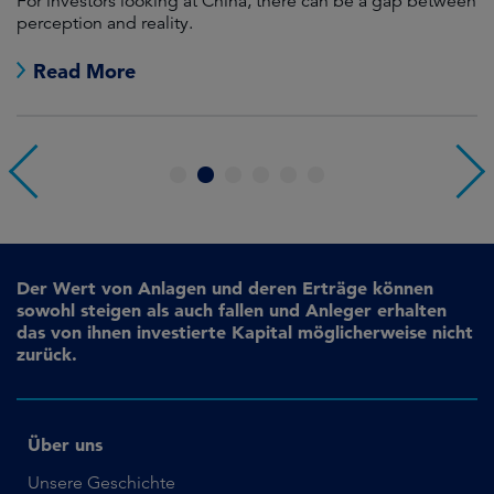
For investors looking at China, there can be a gap between
A
perception and reality.
re
Read More
1
2
3
4
5
6
Der Wert von Anlagen und deren Erträge können
sowohl steigen als auch fallen und Anleger erhalten
das von ihnen investierte Kapital möglicherweise nicht
zurück.
Über uns
Unsere Geschichte