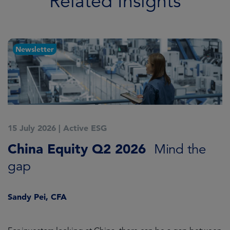
Related Insights
Newsletter
15 July 2026
|
Active ESG
1
China Equity Q2 2026
A
Mind the
gap
J
Sandy Pei, CFA