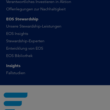
Verantwortliches Investieren in Aktion
Offenlegungen zur Nachhaltigkeit
EOS Stewardship
Unsere Stewardship-Leistungen
EOS Insights
Stewardship-Experten
Entwicklung von EOS
EOS Bibliothek
Insights
Fallstudien