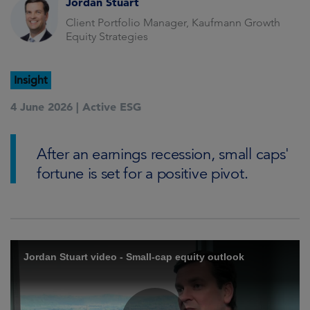
Jordan Stuart
Client Portfolio Manager, Kaufmann Growth
Equity Strategies
Insight
4 June 2026 |
Active ESG
After an earnings recession, small caps'
fortune is set for a positive pivot.