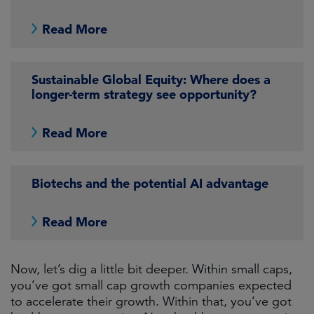
Read More
Sustainable Global Equity: Where does a
longer-term strategy see opportunity?
Read More
Biotechs and the potential AI advantage
Read More
Now, let’s dig a little bit deeper. Within small caps,
you’ve got small cap growth companies expected
to accelerate their growth. Within that, you’ve got