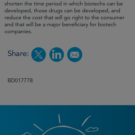
shorten the time period in which biotechs can be
developed, those drugs can be developed, and
reduce the cost that will go right to the consumer
and that will be a major beneficiary for biotech
companies.
Share:
BD017778