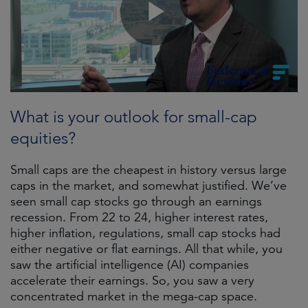
What is your outlook for small-cap
equities?
Small caps are the cheapest in history versus large
caps in the market, and somewhat justified. We’ve
seen small cap stocks go through an earnings
recession. From 22 to 24, higher interest rates,
higher inflation, regulations, small cap stocks had
either negative or flat earnings. All that while, you
saw the artificial intelligence (AI) companies
accelerate their earnings. So, you saw a very
concentrated market in the mega-cap space.