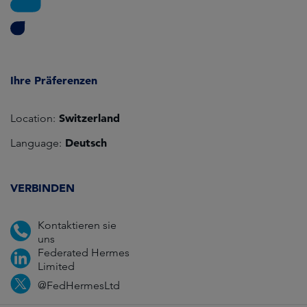
Ihre Präferenzen
Switzerland
Location:
Deutsch
Language:
VERBINDEN
Kontaktieren sie
uns
Federated Hermes
Limited
@FedHermesLtd