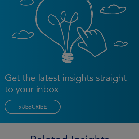
Get the latest insights straight
to your inbox
SUBSCRIBE