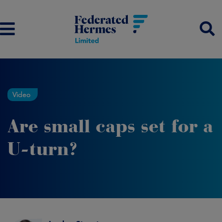
Video
Are small caps set for a
U-turn?