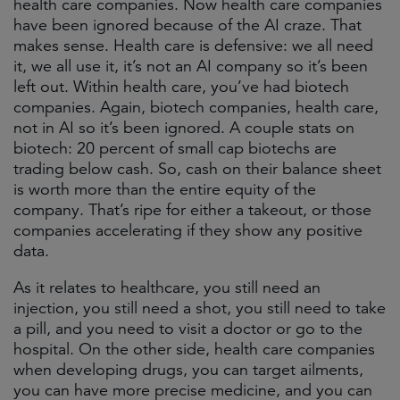
health care companies. Now health care companies
have been ignored because of the AI craze. That
makes sense. Health care is defensive: we all need
it, we all use it, it’s not an AI company so it’s been
left out. Within health care, you’ve had biotech
companies. Again, biotech companies, health care,
not in AI so it’s been ignored. A couple stats on
biotech: 20 percent of small cap biotechs are
trading below cash. So, cash on their balance sheet
is worth more than the entire equity of the
company. That’s ripe for either a takeout, or those
companies accelerating if they show any positive
data.
As it relates to healthcare, you still need an
injection, you still need a shot, you still need to take
a pill, and you need to visit a doctor or go to the
hospital. On the other side, health care companies
when developing drugs, you can target ailments,
you can have more precise medicine, and you can