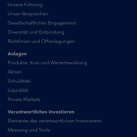
Unsere Führung
Unser Versprechen
Gesellschaftliches Engagement
Diversität und Einbindung
Richtlinien und Offenlegungen
Anlagen
Produkte, Kurs und Wertentwicklung
Aktien
Schuldtitel
Liquidität
Private Markets
Verantwortliches Investieren
Elemente des verantwortlichen Investierens
Messung und Tools