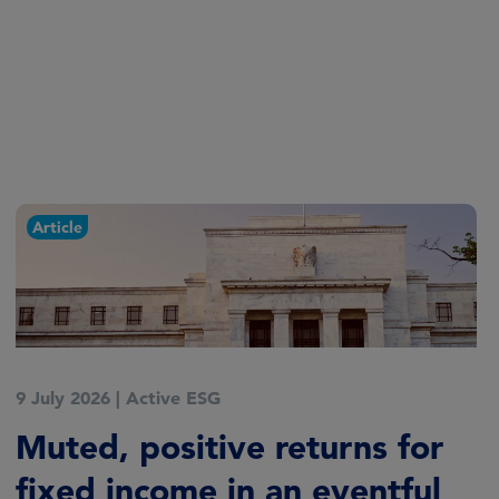
Article
9 July 2026
|
Active ESG
Muted, positive returns for
fixed income in an eventful