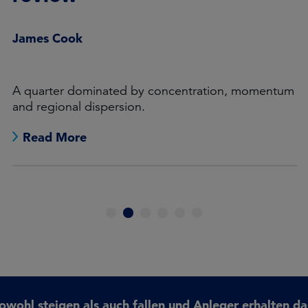
James Cook
A quarter dominated by concentration, momentum
and regional dispersion.
Read More
1
2
3
4
5
6
ohl steigen als auch fallen und Anleger erhalten da