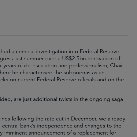
ed a criminal investigation into Federal Reserve
gress last summer over a US$2.5bn renovation of
r years of de-escalation and professionalism, Chair
where he characterised the subpoenas as an
cks on current Federal Reserve officials and on the
eo, are just additional twists in the ongoing saga
ines following the rate cut in December, we already
he central bank’s independence and changes to the
lly imminent announcement of a replacement for