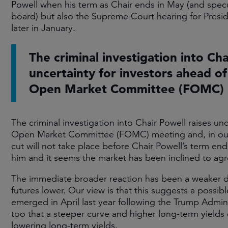
Powell when his term as Chair ends in May (and spec
board) but also the Supreme Court hearing for Pres
later in January.
The criminal investigation into Cha
uncertainty for investors ahead of
Open Market Committee (FOMC) 
The criminal investigation into Chair Powell raises un
Open Market Committee (FOMC) meeting and, in our vi
cut will not take place before Chair Powell’s term e
him and it seems the market has been inclined to agre
The immediate broader reaction has been a weaker do
futures lower. Our view is that this suggests a possibl
emerged in April last year following the Trump Adminis
too that a steeper curve and higher long-term yields 
lowering long-term yields.