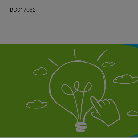
BD017082