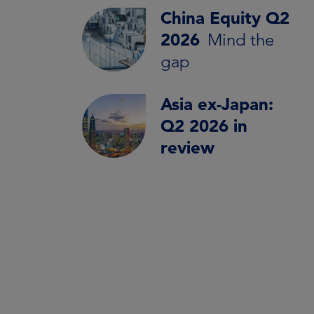
China Equity Q2
2026
Mind the
gap
Asia ex-Japan:
Q2 2026 in
review