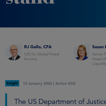
RJ Gallo, CFA
Susan 
CIO for Global Fixed
Senior 
Income
Head o
Liquidi
Insight
13 January 2026 |
Active ESG
The US Department of Justic