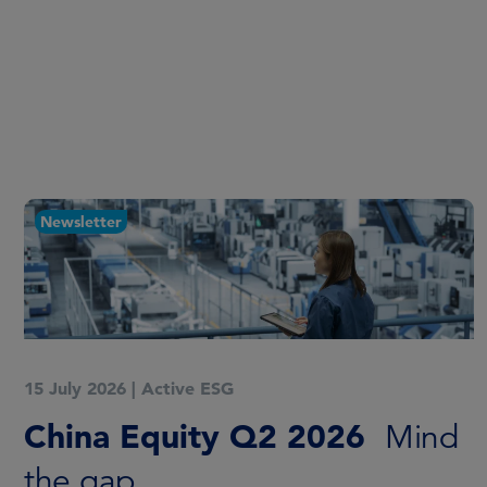
Newsletter
15 July 2026
|
Active ESG
China Equity Q2 2026
Mind
the gap