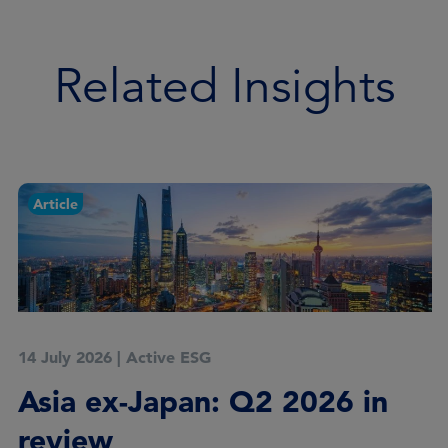
Related Insights
Article
14 July 2026
|
Active ESG
Asia ex-Japan: Q2 2026 in
review