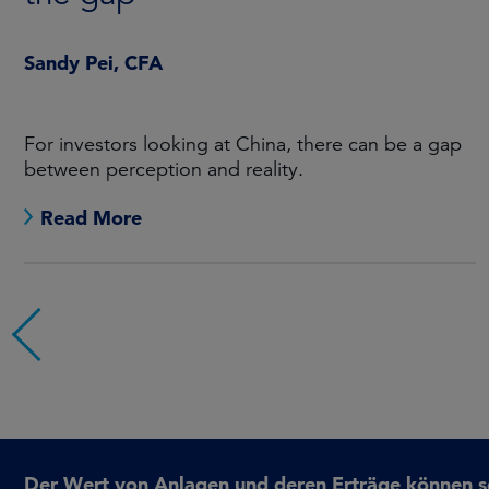
Sandy Pei, CFA
For investors looking at China, there can be a gap
between perception and reality.
Read More
Der Wert von Anlagen und deren Erträge können sow