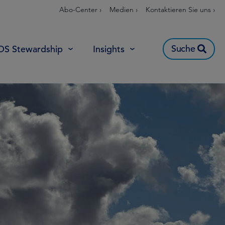
Abo-Center ›
Medien ›
Kontaktieren Sie uns ›
Suche
OS Stewardship
Insights