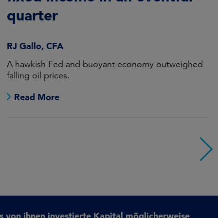
quarter
RJ Gallo, CFA
A hawkish Fed and buoyant economy outweighed
falling oil prices.
Read More
s von ihnen investierte Kapital möglicherweise