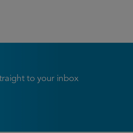
straight to your inbox