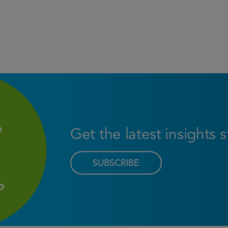
Get the latest insights 
SUBSCRIBE