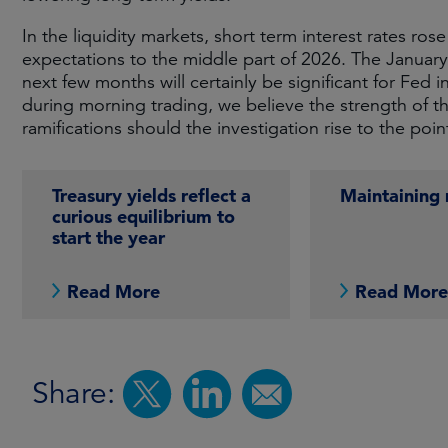
In the liquidity markets, short term interest rates r
expectations to the middle part of 2026. The January
next few months will certainly be significant for Fe
during morning trading, we believe the strength of th
ramifications should the investigation rise to the poi
Treasury yields reflect a
Maintainin
curious equilibrium to
start the year
Read More
Read Mor
Share: