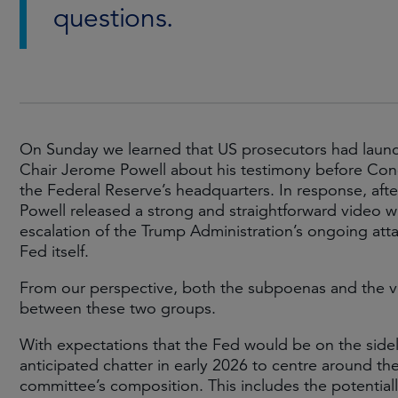
questions.
On Sunday we learned that US prosecutors had launch
Chair Jerome Powell about his testimony before Con
the Federal Reserve’s headquarters. In response, afte
Powell released a strong and straightforward video 
escalation of the Trump Administration’s ongoing atta
Fed itself.
From our perspective, both the subpoenas and the vid
between these two groups.
With expectations that the Fed would be on the sidel
anticipated chatter in early 2026 to centre around t
committee’s composition. This includes the potentia