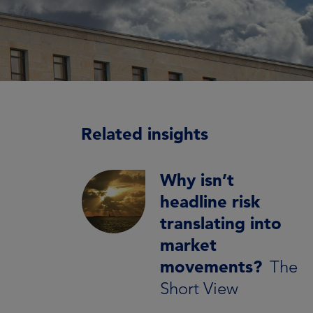
Related insights
Why isn’t
headline risk
translating into
market
movements?
The
Short View