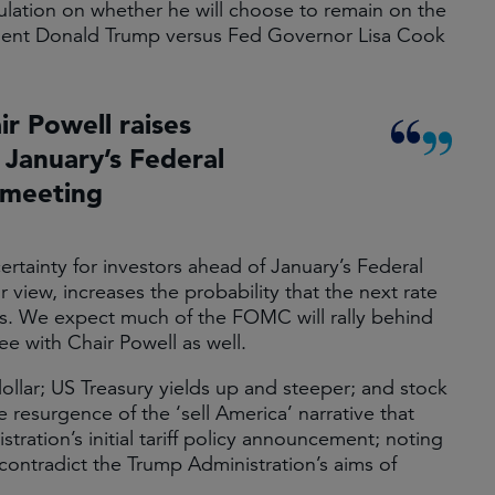
ulation on whether he will choose to remain on the
ident Donald Trump versus Fed Governor Lisa Cook
ir Powell raises
 January’s Federal
meeting
certainty for investors ahead of January’s Federal
ew, increases the probability that the next rate
nds. We expect much of the FOMC will rally behind
e with Chair Powell as well.
llar; US Treasury yields up and steeper; and stock
e resurgence of the ‘sell America’ narrative that
tration’s initial tariff policy announcement; noting
contradict the Trump Administration’s aims of