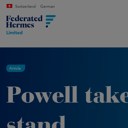
Switzerland
German
Article
Powell take
stand