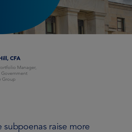
Hill, CFA
Portfolio Manager,
f Government
ty Group
e subpoenas raise more