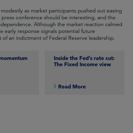
ose modestly as market participants pushed out easing
 press conference should be interesting, and the
d independence. Although the market reaction calmed
e early response signals potential future
nt of an indictment of Federal Reserve leadership.
g momentum
Inside the Fed’s rate cut:
The Fixed Income view
e
Read More