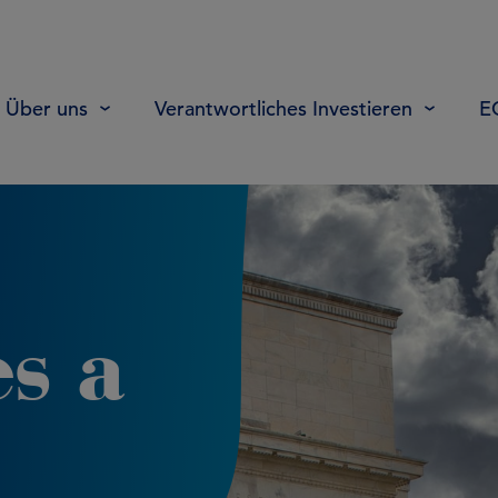
Über uns
Verantwortliches Investieren
E
s a