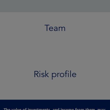
Team
Risk profile
The value of investments, and income from them, may