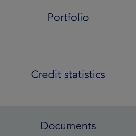
Portfolio
Credit statistics
Documents