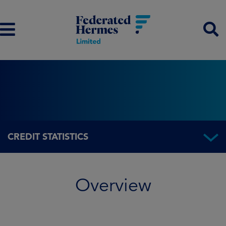
CREDIT STATISTICS
Overview
Overview
Fund information