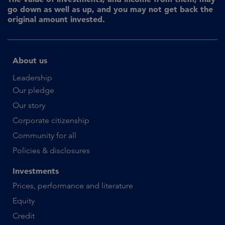
go down as well as up, and you may not get back the
original amount invested.
About us
Leadership
Our pledge
Our story
Corporate citizenship
Community for all
Policies & disclosures
Investments
Prices, performance and literature
Equity
Credit