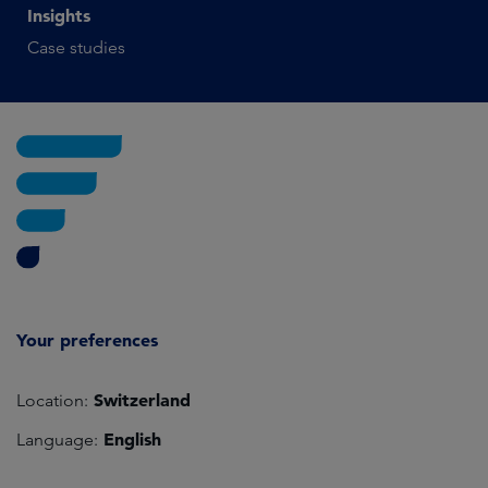
Insights
Case studies
Your preferences
Switzerland
Location:
English
Language: