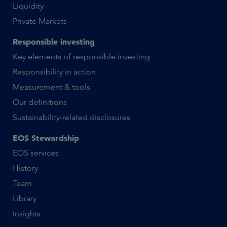
Liquidity
Private Markets
Responsible investing
Key elements of responsible investing
Responsibility in action
Measurement & tools
Our definitions
Sustainability-related disclosures
EOS Stewardship
EOS services
History
Team
Library
Insights