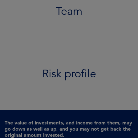
Team
Risk profile
The value of investments, and income from them, may
go down as well as up, and you may not get back the
original amount invested.