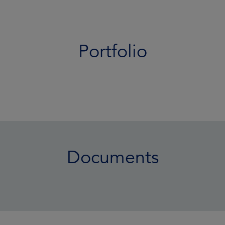
Portfolio
Documents