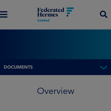
DOCUMENTS
Overview
Overview
Fund information