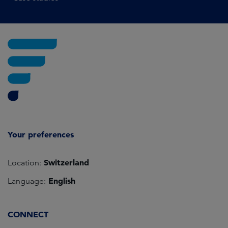
Your preferences
Switzerland
Location:
English
Language:
CONNECT