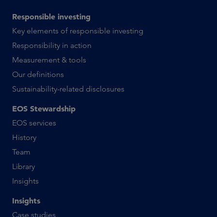
Responsible investing
Key elements of responsible investing
Responsibility in action
Measurement & tools
Our definitions
Sustainability-related disclosures
EOS Stewardship
EOS services
History
Team
Library
Insights
Insights
Case studies