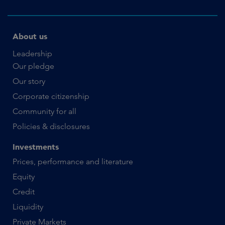
About us
Leadership
Our pledge
Our story
Corporate citizenship
Community for all
Policies & disclosures
Investments
Prices, performance and literature
Equity
Credit
Liquidity
Private Markets