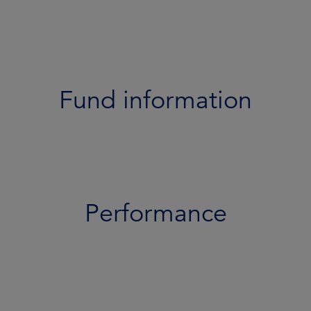
Performance
Portfolio
Documents
Fund information
Team
Risk profile
Performance