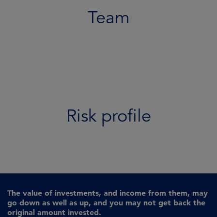
Team
Risk profile
The value of investments, and income from them, may
go down as well as up, and you may not get back the
original amount invested.