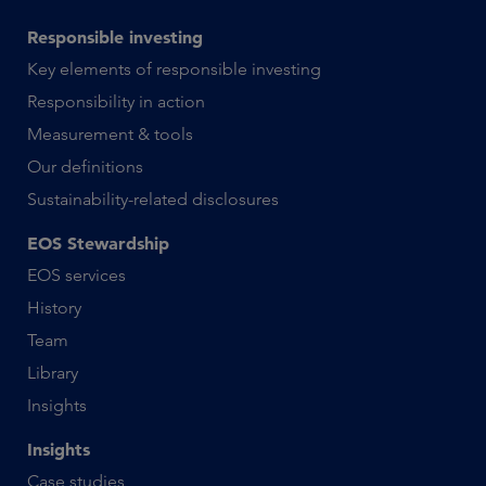
Responsible investing
Key elements of responsible investing
Responsibility in action
Measurement & tools
Our definitions
Sustainability-related disclosures
EOS Stewardship
EOS services
History
Team
Library
Insights
Insights
Case studies