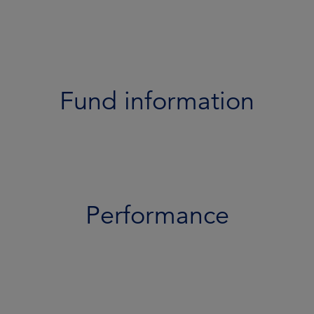
Performance
Portfolio
Documents
Fund information
Team
Risk profile
Performance