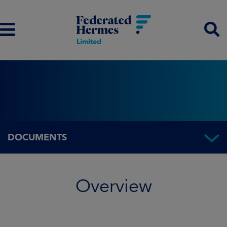
DOCUMENTS
Overview
Overview
Fund information