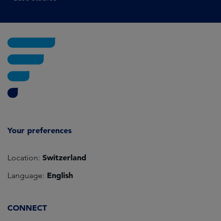
Your preferences
Switzerland
Location:
English
Language:
CONNECT