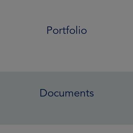
Portfolio
Documents