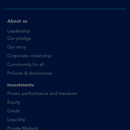
About us
Leadership
Our pledge
Our story
Corporate citizenship
Community for all
Policies & disclosures
Investments
Prices, performance and literature
Equity
Credit
Liquidity
Private Markets