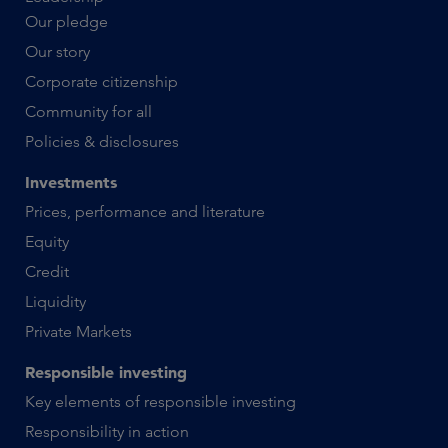
Our pledge
Our story
Corporate citizenship
Community for all
Policies & disclosures
Investments
Prices, performance and literature
Equity
Credit
Liquidity
Private Markets
Responsible investing
Key elements of responsible investing
Responsibility in action