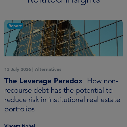
Report
13 July 2026
|
Alternatives
7
K
The Leverage Paradox
T
How non-
i
recourse debt has the potential to
reduce risk in institutional real estate
C
portfolios
Vincent Nobel