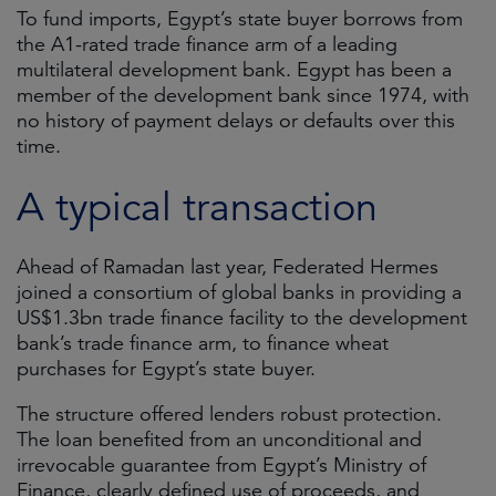
To fund imports, Egypt’s state buyer borrows from
the A1-rated trade finance arm of a leading
multilateral development bank. Egypt has been a
member of the development bank since 1974, with
no history of payment delays or defaults over this
time.
A typical transaction
Ahead of Ramadan last year, Federated Hermes
joined a consortium of global banks in providing a
US$1.3bn trade finance facility to the development
bank’s trade finance arm, to finance wheat
purchases for Egypt’s state buyer.
The structure offered lenders robust protection.
The loan benefited from an unconditional and
irrevocable guarantee from Egypt’s Ministry of
Finance, clearly defined use of proceeds, and