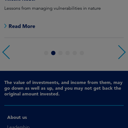
as
Lessons from managing vulnerabilities in nature
Tr
Read More
1
2
3
4
5
6
The value of investments, and income from them, may
go down as well as up, and you may not get back the
original amount invested.
About us
Leadership