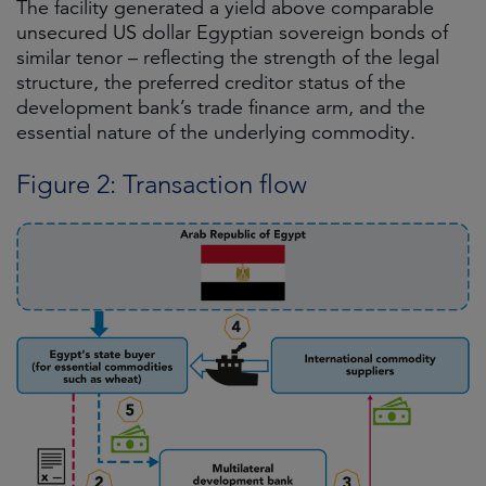
The facility generated a yield above comparable
unsecured US dollar Egyptian sovereign bonds of
similar tenor – reflecting the strength of the legal
structure, the preferred creditor status of the
development bank’s trade finance arm, and the
essential nature of the underlying commodity.
Figure 2: Transaction flow