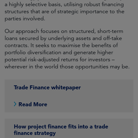
a highly selective basis, utilising robust financing
structures that are of strategic importance to the
parties involved.
Our approach focuses on structured, short-term
loans secured by underlying assets and off-take
contracts. It seeks to maximise the benefits of
portfolio diversification and generate higher
potential risk-adjusted returns for investors –
wherever in the world those opportunities may be.
Trade Finance whitepaper
Read More
How project finance fits into a trade
finance strategy