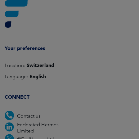
Your preferences
Switzerland
Location:
English
Language:
CONNECT
Contact us
Federated Hermes
Limited