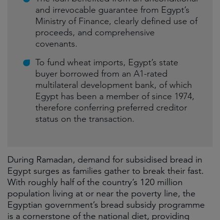
and irrevocable guarantee from Egypt’s
Ministry of Finance, clearly defined use of
proceeds, and comprehensive
covenants.
To fund wheat imports, Egypt’s state
buyer borrowed from an A1-rated
multilateral development bank, of which
Egypt has been a member of since 1974,
therefore conferring preferred creditor
status on the transaction.
During Ramadan, demand for subsidised bread in
Egypt surges as families gather to break their fast.
With roughly half of the country’s 120 million
population living at or near the poverty line, the
Egyptian government’s bread subsidy programme
is a cornerstone of the national diet, providing