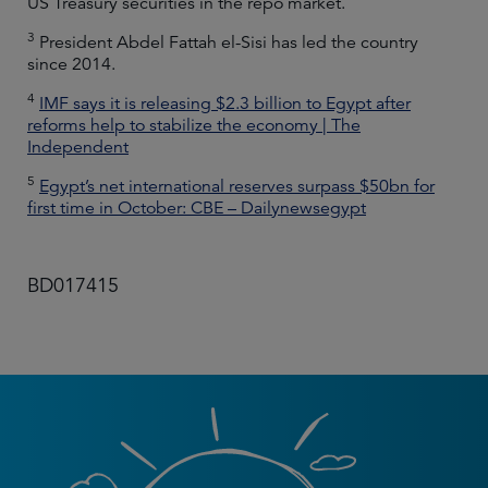
US Treasury securities in the repo market.
3
President Abdel Fattah el-Sisi has led the country
since 2014.
4
IMF says it is releasing $2.3 billion to Egypt after
reforms help to stabilize the economy | The
Independent
5
Egypt’s net international reserves surpass $50bn for
first time in October: CBE – Dailynewsegypt
BD017415