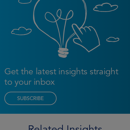
Get the latest insights straight
to your inbox
SUBSCRIBE
Related Insights