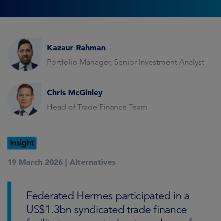
Kazaur Rahman
Portfolio Manager, Senior Investment Analyst
Chris McGinley
Head of Trade Finance Team
Insight
19 March 2026 |
Alternatives
Federated Hermes participated in a
US$1.3bn syndicated trade finance