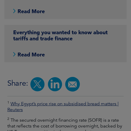
Read More
Everything you wanted to know about
tariffs and trade finance
Read More
Share:
1
Why Egypt’s price rise on subsidised bread matters |
Reuters
2
The secured overnight financing rate (SOFR) is a rate
that reflects the cost of borrowing overnight, backed by