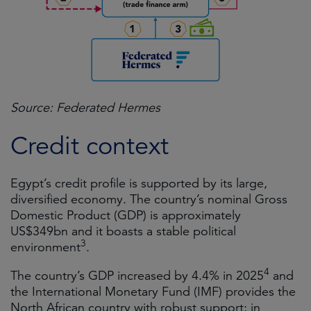
Source: Federated Hermes
Credit context
Egypt’s credit profile is supported by its large,
diversified economy. The country’s nominal Gross
Domestic Product (GDP) is approximately
US$349bn and it boasts a stable political
3
environment
.
4
The country’s GDP increased by 4.4% in 2025
and
the International Monetary Fund (IMF) provides the
North African country with robust support; in