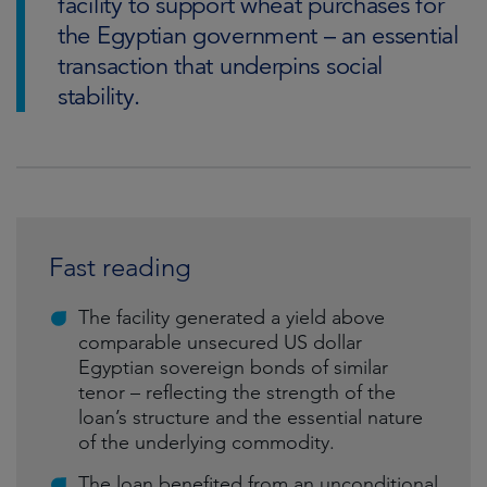
facility to support wheat purchases for
the Egyptian government – an essential
transaction that underpins social
stability.
Fast reading
The facility generated a yield above
comparable unsecured US dollar
Egyptian sovereign bonds of similar
tenor – reflecting the strength of the
loan’s structure and the essential nature
of the underlying commodity.
The loan benefited from an unconditional