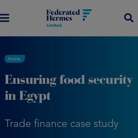
Article
Ensuring food security
in Egypt
Trade finance case study