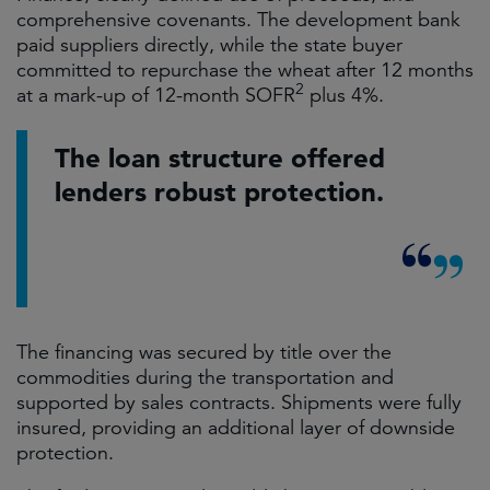
comprehensive covenants. The development bank
paid suppliers directly, while the state buyer
committed to repurchase the wheat after 12 months
2
at a mark-up of 12-month SOFR
plus 4%.
The loan structure offered
lenders robust protection.
The financing was secured by title over the
commodities during the transportation and
supported by sales contracts. Shipments were fully
insured, providing an additional layer of downside
protection.