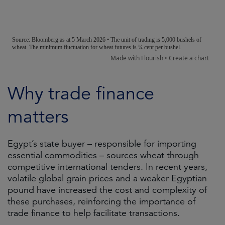
Why trade finance
matters
Egypt’s state buyer – responsible for importing
essential commodities – sources wheat through
competitive international tenders. In recent years,
volatile global grain prices and a weaker Egyptian
pound have increased the cost and complexity of
these purchases, reinforcing the importance of
trade finance to help facilitate transactions.