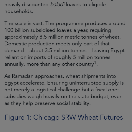
heavily discounted
baladi
loaves to eligible
households.
The scale is vast. The programme produces around
100 billion subsidised loaves a year, requiring
approximately 8.5 million metric tonnes of wheat.
Domestic production meets only part of that
demand – about 3.5 million tonnes – leaving Egypt
reliant on imports of roughly 5 million tonnes
1
annually, more than any other country
.
As Ramadan approaches, wheat shipments into
Egypt accelerate. Ensuring uninterrupted supply is
not merely a logistical challenge but a fiscal one:
subsidies weigh heavily on the state budget, even
as they help preserve social stability.
Figure 1: Chicago SRW Wheat Futures