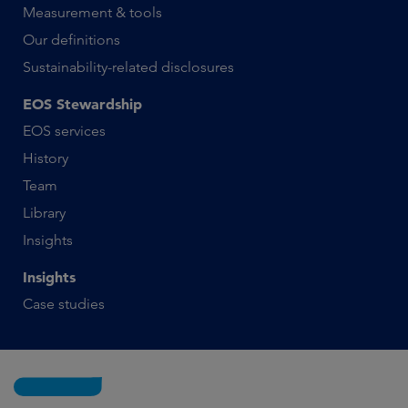
Measurement & tools
Our definitions
Sustainability-related disclosures
EOS Stewardship
EOS services
History
Team
Library
Insights
Insights
Case studies