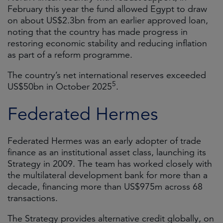
February this year the fund allowed Egypt to draw
on about US$2.3bn from an earlier approved loan,
noting that the country has made progress in
restoring economic stability and reducing inflation
as part of a reform programme.
The country’s net international reserves exceeded
5
US$50bn in October 2025
.
Federated Hermes
Federated Hermes was an early adopter of trade
finance as an institutional asset class, launching its
Strategy in 2009. The team has worked closely with
the multilateral development bank for more than a
decade, financing more than US$975m across 68
transactions.
The Strategy provides alternative credit globally, on