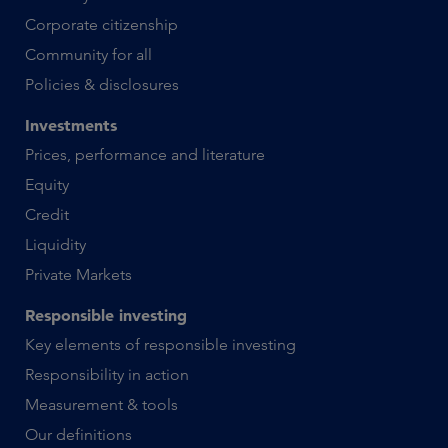
Corporate citizenship
Community for all
Policies & disclosures
Investments
Prices, performance and literature
Equity
Credit
Liquidity
Private Markets
Responsible investing
Key elements of responsible investing
Responsibility in action
Measurement & tools
Our definitions