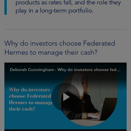
products as rates fall, and the role they
play in a long-term portfolio.
Why do investors choose Federated
Hermes to manage their cash?