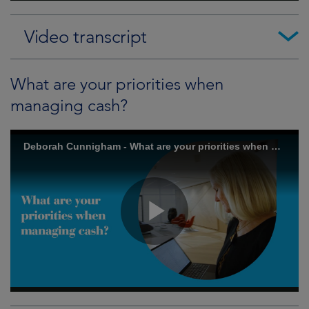
Video transcript
What are your priorities when
managing cash?