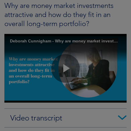
Why are money market investments
attractive and how do they fit in an
overall long-term portfolio?
Video transcript