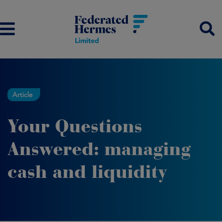
Article
Your Questions
Answered: managing
cash and liquidity