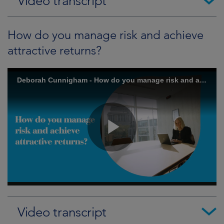
Video transcript
How do you manage risk and achieve
attractive returns?
Video transcript