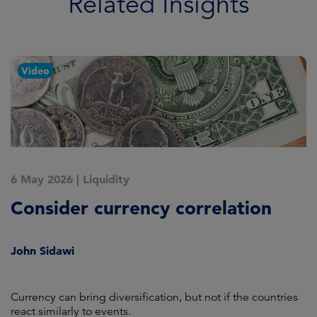
Related Insights
Video
6 May 2026
|
Liquidity
1
Consider currency correlation
T
John Sidawi
D
Currency can bring diversification, but not if the countries
Po
react similarly to events.