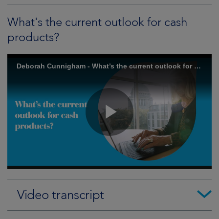
What's the current outlook for cash
products?
Video transcript