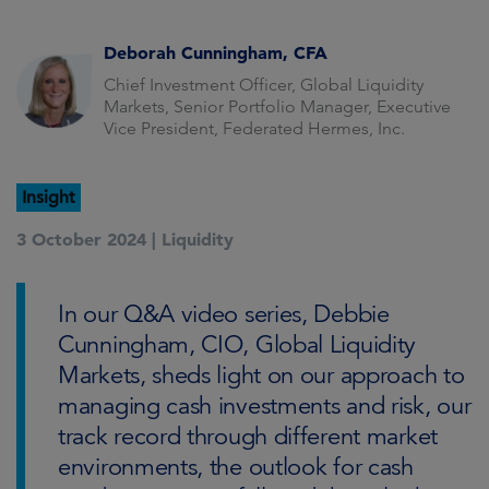
Deborah Cunningham, CFA
Chief Investment Officer, Global Liquidity
Markets, Senior Portfolio Manager, Executive
Vice President, Federated Hermes, Inc.
Insight
3 October 2024 |
Liquidity
In our Q&A video series, Debbie
Cunningham, CIO, Global Liquidity
Markets, sheds light on our approach to
managing cash investments and risk, our
track record through different market
environments, the outlook for cash