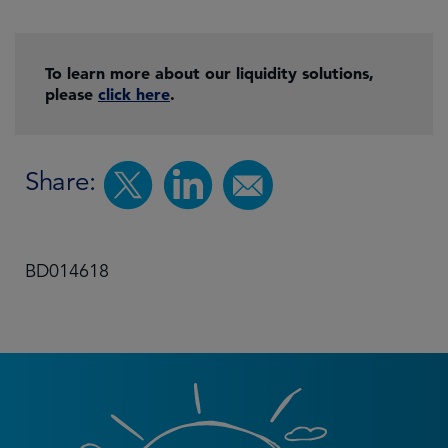
To learn more about our liquidity solutions,
please
click here
.
Share:
BD014618