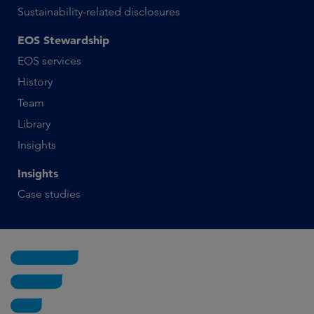
Sustainability-related disclosures
EOS Stewardship
EOS services
History
Team
Library
Insights
Insights
Case studies