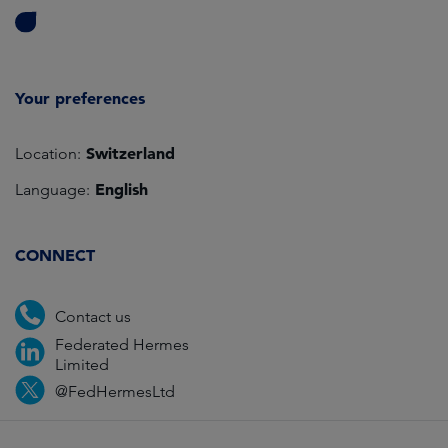
Your preferences
Switzerland
Location:
English
Language:
CONNECT
Contact us
Federated Hermes
Limited
@FedHermesLtd