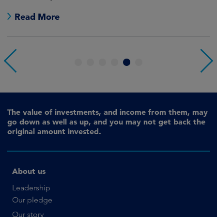
Read More
1
2
3
4
5
6
The value of investments, and income from them, may
go down as well as up, and you may not get back the
original amount invested.
About us
Leadership
Our pledge
Our story