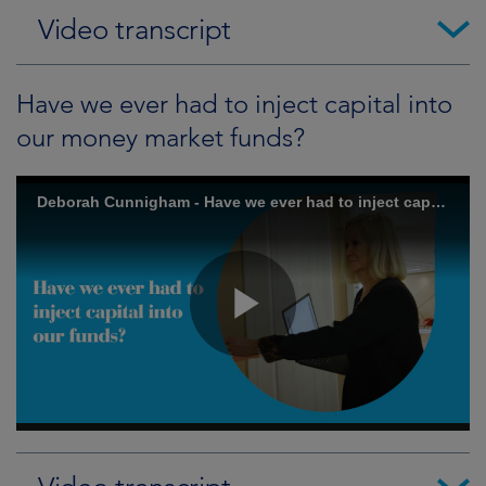
Video transcript
Have we ever had to inject capital into
our money market funds?