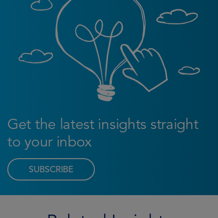
Get the latest insights straight
to your inbox
SUBSCRIBE