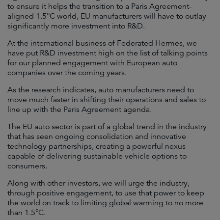
to ensure it helps the transition to a Paris Agreement-
aligned 1.5°C world, EU manufacturers will have to outlay
significantly more investment into R&D.
At the international business of Federated Hermes, we
have put R&D investment high on the list of talking points
for our planned engagement with European auto
companies over the coming years.
As the research indicates, auto manufacturers need to
move much faster in shifting their operations and sales to
line up with the Paris Agreement agenda.
The EU auto sector is part of a global trend in the industry
that has seen ongoing consolidation and innovative
technology partnerships, creating a powerful nexus
capable of delivering sustainable vehicle options to
consumers.
Along with other investors, we will urge the industry,
through positive engagement, to use that power to keep
the world on track to limiting global warming to no more
than 1.5°C.