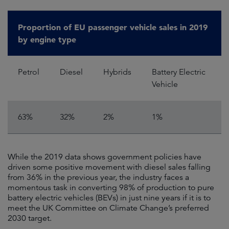
Proportion of EU passenger vehicle sales in 2019
by engine type
Petrol
Diesel
Hybrids
Battery Electric
Vehicle
63%
32%
2%
1%
While the 2019 data shows government policies have
driven some positive movement with diesel sales falling
from 36% in the previous year, the industry faces a
momentous task in converting 98% of production to pure
battery electric vehicles (BEVs) in just nine years if it is to
meet the UK Committee on Climate Change’s preferred
2030 target.