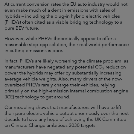
At current conversion rates the EU auto industry would not
even make much of a dent in emissions with sales of
hybrids – including the plug-in hybrid electric vehicles
(PHEVs) often cited as a viable bridging technology to a
pure BEV future.
However, while PHEVs theoretically appear to offer a
reasonable stop-gap solution, their real-world performance
in cutting emissions is poor.
In fact, PHEVs are likely worsening the climate problem, as
manufacturers have negated any potential CO
reduction
2
power the hybrids may offer by substantially increasing
average vehicle weights. Also, many drivers of the now-
oversized PHEVs rarely charge their vehicles, relying
primarily on the high-emission internal combustion engine
(ICE) technology to get around.
Our modeling shows that manufacturers will have to lift
their pure electric vehicle output enormously over the next
decade to have any hope of achieving the UK Committee
on Climate Change ambitious 2030 targets.