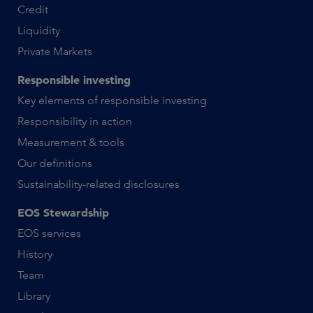
Credit
Liquidity
Private Markets
Responsible investing
Key elements of responsible investing
Responsibility in action
Measurement & tools
Our definitions
Sustainability-related disclosures
EOS Stewardship
EOS services
History
Team
Library