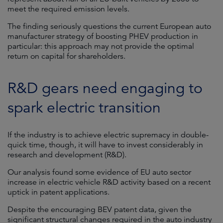
meet the required emission levels.
The finding seriously questions the current European auto
manufacturer strategy of boosting PHEV production in
particular: this approach may not provide the optimal
return on capital for shareholders.
R&D gears need engaging to
spark electric transition
If the industry is to achieve electric supremacy in double-
quick time, though, it will have to invest considerably in
research and development (R&D).
Our analysis found some evidence of EU auto sector
increase in electric vehicle R&D activity based on a recent
uptick in patent applications.
Despite the encouraging BEV patent data, given the
significant structural changes required in the auto industry