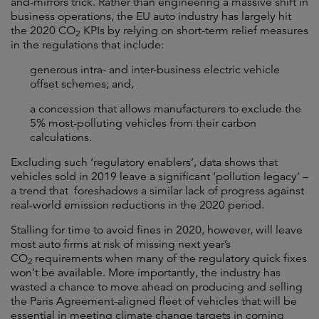
and-mirrors trick. Rather than engineering a massive shift in
business operations, the EU auto industry has largely hit
the 2020 CO
KPIs by relying on short-term relief measures
2
in the regulations that include:
generous intra- and inter-business electric vehicle
offset schemes; and,
a concession that allows manufacturers to exclude the
5% most-polluting vehicles from their carbon
calculations.
Excluding such ‘regulatory enablers’, data shows that
vehicles sold in 2019 leave a significant ‘pollution legacy’ –
a trend that foreshadows a similar lack of progress against
real-world emission reductions in the 2020 period.
Stalling for time to avoid fines in 2020, however, will leave
most auto firms at risk of missing next year’s
CO
requirements when many of the regulatory quick fixes
2
won’t be available. More importantly, the industry has
wasted a chance to move ahead on producing and selling
the Paris Agreement-aligned fleet of vehicles that will be
essential in meeting climate change targets in coming