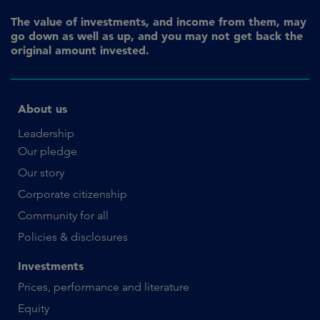
The value of investments, and income from them, may
go down as well as up, and you may not get back the
original amount invested.
About us
Leadership
Our pledge
Our story
Corporate citizenship
Community for all
Policies & disclosures
Investments
Prices, performance and literature
Equity