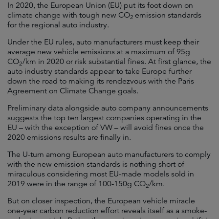
In 2020, the European Union (EU) put its foot down on
climate change with tough new CO
emission standards
2
for the regional auto industry.
Under the EU rules, auto manufacturers must keep their
average new vehicle emissions at a maximum of 95g
CO
/km in 2020 or risk substantial fines. At first glance, the
2
auto industry standards appear to take Europe further
down the road to making its rendezvous with the Paris
Agreement on Climate Change goals.
Preliminary data alongside auto company announcements
suggests the top ten largest companies operating in the
EU – with the exception of VW – will avoid fines once the
2020 emissions results are finally in.
The U-turn among European auto manufacturers to comply
with the new emission standards is nothing short of
miraculous considering most EU-made models sold in
2019 were in the range of 100-150g CO
/km.
2
But on closer inspection, the European vehicle miracle
one-year carbon reduction effort reveals itself as a smoke-