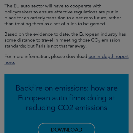
The EU auto sector will have to cooperate with
policymakers to ensure effective regulations are put in
place for an orderly transition to a net zero future, rather
than treating them as a set of rules to be gamed.
Based on the evidence to date, the European industry has
some distance to travel in meeting those CO
emission
2
standards; but Paris is not that far away.
For more information, please download
our in-depth report
here.
Backfire on emissions: how are
European auto firms doing at
reducing CO2 emissions
DOWNLOAD