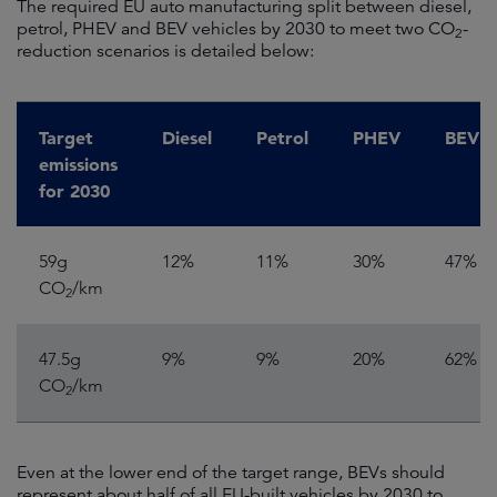
The required EU auto manufacturing split between diesel,
petrol, PHEV and BEV vehicles by 2030 to meet two CO
-
2
reduction scenarios is detailed below:
Target
Diesel
Petrol
PHEV
BEV
emissions
for 2030
59g
12%
11%
30%
47%
CO
/km
2
47.5g
9%
9%
20%
62%
CO
/km
2
Even at the lower end of the target range, BEVs should
represent about half of all EU-built vehicles by 2030 to