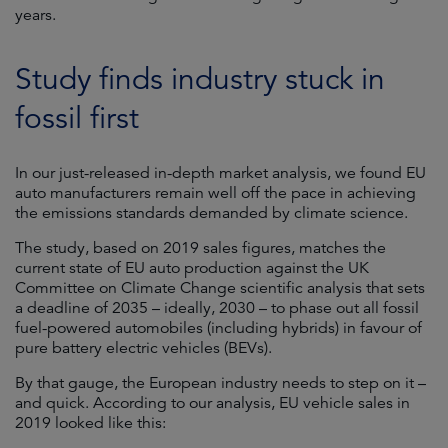
years.
Study finds industry stuck in
fossil first
In our just-released in-depth market analysis, we found EU
auto manufacturers remain well off the pace in achieving
the emissions standards demanded by climate science.
The study, based on 2019 sales figures, matches the
current state of EU auto production against the UK
Committee on Climate Change scientific analysis that sets
a deadline of 2035 – ideally, 2030 – to phase out all fossil
fuel-powered automobiles (including hybrids) in favour of
pure battery electric vehicles (BEVs).
By that gauge, the European industry needs to step on it –
and quick. According to our analysis, EU vehicle sales in
2019 looked like this: