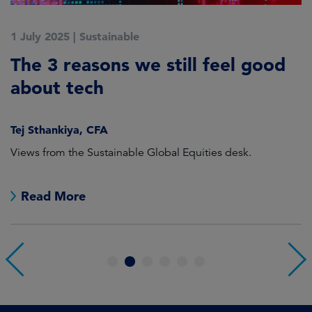
1 July 2025
|
Sustainable
5
The 3 reasons we still feel good
G
t
about tech
A
Tej Sthankiya, CFA
O
Views from the Sustainable Global Equities desk.
Th
e
Read More
1
2
3
4
5
6