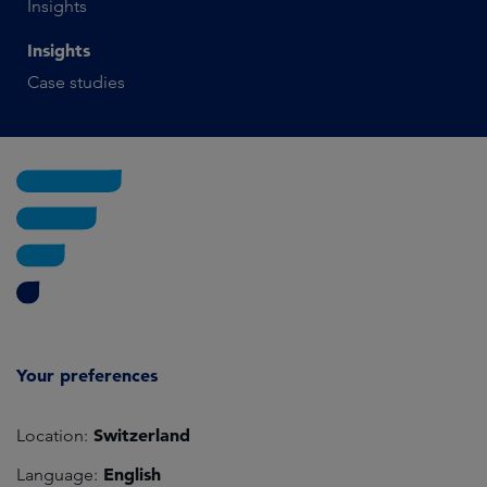
Insights
Insights
Case studies
Your preferences
Switzerland
Location:
English
Language: