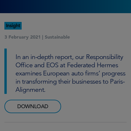
Insight
3 February 2021 |
Sustainable
In an in-depth report, our Responsibility
Office and EOS at Federated Hermes
examines European auto firms’ progress
in transforming their businesses to Paris-
Alignment.
DOWNLOAD