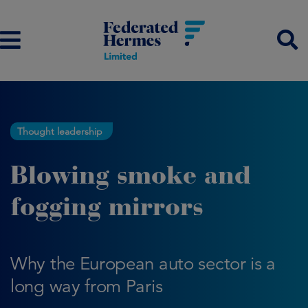
Thought leadership
Blowing smoke and
fogging mirrors
Why the European auto sector is a
long way from Paris