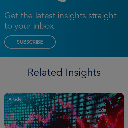
Get the latest insights straight
to your inbox
SUBSCRIBE
Related Insights
Article