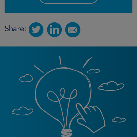
Share: