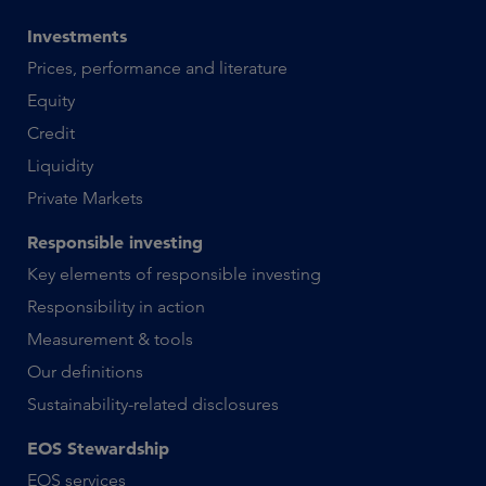
Investments
Prices, performance and literature
Equity
Credit
Liquidity
Private Markets
Responsible investing
Key elements of responsible investing
Responsibility in action
Measurement & tools
Our definitions
Sustainability-related disclosures
EOS Stewardship
EOS services