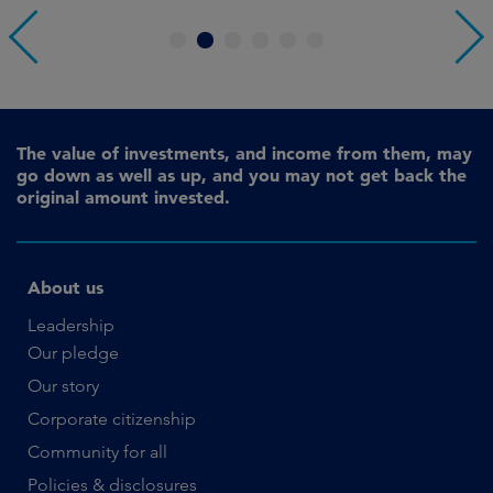
1
2
3
4
5
6
The value of investments, and income from them, may
go down as well as up, and you may not get back the
original amount invested.
About us
Leadership
Our pledge
Our story
Corporate citizenship
Community for all
Policies & disclosures