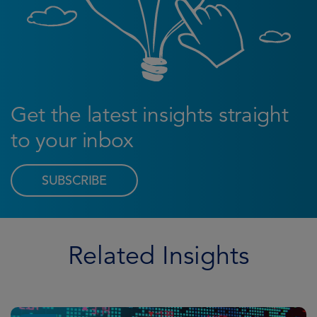
Get the latest insights straight
to your inbox
SUBSCRIBE
Related Insights