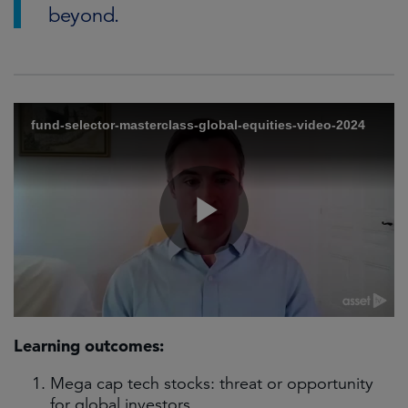
beyond.
Learning outcomes:
Mega cap tech stocks: threat or opportunity
for global investors