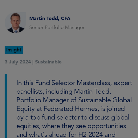
Martin Todd, CFA
Senior Portfolio Manager
Insight
3 July 2024 |
Sustainable
In this Fund Selector Masterclass, expert
panellists, including Martin Todd,
Portfolio Manager of Sustainable Global
Equity at Federated Hermes, is joined
by a top fund selector to discuss global
equities, where they see opportunities
and what's ahead for H2 2024 and