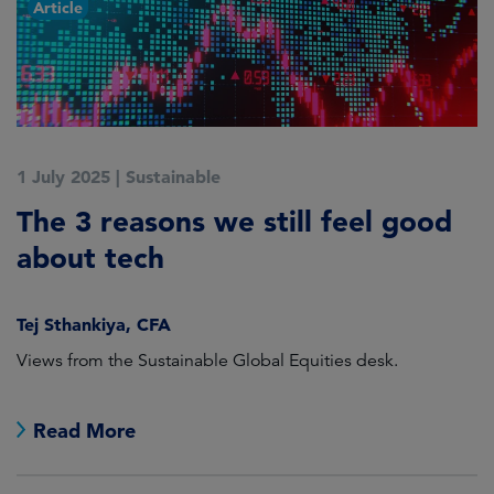
Article
1 July 2025
|
Sustainable
5
The 3 reasons we still feel good
G
t
about tech
A
Tej Sthankiya, CFA
O
Views from the Sustainable Global Equities desk.
Th
e
Read More