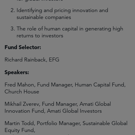
Identifying and pricing innovation and
sustainable companies
The role of human capital in generating high
returns to investors
Fund Selector:
Richard Rainback, EFG
Speakers:
Fred Mahon, Fund Manager, Human Capital Fund,
Church House
Mikhail Zverev, Fund Manager, Amati Global
Innovation Fund, Amati Global Investors
Martin Todd, Portfolio Manager, Sustainable Global
Equity Fund,