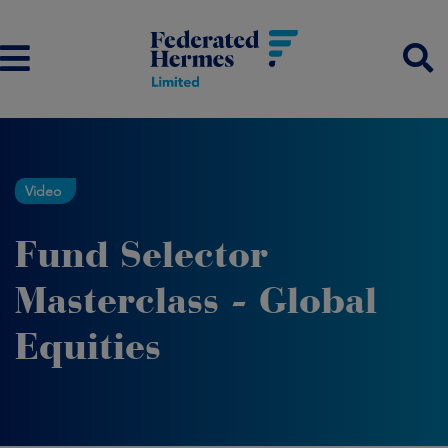
Video
Fund Selector
Masterclass - Global
Equities