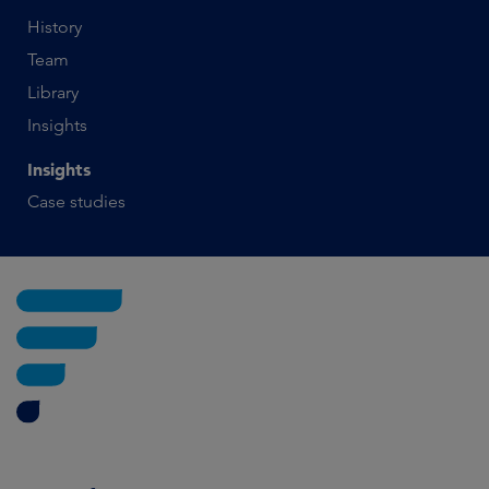
History
Team
Library
Insights
Insights
Case studies