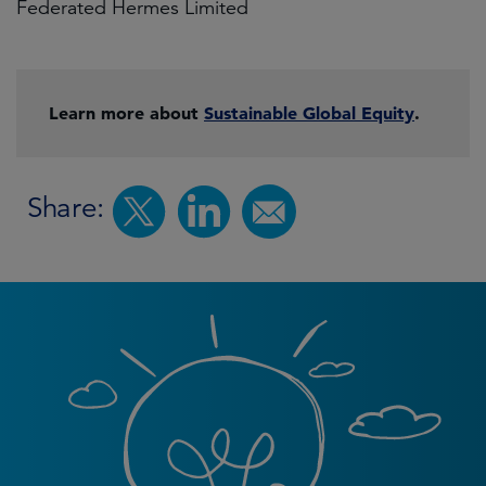
Federated Hermes Limited
Learn more about
Sustainable Global Equity
.
Share: